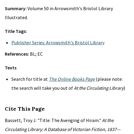
Summary:
Volume 50 in Arrowsmith's Bristol Library.
Illustrated.
Title Tags:
Publisher Series: Arrowsmith's Bristol Library
References:
BL; EC
Texts
Search for title at
The Online Books Page
(please note:
the search will take you out of
At the Circulating Library
)
Cite This Page
Bassett, Troy J. "Title: The Avenging of Hiram."
At the
Circulating Library: A Database of Victorian Fiction, 1837—