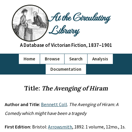
At the Circulating
Library
A Database of Victorian Fiction, 1837–1901
Home
Browse
Search
Analysis
Documentation
Title:
The Avenging of Hiram
Author and Title:
Bennett Coll
.
The Avenging of Hiram: A
Comedy which might have been a tragedy
First Edition:
Bristol:
Arrowsmith
, 1892. 1 volume, 12mo., 1s.