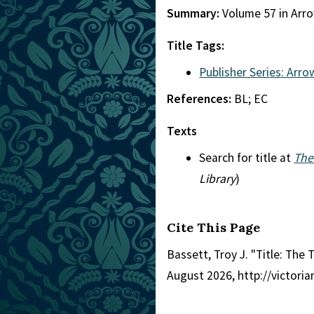
Summary:
Volume 57 in Arro
Title Tags:
Publisher Series: Arro
References:
BL; EC
Texts
Search for title at
The
Library
)
Cite This Page
Bassett, Troy J. "Title: The 
August 2026, http://victori