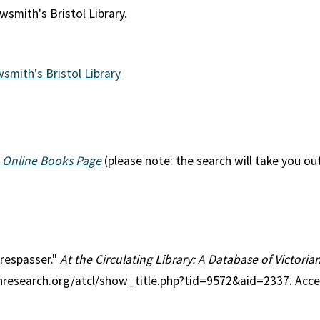
wsmith's Bristol Library.
wsmith's Bristol Library
 Online Books Page
(please note: the search will take you ou
Trespasser."
At the Circulating Library: A Database of Victori
anresearch.org/atcl/show_title.php?tid=9572&aid=2337. Acc