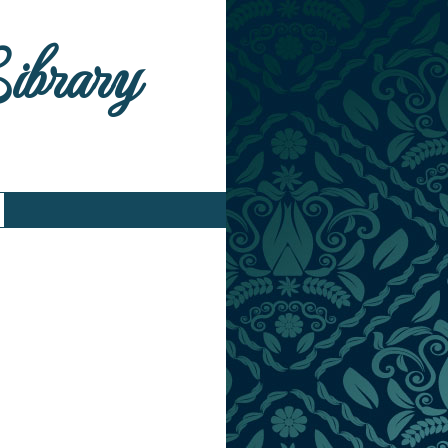
Library