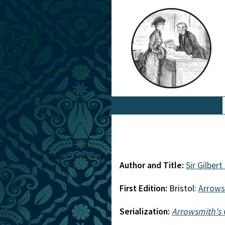
Author and Title:
Sir Gilbert
First Edition:
Bristol:
Arrows
Serialization:
Arrowsmith's 