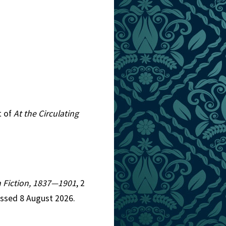
t of
At the Circulating
an Fiction, 1837—1901
, 2
essed 8 August 2026.