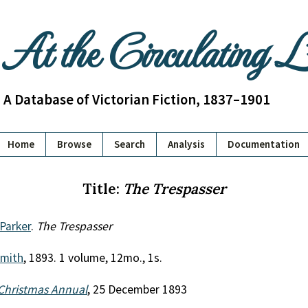
At the Circulating 
A Database of Victorian Fiction, 1837–1901
Home
Browse
Search
Analysis
Documentation
Title:
The Trespasser
 Parker
.
The Trespasser
mith
, 1893. 1 volume, 12mo., 1s.
Christmas Annual
, 25 December 1893