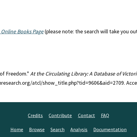
 Online Books Page
(please note: the search will take you ou
s of Freedom."
At the Circulating Library: A Database of Victo
anresearch.org/atcl/show_title.php?tid=9606&aid=2709. Acc
Credits
Contribute
Contact
FAQ
Home
Browse
Search
Analysis
Documentation