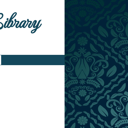
Library