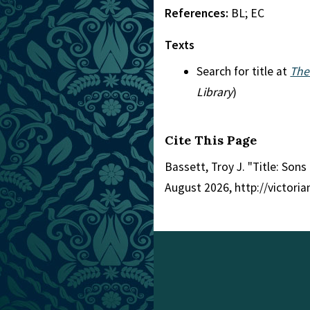
References:
BL; EC
Texts
Search for title at
The
Library
)
Cite This Page
Bassett, Troy J. "Title: Son
August 2026, http://victori