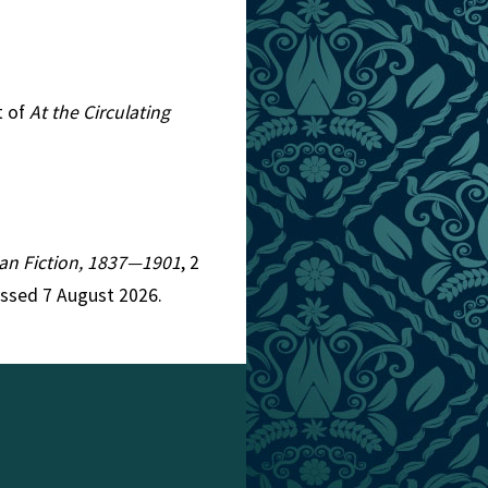
t of
At the Circulating
rian Fiction, 1837—1901
, 2
essed 7 August 2026.