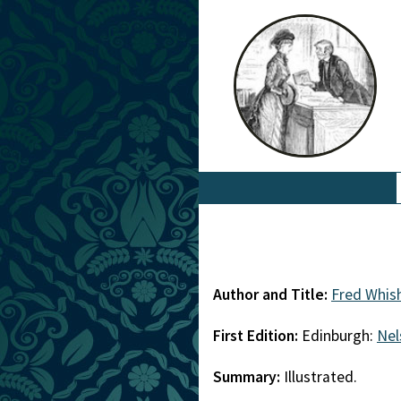
Author and Title:
Fred Whis
First Edition:
Edinburgh:
Nel
Summary:
Illustrated.