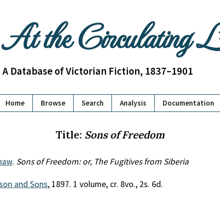
At the Circulating 
A Database of Victorian Fiction, 1837–1901
Home
Browse
Search
Analysis
Documentation
Title:
Sons of Freedom
haw
.
Sons of Freedom: or, The Fugitives from Siberia
son and Sons
, 1897. 1 volume, cr. 8vo., 2s. 6d.