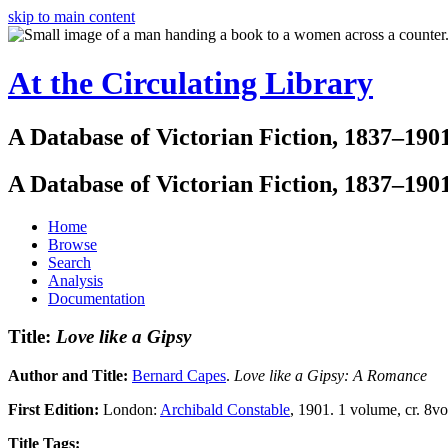
skip to main content
At the Circulating Library
A Database of Victorian Fiction, 1837–190
A Database of Victorian Fiction, 1837–190
Home
Browse
Search
Analysis
Documentation
Title:
Love like a Gipsy
Author and Title:
Bernard Capes
.
Love like a Gipsy: A Romance
First Edition:
London:
Archibald Constable
, 1901. 1 volume, cr. 8vo.
Title Tags: