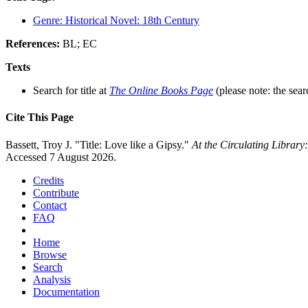
Genre: Historical Novel: 18th Century
References:
BL; EC
Texts
Search for title at
The Online Books Page
(please note: the sear
Cite This Page
Bassett, Troy J. "Title: Love like a Gipsy."
At the Circulating Librar
Accessed 7 August 2026.
Credits
Contribute
Contact
FAQ
Home
Browse
Search
Analysis
Documentation