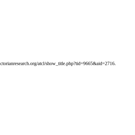
victorianresearch.org/atcl/show_title.php?tid=9665&aid=2716.