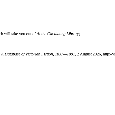
ch will take you out of
At the Circulating Library
)
y: A Database of Victorian Fiction, 1837—1901
, 2 August 2026, http://