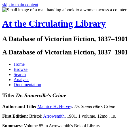
skip to main content
At the Circulating Library
A Database of Victorian Fiction, 1837–190
A Database of Victorian Fiction, 1837–190
Home
Browse
Search
Analysis
Documentation
Title:
Dr. Somerville's Crime
Author and Title:
Maurice H. Hervey
.
Dr. Somerville's Crime
First Edition:
Bristol:
Arrowsmith
, 1901. 1 volume, 12mo., 1s.
Summary:
Volume 85 in Arrowsmith's Bristol Library.