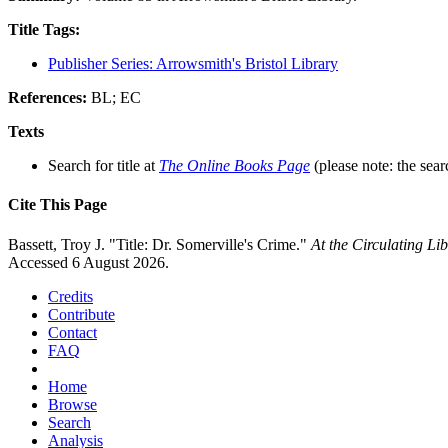
Title Tags:
Publisher Series: Arrowsmith's Bristol Library
References:
BL; EC
Texts
Search for title at
The Online Books Page
(please note: the sear
Cite This Page
Bassett, Troy J. "Title: Dr. Somerville's Crime."
At the Circulating L
Accessed 6 August 2026.
Credits
Contribute
Contact
FAQ
Home
Browse
Search
Analysis