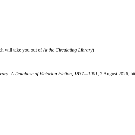
ch will take you out of
At the Circulating Library
)
ibrary: A Database of Victorian Fiction, 1837—1901
, 2 August 2026, ht