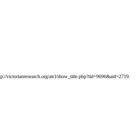
tp://victorianresearch.org/atcl/show_title.php?tid=9696&aid=2719.