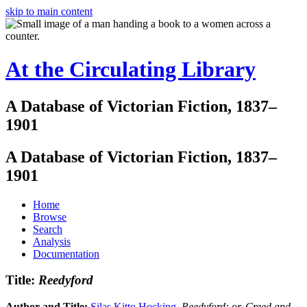
skip to main content
At the Circulating Library
A Database of Victorian Fiction, 1837–
1901
A Database of Victorian Fiction, 1837–
1901
Home
Browse
Search
Analysis
Documentation
Title:
Reedyford
Author and Title:
Silas Kitto Hocking
.
Reedyford: or, Creed and