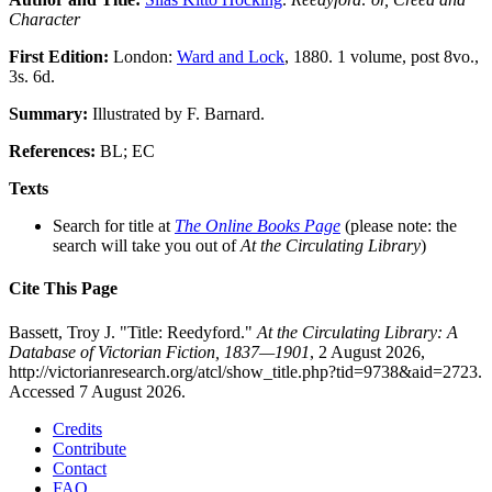
Character
First Edition:
London:
Ward and Lock
, 1880. 1 volume, post 8vo.,
3s. 6d.
Summary:
Illustrated by F. Barnard.
References:
BL; EC
Texts
Search for title at
The Online Books Page
(please note: the
search will take you out of
At the Circulating Library
)
Cite This Page
Bassett, Troy J. "Title: Reedyford."
At the Circulating Library: A
Database of Victorian Fiction, 1837—1901
, 2 August 2026,
http://victorianresearch.org/atcl/show_title.php?tid=9738&aid=2723.
Accessed 7 August 2026.
Credits
Contribute
Contact
FAQ