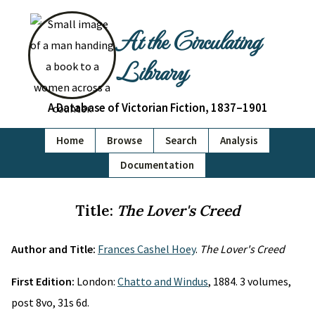
At the Circulating
Library
A Database of Victorian Fiction, 1837–1901
Home
Browse
Search
Analysis
Documentation
Title:
The Lover's Creed
Author and Title:
Frances Cashel Hoey
.
The Lover's Creed
First Edition:
London:
Chatto and Windus
, 1884. 3 volumes,
post 8vo, 31s 6d.