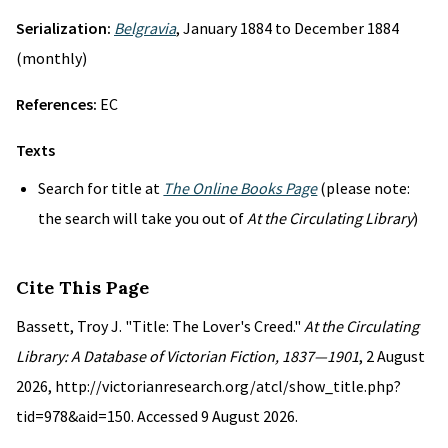
Serialization:
Belgravia
, January 1884 to December 1884
(monthly)
References:
EC
Texts
Search for title at
The Online Books Page
(please note:
the search will take you out of
At the Circulating Library
)
Cite This Page
Bassett, Troy J. "Title: The Lover's Creed."
At the Circulating
Library: A Database of Victorian Fiction, 1837—1901
, 2 August
2026, http://victorianresearch.org/atcl/show_title.php?
tid=978&aid=150. Accessed 9 August 2026.