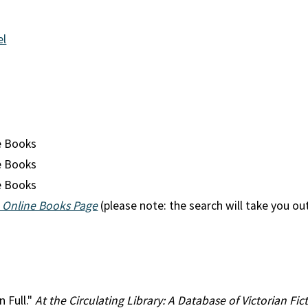
el
n
e Books
e Books
e Books
 Online Books Page
(please note: the search will take you ou
n Full."
At the Circulating Library: A Database of Victorian F