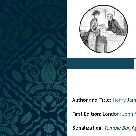
Author and Title:
Henry Jam
First Edition:
London:
John 
Serialization:
Temple Bar
, 