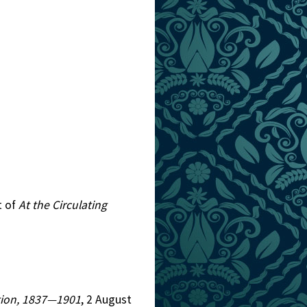
t of
At the Circulating
iction, 1837—1901
, 2 August