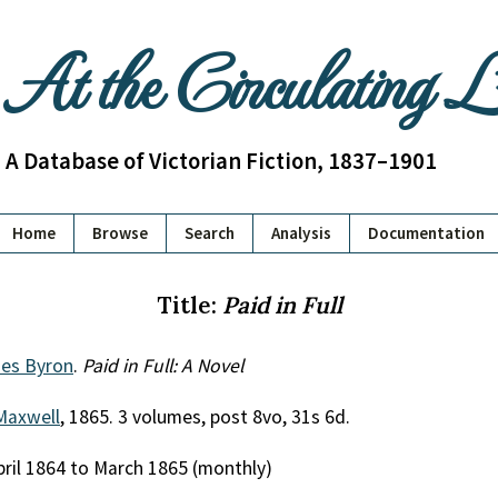
At the Circulating 
A Database of Victorian Fiction, 1837–1901
Home
Browse
Search
Analysis
Documentation
Title:
Paid in Full
es Byron
.
Paid in Full: A Novel
Maxwell
, 1865. 3 volumes, post 8vo, 31s 6d.
April 1864 to March 1865 (monthly)