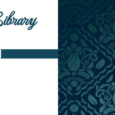
Library