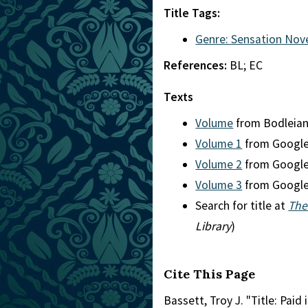
Title Tags:
Genre: Sensation Nov
References:
BL; EC
Texts
Volume
from Bodleia
Volume 1
from Googl
Volume 2
from Googl
Volume 3
from Googl
Search for title at
The
Library
)
Cite This Page
Bassett, Troy J. "Title: Paid i