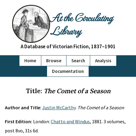
At the Circulating
Library
A Database of Victorian Fiction, 1837–1901
Home
Browse
Search
Analysis
Documentation
Title:
The Comet of a Season
Author and Title:
Justin McCarthy
.
The Comet of a Season
First Edition:
London:
Chatto and Windus
, 1881. 3 volumes,
post 8vo, 31s 6d.