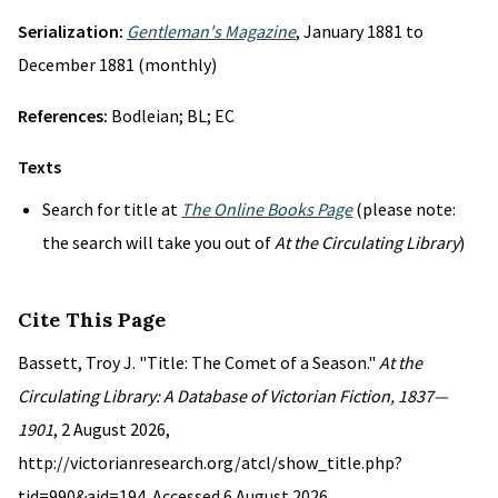
Serialization:
Gentleman's Magazine
, January 1881 to
December 1881 (monthly)
References:
Bodleian; BL; EC
Texts
Search for title at
The Online Books Page
(please note:
the search will take you out of
At the Circulating Library
)
Cite This Page
Bassett, Troy J. "Title: The Comet of a Season."
At the
Circulating Library: A Database of Victorian Fiction, 1837—
1901
, 2 August 2026,
http://victorianresearch.org/atcl/show_title.php?
tid=990&aid=194. Accessed 6 August 2026.