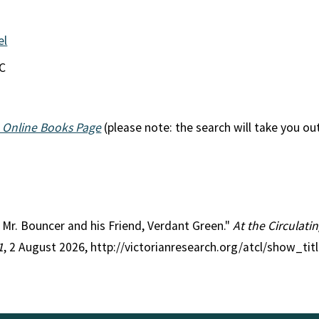
el
EC
 Online Books Page
(please note: the search will take you ou
le Mr. Bouncer and his Friend, Verdant Green."
At the Circulati
1
, 2 August 2026, http://victorianresearch.org/atcl/show_ti