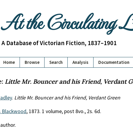
At the Circulating 
A Database of Victorian Fiction, 1837–1901
Home
Browse
Search
Analysis
Documentation
e:
Little Mr. Bouncer and his Friend, Verdant 
adley
.
Little Mr. Bouncer and his Friend, Verdant Green
 Blackwood
, 1873. 1 volume, post 8vo., 2s. 6d.
 author.