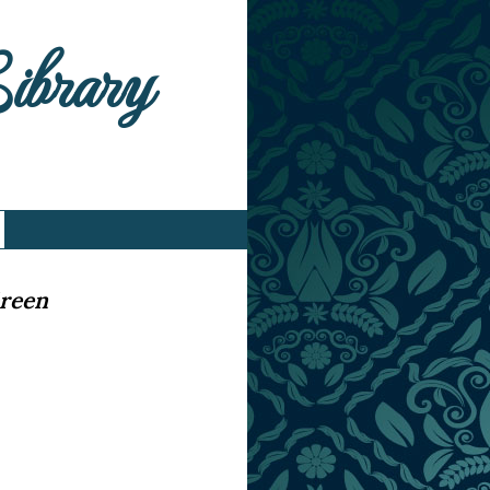
Library
Green