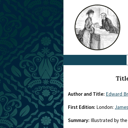
Titl
Author and Title:
Edward Br
First Edition:
London:
James
Summary:
Illustrated by the