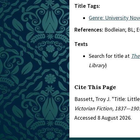
Title Tags:
Genre: University Nov
References:
Bodleian; BL; 
Texts
Search for title at
The
Library
)
Cite This Page
Bassett, Troy J. "Title: Litt
Victorian Fiction, 1837—190
Accessed 8 August 2026.