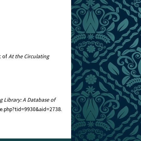
t of
At the Circulating
ng Library: A Database of
tle.php?tid=9930&aid=2738.