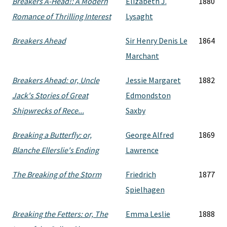
Breakers A-Head!: A Modern
Elizabeth J.
1880
Romance of Thrilling Interest
Lysaght
Breakers Ahead
Sir Henry Denis Le
1864
Marchant
Breakers Ahead: or, Uncle
Jessie Margaret
1882
Jack's Stories of Great
Edmondston
Shipwrecks of Rece...
Saxby
Breaking a Butterfly: or,
George Alfred
1869
Blanche Ellerslie's Ending
Lawrence
The Breaking of the Storm
Friedrich
1877
Spielhagen
Breaking the Fetters: or, The
Emma Leslie
1888