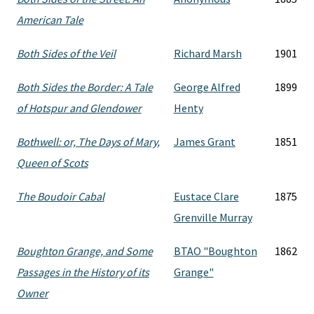
American Tale
Both Sides of the Veil
Richard Marsh
1901
Both Sides the Border: A Tale
George Alfred
1899
of Hotspur and Glendower
Henty
Bothwell: or, The Days of Mary,
James Grant
1851
Queen of Scots
The Boudoir Cabal
Eustace Clare
1875
Grenville Murray
Boughton Grange, and Some
BTAO "Boughton
1862
Passages in the History of its
Grange"
Owner