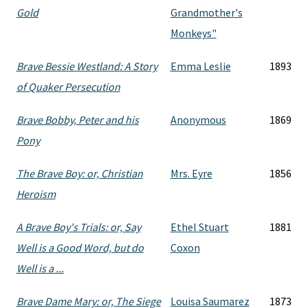
Gold
Grandmother's
Monkeys"
Brave Bessie Westland: A Story
Emma Leslie
1893
of Quaker Persecution
Brave Bobby, Peter and his
Anonymous
1869
Pony
The Brave Boy: or, Christian
Mrs. Eyre
1856
Heroism
A Brave Boy's Trials: or, Say
Ethel Stuart
1881
Well is a Good Word, but do
Coxon
Well is a ...
Brave Dame Mary: or, The Siege
Louisa Saumarez
1873