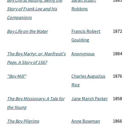
Boy Life at Nutting: Being the
Sarah Stuart
1885
Story of Frank Lee and his
Robbins
Companions
Boy Life on the Water
Francis Robert
1872
Goulding
The Boy Martyr: or, Manfresti's
Anonymous
1884
Page. A Story of 1567
"Boy Mill"
Charles Augustus
1876
Rice
The Boy Missionary: A Tale for
Jane Marsh Parker
1858
the Young
The Boy Pilgrims
Anne Bowman
1866