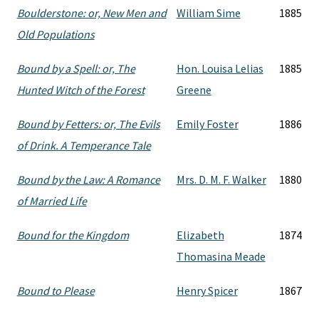
Boulderstone: or, New Men and
William Sime
1885
Old Populations
Bound by a Spell: or, The
Hon. Louisa Lelias
1885
Hunted Witch of the Forest
Greene
Bound by Fetters: or, The Evils
Emily Foster
1886
of Drink. A Temperance Tale
Bound by the Law: A Romance
Mrs. D. M. F. Walker
1880
of Married Life
Bound for the Kingdom
Elizabeth
1874
Thomasina Meade
Bound to Please
Henry Spicer
1867