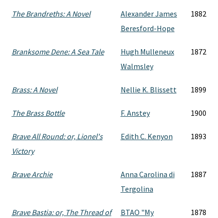
The Brandreths: A Novel
Alexander James
1882
Beresford-Hope
Branksome Dene: A Sea Tale
Hugh Mulleneux
1872
Walmsley
Brass: A Novel
Nellie K. Blissett
1899
The Brass Bottle
F. Anstey
1900
Brave All Round: or, Lionel's
Edith C. Kenyon
1893
Victory
Brave Archie
Anna Carolina di
1887
Tergolina
Brave Bastia: or, The Thread of
BTAO "My
1878