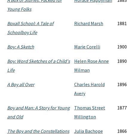
A Box of Stories: Packed for
Horace Happyman
1883
Young Folks
Boxall School: A Tale of
Richard Marsh
1881
Schoolboy Life
Boy: A Sketch
Marie Corelli
1900
Boy: Word Sketches of a Child's
Helen Rose Anne
1890
Life
Milman
A Boy all Over
Charles Harold
1896
Avery
Boy and Man: A Story for Young
Thomas Street
1877
and Old
Millington
The Boy and the Constellations
Julia Bachope
1866