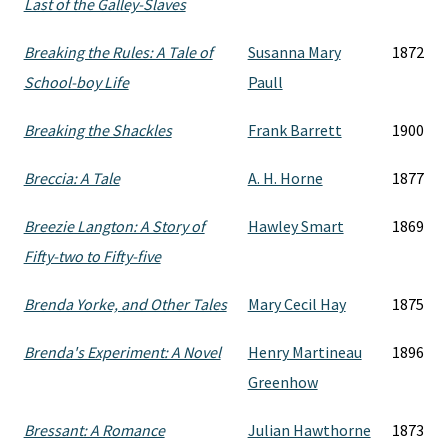
Last of the Galley-Slaves
Breaking the Rules: A Tale of
Susanna Mary
1872
School-boy Life
Paull
Breaking the Shackles
Frank Barrett
1900
Breccia: A Tale
A. H. Horne
1877
Breezie Langton: A Story of
Hawley Smart
1869
Fifty-two to Fifty-five
Brenda Yorke, and Other Tales
Mary Cecil Hay
1875
Brenda's Experiment: A Novel
Henry Martineau
1896
Greenhow
Bressant: A Romance
Julian Hawthorne
1873