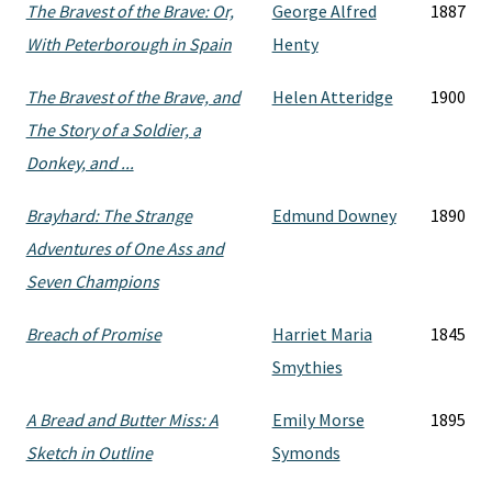
The Bravest of the Brave: Or,
George Alfred
1887
With Peterborough in Spain
Henty
The Bravest of the Brave, and
Helen Atteridge
1900
The Story of a Soldier, a
Donkey, and ...
Brayhard: The Strange
Edmund Downey
1890
Adventures of One Ass and
Seven Champions
Breach of Promise
Harriet Maria
1845
Smythies
A Bread and Butter Miss: A
Emily Morse
1895
Sketch in Outline
Symonds