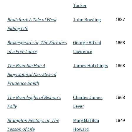
Tucker
Brailsford: A Tale of West
John Bowling
1887
Riding Life
Brakespeare: or, The Fortunes
George Alfred
1868
of a Free Lance
Lawrence
The Bramble Hut: A
James Hutchings
1868
Biographical Narrative of
Prudence Smith
The Bramleighs of Bishop's
Charles James
1868
Folly
Lever
Brampton Rectory: or, The
Mary Matilda
1849
Lesson of Life
Howard