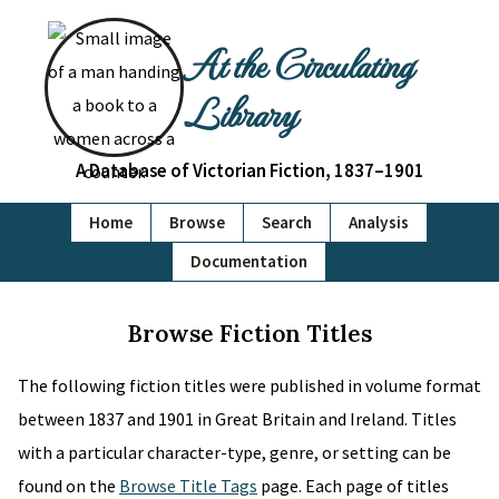
At the Circulating
Library
A Database of Victorian Fiction, 1837–1901
Home
Browse
Search
Analysis
Documentation
Browse Fiction Titles
The following fiction titles were published in volume format
between 1837 and 1901 in Great Britain and Ireland. Titles
with a particular character-type, genre, or setting can be
found on the
Browse Title Tags
page. Each page of titles