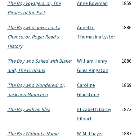
The Boy Voyagers: or, The
Anne Bowman
1859
Pirates of the East
The Boy who never Lost a
Annette
1886
Chance: or, Roger Read's
Thomasina Lyster
History
The Boy who Sailed with Blake:
William Henry
1880
and, The Orphans
Giles Kingston
The Boy who Wondered: or,
Caroline
1869
Jack and Minnchen
Gladstone
The Boy with an Idea
Elizabeth Darby
1873
Eiloart
The Boy Without a Name
W. M. Thayer
1887