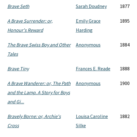
Brave Seth
Sarah Doudney
1877
A Brave Surrender: or,
Emily Grace
1895
Honour's Reward
Harding
The Brave Swiss Boy and Other
Anonymous
1884
Tales
Brave Tiny
Frances E. Reade
1888
A Brave Wanderer: or, The Path
Anonymous
1900
and the Lamp. A Story for Boys
and Gi...
Bravely Borne: or, Archie's
Louisa Caroline
1882
Cross
Silke