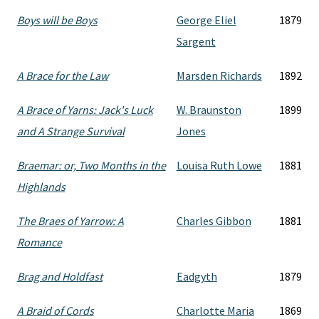
Boys will be Boys
George Eliel
1879
Sargent
A Brace for the Law
Marsden Richards
1892
A Brace of Yarns: Jack's Luck
W. Braunston
1899
and A Strange Survival
Jones
Braemar: or, Two Months in the
Louisa Ruth Lowe
1881
Highlands
The Braes of Yarrow: A
Charles Gibbon
1881
Romance
Brag and Holdfast
Eadgyth
1879
A Braid of Cords
Charlotte Maria
1869