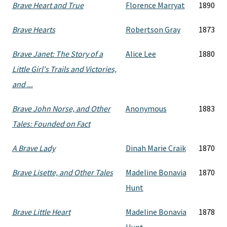
Brave Heart and True
Florence Marryat
1890
Brave Hearts
Robertson Gray
1873
Brave Janet: The Story of a
Alice Lee
1880
Little Girl's Trails and Victories,
and ...
Brave John Norse, and Other
Anonymous
1883
Tales: Founded on Fact
A Brave Lady
Dinah Marie Craik
1870
Brave Lisette, and Other Tales
Madeline Bonavia
1870
Hunt
Brave Little Heart
Madeline Bonavia
1878