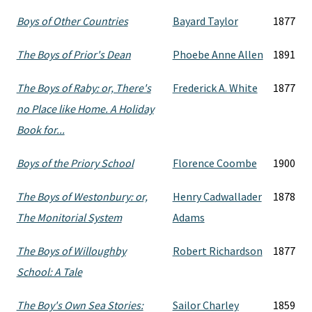
Boys of Other Countries
Bayard Taylor
1877
The Boys of Prior's Dean
Phoebe Anne Allen
1891
The Boys of Raby: or, There's
Frederick A. White
1877
no Place like Home. A Holiday
Book for...
Boys of the Priory School
Florence Coombe
1900
The Boys of Westonbury: or,
Henry Cadwallader
1878
The Monitorial System
Adams
The Boys of Willoughby
Robert Richardson
1877
School: A Tale
The Boy's Own Sea Stories:
Sailor Charley
1859