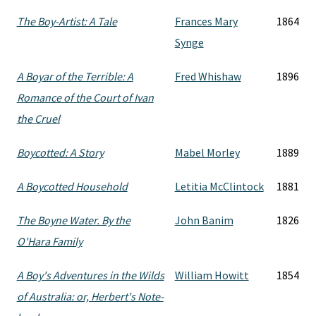
The Boy-Artist: A Tale
Frances Mary
1864
Synge
A Boyar of the Terrible: A
Fred Whishaw
1896
Romance of the Court of Ivan
the Cruel
Boycotted: A Story
Mabel Morley
1889
A Boycotted Household
Letitia McClintock
1881
The Boyne Water. By the
John Banim
1826
O'Hara Family
A Boy's Adventures in the Wilds
William Howitt
1854
of Australia: or, Herbert's Note-