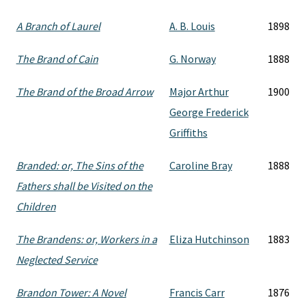
A Branch of Laurel
A. B. Louis
1898
The Brand of Cain
G. Norway
1888
The Brand of the Broad Arrow
Major Arthur
1900
George Frederick
Griffiths
Branded: or, The Sins of the
Caroline Bray
1888
Fathers shall be Visited on the
Children
The Brandens: or, Workers in a
Eliza Hutchinson
1883
Neglected Service
Brandon Tower: A Novel
Francis Carr
1876