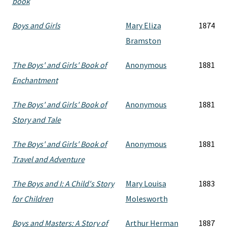
book
Boys and Girls
Mary Eliza
1874
Bramston
The Boys' and Girls' Book of
Anonymous
1881
Enchantment
The Boys' and Girls' Book of
Anonymous
1881
Story and Tale
The Boys' and Girls' Book of
Anonymous
1881
Travel and Adventure
The Boys and I: A Child's Story
Mary Louisa
1883
for Children
Molesworth
Boys and Masters: A Story of
Arthur Herman
1887