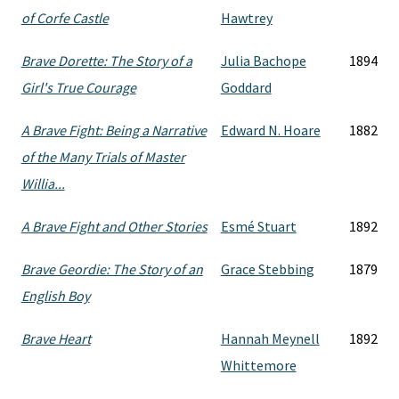
of Corfe Castle
Hawtrey
Brave Dorette: The Story of a
Julia Bachope
1894
Girl's True Courage
Goddard
A Brave Fight: Being a Narrative
Edward N. Hoare
1882
of the Many Trials of Master
Willia...
A Brave Fight and Other Stories
Esmé Stuart
1892
Brave Geordie: The Story of an
Grace Stebbing
1879
English Boy
Brave Heart
Hannah Meynell
1892
Whittemore