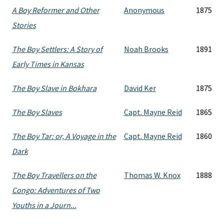
A Boy Reformer and Other
Anonymous
1875
Stories
The Boy Settlers: A Story of
Noah Brooks
1891
Early Times in Kansas
The Boy Slave in Bokhara
David Ker
1875
The Boy Slaves
Capt. Mayne Reid
1865
The Boy Tar: or, A Voyage in the
Capt. Mayne Reid
1860
Dark
The Boy Travellers on the
Thomas W. Knox
1888
Congo: Adventures of Two
Youths in a Journ...