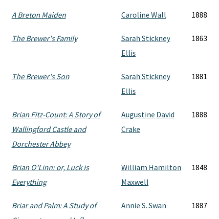
A Breton Maiden
Caroline Wall
1888
The Brewer's Family
Sarah Stickney
1863
Ellis
The Brewer's Son
Sarah Stickney
1881
Ellis
Brian Fitz-Count: A Story of
Augustine David
1888
Wallingford Castle and
Crake
Dorchester Abbey
Brian O'Linn: or, Luck is
William Hamilton
1848
Everything
Maxwell
Briar and Palm: A Study of
Annie S. Swan
1887