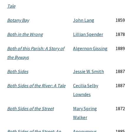
Tale
Botany Bay
John Lang
1859
Both in the Wrong
Lillian Spender
1878
Both of this Parish: A Story of
Algernon Gissing
1889
the Byways
Both Sides
Jessie W. Smith
1887
Both Sides of the River: A Tale
Cecilia Selby
1887
Lowndes
Both Sides of the Street
Mary Spring
1872
Walker
Both Sides of the Street: An
Anonymous
1885