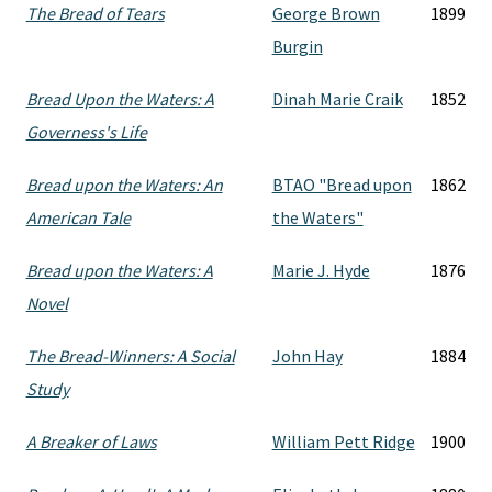
The Bread of Tears
George Brown
1899
Burgin
Bread Upon the Waters: A
Dinah Marie Craik
1852
Governess's Life
Bread upon the Waters: An
BTAO "Bread upon
1862
American Tale
the Waters"
Bread upon the Waters: A
Marie J. Hyde
1876
Novel
The Bread-Winners: A Social
John Hay
1884
Study
A Breaker of Laws
William Pett Ridge
1900