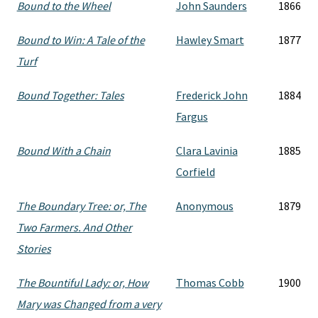
Bound to the Wheel
John Saunders
1866
Bound to Win: A Tale of the
Hawley Smart
1877
Turf
Bound Together: Tales
Frederick John
1884
Fargus
Bound With a Chain
Clara Lavinia
1885
Corfield
The Boundary Tree: or, The
Anonymous
1879
Two Farmers. And Other
Stories
The Bountiful Lady: or, How
Thomas Cobb
1900
Mary was Changed from a very