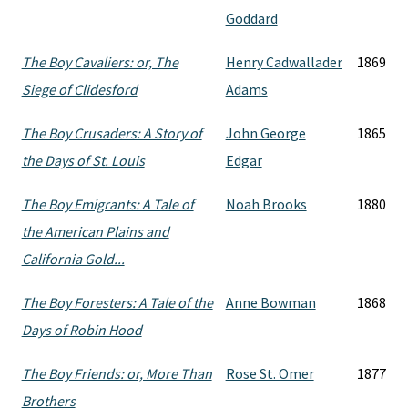
Goddard
The Boy Cavaliers: or, The
Henry Cadwallader
1869
Siege of Clidesford
Adams
The Boy Crusaders: A Story of
John George
1865
the Days of St. Louis
Edgar
The Boy Emigrants: A Tale of
Noah Brooks
1880
the American Plains and
California Gold...
The Boy Foresters: A Tale of the
Anne Bowman
1868
Days of Robin Hood
The Boy Friends: or, More Than
Rose St. Omer
1877
Brothers