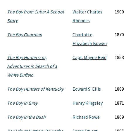
The Boy from Cuba: A School
Walter Charles
1900
Story
Rhoades
The Boy Guardian
Charlotte
1870
Elizabeth Bowen
The Boy Hunters: or,
Capt. Mayne Reid
1853
Adventures in Search of a
White Buffalo
The Boy Hunters of Kentucky
Edward S. Ellis
1889
The Boy in Grey
Henry Kingsley
1871
The Boy in the Bush
Richard Rowe
1869