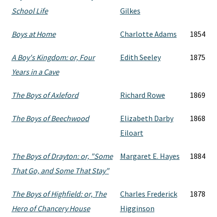
School Life
Gilkes
Boys at Home
Charlotte Adams
1854
A Boy's Kingdom: or, Four
Edith Seeley
1875
Years in a Cave
The Boys of Axleford
Richard Rowe
1869
The Boys of Beechwood
Elizabeth Darby
1868
Eiloart
The Boys of Drayton: or, "Some
Margaret E. Hayes
1884
That Go, and Some That Stay"
The Boys of Highfield: or, The
Charles Frederick
1878
Hero of Chancery House
Higginson