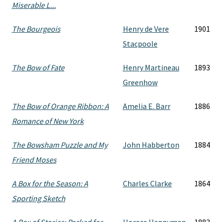
Miserable L...
The Bourgeois
Henry de Vere
1901
Stacpoole
The Bow of Fate
Henry Martineau
1893
Greenhow
The Bow of Orange Ribbon: A
Amelia E. Barr
1886
Romance of New York
The Bowsham Puzzle and My
John Habberton
1884
Friend Moses
A Box for the Season: A
Charles Clarke
1864
Sporting Sketch