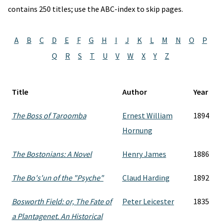
contains 250 titles; use the ABC-index to skip pages.
A
B
C
D
E
F
G
H
I
J
K
L
M
N
O
P
Q
R
S
T
U
V
W
X
Y
Z
Title
Author
Year
The Boss of Taroomba
Ernest William
1894
Hornung
The Bostonians: A Novel
Henry James
1886
The Bo's'un of the "Psyche"
Claud Harding
1892
Bosworth Field: or, The Fate of
Peter Leicester
1835
a Plantagenet. An Historical