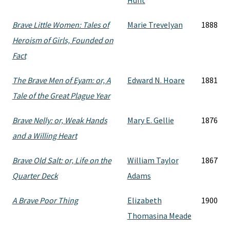
Hunt
Brave Little Women: Tales of
Marie Trevelyan
1888
Heroism of Girls, Founded on
Fact
The Brave Men of Eyam: or, A
Edward N. Hoare
1881
Tale of the Great Plague Year
Brave Nelly: or, Weak Hands
Mary E. Gellie
1876
and a Willing Heart
Brave Old Salt: or, Life on the
William Taylor
1867
Quarter Deck
Adams
A Brave Poor Thing
Elizabeth
1900
Thomasina Meade