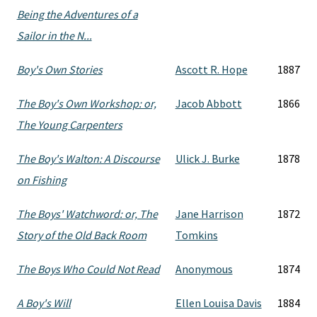
Being the Adventures of a
Sailor in the N...
Boy's Own Stories
Ascott R. Hope
1887
The Boy's Own Workshop: or,
Jacob Abbott
1866
The Young Carpenters
The Boy's Walton: A Discourse
Ulick J. Burke
1878
on Fishing
The Boys' Watchword: or, The
Jane Harrison
1872
Story of the Old Back Room
Tomkins
The Boys Who Could Not Read
Anonymous
1874
A Boy's Will
Ellen Louisa Davis
1884