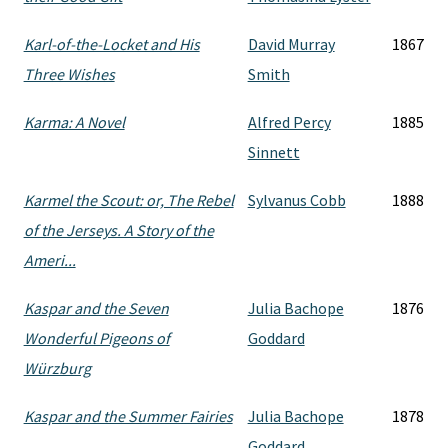
Karl-of-the-Locket and His
David Murray
1867
Three Wishes
Smith
Karma: A Novel
Alfred Percy
1885
Sinnett
Karmel the Scout: or, The Rebel
Sylvanus Cobb
1888
of the Jerseys. A Story of the
Ameri...
Kaspar and the Seven
Julia Bachope
1876
Wonderful Pigeons of
Goddard
Würzburg
Kaspar and the Summer Fairies
Julia Bachope
1878
Goddard