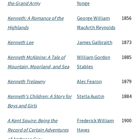
the Grand Army
Yonge
Kenneth: A Romance of the
George William
1856
Highlands
MacArth Reynolds
Kenneth Lee
James Galbraith
1873
Kenneth McAlpine: A Tale of
William Gordon
1885
Mountain, Moorland, and Sea
Stables
Kenneth Trelawny
Alec Fearon
1879
Kenneth's Children: A Story for
Stella Austin
1884
Boys and Girls
A Kent Squire: Being the
Frederick William
1900
Record of Certain Adventures
Hayes