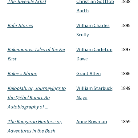
The Juvenile Artist
Christian Gottlob
1838
Barth
Kafir Stories
William Charles
1895
Scully
Kakemonos: Tales of the Far
William Carleton
1897
East
Dawe
Kalee's Shrine
Grant Allen
1886
Kaloolah: or, Journeyings to
William Starbuck
1849
the Djébel Kumri. An
Mayo
Autobiography of ...
The Kangaroo Hunters: or,
Anne Bowman
1859
Adventures in the Bush