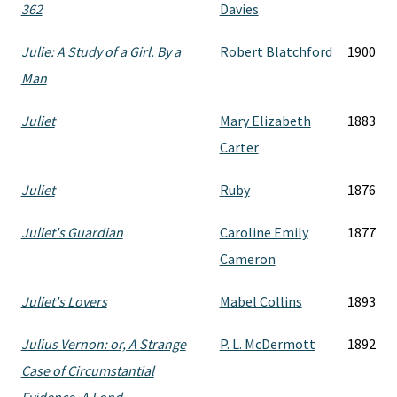
362
Davies
Julie: A Study of a Girl. By a
Robert Blatchford
1900
Man
Juliet
Mary Elizabeth
1883
Carter
Juliet
Ruby
1876
Juliet's Guardian
Caroline Emily
1877
Cameron
Juliet's Lovers
Mabel Collins
1893
Julius Vernon: or, A Strange
P. L. McDermott
1892
Case of Circumstantial