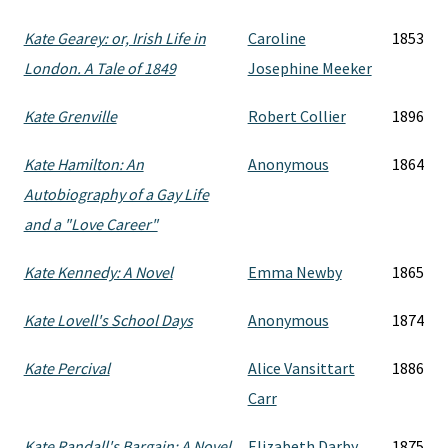
Kate Gearey: or, Irish Life in
Caroline
1853
London. A Tale of 1849
Josephine Meeker
Kate Grenville
Robert Collier
1896
Kate Hamilton: An
Anonymous
1864
Autobiography of a Gay Life
and a "Love Career"
Kate Kennedy: A Novel
Emma Newby
1865
Kate Lovell's School Days
Anonymous
1874
Kate Percival
Alice Vansittart
1886
Carr
Kate Randall's Bargain: A Novel
Elizabeth Darby
1875