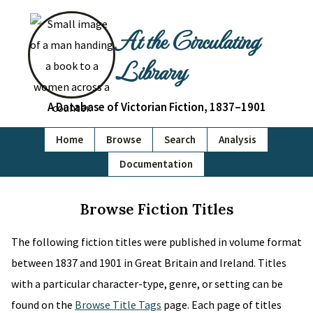
At the Circulating
Library
A Database of Victorian Fiction, 1837–1901
Home
Browse
Search
Analysis
Documentation
Browse Fiction Titles
The following fiction titles were published in volume format
between 1837 and 1901 in Great Britain and Ireland. Titles
with a particular character-type, genre, or setting can be
found on the
Browse Title Tags
page. Each page of titles