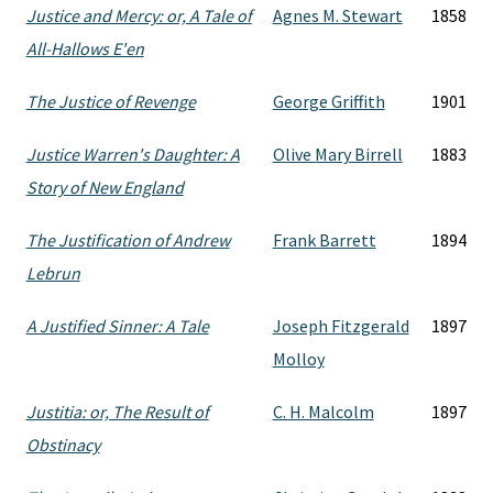
Justice and Mercy: or, A Tale of
Agnes M. Stewart
1858
All-Hallows E'en
The Justice of Revenge
George Griffith
1901
Justice Warren's Daughter: A
Olive Mary Birrell
1883
Story of New England
The Justification of Andrew
Frank Barrett
1894
Lebrun
A Justified Sinner: A Tale
Joseph Fitzgerald
1897
Molloy
Justitia: or, The Result of
C. H. Malcolm
1897
Obstinacy