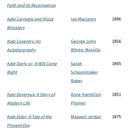
Faith and its Recompense
Kate Carnegie and those
Ian Maclaren
1896
Ministers
Kate Coventry: An
George John
1856
Autobiography
Whyte-Melville
Kate Darly: or, It Will Come
Sarah
1865
Right
Schoonmaker
Baker
Kate Devereux: A Story of
Anne Hamilton
1851
Modern Life
Plomer
Kate Elder: A Tale of the
Maxwell Jerdan
1875
Present Day