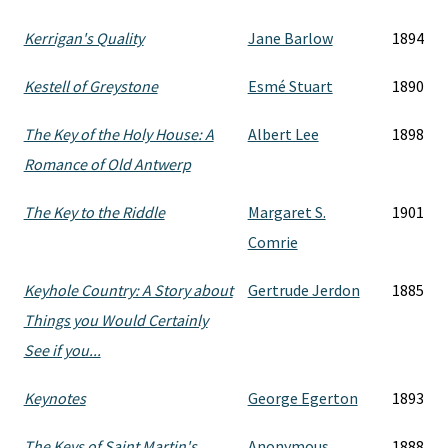
Kerrigan's Quality
Jane Barlow
1894
Kestell of Greystone
Esmé Stuart
1890
The Key of the Holy House: A
Albert Lee
1898
Romance of Old Antwerp
The Key to the Riddle
Margaret S.
1901
Comrie
Keyhole Country: A Story about
Gertrude Jerdon
1885
Things you Would Certainly
See if you...
Keynotes
George Egerton
1893
The Keys of Saint Martin's
Anonymous
1888