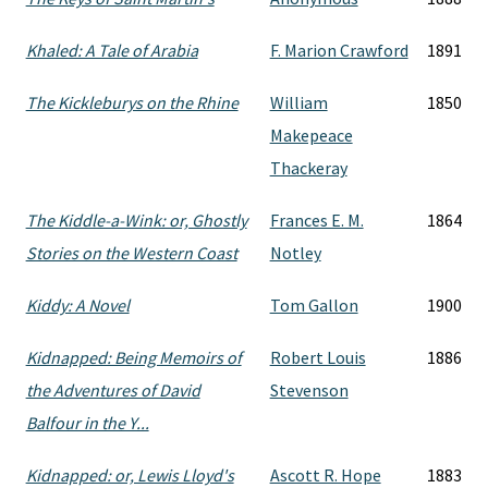
Khaled: A Tale of Arabia
F. Marion Crawford
1891
The Kickleburys on the Rhine
William
1850
Makepeace
Thackeray
The Kiddle-a-Wink: or, Ghostly
Frances E. M.
1864
Stories on the Western Coast
Notley
Kiddy: A Novel
Tom Gallon
1900
Kidnapped: Being Memoirs of
Robert Louis
1886
the Adventures of David
Stevenson
Balfour in the Y...
Kidnapped: or, Lewis Lloyd's
Ascott R. Hope
1883