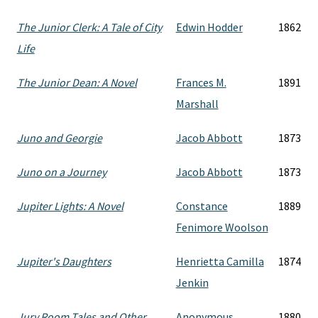
The Junior Clerk: A Tale of City
Edwin Hodder
1862
Life
The Junior Dean: A Novel
Frances M.
1891
Marshall
Juno and Georgie
Jacob Abbott
1873
Juno on a Journey
Jacob Abbott
1873
Jupiter Lights: A Novel
Constance
1889
Fenimore Woolson
Jupiter's Daughters
Henrietta Camilla
1874
Jenkin
Jury Room Tales and Other
Anonymous
1880