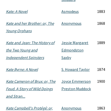
Kate: A Novel
Asmodeus
1883
Kate and her Brother: or, The
Anonymous
1868
Young Orphans
Kate and Jean: The History of
Jessie Margaret
1889
the Two Young and
Edmondston
Independent Spinsters
Saxby
Kate Byrne: A Novel
S. Howard Taylor
1874
Kate Cameron of Brux: or, The
Joyce Emmerson
1900
Feud. A Story of Wild Doings
Preston Muddock
and Stran...
Kate Campbell's Protégé: or,
Anonymous
1863