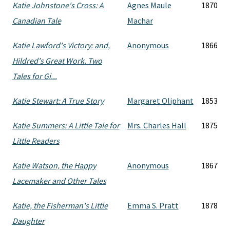
Katie Johnstone's Cross: A
Agnes Maule
1870
Canadian Tale
Machar
Katie Lawford's Victory: and,
Anonymous
1866
Hildred's Great Work. Two
Tales for Gi...
Katie Stewart: A True Story
Margaret Oliphant
1853
Katie Summers: A Little Tale for
Mrs. Charles Hall
1875
Little Readers
Katie Watson, the Happy
Anonymous
1867
Lacemaker and Other Tales
Katie, the Fisherman's Little
Emma S. Pratt
1878
Daughter