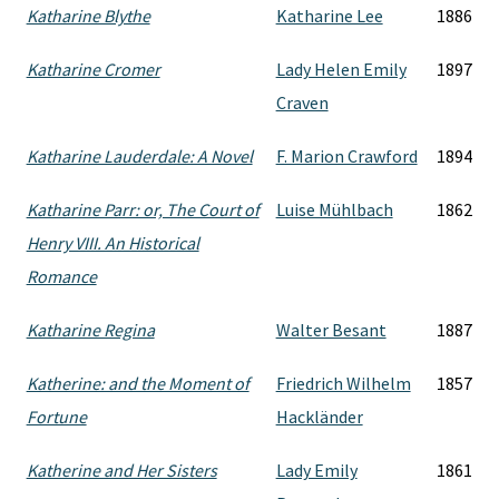
Katharine Blythe
Katharine Lee
1886
Katharine Cromer
Lady Helen Emily
1897
Craven
Katharine Lauderdale: A Novel
F. Marion Crawford
1894
Katharine Parr: or, The Court of
Luise Mühlbach
1862
Henry VIII. An Historical
Romance
Katharine Regina
Walter Besant
1887
Katherine: and the Moment of
Friedrich Wilhelm
1857
Fortune
Hackländer
Katherine and Her Sisters
Lady Emily
1861