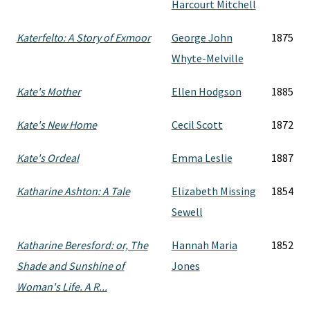
Harcourt Mitchell
Katerfelto: A Story of Exmoor
George John
1875
Whyte-Melville
Kate's Mother
Ellen Hodgson
1885
Kate's New Home
Cecil Scott
1872
Kate's Ordeal
Emma Leslie
1887
Katharine Ashton: A Tale
Elizabeth Missing
1854
Sewell
Katharine Beresford: or, The
Hannah Maria
1852
Shade and Sunshine of
Jones
Woman's Life. A R...