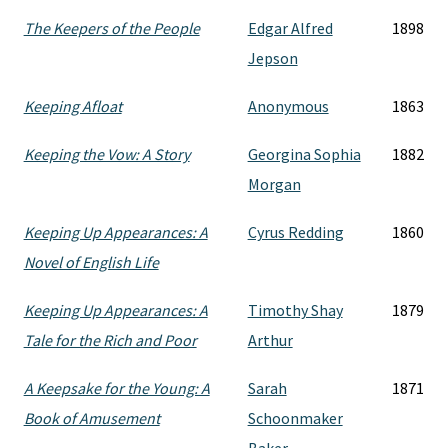
The Keepers of the People
Edgar Alfred
1898
Jepson
Keeping Afloat
Anonymous
1863
Keeping the Vow: A Story
Georgina Sophia
1882
Morgan
Keeping Up Appearances: A
Cyrus Redding
1860
Novel of English Life
Keeping Up Appearances: A
Timothy Shay
1879
Tale for the Rich and Poor
Arthur
A Keepsake for the Young: A
Sarah
1871
Book of Amusement
Schoonmaker