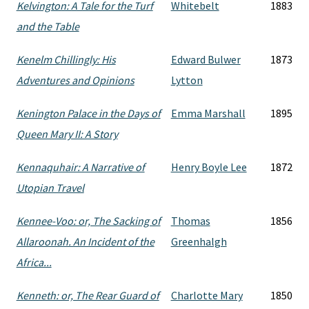
Kelvington: A Tale for the Turf
Whitebelt
1883
and the Table
Kenelm Chillingly: His
Edward Bulwer
1873
Adventures and Opinions
Lytton
Kenington Palace in the Days of
Emma Marshall
1895
Queen Mary II: A Story
Kennaquhair: A Narrative of
Henry Boyle Lee
1872
Utopian Travel
Kennee-Voo: or, The Sacking of
Thomas
1856
Allaroonah. An Incident of the
Greenhalgh
Africa...
Kenneth: or, The Rear Guard of
Charlotte Mary
1850