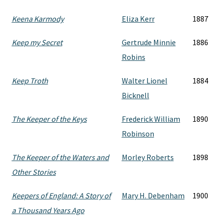
Keena Karmody
Eliza Kerr
1887
Keep my Secret
Gertrude Minnie
1886
Robins
Keep Troth
Walter Lionel
1884
Bicknell
The Keeper of the Keys
Frederick William
1890
Robinson
The Keeper of the Waters and
Morley Roberts
1898
Other Stories
Keepers of England: A Story of
Mary H. Debenham
1900
a Thousand Years Ago