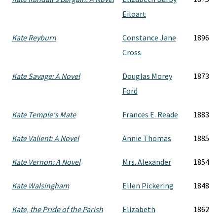
Eiloart
Kate Reyburn
Constance Jane
1896
Cross
Kate Savage: A Novel
Douglas Morey
1873
Ford
Kate Temple's Mate
Frances E. Reade
1883
Kate Valient: A Novel
Annie Thomas
1885
Kate Vernon: A Novel
Mrs. Alexander
1854
Kate Walsingham
Ellen Pickering
1848
Kate, the Pride of the Parish
Elizabeth
1862