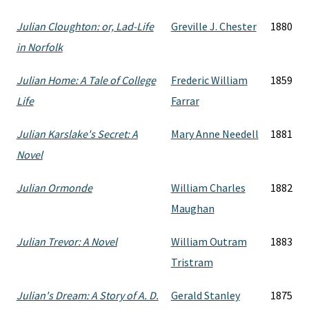
Julian Cloughton: or, Lad-Life
Greville J. Chester
1880
in Norfolk
Julian Home: A Tale of College
Frederic William
1859
Life
Farrar
Julian Karslake's Secret: A
Mary Anne Needell
1881
Novel
Julian Ormonde
William Charles
1882
Maughan
Julian Trevor: A Novel
William Outram
1883
Tristram
Julian's Dream: A Story of A. D.
Gerald Stanley
1875