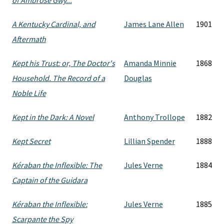
of Ambrose Gwy...
A Kentucky Cardinal, and
James Lane Allen
1901
Aftermath
Kept his Trust: or, The Doctor's
Amanda Minnie
1868
Household. The Record of a
Douglas
Noble Life
Kept in the Dark: A Novel
Anthony Trollope
1882
Kept Secret
Lillian Spender
1888
Kéraban the Inflexible: The
Jules Verne
1884
Captain of the Guidara
Kéraban the Inflexible:
Jules Verne
1885
Scarpante the Spy