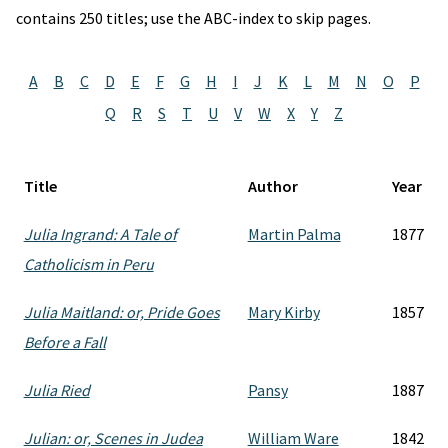
contains 250 titles; use the ABC-index to skip pages.
A
B
C
D
E
F
G
H
I
J
K
L
M
N
O
P
Q
R
S
T
U
V
W
X
Y
Z
Title
Author
Year
Julia Ingrand: A Tale of
Martin Palma
1877
Catholicism in Peru
Julia Maitland: or, Pride Goes
Mary Kirby
1857
Before a Fall
Julia Ried
Pansy
1887
Julian: or, Scenes in Judea
William Ware
1842