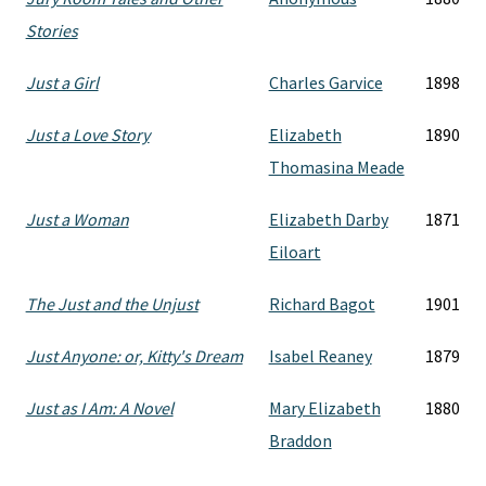
Stories
Just a Girl
Charles Garvice
1898
Just a Love Story
Elizabeth
1890
Thomasina Meade
Just a Woman
Elizabeth Darby
1871
Eiloart
The Just and the Unjust
Richard Bagot
1901
Just Anyone: or, Kitty's Dream
Isabel Reaney
1879
Just as I Am: A Novel
Mary Elizabeth
1880
Braddon