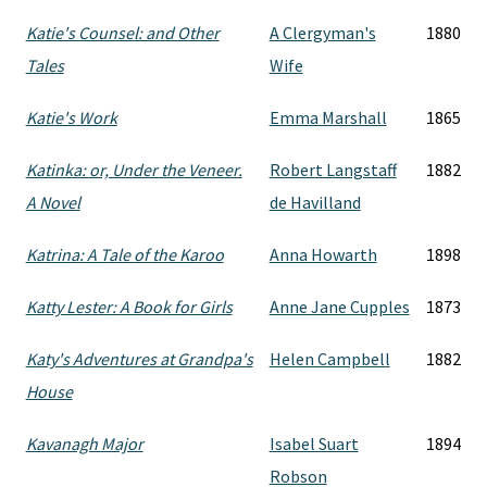
Katie's Counsel: and Other
A Clergyman's
1880
Tales
Wife
Katie's Work
Emma Marshall
1865
Katinka: or, Under the Veneer.
Robert Langstaff
1882
A Novel
de Havilland
Katrina: A Tale of the Karoo
Anna Howarth
1898
Katty Lester: A Book for Girls
Anne Jane Cupples
1873
Katy's Adventures at Grandpa's
Helen Campbell
1882
House
Kavanagh Major
Isabel Suart
1894
Robson