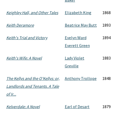
Baker
Keighley Hall, and Other Tales
Elizabeth King
1868
Keith Deramore
Beatrice May Butt
1893
Keith's Trial and Victory
Evelyn Ward
1894
Everett Green
Keith's Wife: A Novel
Lady Violet
1883
Greville
The Kellys and the O'Kellys: or,
Anthony Trollope
1848
Landlords and Tenants. A Tale
of Ir...
Kelverdale: A Novel
Earl of Desart
1879