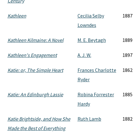
Century
Kathleen
Cecilia Selby
1887
Lowndes
Kathleen Kilmaine: A Novel
M. E. Beytagh
1889
Kathleen's Engagement
A. J. W.
1897
Katie: or, The Simple Heart
Frances Charlotte
1862
Ryder
Katie: An Edinburgh Lassie
Robina Forrester
1885
Hardy
Katie Brightside, and How She
Ruth Lamb
1882
Made the Best of Everything