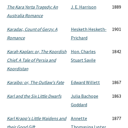
The Kara Yerta Tragedy: An
J. E. Harrison
1889
Australia Romance
Karadac, Count of Gerzy: A
Hesketh Hesketh-
1901
Romance
Prichard
Karah Kaplan: or, The Koordish
Hon. Charles
1842
Chief. A Tale of Persia and
Stuart Savile
Koordistan
Karaibo: or, The Outlaw's Fate
Edward Willett
1867
Karl and the Six Little Dwarfs
Julia Bachope
1863
Goddard
Karl Krapp's Little Maidens and
Annette
1877
their Good Gift
Thomasina Lyster