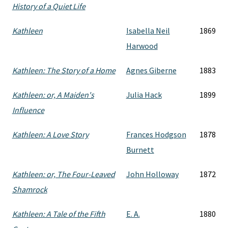
History of a Quiet Life
Kathleen
Isabella Neil
1869
Harwood
Kathleen: The Story of a Home
Agnes Giberne
1883
Kathleen: or, A Maiden's
Julia Hack
1899
Influence
Kathleen: A Love Story
Frances Hodgson
1878
Burnett
Kathleen: or, The Four-Leaved
John Holloway
1872
Shamrock
Kathleen: A Tale of the Fifth
E. A.
1880