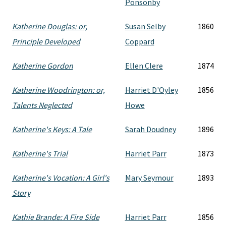
Ponsonby
Katherine Douglas: or,
Susan Selby
1860
Principle Developed
Coppard
Katherine Gordon
Ellen Clere
1874
Katherine Woodrington: or,
Harriet D'Oyley
1856
Talents Neglected
Howe
Katherine's Keys: A Tale
Sarah Doudney
1896
Katherine's Trial
Harriet Parr
1873
Katherine's Vocation: A Girl's
Mary Seymour
1893
Story
Kathie Brande: A Fire Side
Harriet Parr
1856