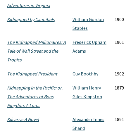
Adventures in Virginia
Kidnapped by Cannibals
William Gordon
1900
Stables
The Kidnapped Millionaires: A
Frederick Upham
1901
Tale of Wall Street and the
Adams
Tropics
The Kidnapped President
Guy Boothby
1902
Kidnapping in the Pacific: or,
William Henry
1879
The Adventures of Boas
Giles Kingston
Ringdon. A Lon...
Kilcarra: A Novel
Alexander Innes
1891
Shand