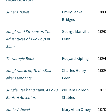
Evidence. A Lond...
June: A Novel
Emily Feake
1883
Bridges
Jungle and Stream: or, The
George Manville
1898
Adventures of Two Boys in
Fenn
Siam
The Jungle Book
Rudyard Kipling
1894
Jungle Jack: or, To the East
Charles Henry
1889
after Elephants
Eden
Jungle, Peak and Plain: A Boy's
William Gordon
1877
Book of Adventure
Stables
Junia: A Novel
Mary Allan Olney
1878