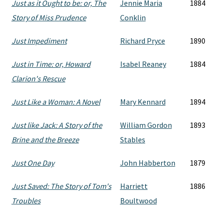
Just as it Ought to be: or, The
Jennie Maria
1884
Story of Miss Prudence
Conklin
Just Impediment
Richard Pryce
1890
Just in Time: or, Howard
Isabel Reaney
1884
Clarion's Rescue
Just Like a Woman: A Novel
Mary Kennard
1894
Just like Jack: A Story of the
William Gordon
1893
Brine and the Breeze
Stables
Just One Day
John Habberton
1879
Just Saved: The Story of Tom's
Harriett
1886
Troubles
Boultwood