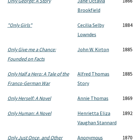
Only George: A Story
Jane Octavia
1866
Brookfield
"Only Girls"
Cecilia Selby
1884
Lowndes
Only Give me a Chance:
John W. Kirton
1885
Founded on Facts
Only Half a Hero: A Tale of the
Alfred Thomas
1885
Franco-German War
Story
Only Herself: A Novel
Annie Thomas
1869
Only Human: A Novel
Henrietta Eliza
1892
Vaughan Stannard
Only Just Once, and Other
Anonymous
1870