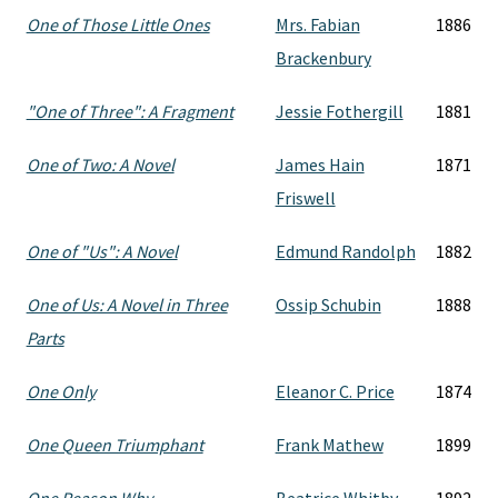
One of Those Little Ones
Mrs. Fabian
1886
Brackenbury
"One of Three": A Fragment
Jessie Fothergill
1881
One of Two: A Novel
James Hain
1871
Friswell
One of "Us": A Novel
Edmund Randolph
1882
One of Us: A Novel in Three
Ossip Schubin
1888
Parts
One Only
Eleanor C. Price
1874
One Queen Triumphant
Frank Mathew
1899