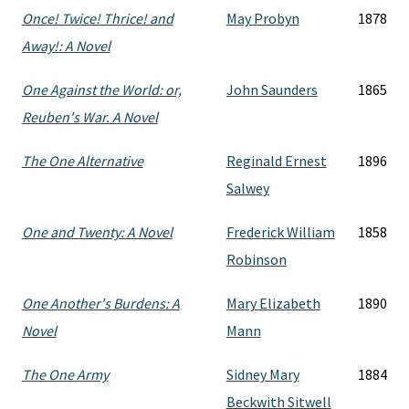
Once! Twice! Thrice! and
May Probyn
1878
Away!: A Novel
One Against the World: or,
John Saunders
1865
Reuben's War. A Novel
The One Alternative
Reginald Ernest
1896
Salwey
One and Twenty: A Novel
Frederick William
1858
Robinson
One Another's Burdens: A
Mary Elizabeth
1890
Novel
Mann
The One Army
Sidney Mary
1884
Beckwith Sitwell