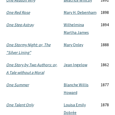
One Reason Why
Beatrice Whitby
1892
One Red Rose
Mary H. Debenham
1898
One Step Astray
Wilhelmina
1894
Martha James
One Stormy Night: or, The
Mary Onley
1888
"Silver Lining"
One Story by Two Authors: or,
Jean Ingelow
1862
A Tale without a Moral
One Summer
Blanche Willis
1877
Howard
One Talent Only
Louisa Emily
1878
Dobrée