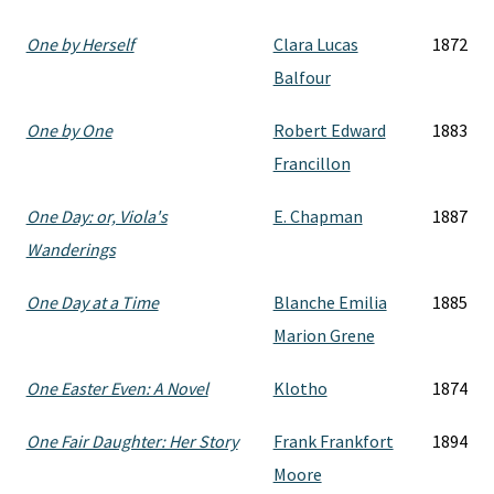
One by Herself
Clara Lucas
1872
Balfour
One by One
Robert Edward
1883
Francillon
One Day: or, Viola's
E. Chapman
1887
Wanderings
One Day at a Time
Blanche Emilia
1885
Marion Grene
One Easter Even: A Novel
Klotho
1874
One Fair Daughter: Her Story
Frank Frankfort
1894
Moore