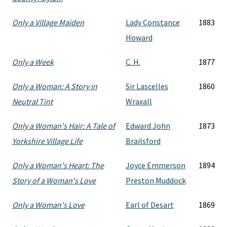
Only a Village Maiden
Lady Constance
1883
Howard
Only a Week
C. H.
1877
Only a Woman: A Story in
Sir Lascelles
1860
Neutral Tint
Wraxall
Only a Woman's Hair: A Tale of
Edward John
1873
Yorkshire Village Life
Brailsford
Only a Woman's Heart: The
Joyce Emmerson
1894
Story of a Woman's Love
Preston Muddock
Only a Woman's Love
Earl of Desart
1869