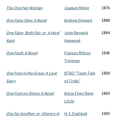
The One Fair Woman
Joaquin Miller
1876
One False Step: A Novel
Andrew Stewart
1888
One False, Both Fair: or, A Hard
John Berwick
1884
Knot
Harwood
One Fault: A Novel
Frances Milton
1840
Trollope
One Foot in the Grave: A Love
BTAO "Town Talk
1868
Story
of Clyda"
One Foot on Shore: A Novel
Alicia Ellen Neve
1869
Little
One for Another: or, Sharers in
H. S. England
1900