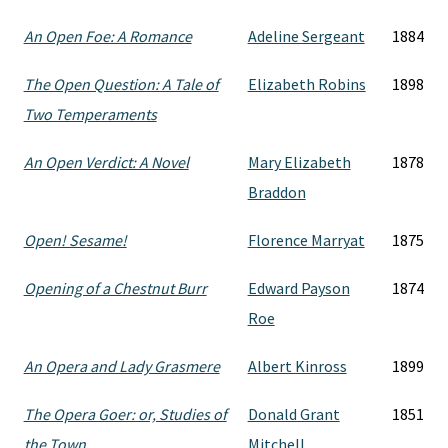
An Open Foe: A Romance
Adeline Sergeant
1884
The Open Question: A Tale of
Elizabeth Robins
1898
Two Temperaments
An Open Verdict: A Novel
Mary Elizabeth
1878
Braddon
Open! Sesame!
Florence Marryat
1875
Opening of a Chestnut Burr
Edward Payson
1874
Roe
An Opera and Lady Grasmere
Albert Kinross
1899
The Opera Goer: or, Studies of
Donald Grant
1851
the Town
Mitchell