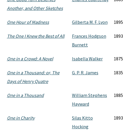
Another, and Other Sketches
One Hour of Madness
Gilberta M. F. Lyon
1895
The One I Knew the Best of All
Frances Hodgson
1893
Burnett
One in a Crowd: A Novel
Isabella Walker
1875
One in a Thousand: or, The
G. P. R. James
1835
Days of Henry Quatre
One in a Thousand
William Stephens
1885
Hayward
One in Charity
Silas Kitto
1893
Hocking