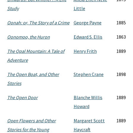
Study
Little
Oonah: or, The Story of a Crime
George Payne
1885
Oonomoo, the Huron
Edward S. Ellis
1863
The Opal Mountain: A Tale of
Henry Frith
1889
Adventure
The Open Boat, and Other
Stephen Crane
1898
Stories
The Open Door
Blanche Willis
1889
Howard
Open Flowers and Other
Margaret Scott
1889
Stories for the Young
Haycraft