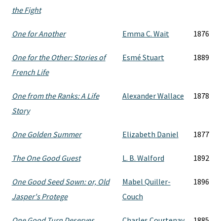
the Fight
One for Another
Emma C. Wait
1876
One for the Other: Stories of
Esmé Stuart
1889
French Life
One from the Ranks: A Life
Alexander Wallace
1878
Story
One Golden Summer
Elizabeth Daniel
1877
The One Good Guest
L. B. Walford
1892
One Good Seed Sown: or, Old
Mabel Quiller-
1896
Jasper's Protege
Couch
One Good Turn Deserves
Charles Courtenay
1885