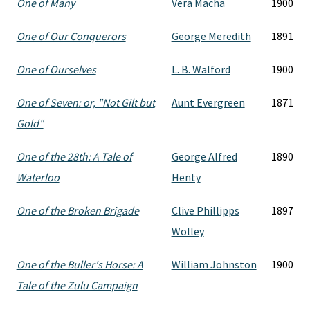
One of Many
Vera Macha
1900
One of Our Conquerors
George Meredith
1891
One of Ourselves
L. B. Walford
1900
One of Seven: or, "Not Gilt but
Aunt Evergreen
1871
Gold"
One of the 28th: A Tale of
George Alfred
1890
Waterloo
Henty
One of the Broken Brigade
Clive Phillipps
1897
Wolley
One of the Buller's Horse: A
William Johnston
1900
Tale of the Zulu Campaign