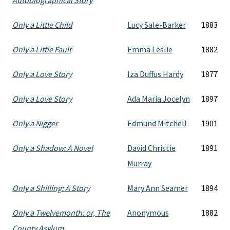
Autobiographical Story
Only a Little Child
Lucy Sale-Barker
1883
Only a Little Fault
Emma Leslie
1882
Only a Love Story
Iza Duffus Hardy
1877
Only a Love Story
Ada Maria Jocelyn
1897
Only a Nigger
Edmund Mitchell
1901
Only a Shadow: A Novel
David Christie
1891
Murray
Only a Shilling: A Story
Mary Ann Seamer
1894
Only a Twelvemonth: or, The
Anonymous
1882
County Asylum