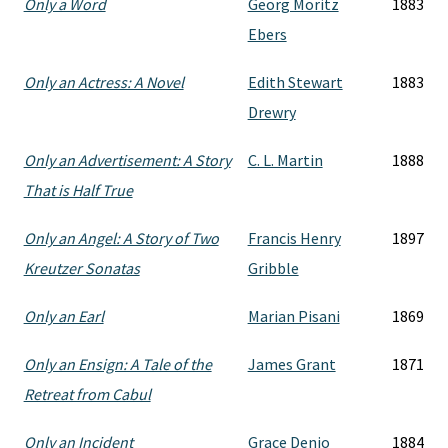
Only a Word
Georg Moritz
1883
Ebers
Only an Actress: A Novel
Edith Stewart
1883
Drewry
Only an Advertisement: A Story
C. L. Martin
1888
That is Half True
Only an Angel: A Story of Two
Francis Henry
1897
Kreutzer Sonatas
Gribble
Only an Earl
Marian Pisani
1869
Only an Ensign: A Tale of the
James Grant
1871
Retreat from Cabul
Only an Incident
Grace Denio
1884