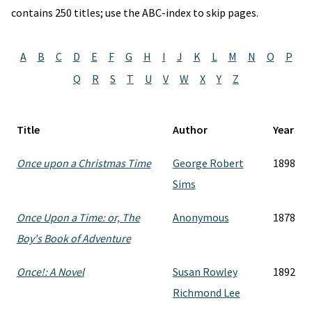
contains 250 titles; use the ABC-index to skip pages.
A
B
C
D
E
F
G
H
I
J
K
L
M
N
O
P
Q
R
S
T
U
V
W
X
Y
Z
Title
Author
Year
Once upon a Christmas Time
George Robert
1898
Sims
Once Upon a Time: or, The
Anonymous
1878
Boy's Book of Adventure
Once!: A Novel
Susan Rowley
1892
Richmond Lee