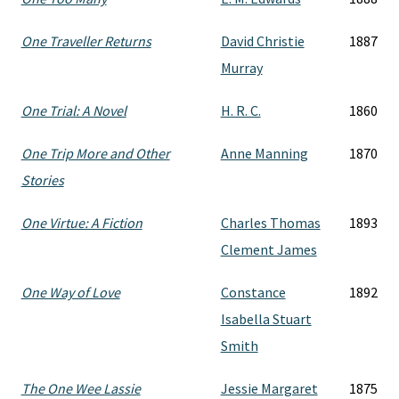
One Traveller Returns
David Christie
1887
Murray
One Trial: A Novel
H. R. C.
1860
One Trip More and Other
Anne Manning
1870
Stories
One Virtue: A Fiction
Charles Thomas
1893
Clement James
One Way of Love
Constance
1892
Isabella Stuart
Smith
The One Wee Lassie
Jessie Margaret
1875