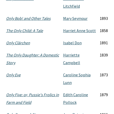
Litchfield
Only Bob! and Other Tales
Mary Seymour
1893
The Only Child: A Tale
Harriet Anne Scott
1858
Only Clärchen
Isabel Don
1891
The Only Daughter: A Domestic
Harriette
1839
Story
Campbell
Only Eve
Caroline Sophia
1873
Lunn
Only Five: or, Pussie's Frolics in
Edith Caroline
1879
Farm and Field
Pollock