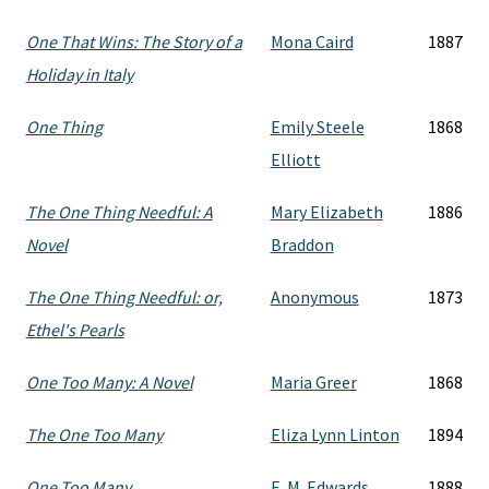
One That Wins: The Story of a
Mona Caird
1887
Holiday in Italy
One Thing
Emily Steele
1868
Elliott
The One Thing Needful: A
Mary Elizabeth
1886
Novel
Braddon
The One Thing Needful: or,
Anonymous
1873
Ethel's Pearls
One Too Many: A Novel
Maria Greer
1868
The One Too Many
Eliza Lynn Linton
1894
One Too Many
E. M. Edwards
1888