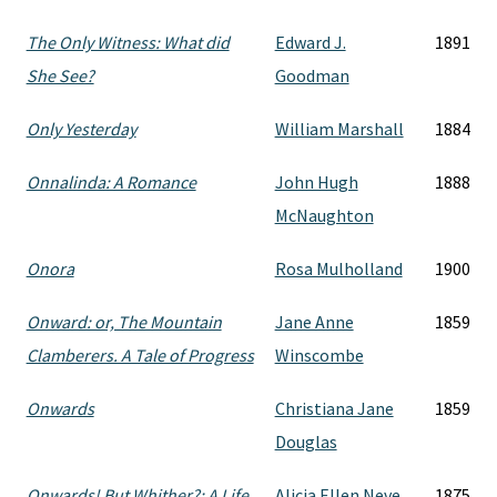
The Only Witness: What did
Edward J.
1891
She See?
Goodman
Only Yesterday
William Marshall
1884
Onnalinda: A Romance
John Hugh
1888
McNaughton
Onora
Rosa Mulholland
1900
Onward: or, The Mountain
Jane Anne
1859
Clamberers. A Tale of Progress
Winscombe
Onwards
Christiana Jane
1859
Douglas
Onwards! But Whither?: A Life
Alicia Ellen Neve
1875