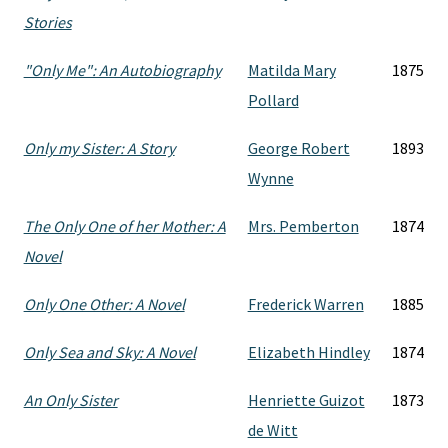
Stories
"Only Me": An Autobiography
Matilda Mary
1875
Pollard
Only my Sister: A Story
George Robert
1893
Wynne
The Only One of her Mother: A
Mrs. Pemberton
1874
Novel
Only One Other: A Novel
Frederick Warren
1885
Only Sea and Sky: A Novel
Elizabeth Hindley
1874
An Only Sister
Henriette Guizot
1873
de Witt