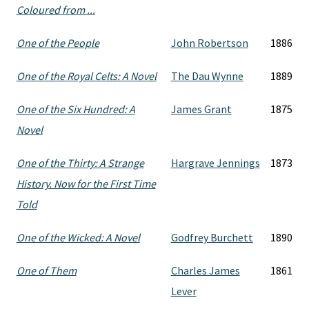
Coloured from ...
One of the People
John Robertson
1886
One of the Royal Celts: A Novel
The Dau Wynne
1889
One of the Six Hundred: A
James Grant
1875
Novel
One of the Thirty: A Strange
Hargrave Jennings
1873
History. Now for the First Time
Told
One of the Wicked: A Novel
Godfrey Burchett
1890
One of Them
Charles James
1861
Lever