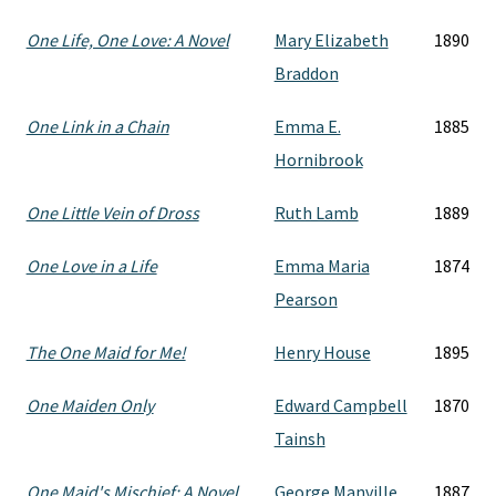
One Life, One Love: A Novel
Mary Elizabeth
1890
Braddon
One Link in a Chain
Emma E.
1885
Hornibrook
One Little Vein of Dross
Ruth Lamb
1889
One Love in a Life
Emma Maria
1874
Pearson
The One Maid for Me!
Henry House
1895
One Maiden Only
Edward Campbell
1870
Tainsh
One Maid's Mischief: A Novel
George Manville
1887