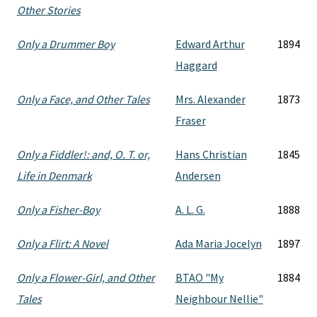
Other Stories
Only a Drummer Boy
Edward Arthur
1894
Haggard
Only a Face, and Other Tales
Mrs. Alexander
1873
Fraser
Only a Fiddler!: and, O. T. or,
Hans Christian
1845
Life in Denmark
Andersen
Only a Fisher-Boy
A. L. G.
1888
Only a Flirt: A Novel
Ada Maria Jocelyn
1897
Only a Flower-Girl, and Other
BTAO "My
1884
Tales
Neighbour Nellie"