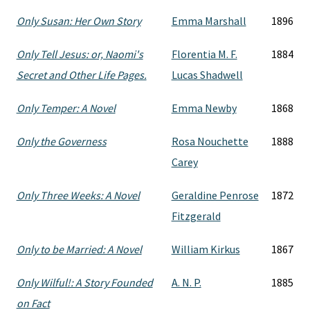
Only Susan: Her Own Story
Emma Marshall
1896
Only Tell Jesus: or, Naomi's
Florentia M. F.
1884
Secret and Other Life Pages.
Lucas Shadwell
Only Temper: A Novel
Emma Newby
1868
Only the Governess
Rosa Nouchette
1888
Carey
Only Three Weeks: A Novel
Geraldine Penrose
1872
Fitzgerald
Only to be Married: A Novel
William Kirkus
1867
Only Wilful!: A Story Founded
A. N. P.
1885
on Fact