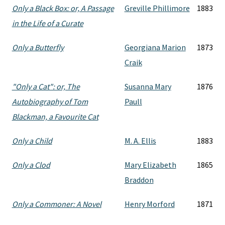
Only a Black Box: or, A Passage
Greville Phillimore
1883
in the Life of a Curate
Only a Butterfly
Georgiana Marion
1873
Craik
"Only a Cat": or, The
Susanna Mary
1876
Autobiography of Tom
Paull
Blackman, a Favourite Cat
Only a Child
M. A. Ellis
1883
Only a Clod
Mary Elizabeth
1865
Braddon
Only a Commoner: A Novel
Henry Morford
1871