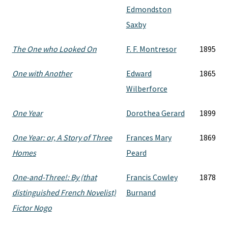
Edmondston
Saxby
The One who Looked On
F. F. Montresor
1895
One with Another
Edward
1865
Wilberforce
One Year
Dorothea Gerard
1899
One Year: or, A Story of Three
Frances Mary
1869
Homes
Peard
One-and-Three!: By (that
Francis Cowley
1878
distinguished French Novelist)
Burnand
Fictor Nogo