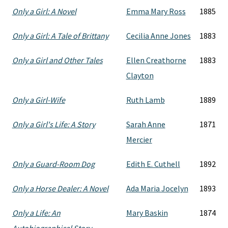
Only a Girl: A Novel
Emma Mary Ross
1885
Only a Girl: A Tale of Brittany
Cecilia Anne Jones
1883
Only a Girl and Other Tales
Ellen Creathorne
1883
Clayton
Only a Girl-Wife
Ruth Lamb
1889
Only a Girl's Life: A Story
Sarah Anne
1871
Mercier
Only a Guard-Room Dog
Edith E. Cuthell
1892
Only a Horse Dealer: A Novel
Ada Maria Jocelyn
1893
Only a Life: An
Mary Baskin
1874