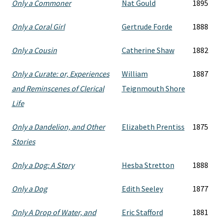
Only a Commoner
Nat Gould
1895
Only a Coral Girl
Gertrude Forde
1888
Only a Cousin
Catherine Shaw
1882
Only a Curate: or, Experiences
William
1887
and Reminscenes of Clerical
Teignmouth Shore
Life
Only a Dandelion, and Other
Elizabeth Prentiss
1875
Stories
Only a Dog: A Story
Hesba Stretton
1888
Only a Dog
Edith Seeley
1877
Only A Drop of Water, and
Eric Stafford
1881