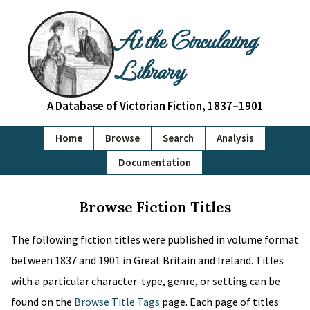
At the Circulating
Library
A Database of Victorian Fiction, 1837–1901
Home
Browse
Search
Analysis
Documentation
Browse Fiction Titles
The following fiction titles were published in volume format
between 1837 and 1901 in Great Britain and Ireland. Titles
with a particular character-type, genre, or setting can be
found on the
Browse Title Tags
page. Each page of titles