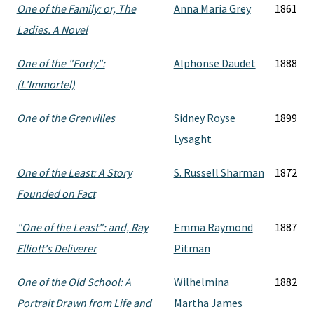
One of the Family: or, The
Anna Maria Grey
1861
Ladies. A Novel
One of the "Forty":
Alphonse Daudet
1888
(L'Immortel)
One of the Grenvilles
Sidney Royse
1899
Lysaght
One of the Least: A Story
S. Russell Sharman
1872
Founded on Fact
"One of the Least": and, Ray
Emma Raymond
1887
Elliott's Deliverer
Pitman
One of the Old School: A
Wilhelmina
1882
Portrait Drawn from Life and
Martha James