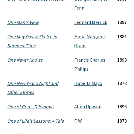
Fenn
One Man's View
Leonard Merrick
1897
One May Day: A Sketch in
Maria Margaret
1881
Summer Time
Grant
One Never Knows
Francis Charles
1893
Philips
One New Year's Night and
Isabella Mayo
1878
Other Stories
One of God's Dilemmas
Allen Upward
1896
One of Life's Lessons: A Tale
F. W.
1873