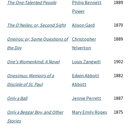
The One-Talented People
Philip Bennett
1889
Power
The O'Neiles: or, Second Sight
Alison Gard
1870
Oneiros: or, Some Questions of
Christopher
1889
the Day
Yelverton
One's Womenkind: A Novel
Louis Zangwill
1902
Onesimus: Memoirs of a
Edwin Abbott
1882
Disciple of St. Paul
Abbott
Only a Ball
Jennie Perrett
1887
Only a Beggar Boy, and Other
Mary Emily Ropes
1875
Stories