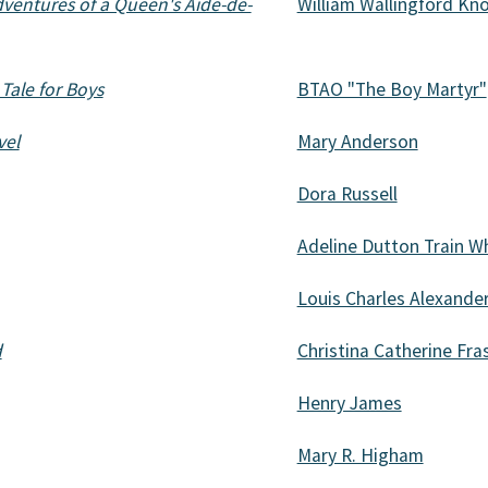
dventures of a Queen's Aide-de-
William Wallingford Kno
 Tale for Boys
BTAO "The Boy Martyr"
vel
Mary Anderson
Dora Russell
Adeline Dutton Train W
Louis Charles Alexande
d
Christina Catherine Fras
Henry James
Mary R. Higham