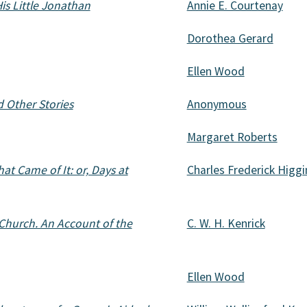
His Little Jonathan
Annie E. Courtenay
Dorothea Gerard
Ellen Wood
d Other Stories
Anonymous
Margaret Roberts
t Came of It: or, Days at
Charles Frederick Higg
 Church. An Account of the
C. W. H. Kenrick
Ellen Wood