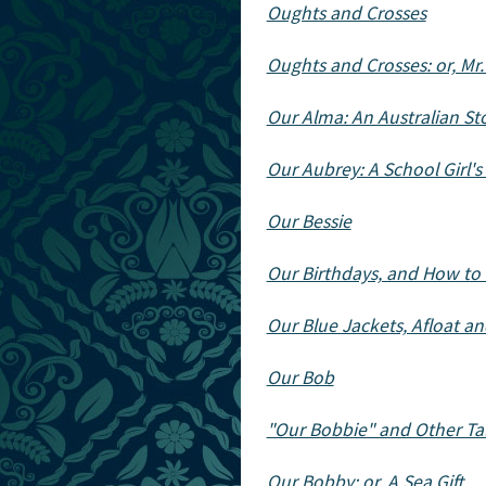
Oughts and Crosses
Oughts and Crosses: or, Mr
Our Alma: An Australian St
Our Aubrey: A School Girl's
Our Bessie
Our Birthdays, and How t
Our Blue Jackets, Afloat a
Our Bob
"Our Bobbie" and Other Ta
Our Bobby: or, A Sea Gift