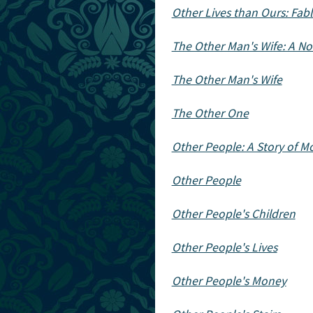
Other Lives than Ours: Fabl
The Other Man's Wife: A No
The Other Man's Wife
The Other One
Other People: A Story of M
Other People
Other People's Children
Other People's Lives
Other People's Money