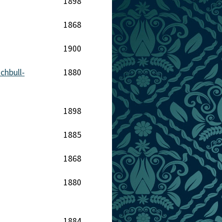
1898
1868
1900
hbull-
1880
1898
1885
1868
1880
1884