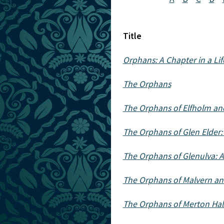
Title
Orphans: A Chapter in a Lif
The Orphans
The Orphans of Elfholm and
The Orphans of Glen Elder: A
The Orphans of Glenulva: A 
The Orphans of Malvern an
The Orphans of Merton Hal