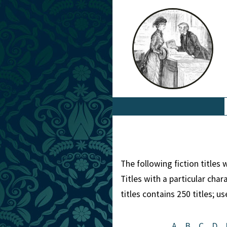
The following fiction titles
Titles with a particular cha
titles contains 250 titles; u
A
B
C
D