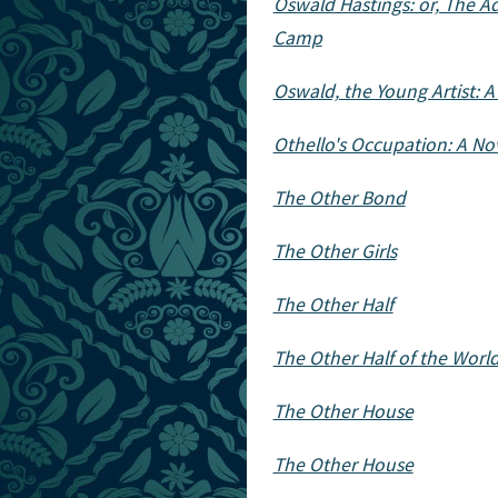
Oswald Hastings: or, The A
Camp
Oswald, the Young Artist: A
Othello's Occupation: A No
The Other Bond
The Other Girls
The Other Half
The Other Half of the Worl
The Other House
The Other House