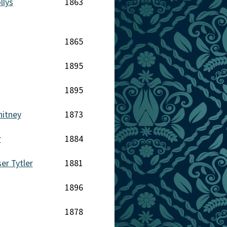
llys
1863
1865
1895
1895
hitney
1873
r
1884
er Tytler
1881
1896
1878