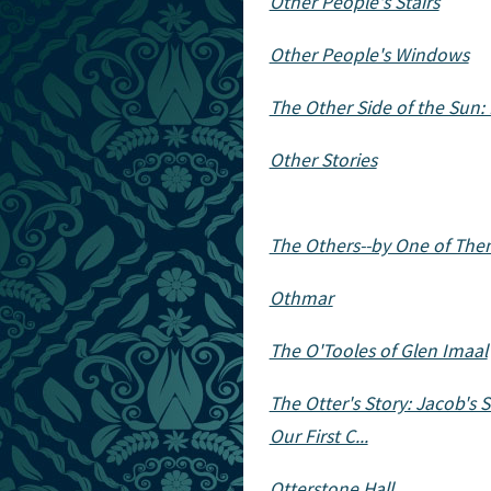
Other People's Stairs
Other People's Windows
The Other Side of the Sun: 
Other Stories
The Others--by One of Th
Othmar
The O'Tooles of Glen Imaal
The Otter's Story: Jacob'
Our First C...
Otterstone Hall