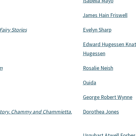
Isabella Mayo
James Hain Friswell
Fairy Stories
Evelyn Sharp
Edward Hugessen Knatc
Hugessen
em
Rosalie Neish
Ouida
George Robert Wynne
s Story. Chammy and Chammietta.
Dorothea Jones
Urquhart Atwell Forbes