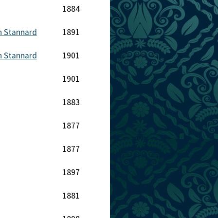
1884
n Stannard
1891
n Stannard
1901
1901
1883
1877
1877
1897
1881