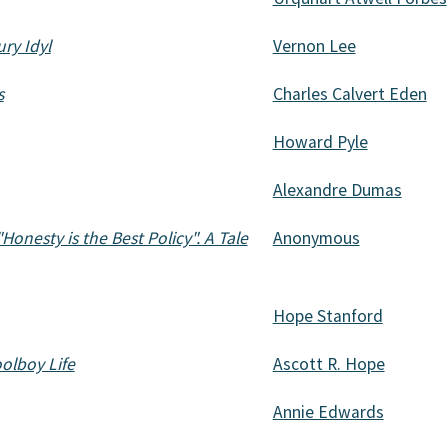
ry Idyl
Vernon Lee
s
Charles Calvert Eden
Howard Pyle
Alexandre Dumas
"Honesty is the Best Policy". A Tale
Anonymous
Hope Stanford
olboy Life
Ascott R. Hope
Annie Edwards