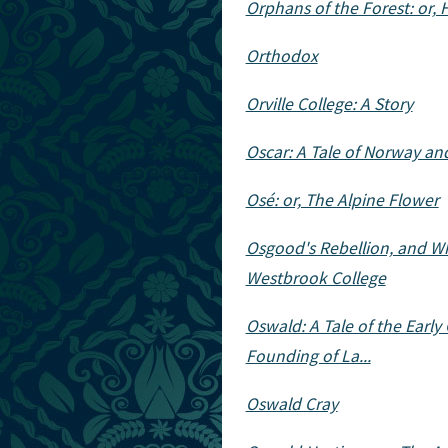
Orphans of the Forest: or, 
Orthodox
Orville College: A Story
Oscar: A Tale of Norway an
Osé: or, The Alpine Flower
Osgood's Rebellion, and Wha
Westbrook College
Oswald: A Tale of the Early
Founding of La...
Oswald Cray