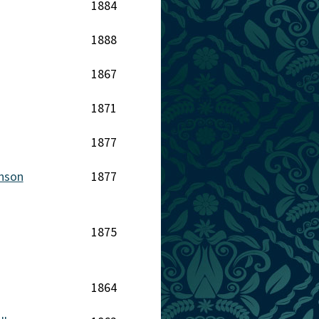
1884
1888
1867
1871
1877
inson
1877
1875
1864