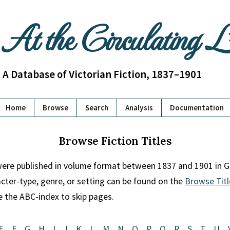
At the Circulating 
A Database of Victorian Fiction, 1837–1901
Home
Browse
Search
Analysis
Documentation
Browse Fiction Titles
 were published in volume format between 1837 and 1901 in Gr
racter-type, genre, or setting can be found on the
Browse Titl
se the ABC-index to skip pages.
E
F
G
H
I
J
K
L
M
N
O
P
Q
R
S
T
U