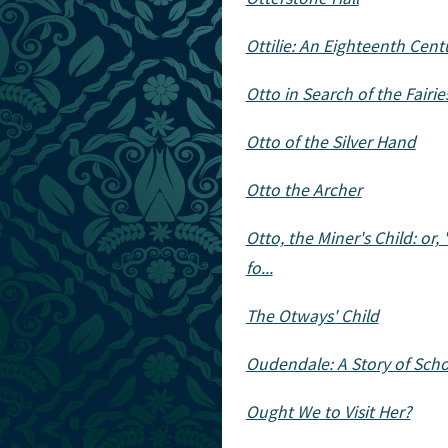
Ottilie: An Eighteenth Centu
Otto in Search of the Fairie
Otto of the Silver Hand
Otto the Archer
Otto, the Miner's Child: or, 
fo...
The Otways' Child
Oudendale: A Story of Scho
Ought We to Visit Her?