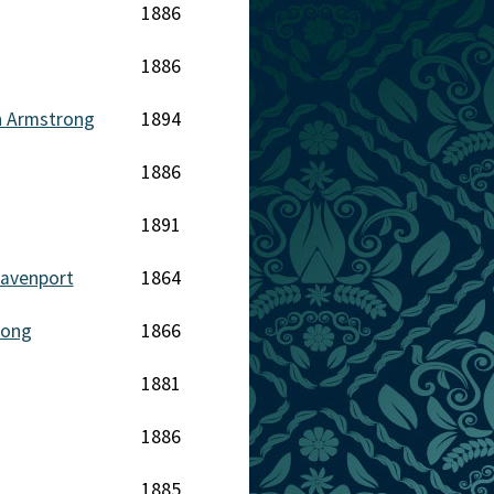
1886
1886
h Armstrong
1894
1886
1891
avenport
1864
rong
1866
1881
1886
1885