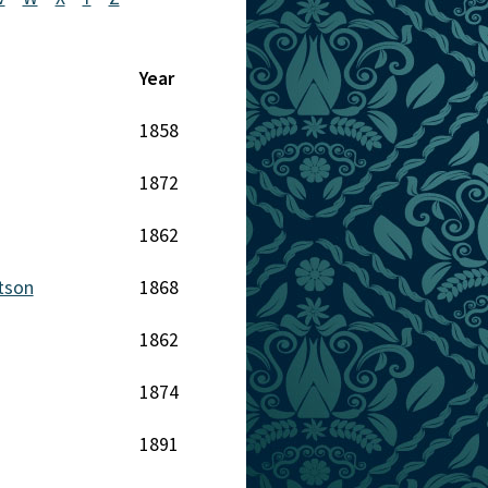
Year
1858
1872
1862
tson
1868
1862
1874
1891