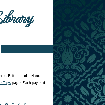
Library
eat Britain and Ireland.
e Tags
page. Each page of
V
W
X
Y
Z