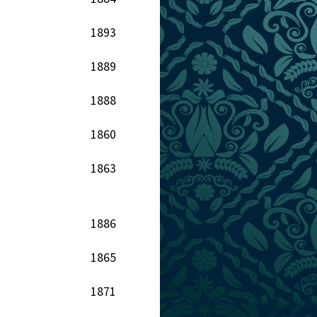
1893
1889
1888
1860
1863
1886
1865
1871