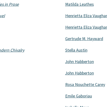
es in Prose
Matilda Leathes
vel
Henrietta Eliza Vaugha
Henrietta Eliza Vaugha
Gertrude M. Hayward
odern Chivalry
Stella Austin
John Habberton
John Habberton
Rosa Nouchette Carey
Emile Gaboriau