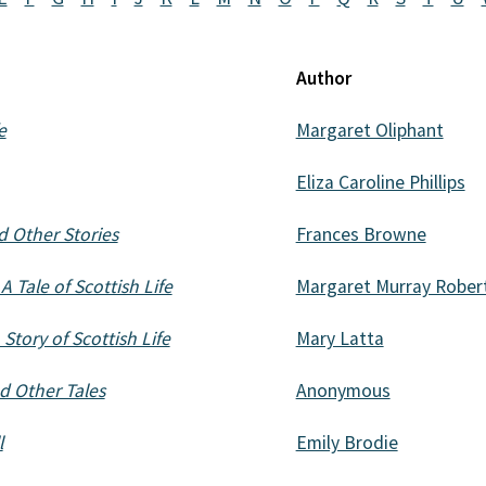
Author
e
Margaret Oliphant
Eliza Caroline Phillips
 Other Stories
Frances Browne
 Tale of Scottish Life
Margaret Murray Rober
Story of Scottish Life
Mary Latta
d Other Tales
Anonymous
l
Emily Brodie