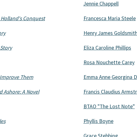
Jennie Chappell
. Holland's Conquest
Francesca Maria Steele
ory
Henry James Goldsmit
 Story
Eliza Caroline Phillips
Rosa Nouchette Carey
o Improve Them
Emma Anne Georgina D
nd Ashore: A Novel
Francis Claudius Armst
BTAO "The Lost Note"
les
Phyllis Boyne
Grace Stebbing