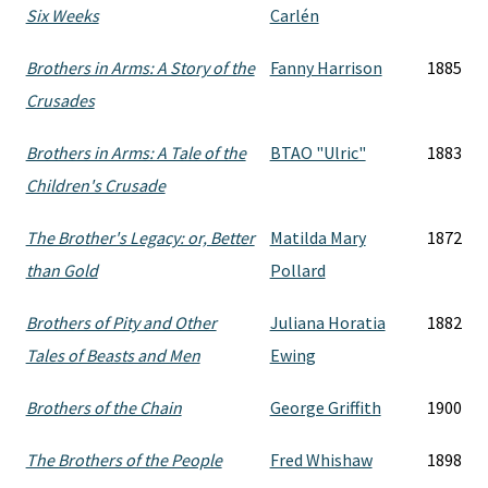
Six Weeks
Carlén
Brothers in Arms: A Story of the
Fanny Harrison
1885
Crusades
Brothers in Arms: A Tale of the
BTAO "Ulric"
1883
Children's Crusade
The Brother's Legacy: or, Better
Matilda Mary
1872
than Gold
Pollard
Brothers of Pity and Other
Juliana Horatia
1882
Tales of Beasts and Men
Ewing
Brothers of the Chain
George Griffith
1900
The Brothers of the People
Fred Whishaw
1898