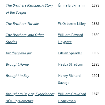
The Brothers Rantzau: A Story
Émile Erckmann
1873
of the Vosges
The Brothers Turville
W. Osborne Lilley
1885
The Brothers, and Other
William Edward
1880
Stories
Heygate
Brothers-in-Law
Lillian Spender
1869
Brought Home
Hesba Stretton
1875
Brought to Bay
Henry Richard
1901
Savage
Brought to Bay: or, Experiences
William Crawford
1878
of a City Detective
Honeyman