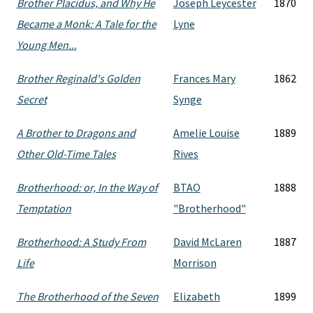
Brother Placidus, and Why He
Joseph Leycester
1870
Became a Monk: A Tale for the
Lyne
Young Men...
Brother Reginald's Golden
Frances Mary
1862
Secret
Synge
A Brother to Dragons and
Amelie Louise
1889
Other Old-Time Tales
Rives
Brotherhood: or, In the Way of
BTAO
1888
Temptation
"Brotherhood"
Brotherhood: A Study From
David McLaren
1887
Life
Morrison
The Brotherhood of the Seven
Elizabeth
1899