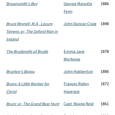
Brownsmith's Boy
George Manville
1886
Fenn
Bruce Reynell, M.A., Locum
John Duncan Craig
1898
Tenens: or, The Oxford Man in
Ireland
The Brudenells of Brude
Emma Jane
1878
Worboise
Brueton's Bayou
John Habberton
1886
Bruey: A Little Worker for
Frances Ridley
1872
Christ
Havergal
Bruin: or, The Grand Bear Hunt
Capt. Mayne Reid
1861