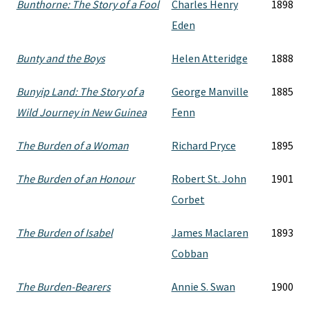
Bunthorne: The Story of a Fool
Charles Henry
1898
Eden
Bunty and the Boys
Helen Atteridge
1888
Bunyip Land: The Story of a
George Manville
1885
Wild Journey in New Guinea
Fenn
The Burden of a Woman
Richard Pryce
1895
The Burden of an Honour
Robert St. John
1901
Corbet
The Burden of Isabel
James Maclaren
1893
Cobban
The Burden-Bearers
Annie S. Swan
1900