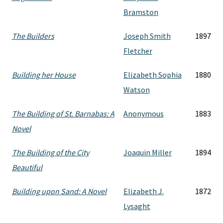
Bramston
The Builders
Joseph Smith
1897
Fletcher
Building her House
Elizabeth Sophia
1880
Watson
The Building of St. Barnabas: A
Anonymous
1883
Novel
The Building of the City
Joaquin Miller
1894
Beautiful
Building upon Sand: A Novel
Elizabeth J.
1872
Lysaght