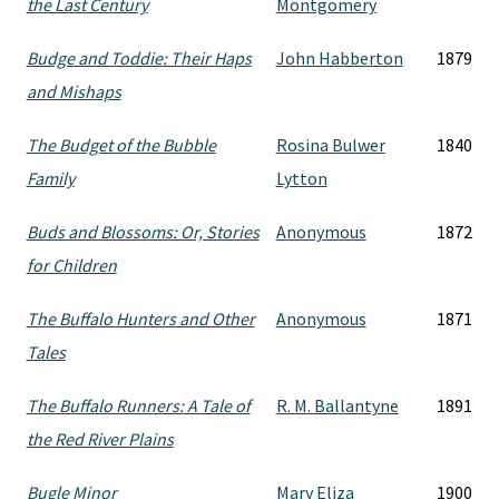
the Last Century
Montgomery
Budge and Toddie: Their Haps
John Habberton
1879
and Mishaps
The Budget of the Bubble
Rosina Bulwer
1840
Family
Lytton
Buds and Blossoms: Or, Stories
Anonymous
1872
for Children
The Buffalo Hunters and Other
Anonymous
1871
Tales
The Buffalo Runners: A Tale of
R. M. Ballantyne
1891
the Red River Plains
Bugle Minor
Mary Eliza
1900