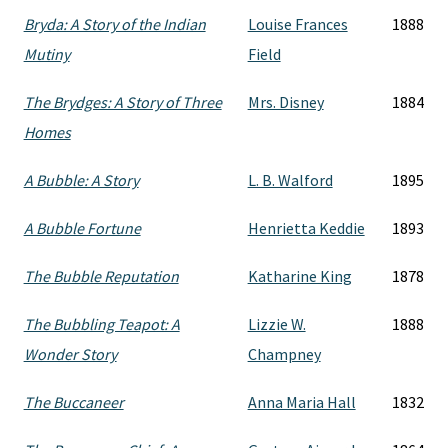
Bryda: A Story of the Indian
Louise Frances
1888
Mutiny
Field
The Brydges: A Story of Three
Mrs. Disney
1884
Homes
A Bubble: A Story
L. B. Walford
1895
A Bubble Fortune
Henrietta Keddie
1893
The Bubble Reputation
Katharine King
1878
The Bubbling Teapot: A
Lizzie W.
1888
Wonder Story
Champney
The Buccaneer
Anna Maria Hall
1832