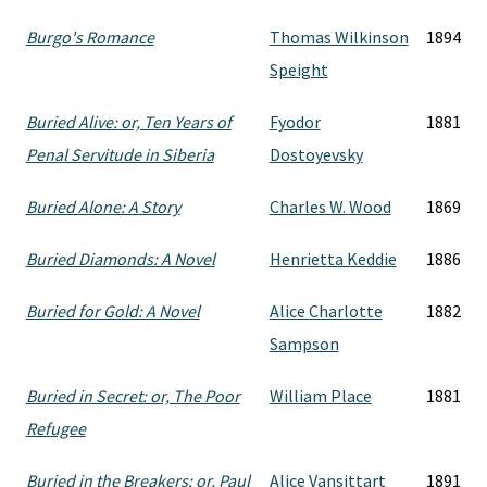
Burgo's Romance
Thomas Wilkinson
1894
Speight
Buried Alive: or, Ten Years of
Fyodor
1881
Penal Servitude in Siberia
Dostoyevsky
Buried Alone: A Story
Charles W. Wood
1869
Buried Diamonds: A Novel
Henrietta Keddie
1886
Buried for Gold: A Novel
Alice Charlotte
1882
Sampson
Buried in Secret: or, The Poor
William Place
1881
Refugee
Buried in the Breakers: or, Paul
Alice Vansittart
1891