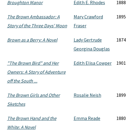
Broughton Manor
Edith E. Rhodes
1888
The Brown Ambassador: A
Mary Crawford
1895
Story of the Three Days' Moon
Fraser
Brown as a Berry: A Novel
Lady Gertrude
1874
Georgina Douglas
"The Brown Bird" and Her
Edith Elisa Cowper
1901
Owners: A Story of Adventure
off the South ...
The Brown Girls and Other
Rosalie Neish
1899
Sketches
The Brown Hand and the
Emma Reade
1880
White: A Novel