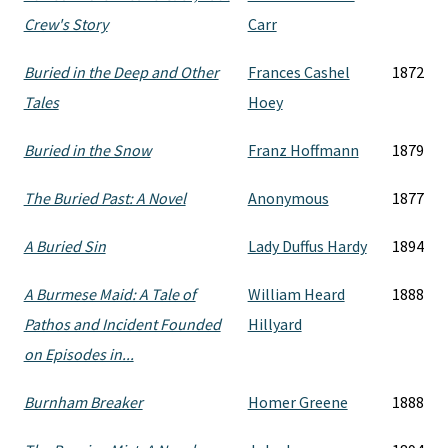
Crew's Story
Carr
Buried in the Deep and Other
Frances Cashel
1872
Tales
Hoey
Buried in the Snow
Franz Hoffmann
1879
The Buried Past: A Novel
Anonymous
1877
A Buried Sin
Lady Duffus Hardy
1894
A Burmese Maid: A Tale of
William Heard
1888
Pathos and Incident Founded
Hillyard
on Episodes in...
Burnham Breaker
Homer Greene
1888