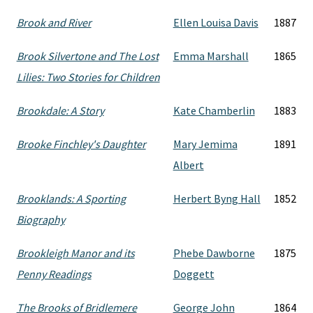
Brook and River
Ellen Louisa Davis
1887
Brook Silvertone and The Lost
Emma Marshall
1865
Lilies: Two Stories for Children
Brookdale: A Story
Kate Chamberlin
1883
Brooke Finchley's Daughter
Mary Jemima
1891
Albert
Brooklands: A Sporting
Herbert Byng Hall
1852
Biography
Brookleigh Manor and its
Phebe Dawborne
1875
Penny Readings
Doggett
The Brooks of Bridlemere
George John
1864