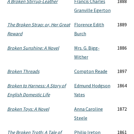
A Broken Stirrup-Leather
Francis Charles
1888
Granville Egerton
The Broken Strap: or, Her Great
Florence Edith
1889
Reward
Burch
Broken Sunshine: A Novel
Mrs. G. Bigg-
1886
Wither
Broken Threads
Compton Reade
1897
Broken to Harness: A Story of
Edmund Hodgson
1864
English Domestic Life
Yates
Broken Toys: A Novel
Anna Caroline
1872
Steele
The Broken Troth: A Tale of
Philip Ireton
1861