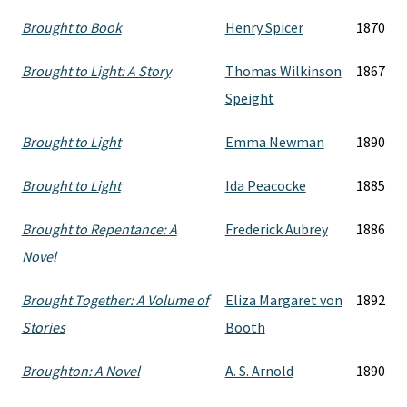
Brought to Book
Henry Spicer
1870
Brought to Light: A Story
Thomas Wilkinson
1867
Speight
Brought to Light
Emma Newman
1890
Brought to Light
Ida Peacocke
1885
Brought to Repentance: A
Frederick Aubrey
1886
Novel
Brought Together: A Volume of
Eliza Margaret von
1892
Stories
Booth
Broughton: A Novel
A. S. Arnold
1890