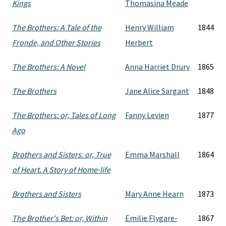
Kings
Thomasina Meade
The Brothers: A Tale of the
Henry William
1844
Fronde, and Other Stories
Herbert
The Brothers: A Novel
Anna Harriet Drury
1865
The Brothers
Jane Alice Sargant
1848
The Brothers: or, Tales of Long
Fanny Levien
1877
Ago
Brothers and Sisters: or, True
Emma Marshall
1864
of Heart. A Story of Home-life
Brothers and Sisters
Mary Anne Hearn
1873
The Brother's Bet: or, Within
Emilie Flygare-
1867