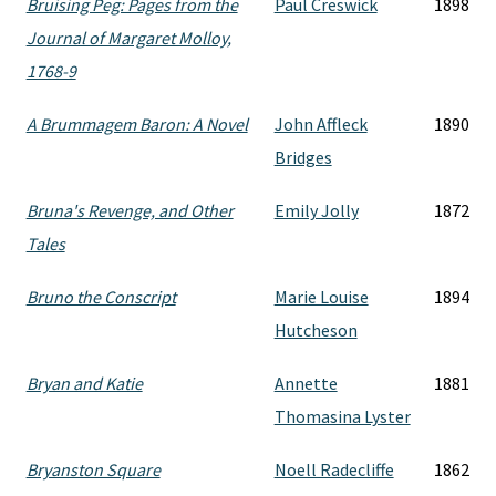
Bruising Peg: Pages from the
Paul Creswick
1898
Journal of Margaret Molloy,
1768-9
A Brummagem Baron: A Novel
John Affleck
1890
Bridges
Bruna's Revenge, and Other
Emily Jolly
1872
Tales
Bruno the Conscript
Marie Louise
1894
Hutcheson
Bryan and Katie
Annette
1881
Thomasina Lyster
Bryanston Square
Noell Radecliffe
1862