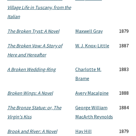
Village Life in Tuscany, from the
Italian
The Broken Tryst: A Novel
Maxwell Gray
1879
The Broken Vow: A Story of
W. J. Knox-Little
1887
Here and Hereafter
A Broken Wedding-Ring
Charlotte M.
1883
Brame
Broken Wings: A Novel
Avery Macalpine
1888
The Bronze Statue: or, The
George William
1884
Virgin's Kiss
MacArth Reynolds
Brook and River: A Novel
Hay Hill
1879