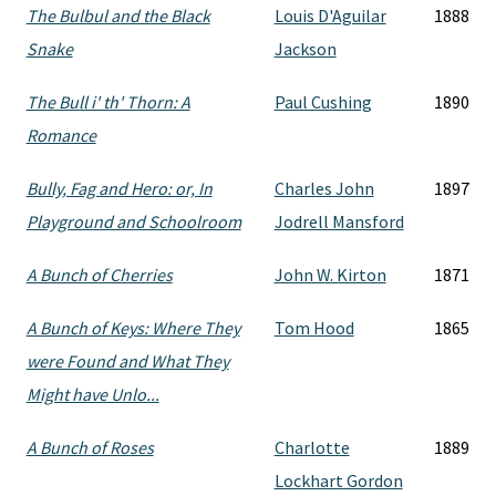
The Bulbul and the Black
Louis D'Aguilar
1888
Snake
Jackson
The Bull i' th' Thorn: A
Paul Cushing
1890
Romance
Bully, Fag and Hero: or, In
Charles John
1897
Playground and Schoolroom
Jodrell Mansford
A Bunch of Cherries
John W. Kirton
1871
A Bunch of Keys: Where They
Tom Hood
1865
were Found and What They
Might have Unlo...
A Bunch of Roses
Charlotte
1889
Lockhart Gordon