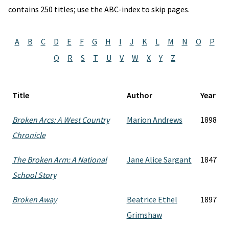
contains 250 titles; use the ABC-index to skip pages.
A
B
C
D
E
F
G
H
I
J
K
L
M
N
O
P
Q
R
S
T
U
V
W
X
Y
Z
Title
Author
Year
Broken Arcs: A West Country
Marion Andrews
1898
Chronicle
The Broken Arm: A National
Jane Alice Sargant
1847
School Story
Broken Away
Beatrice Ethel
1897
Grimshaw