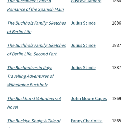
The Buccaneer Chief: A
Gustave Aimard
1864
Romance of the Spanish Main
The Buchholz Family: Sketches
Julius Stinde
1886
of Berlin Life
The Buchholz Family: Sketches
Julius Stinde
1887
of Berlin Life. Second Part
The Buchholzes in Italy:
Julius Stinde
1887
Travelling Adventures of
Wilhelmine Buchholz
The Buckhurst Volunteers: A
John Moore Capes
1869
Novel
The Bucklyn Shaig: A Tale of
Fanny Charlotte
1865