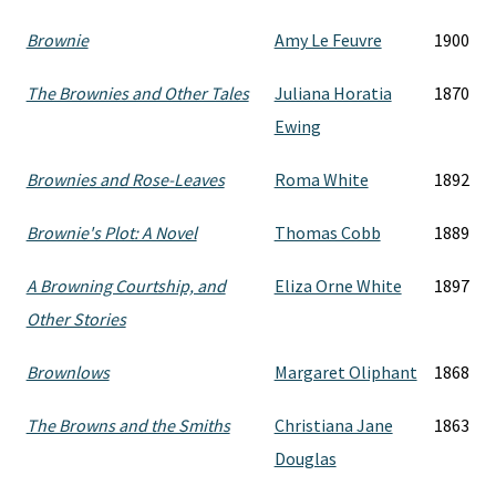
Brownie
Amy Le Feuvre
1900
The Brownies and Other Tales
Juliana Horatia
1870
Ewing
Brownies and Rose-Leaves
Roma White
1892
Brownie's Plot: A Novel
Thomas Cobb
1889
A Browning Courtship, and
Eliza Orne White
1897
Other Stories
Brownlows
Margaret Oliphant
1868
The Browns and the Smiths
Christiana Jane
1863
Douglas