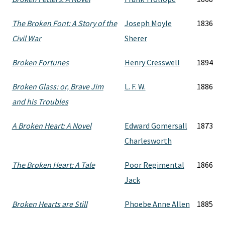
The Broken Font: A Story of the
Joseph Moyle
1836
Civil War
Sherer
Broken Fortunes
Henry Cresswell
1894
Broken Glass: or, Brave Jim
L. F. W.
1886
and his Troubles
A Broken Heart: A Novel
Edward Gomersall
1873
Charlesworth
The Broken Heart: A Tale
Poor Regimental
1866
Jack
Broken Hearts are Still
Phoebe Anne Allen
1885