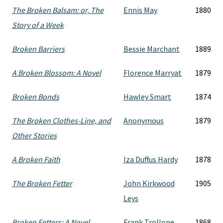
The Broken Balsam: or, The
Ennis May
1880
Story of a Week
Broken Barriers
Bessie Marchant
1889
A Broken Blossom: A Novel
Florence Marryat
1879
Broken Bonds
Hawley Smart
1874
The Broken Clothes-Line, and
Anonymous
1879
Other Stories
A Broken Faith
Iza Duffus Hardy
1878
The Broken Fetter
John Kirkwood
1905
Leys
Broken Fetters: A Novel
Frank Trollope
1868