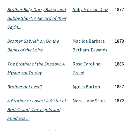
Brother Billy, Dorry Baker, and
Abby Morton Diaz
1877
Bubby Short: A Record of their
Sayin...
Brother Gabriel: or, On the
Matilda Barbara
1878
Banks of the Loire
Betham-Edwards
The Brother of the Shadow: A
Rosa Caroline
1886
Mystery of To-day
Praed
Brother or Lover?
Agnes Barton
1887
A Brother or Lover? A Sister of
Maria Jane Scott
1872
Bride?: and, The Lights and
Shadows ...