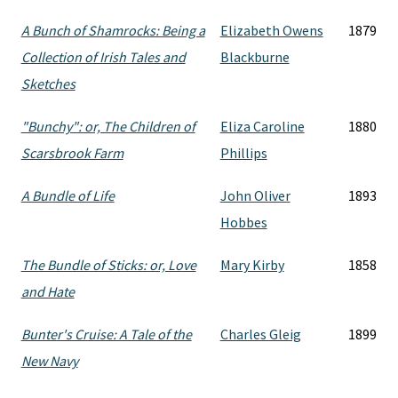
A Bunch of Shamrocks: Being a
Elizabeth Owens
1879
Collection of Irish Tales and
Blackburne
Sketches
"Bunchy": or, The Children of
Eliza Caroline
1880
Scarsbrook Farm
Phillips
A Bundle of Life
John Oliver
1893
Hobbes
The Bundle of Sticks: or, Love
Mary Kirby
1858
and Hate
Bunter's Cruise: A Tale of the
Charles Gleig
1899
New Navy