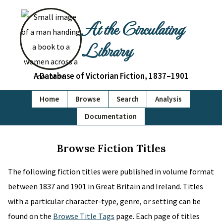
At the Circulating
Library
A Database of Victorian Fiction, 1837–1901
Home
Browse
Search
Analysis
Documentation
Browse Fiction Titles
The following fiction titles were published in volume format
between 1837 and 1901 in Great Britain and Ireland. Titles
with a particular character-type, genre, or setting can be
found on the
Browse Title Tags
page. Each page of titles