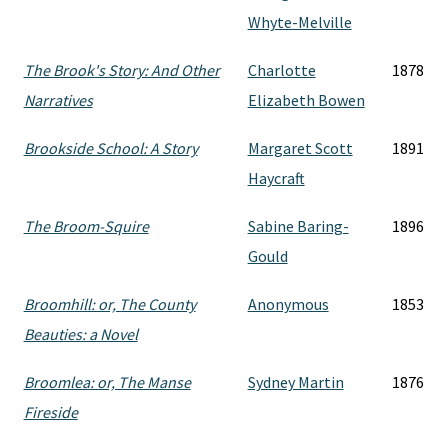
Whyte-Melville
The Brook's Story: And Other
Charlotte
1878
Narratives
Elizabeth Bowen
Brookside School: A Story
Margaret Scott
1891
Haycraft
The Broom-Squire
Sabine Baring-
1896
Gould
Broomhill: or, The County
Anonymous
1853
Beauties: a Novel
Broomlea: or, The Manse
Sydney Martin
1876
Fireside