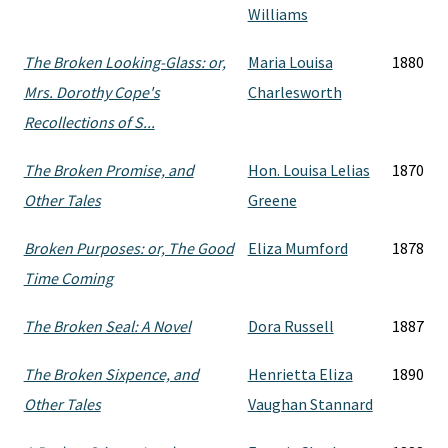
Williams
The Broken Looking-Glass: or,
Maria Louisa
1880
Mrs. Dorothy Cope's
Charlesworth
Recollections of S...
The Broken Promise, and
Hon. Louisa Lelias
1870
Other Tales
Greene
Broken Purposes: or, The Good
Eliza Mumford
1878
Time Coming
The Broken Seal: A Novel
Dora Russell
1887
The Broken Sixpence, and
Henrietta Eliza
1890
Other Tales
Vaughan Stannard