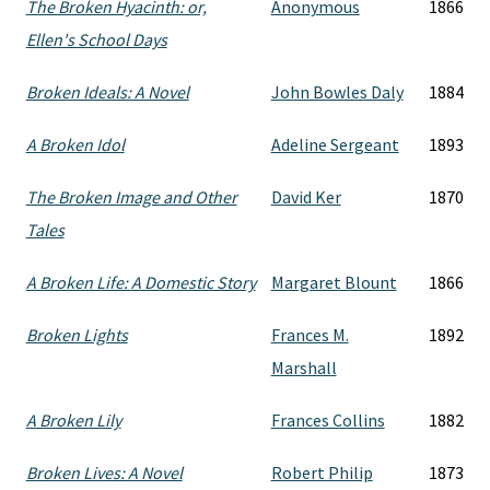
The Broken Hyacinth: or,
Anonymous
1866
Ellen's School Days
Broken Ideals: A Novel
John Bowles Daly
1884
A Broken Idol
Adeline Sergeant
1893
The Broken Image and Other
David Ker
1870
Tales
A Broken Life: A Domestic Story
Margaret Blount
1866
Broken Lights
Frances M.
1892
Marshall
A Broken Lily
Frances Collins
1882
Broken Lives: A Novel
Robert Philip
1873