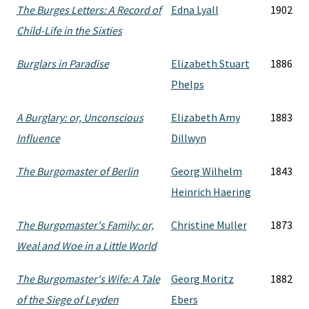
The Burges Letters: A Record of
Edna Lyall
1902
Child-Life in the Sixties
Burglars in Paradise
Elizabeth Stuart
1886
Phelps
A Burglary: or, Unconscious
Elizabeth Amy
1883
Influence
Dillwyn
The Burgomaster of Berlin
Georg Wilhelm
1843
Heinrich Haering
The Burgomaster's Family: or,
Christine Muller
1873
Weal and Woe in a Little World
The Burgomaster's Wife: A Tale
Georg Moritz
1882
of the Siege of Leyden
Ebers