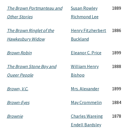
The Brown Portmanteau and
Susan Rowley
1889
Other Stories
Richmond Lee
The Brown Ringlet of the
Henry Fitzherbert
1886
Hawkesbury Widow
Buckland
Brown Robin
Eleanor C. Price
1899
The Brown Stone Boy and
William Henry
1888
Queer People
Bishop
Brown, V.C.
Mrs. Alexander
1899
Brown-Eyes
May Crommelin
1884
Brownie
Charles Wareing
1878
Endell Bardsley