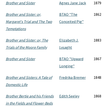
Brother and Sister
Agnes Jane Jack
1879
Brother and Sister: or,
BTAO "The
1862
Margaret's Trial and The Two
Conceited Pig"
Temptations
Brother and Sister: or, The
Elizabeth J.
1883
Trials of the Moore Family
Lysaght
Brother and Sister
BTAO "Upward
1867
Longing"
Brother and Sisters: A Tale of
Fredrika Bremer
1848
Domestic Life
Brother Bertie and his Friends
Edith Seeley
1868
in the Fields and Flower-Beds