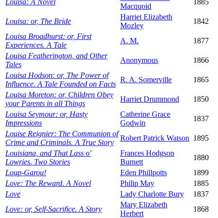
Louisa: A Novel
1885
Macquoid
Harriet Elizabeth
Louisa: or, The Bride
1842
Mozley
Louisa Broadhurst: or, First
A. M.
1877
Experiences. A Tale
Louisa Featherington, and Other
Anonymous
1866
Tales
Louisa Hodson: or, The Power of
R. A. Somerville
1865
Influence. A Tale Founded on Facts
Louisa Moreton: or, Children Obey
Harriet Drummond
1850
your Parents in all Things
Louisa Seymour: or, Hasty
Catherine Grace
1837
Impressions
Godwin
Louise Reignier: The Communion of
Robert Patrick Watson
1895
Crime and Criminals. A True Story
Louisiana, and That Lass o'
Frances Hodgson
1880
Lowries. Two Stories
Burnett
Loup-Garou!
Eden Phillpotts
1899
Love: The Reward. A Novel
Philip May
1885
Love
Lady Charlotte Bury
1837
Mary Elizabeth
Love: or, Self-Sacrifice. A Story
1868
Herbert