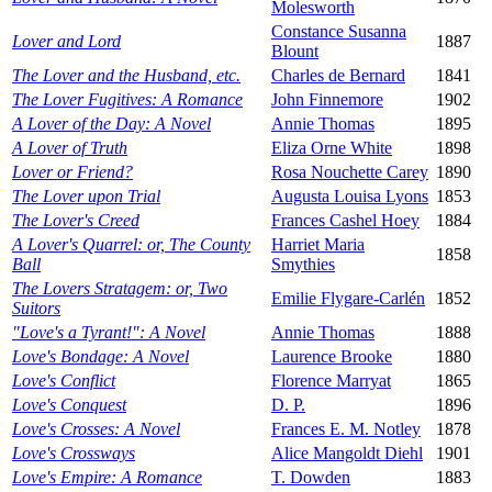
Molesworth
Constance Susanna
Lover and Lord
1887
Blount
The Lover and the Husband, etc.
Charles de Bernard
1841
The Lover Fugitives: A Romance
John Finnemore
1902
A Lover of the Day: A Novel
Annie Thomas
1895
A Lover of Truth
Eliza Orne White
1898
Lover or Friend?
Rosa Nouchette Carey
1890
The Lover upon Trial
Augusta Louisa Lyons
1853
The Lover's Creed
Frances Cashel Hoey
1884
A Lover's Quarrel: or, The County
Harriet Maria
1858
Ball
Smythies
The Lovers Stratagem: or, Two
Emilie Flygare-Carlén
1852
Suitors
"Love's a Tyrant!": A Novel
Annie Thomas
1888
Love's Bondage: A Novel
Laurence Brooke
1880
Love's Conflict
Florence Marryat
1865
Love's Conquest
D. P.
1896
Love's Crosses: A Novel
Frances E. M. Notley
1878
Love's Crossways
Alice Mangoldt Diehl
1901
Love's Empire: A Romance
T. Dowden
1883