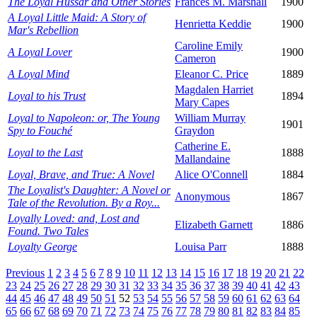
The Loyal Hussar and Other Stories
Frances M. Marshall
1900
A Loyal Little Maid: A Story of
Henrietta Keddie
1900
Mar's Rebellion
Caroline Emily
A Loyal Lover
1900
Cameron
A Loyal Mind
Eleanor C. Price
1889
Magdalen Harriet
Loyal to his Trust
1894
Mary Capes
Loyal to Napoleon: or, The Young
William Murray
1901
Spy to Fouché
Graydon
Catherine E.
Loyal to the Last
1888
Mallandaine
Loyal, Brave, and True: A Novel
Alice O'Connell
1884
The Loyalist's Daughter: A Novel or
Anonymous
1867
Tale of the Revolution. By a Roy...
Loyally Loved: and, Lost and
Elizabeth Garnett
1886
Found. Two Tales
Loyalty George
Louisa Parr
1888
Previous
1
2
3
4
5
6
7
8
9
10
11
12
13
14
15
16
17
18
19
20
21
22
23
24
25
26
27
28
29
30
31
32
33
34
35
36
37
38
39
40
41
42
43
44
45
46
47
48
49
50
51
52
53
54
55
56
57
58
59
60
61
62
63
64
65
66
67
68
69
70
71
72
73
74
75
76
77
78
79
80
81
82
83
84
85