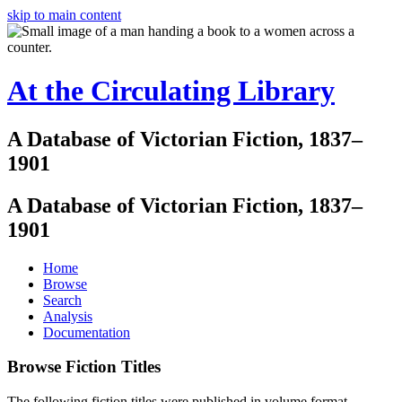
skip to main content
At the Circulating Library
A Database of Victorian Fiction, 1837–
1901
A Database of Victorian Fiction, 1837–
1901
Home
Browse
Search
Analysis
Documentation
Browse Fiction Titles
The following fiction titles were published in volume format