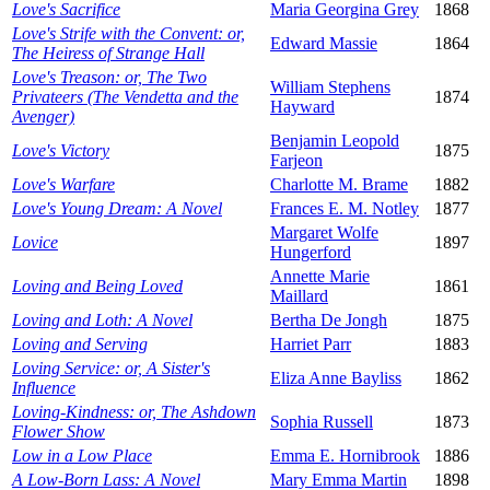
Love's Sacrifice
Maria Georgina Grey
1868
Love's Strife with the Convent: or,
Edward Massie
1864
The Heiress of Strange Hall
Love's Treason: or, The Two
William Stephens
Privateers (The Vendetta and the
1874
Hayward
Avenger)
Benjamin Leopold
Love's Victory
1875
Farjeon
Love's Warfare
Charlotte M. Brame
1882
Love's Young Dream: A Novel
Frances E. M. Notley
1877
Margaret Wolfe
Lovice
1897
Hungerford
Annette Marie
Loving and Being Loved
1861
Maillard
Loving and Loth: A Novel
Bertha De Jongh
1875
Loving and Serving
Harriet Parr
1883
Loving Service: or, A Sister's
Eliza Anne Bayliss
1862
Influence
Loving-Kindness: or, The Ashdown
Sophia Russell
1873
Flower Show
Low in a Low Place
Emma E. Hornibrook
1886
A Low-Born Lass: A Novel
Mary Emma Martin
1898