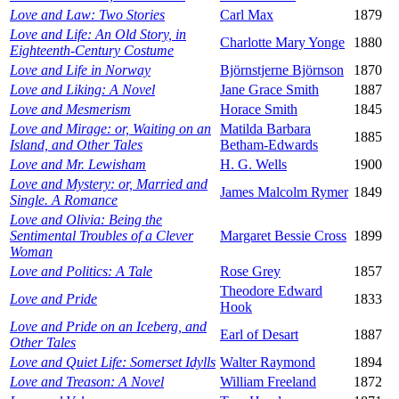
Love and Law: Two Stories
Carl Max
1879
Love and Life: An Old Story, in
Charlotte Mary Yonge
1880
Eighteenth-Century Costume
Love and Life in Norway
Björnstjerne Björnson
1870
Love and Liking: A Novel
Jane Grace Smith
1887
Love and Mesmerism
Horace Smith
1845
Love and Mirage: or, Waiting on an
Matilda Barbara
1885
Island, and Other Tales
Betham-Edwards
Love and Mr. Lewisham
H. G. Wells
1900
Love and Mystery: or, Married and
James Malcolm Rymer
1849
Single. A Romance
Love and Olivia: Being the
Sentimental Troubles of a Clever
Margaret Bessie Cross
1899
Woman
Love and Politics: A Tale
Rose Grey
1857
Theodore Edward
Love and Pride
1833
Hook
Love and Pride on an Iceberg, and
Earl of Desart
1887
Other Tales
Love and Quiet Life: Somerset Idylls
Walter Raymond
1894
Love and Treason: A Novel
William Freeland
1872