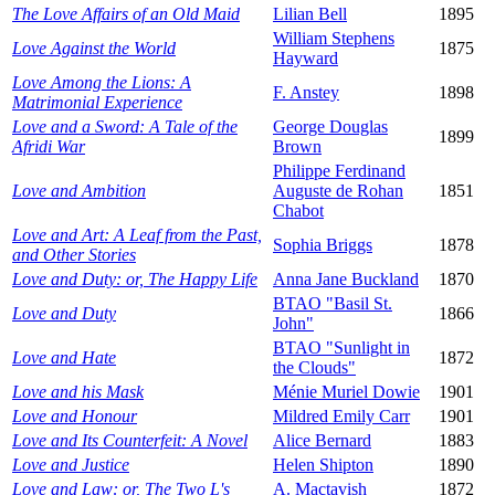
The Love Affairs of an Old Maid
Lilian Bell
1895
William Stephens
Love Against the World
1875
Hayward
Love Among the Lions: A
F. Anstey
1898
Matrimonial Experience
Love and a Sword: A Tale of the
George Douglas
1899
Afridi War
Brown
Philippe Ferdinand
Love and Ambition
Auguste de Rohan
1851
Chabot
Love and Art: A Leaf from the Past,
Sophia Briggs
1878
and Other Stories
Love and Duty: or, The Happy Life
Anna Jane Buckland
1870
BTAO "Basil St.
Love and Duty
1866
John"
BTAO "Sunlight in
Love and Hate
1872
the Clouds"
Love and his Mask
Ménie Muriel Dowie
1901
Love and Honour
Mildred Emily Carr
1901
Love and Its Counterfeit: A Novel
Alice Bernard
1883
Love and Justice
Helen Shipton
1890
Love and Law: or, The Two L's
A. Mactavish
1872