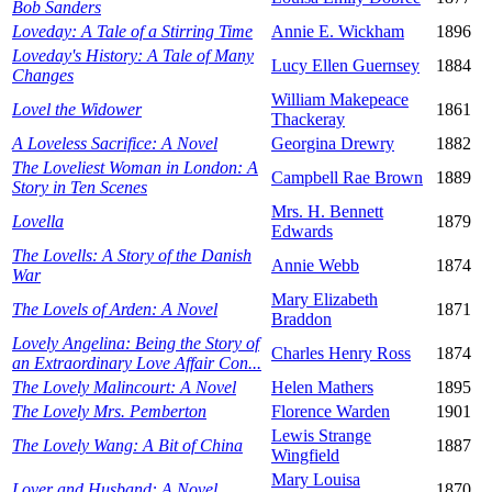
Bob Sanders
Loveday: A Tale of a Stirring Time
Annie E. Wickham
1896
Loveday's History: A Tale of Many
Lucy Ellen Guernsey
1884
Changes
William Makepeace
Lovel the Widower
1861
Thackeray
A Loveless Sacrifice: A Novel
Georgina Drewry
1882
The Loveliest Woman in London: A
Campbell Rae Brown
1889
Story in Ten Scenes
Mrs. H. Bennett
Lovella
1879
Edwards
The Lovells: A Story of the Danish
Annie Webb
1874
War
Mary Elizabeth
The Lovels of Arden: A Novel
1871
Braddon
Lovely Angelina: Being the Story of
Charles Henry Ross
1874
an Extraordinary Love Affair Con...
The Lovely Malincourt: A Novel
Helen Mathers
1895
The Lovely Mrs. Pemberton
Florence Warden
1901
Lewis Strange
The Lovely Wang: A Bit of China
1887
Wingfield
Mary Louisa
Lover and Husband: A Novel
1870