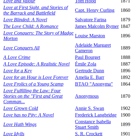
Love and Valour
Tom Hood
1871
Love at First Sight, and Stories of
Capt. Henry Curling
1860
the Barrack and Battlefield
Love Blinded: A Novel
Salvatore Farina
1879
The Love Child: A Romance
James Malcolm Rymer
1847
Love Conquers: The Story of Madge
Louise Marston
1896
Morton
Adelaide Margaret
Love Conquers All
1889
Cameron
A Love Crime
Paul Bourget
1888
A Love Episode: A Realistic Novel
Émile Zola
1887
Love for a Key
Gertrude Dunn
1896
Love for an Hour is Love Forever
Amelia E. Barr
1892
Love Frolics of a Young Scamp
BTAO "Anonyma"
1864
Love Fulfilling the Law: Four
Stories on the "First and Great
Anonymous
1870
Comman...
Love Grown Cold
Annie S. Swan
1902
Love has no Pity: A Novel
Frederick Langbridge
1900
Constance Isabella
Love Hath Wings
1899
Stuart Smith
Love Idylls
S. R. Crockett
1901