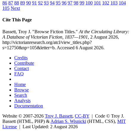
86
87
88
89
90
91
92
93
94
95
96
97
98
99
100
101
102
103
104
105
Next
Cite This Page
Bassett, Troy J. "Browse Fiction Titles."
At the Circulating Library:
A Database of Victorian Fiction, 1837—1901
, 2 August 2026,
http://victorianresearch.org/atcl/view_titles.php?
s=12750&np=105&letter=b. Accessed 6 August 2026.
Credits
Contribute
Contact
FAQ
Home
Browse
Search
Analysis
Documentation
Website © 2007-2026
Troy J. Bassett
,
CC-BY
| Code © Troy J.
Bassett (HTML, PHP) &
Adrian S. Wisnicki
(HTML, CSS),
MIT
License
| Last Updated: 2 August 2026