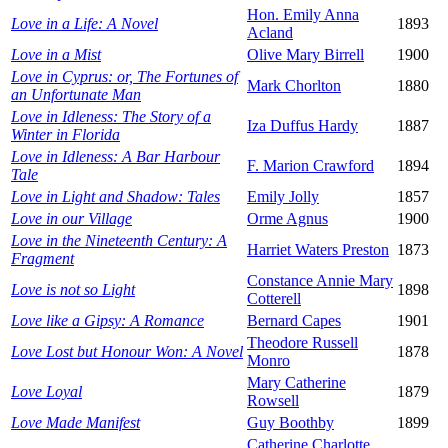
Hon. Emily Anna
Love in a Life: A Novel
1893
Acland
Love in a Mist
Olive Mary Birrell
1900
Love in Cyprus: or, The Fortunes of
Mark Chorlton
1880
an Unfortunate Man
Love in Idleness: The Story of a
Iza Duffus Hardy
1887
Winter in Florida
Love in Idleness: A Bar Harbour
F. Marion Crawford
1894
Tale
Love in Light and Shadow: Tales
Emily Jolly
1857
Love in our Village
Orme Agnus
1900
Love in the Nineteenth Century: A
Harriet Waters Preston
1873
Fragment
Constance Annie Mary
Love is not so Light
1898
Cotterell
Love like a Gipsy: A Romance
Bernard Capes
1901
Theodore Russell
Love Lost but Honour Won: A Novel
1878
Monro
Mary Catherine
Love Loyal
1879
Rowsell
Love Made Manifest
Guy Boothby
1899
Catherine Charlotte