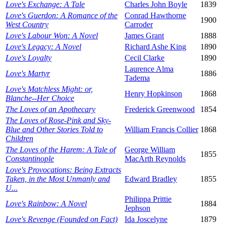
Love's Exchange: A Tale
Charles John Boyle
1839
Love's Guerdon: A Romance of the
Conrad Hawthorne
1900
West Country
Carroder
Love's Labour Won: A Novel
James Grant
1888
Love's Legacy: A Novel
Richard Ashe King
1890
Love's Loyalty
Cecil Clarke
1890
Laurence Alma
Love's Martyr
1886
Tadema
Love's Matchless Might: or,
Henry Hopkinson
1868
Blanche--Her Choice
The Loves of an Apothecary
Frederick Greenwood
1854
The Loves of Rose-Pink and Sky-
Blue and Other Stories Told to
William Francis Collier
1868
Children
The Loves of the Harem: A Tale of
George William
1855
Constantinople
MacArth Reynolds
Love's Provocations: Being Extracts
Taken, in the Most Unmanly and
Edward Bradley
1855
U...
Philippa Prittie
Love's Rainbow: A Novel
1884
Jephson
Love's Revenge (Founded on Fact)
Ida Joscelyne
1879