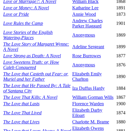
Love or Marriage?: A Novel
William Black
1868
Love or Money: A Novel
Katharine Lee
1891
Love or Pride
Annie Wood
1873
Andrew Charles
Love Rules the Camp
1901
Parker Haggard
Love Stories of the English
Anonymous
1869
Watering-Places
The Love Story of Margaret Wynne:
Adeline Sergeant
1899
A Novel
Love Strong as Death: A Novel
Rose Burrowes
1877
Love Sweetens Truth: or, How
Anonymous
1876
Caleb Conquered
The Love that Casteth out Fear: or,
Elizabeth Emily
1890
Muriel and her Father
Charlton
The Love that He Passed By: A Tale
Iza Duffus Hardy
1884
of Santana City
The Love That Kills: A Novel
William Gorman Wills
1867
The Love that Lasts
Florence Warden
1900
Elizabeth Darby
The Love That Lived
1874
Eiloart
The Love that Lives
Charlotte M. Brame
1880
Elizabeth Owens
The Love that Loves Alway: A Novel
1881