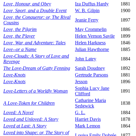
Love, Honour, and Obey
Iza Duffus Hardy
1881
Love, Sport, and a Double Event
W. B. Gilpin
1900
Love, the Conqueror: or, The Rival
Jeanie Ferry
1897
Cousins
Love, the Pilgrim
May Crommelin
1886
Love, the Player
Helen Vernon Savile
1899
Love, War, and Adventure: Tales
Helen Harkness
1846
Love--or a Name
Julian Hawthorne
1885
Love-Clouds: A Story of Love and
John Latey
1884
Revenge
The Love-Dream of Gatty Fenning
Sarah Doudney
1892
Love-Knots
Gertrude Parsons
1881
Love-Knots
Jesson
1896
Sophia Lucy Jane
Love-Letters of a Worldly Woman
1891
Clifford
Catharine Maria
A Love-Token for Children
1838
Sedgwick
Loved: A Novel
G. L.
1884
Loved and Unloved: A Story
Harriet Davis
1878
Loved at Last: A Story
Mark Lemon
1864
Loved into Shape: or, The Story of
Louisa Emily Dobrée
1877