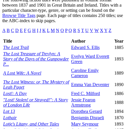
between 1837 and 1901 in Great Britain and Ireland. Titles with a
particular character-type, genre, or setting can be found on the
Browse Title Tags
page. Each page of titles contains 250 titles; use
the ABC-index to skip pages.
A
B
C
D
E
F
G
H
I
J
K
L
M
N
O
P
Q
R
S
T
U
V
W
X
Y
Z
Title
Author
Year
The Lost Trail
Edward S. Ellis
1885
The Lost Treasure of Trevlyn: A
Evelyn Ward Everett
Story of the Days of the Gunpowder
1893
Green
P...
Caroline Emily
A Lost Wife: A Novel
1889
Cameron
The Lost Witness: or, The Mystery of
Emma Van Deventer
1890
Leah Paget
Lost!: A Day
Fred C. Milford
1886
"Lost! Stolen! or Strayed!": A Story
Jessie Fearon
1888
of London Life
Armstrong
Lot 13
Dorothea Gerard
1894
Lothair
Benjamin Disraeli
1870
Lotje's Litany, and Other Tales
Mary Seymour
1893