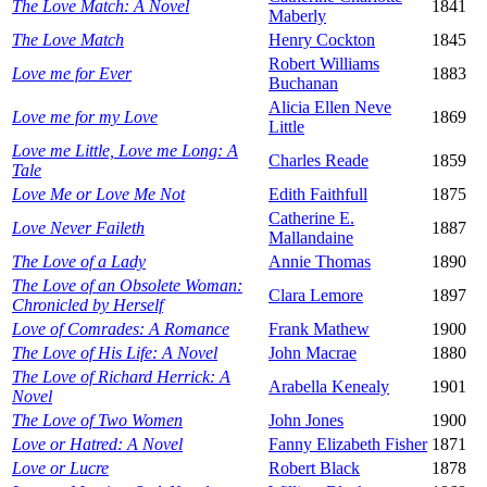
The Love Match: A Novel
1841
Maberly
The Love Match
Henry Cockton
1845
Robert Williams
Love me for Ever
1883
Buchanan
Alicia Ellen Neve
Love me for my Love
1869
Little
Love me Little, Love me Long: A
Charles Reade
1859
Tale
Love Me or Love Me Not
Edith Faithfull
1875
Catherine E.
Love Never Faileth
1887
Mallandaine
The Love of a Lady
Annie Thomas
1890
The Love of an Obsolete Woman:
Clara Lemore
1897
Chronicled by Herself
Love of Comrades: A Romance
Frank Mathew
1900
The Love of His Life: A Novel
John Macrae
1880
The Love of Richard Herrick: A
Arabella Kenealy
1901
Novel
The Love of Two Women
John Jones
1900
Love or Hatred: A Novel
Fanny Elizabeth Fisher
1871
Love or Lucre
Robert Black
1878