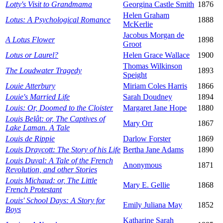
Lotty's Visit to Grandmama
Georgina Castle Smith
1876
Helen Graham
Lotus: A Psychological Romance
1888
McKerlie
Jacobus Morgan de
A Lotus Flower
1898
Groot
Lotus or Laurel?
Helen Grace Wallace
1900
Thomas Wilkinson
The Loudwater Tragedy
1893
Speight
Louie Atterbury
Miriam Coles Harris
1866
Louie's Married Life
Sarah Doudney
1894
Louis: Or, Doomed to the Cloister
Margaret Jane Hope
1880
Louis Belât: or, The Captives of
Mary Orr
1867
Lake Laman. A Tale
Louis de Rippie
Darlow Forster
1869
Louis Draycott: The Story of his Life
Bertha Jane Adams
1890
Louis Duval: A Tale of the French
Anonymous
1871
Revolution, and other Stories
Louis Michaud: or, The Little
Mary E. Gellie
1868
French Protestant
Louis' School Days: A Story for
Emily Juliana May
1852
Boys
Katharine Sarah