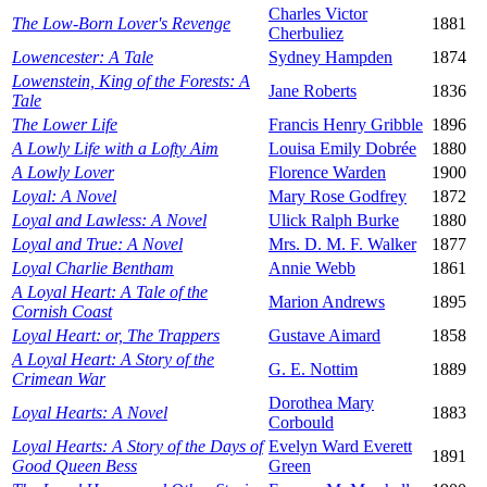
Charles Victor
The Low-Born Lover's Revenge
1881
Cherbuliez
Lowencester: A Tale
Sydney Hampden
1874
Lowenstein, King of the Forests: A
Jane Roberts
1836
Tale
The Lower Life
Francis Henry Gribble
1896
A Lowly Life with a Lofty Aim
Louisa Emily Dobrée
1880
A Lowly Lover
Florence Warden
1900
Loyal: A Novel
Mary Rose Godfrey
1872
Loyal and Lawless: A Novel
Ulick Ralph Burke
1880
Loyal and True: A Novel
Mrs. D. M. F. Walker
1877
Loyal Charlie Bentham
Annie Webb
1861
A Loyal Heart: A Tale of the
Marion Andrews
1895
Cornish Coast
Loyal Heart: or, The Trappers
Gustave Aimard
1858
A Loyal Heart: A Story of the
G. E. Nottim
1889
Crimean War
Dorothea Mary
Loyal Hearts: A Novel
1883
Corbould
Loyal Hearts: A Story of the Days of
Evelyn Ward Everett
1891
Good Queen Bess
Green