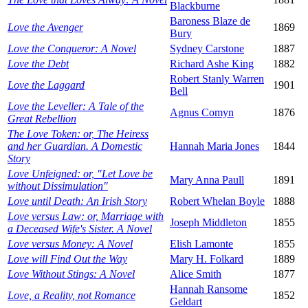
Blackburne
Baroness Blaze de
Love the Avenger
1869
Bury
Love the Conqueror: A Novel
Sydney Carstone
1887
Love the Debt
Richard Ashe King
1882
Robert Stanly Warren
Love the Laggard
1901
Bell
Love the Leveller: A Tale of the
Agnus Comyn
1876
Great Rebellion
The Love Token: or, The Heiress
and her Guardian. A Domestic
Hannah Maria Jones
1844
Story
Love Unfeigned: or, "Let Love be
Mary Anna Paull
1891
without Dissimulation"
Love until Death: An Irish Story
Robert Whelan Boyle
1888
Love versus Law: or, Marriage with
Joseph Middleton
1855
a Deceased Wife's Sister. A Novel
Love versus Money: A Novel
Elish Lamonte
1855
Love will Find Out the Way
Mary H. Folkard
1889
Love Without Stings: A Novel
Alice Smith
1877
Hannah Ransome
Love, a Reality, not Romance
1852
Geldart