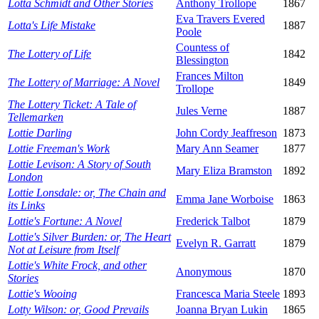
Lotta Schmidt and Other Stories
Anthony Trollope
1867
Eva Travers Evered
Lotta's Life Mistake
1887
Poole
Countess of
The Lottery of Life
1842
Blessington
Frances Milton
The Lottery of Marriage: A Novel
1849
Trollope
The Lottery Ticket: A Tale of
Jules Verne
1887
Tellemarken
Lottie Darling
John Cordy Jeaffreson
1873
Lottie Freeman's Work
Mary Ann Seamer
1877
Lottie Levison: A Story of South
Mary Eliza Bramston
1892
London
Lottie Lonsdale: or, The Chain and
Emma Jane Worboise
1863
its Links
Lottie's Fortune: A Novel
Frederick Talbot
1879
Lottie's Silver Burden: or, The Heart
Evelyn R. Garratt
1879
Not at Leisure from Itself
Lottie's White Frock, and other
Anonymous
1870
Stories
Lottie's Wooing
Francesca Maria Steele
1893
Lotty Wilson: or, Good Prevails
Joanna Bryan Lukin
1865