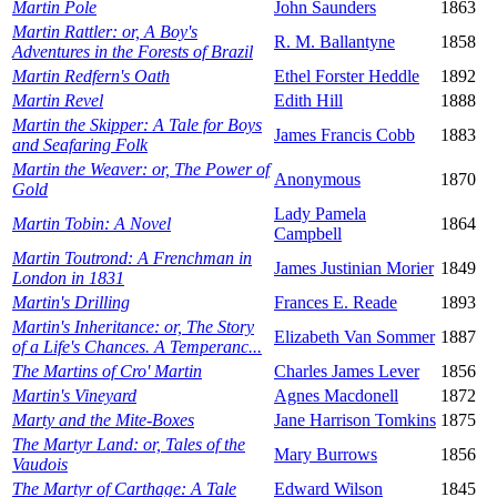
Martin Pole
John Saunders
1863
Martin Rattler: or, A Boy's
R. M. Ballantyne
1858
Adventures in the Forests of Brazil
Martin Redfern's Oath
Ethel Forster Heddle
1892
Martin Revel
Edith Hill
1888
Martin the Skipper: A Tale for Boys
James Francis Cobb
1883
and Seafaring Folk
Martin the Weaver: or, The Power of
Anonymous
1870
Gold
Lady Pamela
Martin Tobin: A Novel
1864
Campbell
Martin Toutrond: A Frenchman in
James Justinian Morier
1849
London in 1831
Martin's Drilling
Frances E. Reade
1893
Martin's Inheritance: or, The Story
Elizabeth Van Sommer
1887
of a Life's Chances. A Temperanc...
The Martins of Cro' Martin
Charles James Lever
1856
Martin's Vineyard
Agnes Macdonell
1872
Marty and the Mite-Boxes
Jane Harrison Tomkins
1875
The Martyr Land: or, Tales of the
Mary Burrows
1856
Vaudois
The Martyr of Carthage: A Tale
Edward Wilson
1845