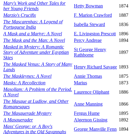
Mary's Work and Other Tales for
Hetty Bowman
1874
her Young Friends
Marzio's Crucifix
F. Marion Crawford
1887
The Mascarenhas: A Legend of
Isabella Steward
1836
Portuguese India
A Mask and a Martyr: A Novel
E. Livingston Prescott
1896
The Mask and the Man: A Novel
Percy Andreae
1894
Masked in Mystery: A Romantic
St George Henry
Story of Adventure under Egyptian
1897
Rathborne
Skies
The Masked Venus: A Story of Many
Henry Richard Savage
1893
Lands
The Maskleynes: A Novel
Annie Thomas
1875
Masks: A Recollection
Marius
1873
Masollam: A Problem of the Period.
Laurence Oliphant
1886
A Novel
The Masque at Ludlow, and Other
Anne Manning
1866
Romanesques
The Masquerade Mystery
Fergus Hume
1895
A Masquerader
Algernon Gissing
1892
Mass' George: or, A Boy's
George Manville Fenn
1894
Adventures in the Old Savannahs