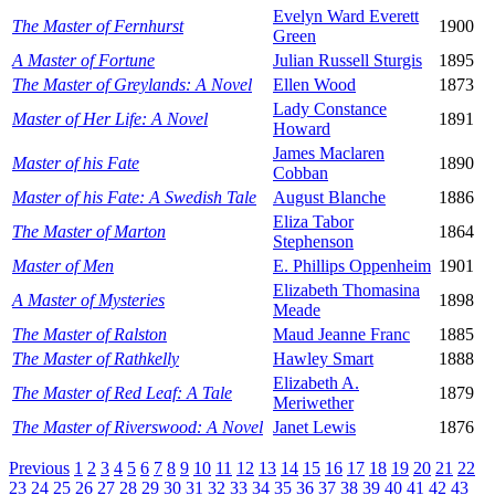
Evelyn Ward Everett
The Master of Fernhurst
1900
Green
A Master of Fortune
Julian Russell Sturgis
1895
The Master of Greylands: A Novel
Ellen Wood
1873
Lady Constance
Master of Her Life: A Novel
1891
Howard
James Maclaren
Master of his Fate
1890
Cobban
Master of his Fate: A Swedish Tale
August Blanche
1886
Eliza Tabor
The Master of Marton
1864
Stephenson
Master of Men
E. Phillips Oppenheim
1901
Elizabeth Thomasina
A Master of Mysteries
1898
Meade
The Master of Ralston
Maud Jeanne Franc
1885
The Master of Rathkelly
Hawley Smart
1888
Elizabeth A.
The Master of Red Leaf: A Tale
1879
Meriwether
The Master of Riverswood: A Novel
Janet Lewis
1876
Previous
1
2
3
4
5
6
7
8
9
10
11
12
13
14
15
16
17
18
19
20
21
22
23
24
25
26
27
28
29
30
31
32
33
34
35
36
37
38
39
40
41
42
43