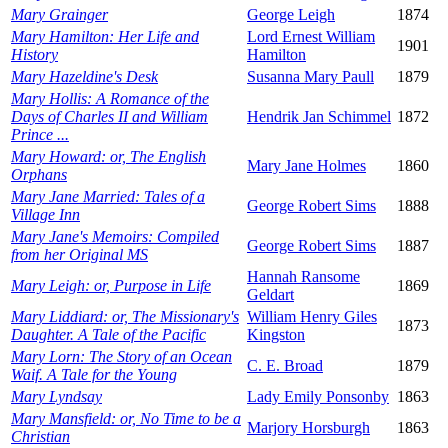
Mary Grainger
George Leigh
1874
Mary Hamilton: Her Life and
Lord Ernest William
1901
History
Hamilton
Mary Hazeldine's Desk
Susanna Mary Paull
1879
Mary Hollis: A Romance of the
Days of Charles II and William
Hendrik Jan Schimmel
1872
Prince ...
Mary Howard: or, The English
Mary Jane Holmes
1860
Orphans
Mary Jane Married: Tales of a
George Robert Sims
1888
Village Inn
Mary Jane's Memoirs: Compiled
George Robert Sims
1887
from her Original MS
Hannah Ransome
Mary Leigh: or, Purpose in Life
1869
Geldart
Mary Liddiard: or, The Missionary's
William Henry Giles
1873
Daughter. A Tale of the Pacific
Kingston
Mary Lorn: The Story of an Ocean
C. E. Broad
1879
Waif. A Tale for the Young
Mary Lyndsay
Lady Emily Ponsonby
1863
Mary Mansfield: or, No Time to be a
Marjory Horsburgh
1863
Christian