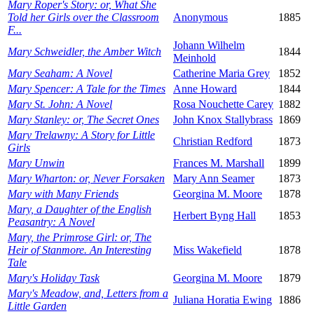
Mary Roper's Story: or, What She
Told her Girls over the Classroom
Anonymous
1885
F...
Johann Wilhelm
Mary Schweidler, the Amber Witch
1844
Meinhold
Mary Seaham: A Novel
Catherine Maria Grey
1852
Mary Spencer: A Tale for the Times
Anne Howard
1844
Mary St. John: A Novel
Rosa Nouchette Carey
1882
Mary Stanley: or, The Secret Ones
John Knox Stallybrass
1869
Mary Trelawny: A Story for Little
Christian Redford
1873
Girls
Mary Unwin
Frances M. Marshall
1899
Mary Wharton: or, Never Forsaken
Mary Ann Seamer
1873
Mary with Many Friends
Georgina M. Moore
1878
Mary, a Daughter of the English
Herbert Byng Hall
1853
Peasantry: A Novel
Mary, the Primrose Girl: or, The
Heir of Stanmore. An Interesting
Miss Wakefield
1878
Tale
Mary's Holiday Task
Georgina M. Moore
1879
Mary's Meadow, and, Letters from a
Juliana Horatia Ewing
1886
Little Garden