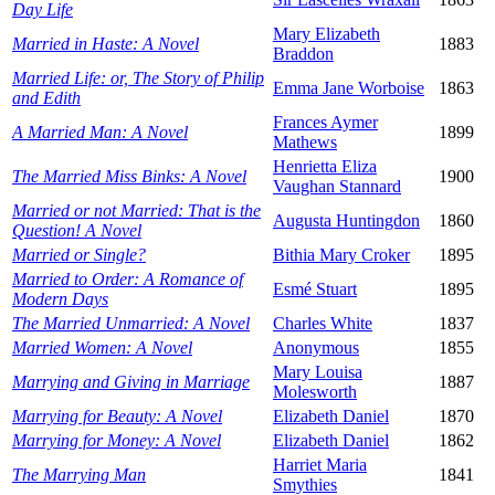
Day Life
Mary Elizabeth
Married in Haste: A Novel
1883
Braddon
Married Life: or, The Story of Philip
Emma Jane Worboise
1863
and Edith
Frances Aymer
A Married Man: A Novel
1899
Mathews
Henrietta Eliza
The Married Miss Binks: A Novel
1900
Vaughan Stannard
Married or not Married: That is the
Augusta Huntingdon
1860
Question! A Novel
Married or Single?
Bithia Mary Croker
1895
Married to Order: A Romance of
Esmé Stuart
1895
Modern Days
The Married Unmarried: A Novel
Charles White
1837
Married Women: A Novel
Anonymous
1855
Mary Louisa
Marrying and Giving in Marriage
1887
Molesworth
Marrying for Beauty: A Novel
Elizabeth Daniel
1870
Marrying for Money: A Novel
Elizabeth Daniel
1862
Harriet Maria
The Marrying Man
1841
Smythies