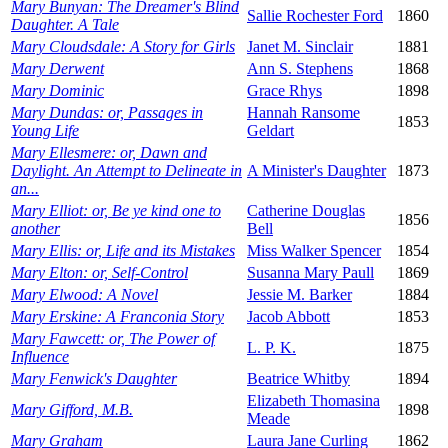
Mary Bunyan: The Dreamer's Blind
Sallie Rochester Ford
1860
Daughter. A Tale
Mary Cloudsdale: A Story for Girls
Janet M. Sinclair
1881
Mary Derwent
Ann S. Stephens
1868
Mary Dominic
Grace Rhys
1898
Mary Dundas: or, Passages in
Hannah Ransome
1853
Young Life
Geldart
Mary Ellesmere: or, Dawn and
Daylight. An Attempt to Delineate in
A Minister's Daughter
1873
an...
Mary Elliot: or, Be ye kind one to
Catherine Douglas
1856
another
Bell
Mary Ellis: or, Life and its Mistakes
Miss Walker Spencer
1854
Mary Elton: or, Self-Control
Susanna Mary Paull
1869
Mary Elwood: A Novel
Jessie M. Barker
1884
Mary Erskine: A Franconia Story
Jacob Abbott
1853
Mary Fawcett: or, The Power of
L. P. K.
1875
Influence
Mary Fenwick's Daughter
Beatrice Whitby
1894
Elizabeth Thomasina
Mary Gifford, M.B.
1898
Meade
Mary Graham
Laura Jane Curling
1862