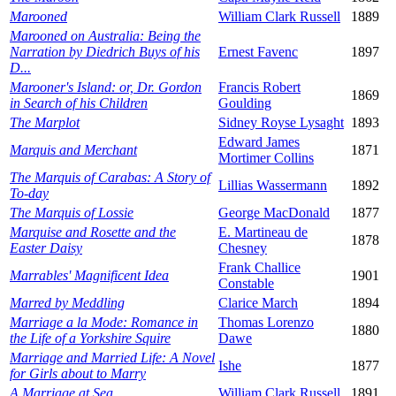
Marooned
William Clark Russell
1889
Marooned on Australia: Being the
Narration by Diedrich Buys of his
Ernest Favenc
1897
D...
Marooner's Island: or, Dr. Gordon
Francis Robert
1869
in Search of his Children
Goulding
The Marplot
Sidney Royse Lysaght
1893
Edward James
Marquis and Merchant
1871
Mortimer Collins
The Marquis of Carabas: A Story of
Lillias Wassermann
1892
To-day
The Marquis of Lossie
George MacDonald
1877
Marquise and Rosette and the
E. Martineau de
1878
Easter Daisy
Chesney
Frank Challice
Marrables' Magnificent Idea
1901
Constable
Marred by Meddling
Clarice March
1894
Marriage a la Mode: Romance in
Thomas Lorenzo
1880
the Life of a Yorkshire Squire
Dawe
Marriage and Married Life: A Novel
Ishe
1877
for Girls about to Marry
A Marriage at Sea
William Clark Russell
1891