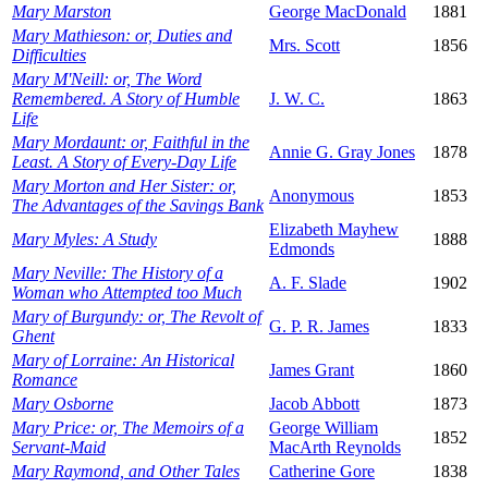
Mary Marston
George MacDonald
1881
Mary Mathieson: or, Duties and
Mrs. Scott
1856
Difficulties
Mary M'Neill: or, The Word
Remembered. A Story of Humble
J. W. C.
1863
Life
Mary Mordaunt: or, Faithful in the
Annie G. Gray Jones
1878
Least. A Story of Every-Day Life
Mary Morton and Her Sister: or,
Anonymous
1853
The Advantages of the Savings Bank
Elizabeth Mayhew
Mary Myles: A Study
1888
Edmonds
Mary Neville: The History of a
A. F. Slade
1902
Woman who Attempted too Much
Mary of Burgundy: or, The Revolt of
G. P. R. James
1833
Ghent
Mary of Lorraine: An Historical
James Grant
1860
Romance
Mary Osborne
Jacob Abbott
1873
Mary Price: or, The Memoirs of a
George William
1852
Servant-Maid
MacArth Reynolds
Mary Raymond, and Other Tales
Catherine Gore
1838