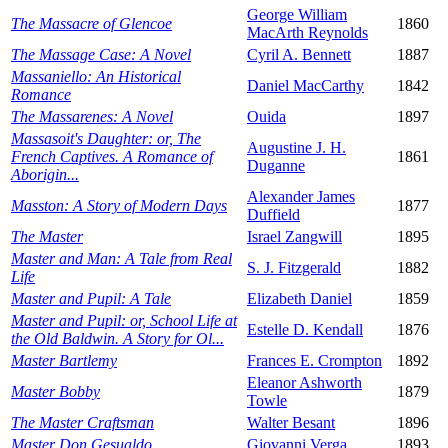
George William
The Massacre of Glencoe
1860
MacArth Reynolds
The Massage Case: A Novel
Cyril A. Bennett
1887
Massaniello: An Historical
Daniel MacCarthy
1842
Romance
The Massarenes: A Novel
Ouida
1897
Massasoit's Daughter: or, The
Augustine J. H.
French Captives. A Romance of
1861
Duganne
Aborigin...
Alexander James
Masston: A Story of Modern Days
1877
Duffield
The Master
Israel Zangwill
1895
Master and Man: A Tale from Real
S. J. Fitzgerald
1882
Life
Master and Pupil: A Tale
Elizabeth Daniel
1859
Master and Pupil: or, School Life at
Estelle D. Kendall
1876
the Old Baldwin. A Story for Ol...
Master Bartlemy
Frances E. Crompton
1892
Eleanor Ashworth
Master Bobby
1879
Towle
The Master Craftsman
Walter Besant
1896
Master Don Gesualdo
Giovanni Verga
1893