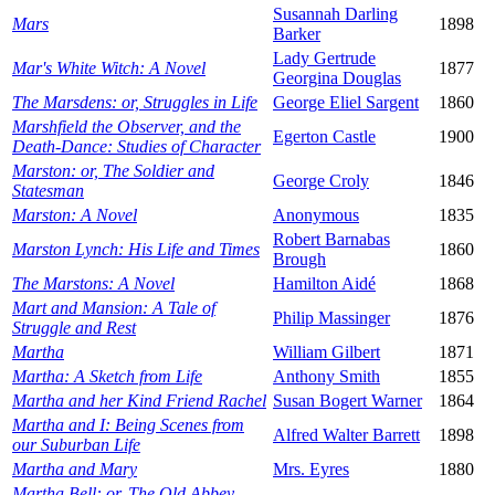
Susannah Darling
Mars
1898
Barker
Lady Gertrude
Mar's White Witch: A Novel
1877
Georgina Douglas
The Marsdens: or, Struggles in Life
George Eliel Sargent
1860
Marshfield the Observer, and the
Egerton Castle
1900
Death-Dance: Studies of Character
Marston: or, The Soldier and
George Croly
1846
Statesman
Marston: A Novel
Anonymous
1835
Robert Barnabas
Marston Lynch: His Life and Times
1860
Brough
The Marstons: A Novel
Hamilton Aidé
1868
Mart and Mansion: A Tale of
Philip Massinger
1876
Struggle and Rest
Martha
William Gilbert
1871
Martha: A Sketch from Life
Anthony Smith
1855
Martha and her Kind Friend Rachel
Susan Bogert Warner
1864
Martha and I: Being Scenes from
Alfred Walter Barrett
1898
our Suburban Life
Martha and Mary
Mrs. Eyres
1880
Martha Bell: or, The Old Abbey