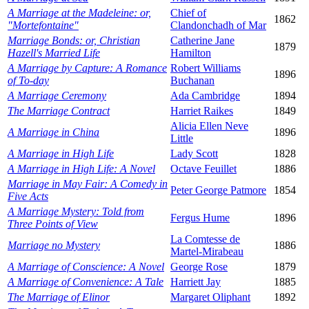
A Marriage at the Madeleine: or,
Chief of
1862
"Mortefontaine"
Clandonchadh of Mar
Marriage Bonds: or, Christian
Catherine Jane
1879
Hazell's Married Life
Hamilton
A Marriage by Capture: A Romance
Robert Williams
1896
of To-day
Buchanan
A Marriage Ceremony
Ada Cambridge
1894
The Marriage Contract
Harriet Raikes
1849
Alicia Ellen Neve
A Marriage in China
1896
Little
A Marriage in High Life
Lady Scott
1828
A Marriage in High Life: A Novel
Octave Feuillet
1886
Marriage in May Fair: A Comedy in
Peter George Patmore
1854
Five Acts
A Marriage Mystery: Told from
Fergus Hume
1896
Three Points of View
La Comtesse de
Marriage no Mystery
1886
Martel-Mirabeau
A Marriage of Conscience: A Novel
George Rose
1879
A Marriage of Convenience: A Tale
Harriett Jay
1885
The Marriage of Elinor
Margaret Oliphant
1892