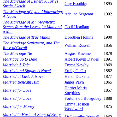
The Marriage of Esther: A Torres
Guy Boothby
1895
Straits Sketch
The Marriage of Lydia Mainwaring:
Adeline Sergeant
1902
A Novel
The Marriage of Mr. Molyneux:
Scenes from the Lives of a Man and
Cecil Headlam
1901
a M...
The Marriage of True Minds
Dorothea Hollins
1900
The Marriage Settlement, and The
William Russell
1856
Rose of Corail
The Marriage Tie
August Kuehne
1879
Marriage up to Date
Albert Kevill Davies
1891
Married: A Tale
Emma Newby
1869
Married and Single: A Novel
Emily C. Orr
1882
Married at Last: A Novel
Helen Dickens
1877
Married Beneath Him
James Payn
1865
Harriet Maria
Married for Love
1857
Smythies
Married for Love
Fortuné du Boisgobey
1888
Emma Hosken
Married for Money
1875
Woodward
Married in Haste: A Story of Every
Sir Lascelles Wraxall
1863