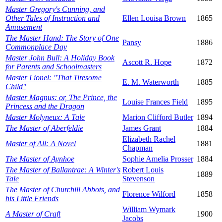
Master Gregory's Cunning, and
Other Tales of Instruction and
Ellen Louisa Brown
1865
Amusement
The Master Hand: The Story of One
Pansy
1886
Commonplace Day
Master John Bull: A Holiday Book
Ascott R. Hope
1872
for Parents and Schoolmasters
Master Lionel: "That Tiresome
E. M. Waterworth
1885
Child"
Master Magnus: or, The Prince, the
Louise Frances Field
1895
Princess and the Dragon
Master Molyneux: A Tale
Marion Clifford Butler
1894
The Master of Aberfeldie
James Grant
1884
Elizabeth Rachel
Master of All: A Novel
1881
Chapman
The Master of Aynhoe
Sophie Amelia Prosser
1884
The Master of Ballantrae: A Winter's
Robert Louis
1889
Tale
Stevenson
The Master of Churchill Abbots, and
Florence Wilford
1858
his Little Friends
William Wymark
A Master of Craft
1900
Jacobs