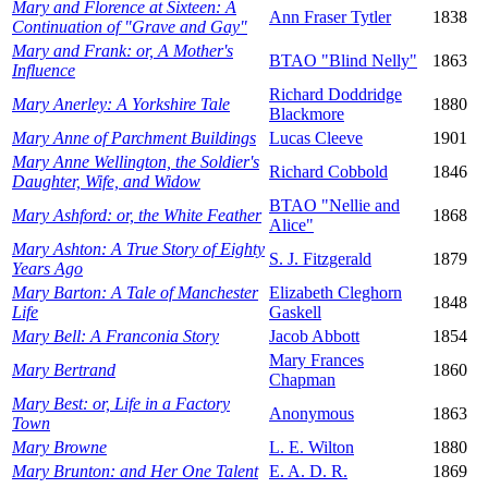
Mary and Florence at Sixteen: A
Ann Fraser Tytler
1838
Continuation of "Grave and Gay"
Mary and Frank: or, A Mother's
BTAO "Blind Nelly"
1863
Influence
Richard Doddridge
Mary Anerley: A Yorkshire Tale
1880
Blackmore
Mary Anne of Parchment Buildings
Lucas Cleeve
1901
Mary Anne Wellington, the Soldier's
Richard Cobbold
1846
Daughter, Wife, and Widow
BTAO "Nellie and
Mary Ashford: or, the White Feather
1868
Alice"
Mary Ashton: A True Story of Eighty
S. J. Fitzgerald
1879
Years Ago
Mary Barton: A Tale of Manchester
Elizabeth Cleghorn
1848
Life
Gaskell
Mary Bell: A Franconia Story
Jacob Abbott
1854
Mary Frances
Mary Bertrand
1860
Chapman
Mary Best: or, Life in a Factory
Anonymous
1863
Town
Mary Browne
L. E. Wilton
1880
Mary Brunton: and Her One Talent
E. A. D. R.
1869