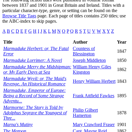
between 1837 and 1901 in Great Britain and Ireland. Titles with a
particular character-type, genre, or setting can be found on the
Browse Title Tags
page. Each page of titles contains 250 titles; use
the ABC-index to skip pages.
A
B
C
D
E
F
G
H
I
J
K
L
M
N
O
P
Q
R
S
T
U
V
W
X
Y
Z
Title
Author
Year
Marmaduke Herbert: or, The Fatal
Countess of
1847
Error
Blessington
Marmaduke Lorrimer: A Novel
Joseph Middleton
1850
Marmaduke Merry the Midshipman:
William Henry Giles
1862
or, My Early Days at Sea
Kingston
Marmaduke Wyvil: or, The Maid's
Henry William Herbert
1843
Revenge. An Historical Romance
Marmaduke, Emperor of Europe:
Being a Record of Some Strange
Frank Attfield Fawkes
1895
Adventu...
Marmorne: The Story is Told by
Philip Gilbert
Adolphus Segrave the Youngest of
1878
Hamerton
Thre...
Marna's Mutiny
Mary Crawford Fraser
1901
The Maroon
Capt. Mayne Reid
1862