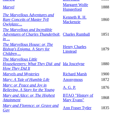
Margaret Wolfe
Marvel
1888
Hungerford
The Marvellous Adventures and
Kenneth R. H.
Rare Conceits of Master Tyll
1860
Mackenzie
Owlglass:...
The Marvellous and Incredible
Adventures of Charles Thunderbolt,
Charles Rumball
1851
in ...
The Marvellous House: or, The
Henry Charles
Bishop's Enigma. A Story for
1879
Linstead
Children,...
The Marvellous Little
Housekeepers: What They Did, and
Ida Joscelyne
1880
How They Did It
Marvels and Mysteries
Richard Marsh
1900
Mary: A Tale of Humble Life
Anonymous
1872
Mary: or, Peace and Joy in
A. G. P.
1876
Believing. A Story for the Young
Mary and Alice: or, The Highest
BTAO "History of
1868
Attainment
Mary Evans"
Mary and Florence: or, Grave and
Ann Fraser Tytler
1835
Gay