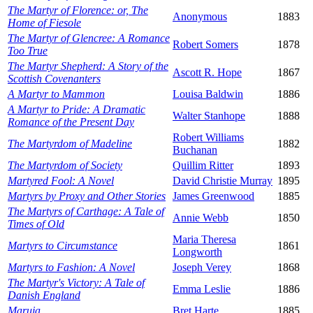
The Martyr of Florence: or, The
Anonymous
1883
Home of Fiesole
The Martyr of Glencree: A Romance
Robert Somers
1878
Too True
The Martyr Shepherd: A Story of the
Ascott R. Hope
1867
Scottish Covenanters
A Martyr to Mammon
Louisa Baldwin
1886
A Martyr to Pride: A Dramatic
Walter Stanhope
1888
Romance of the Present Day
Robert Williams
The Martyrdom of Madeline
1882
Buchanan
The Martyrdom of Society
Quillim Ritter
1893
Martyred Fool: A Novel
David Christie Murray
1895
Martyrs by Proxy and Other Stories
James Greenwood
1885
The Martyrs of Carthage: A Tale of
Annie Webb
1850
Times of Old
Maria Theresa
Martyrs to Circumstance
1861
Longworth
Martyrs to Fashion: A Novel
Joseph Verey
1868
The Martyr's Victory: A Tale of
Emma Leslie
1886
Danish England
Maruja
Bret Harte
1885