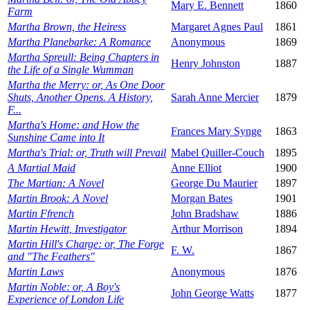
Mary E. Bennett
1860
Farm
Martha Brown, the Heiress
Margaret Agnes Paul
1861
Martha Planebarke: A Romance
Anonymous
1869
Martha Spreull: Being Chapters in
Henry Johnston
1887
the Life of a Single Wumman
Martha the Merry: or, As One Door
Shuts, Another Opens. A History,
Sarah Anne Mercier
1879
F...
Martha's Home: and How the
Frances Mary Synge
1863
Sunshine Came into It
Martha's Trial: or, Truth will Prevail
Mabel Quiller-Couch
1895
A Martial Maid
Anne Elliot
1900
The Martian: A Novel
George Du Maurier
1897
Martin Brook: A Novel
Morgan Bates
1901
Martin Ffrench
John Bradshaw
1886
Martin Hewitt, Investigator
Arthur Morrison
1894
Martin Hill's Charge: or, The Forge
F. W.
1867
and "The Feathers"
Martin Laws
Anonymous
1876
Martin Noble: or, A Boy's
John George Watts
1877
Experience of London Life