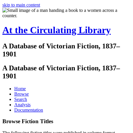
skip to main content
At the Circulating Library
A Database of Victorian Fiction, 1837–
1901
A Database of Victorian Fiction, 1837–
1901
Home
Browse
Search
Analysis
Documentation
Browse Fiction Titles
The following fiction titles were published in volume format