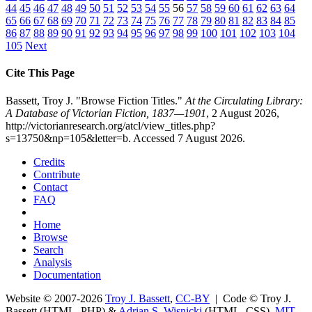
44
45
46
47
48
49
50
51
52
53
54
55
56
57
58
59
60
61
62
63
64
65
66
67
68
69
70
71
72
73
74
75
76
77
78
79
80
81
82
83
84
85
86
87
88
89
90
91
92
93
94
95
96
97
98
99
100
101
102
103
104
105
Next
Cite This Page
Bassett, Troy J. "Browse Fiction Titles."
At the Circulating Library:
A Database of Victorian Fiction, 1837—1901
, 2 August 2026,
http://victorianresearch.org/atcl/view_titles.php?
s=13750&np=105&letter=b. Accessed 7 August 2026.
Credits
Contribute
Contact
FAQ
Home
Browse
Search
Analysis
Documentation
Website © 2007-2026
Troy J. Bassett
,
CC-BY
| Code © Troy J.
Bassett (HTML, PHP) &
Adrian S. Wisnicki
(HTML, CSS),
MIT