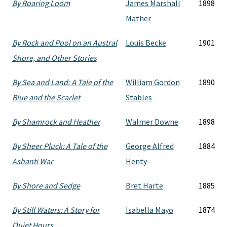
By Roaring Loom
James Marshall
1898
Mather
By Rock and Pool on an Austral
Louis Becke
1901
Shore, and Other Stories
By Sea and Land: A Tale of the
William Gordon
1890
Blue and the Scarlet
Stables
By Shamrock and Heather
Walmer Downe
1898
By Sheer Pluck: A Tale of the
George Alfred
1884
Ashanti War
Henty
By Shore and Sedge
Bret Harte
1885
By Still Waters: A Story for
Isabella Mayo
1874
Quiet Hours