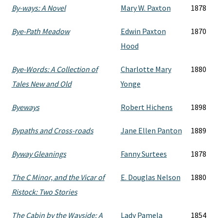
By-ways: A Novel
Mary W. Paxton
1878
Bye-Path Meadow
Edwin Paxton
1870
Hood
Bye-Words: A Collection of
Charlotte Mary
1880
Tales New and Old
Yonge
Byeways
Robert Hichens
1898
Bypaths and Cross-roads
Jane Ellen Panton
1889
Byway Gleanings
Fanny Surtees
1878
The C Minor, and the Vicar of
E. Douglas Nelson
1880
Ristock: Two Stories
The Cabin by the Wayside: A
Lady Pamela
1854