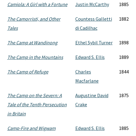
Camiola: A Girl with a Fortune
Justin McCarthy
1885
The Camorristi, and Other
Countess Galletti
1882
Tales
di Cadilhac
The Camp at Wandinong
Ethel Sybil Turner
1898
The Camp in the Mountains
Edward S. Ellis
1889
The Camp of Refuge
Charles
1844
Macfarlane
The Camp on the Severn: A
Augustine David
1875
Tale of the Tenth Persecution
Crake
in Britain
Camp-Fire and Wigwam
Edward S. Ellis
1885