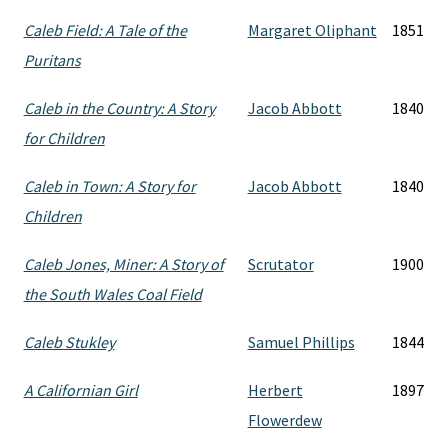
Caleb Field: A Tale of the
Margaret Oliphant
1851
Puritans
Caleb in the Country: A Story
Jacob Abbott
1840
for Children
Caleb in Town: A Story for
Jacob Abbott
1840
Children
Caleb Jones, Miner: A Story of
Scrutator
1900
the South Wales Coal Field
Caleb Stukley
Samuel Phillips
1844
A Californian Girl
Herbert
1897
Flowerdew