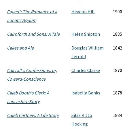
Caged!: The Romance of a
Headon Hill
1900
Lunatic Asylum
Cairnforth and Sons: A Tale
Helen Shipton
1885
Cakes and Ale
Douglas William
1842
Jerrold
Calcraft's Confessions: or,
Charles Clarke
1870
Coward-Conscience
Caleb Booth's Clerk: A
Isabella Banks
1878
Lancashire Story
Caleb Carthew: A Life Story
Silas Kitto
1884
Hocking