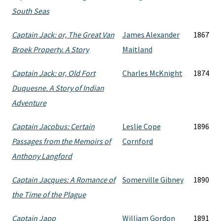
South Seas
Captain Jack: or, The Great Van
James Alexander
1867
Broek Property. A Story
Maitland
Captain Jack: or, Old Fort
Charles McKnight
1874
Duquesne. A Story of Indian
Adventure
Captain Jacobus: Certain
Leslie Cope
1896
Passages from the Memoirs of
Cornford
Anthony Langford
Captain Jacques: A Romance of
Somerville Gibney
1890
the Time of the Plague
Captain Japp
William Gordon
1891