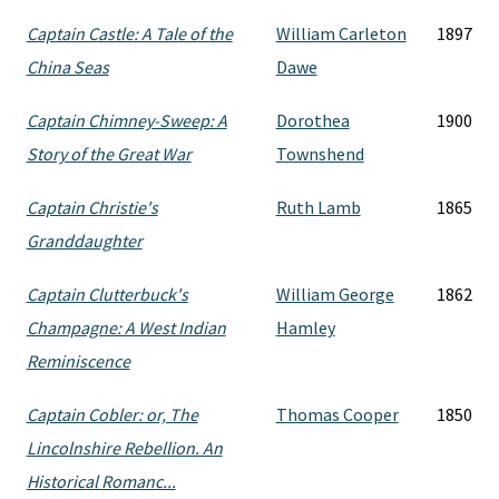
Captain Castle: A Tale of the
William Carleton
1897
China Seas
Dawe
Captain Chimney-Sweep: A
Dorothea
1900
Story of the Great War
Townshend
Captain Christie's
Ruth Lamb
1865
Granddaughter
Captain Clutterbuck's
William George
1862
Champagne: A West Indian
Hamley
Reminiscence
Captain Cobler: or, The
Thomas Cooper
1850
Lincolnshire Rebellion. An
Historical Romanc...