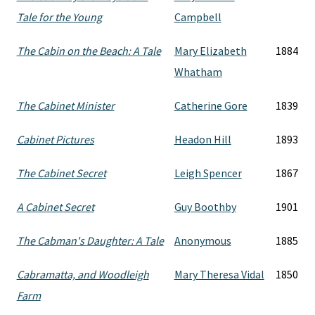
Tale for the Young
Campbell
The Cabin on the Beach: A Tale
Mary Elizabeth
1884
Whatham
The Cabinet Minister
Catherine Gore
1839
Cabinet Pictures
Headon Hill
1893
The Cabinet Secret
Leigh Spencer
1867
A Cabinet Secret
Guy Boothby
1901
The Cabman's Daughter: A Tale
Anonymous
1885
Cabramatta, and Woodleigh
Mary Theresa Vidal
1850
Farm