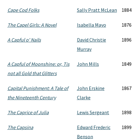
Cape Cod Folks
Sally Pratt McLean
1884
The Capel Girls: A Novel
Isabella Mayo
1876
A Capful o' Nails
David Christie
1896
Murray
A Capful of Moonshine: or, Tis
John Mills
1849
not all Gold that Glitters
Capital Punishment: A Tale of
John Erskine
1867
the Nineteenth Century
Clarke
The Caprice of Julia
Lewis Sergeant
1898
The Capsina
Edward Frederic
1899
Benson