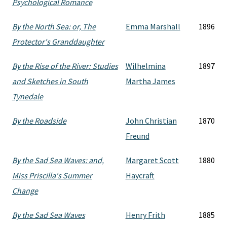
Psychological Romance
By the North Sea: or, The
Emma Marshall
1896
Protector's Granddaughter
By the Rise of the River: Studies
Wilhelmina
1897
and Sketches in South
Martha James
Tynedale
By the Roadside
John Christian
1870
Freund
By the Sad Sea Waves: and,
Margaret Scott
1880
Miss Priscilla's Summer
Haycraft
Change
By the Sad Sea Waves
Henry Frith
1885