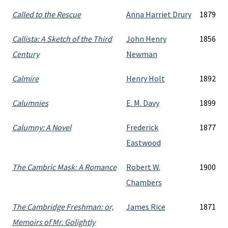
Called to the Rescue
Anna Harriet Drury
1879
Callista: A Sketch of the Third
John Henry
1856
Century
Newman
Calmire
Henry Holt
1892
Calumnies
E. M. Davy
1899
Calumny: A Novel
Frederick
1877
Eastwood
The Cambric Mask: A Romance
Robert W.
1900
Chambers
The Cambridge Freshman: or,
James Rice
1871
Memoirs of Mr. Golightly