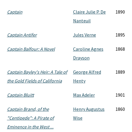
Captain
Claire Julie P. De
1890
Nanteuil
Captain Antifer
Jules Verne
1895
Captain Balfour: A Novel
Caroline Agnes
1868
Drayson
Captain Bayley's Heir: A Tale of
George Alfred
1889
the Gold Fields of California
Henty
Captain Bluitt
Max Adeler
1901
Captain Brand, of the
Henry Augustus
1860
"Centipede": A Pirate of
Wise
Eminence in the West ...