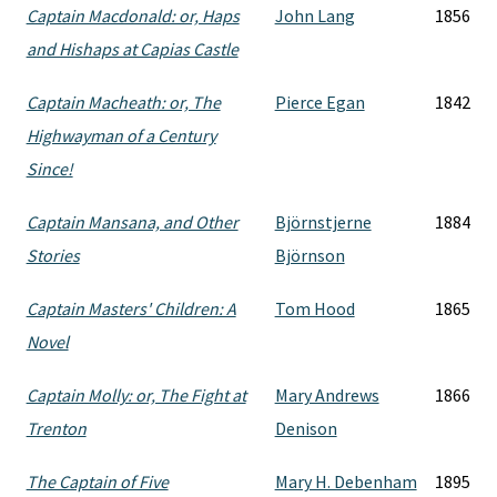
Captain Macdonald: or, Haps
John Lang
1856
and Hishaps at Capias Castle
Captain Macheath: or, The
Pierce Egan
1842
Highwayman of a Century
Since!
Captain Mansana, and Other
Björnstjerne
1884
Stories
Björnson
Captain Masters' Children: A
Tom Hood
1865
Novel
Captain Molly: or, The Fight at
Mary Andrews
1866
Trenton
Denison
The Captain of Five
Mary H. Debenham
1895