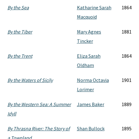
By the Sea
Katharine Sarah
1864
Macquoid
By the Tiber
Mary Agnes
1881
Tincker
By the Trent
Eliza Sarah
1864
Oldham
By the Waters of Sicily
Norma Octavia
1901
Lorimer
By the Western Sea: A Summer
James Baker
1889
Idyll
By Thrasna River: The Story of
Shan Bullock
1895
a Townland