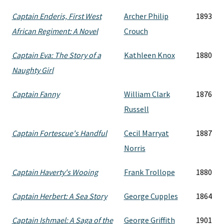
Captain Enderis, First West
Archer Philip
1893
African Regiment: A Novel
Crouch
Captain Eva: The Story of a
Kathleen Knox
1880
Naughty Girl
Captain Fanny
William Clark
1876
Russell
Captain Fortescue's Handful
Cecil Marryat
1887
Norris
Captain Haverty's Wooing
Frank Trollope
1880
Captain Herbert: A Sea Story
George Cupples
1864
Captain Ishmael: A Saga of the
George Griffith
1901