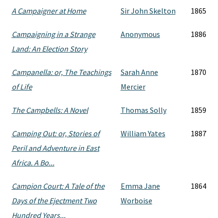
A Campaigner at Home
Sir John Skelton
1865
Campaigning in a Strange
Anonymous
1886
Land: An Election Story
Campanella: or, The Teachings
Sarah Anne
1870
of Life
Mercier
The Campbells: A Novel
Thomas Solly
1859
Camping Out: or, Stories of
William Yates
1887
Peril and Adventure in East
Africa. A Bo...
Campion Court: A Tale of the
Emma Jane
1864
Days of the Ejectment Two
Worboise
Hundred Years...