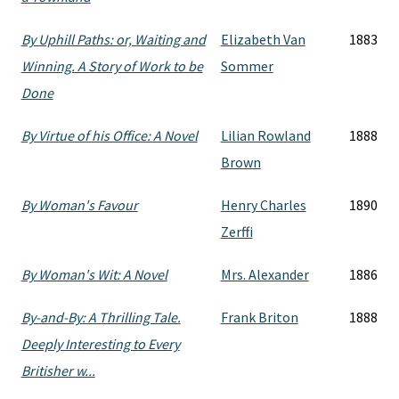
By Uphill Paths: or, Waiting and
Elizabeth Van
1883
Winning. A Story of Work to be
Sommer
Done
By Virtue of his Office: A Novel
Lilian Rowland
1888
Brown
By Woman's Favour
Henry Charles
1890
Zerffi
By Woman's Wit: A Novel
Mrs. Alexander
1886
By-and-By: A Thrilling Tale.
Frank Briton
1888
Deeply Interesting to Every
Britisher w...