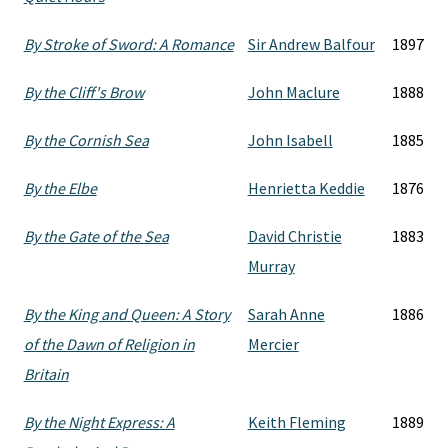
By Stroke of Sword: A Romance
Sir Andrew Balfour
1897
By the Cliff's Brow
John Maclure
1888
By the Cornish Sea
John Isabell
1885
By the Elbe
Henrietta Keddie
1876
By the Gate of the Sea
David Christie
1883
Murray
By the King and Queen: A Story
Sarah Anne
1886
of the Dawn of Religion in
Mercier
Britain
By the Night Express: A
Keith Fleming
1889