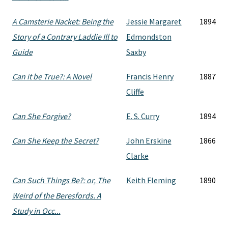
A Camsterie Nacket: Being the
Jessie Margaret
1894
Story of a Contrary Laddie Ill to
Edmondston
Guide
Saxby
Can it be True?: A Novel
Francis Henry
1887
Cliffe
Can She Forgive?
E. S. Curry
1894
Can She Keep the Secret?
John Erskine
1866
Clarke
Can Such Things Be?: or, The
Keith Fleming
1890
Weird of the Beresfords. A
Study in Occ...