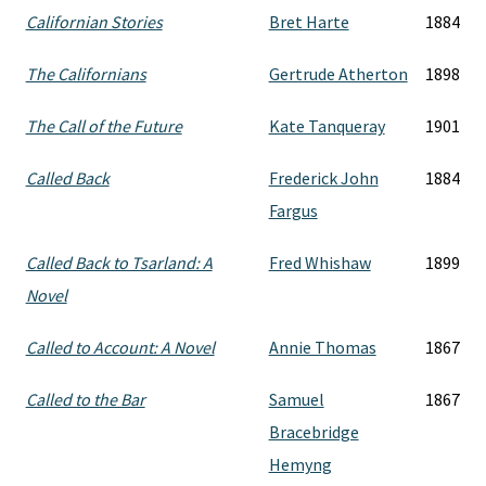
Californian Stories
Bret Harte
1884
The Californians
Gertrude Atherton
1898
The Call of the Future
Kate Tanqueray
1901
Called Back
Frederick John
1884
Fargus
Called Back to Tsarland: A
Fred Whishaw
1899
Novel
Called to Account: A Novel
Annie Thomas
1867
Called to the Bar
Samuel
1867
Bracebridge
Hemyng