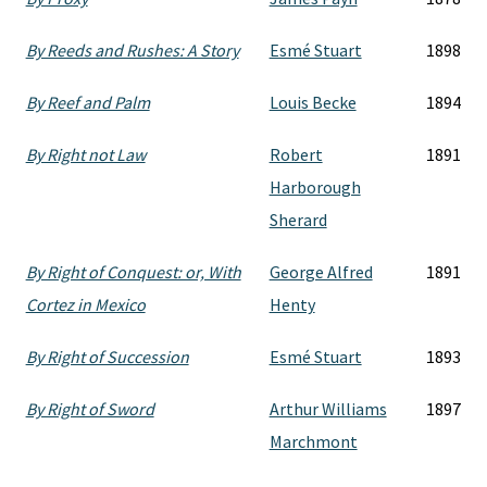
By Reeds and Rushes: A Story
Esmé Stuart
1898
By Reef and Palm
Louis Becke
1894
By Right not Law
Robert
1891
Harborough
Sherard
By Right of Conquest: or, With
George Alfred
1891
Cortez in Mexico
Henty
By Right of Succession
Esmé Stuart
1893
By Right of Sword
Arthur Williams
1897
Marchmont