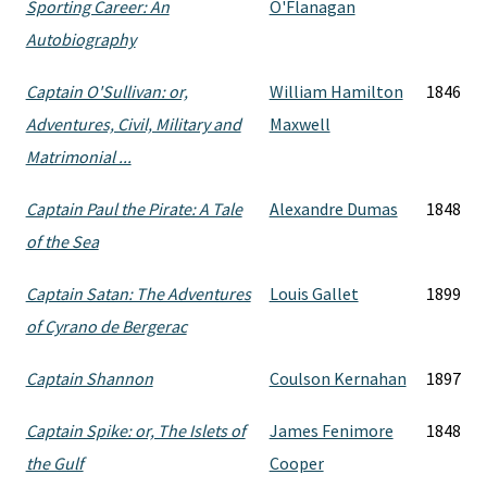
Sporting Career: An
O'Flanagan
Autobiography
Captain O'Sullivan: or,
William Hamilton
1846
Adventures, Civil, Military and
Maxwell
Matrimonial ...
Captain Paul the Pirate: A Tale
Alexandre Dumas
1848
of the Sea
Captain Satan: The Adventures
Louis Gallet
1899
of Cyrano de Bergerac
Captain Shannon
Coulson Kernahan
1897
Captain Spike: or, The Islets of
James Fenimore
1848
the Gulf
Cooper