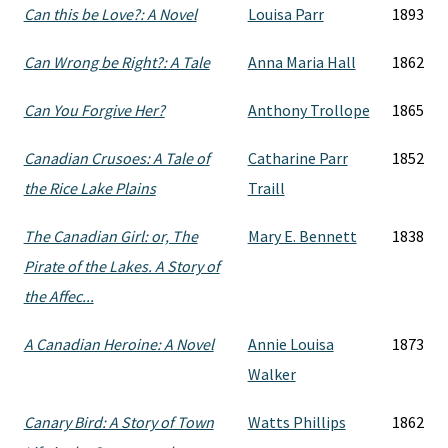
Can this be Love?: A Novel
Louisa Parr
1893
Can Wrong be Right?: A Tale
Anna Maria Hall
1862
Can You Forgive Her?
Anthony Trollope
1865
Canadian Crusoes: A Tale of
Catharine Parr
1852
the Rice Lake Plains
Traill
The Canadian Girl: or, The
Mary E. Bennett
1838
Pirate of the Lakes. A Story of
the Affec...
A Canadian Heroine: A Novel
Annie Louisa
1873
Walker
Canary Bird: A Story of Town
Watts Phillips
1862