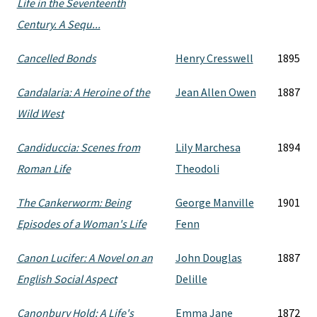
Life in the Seventeenth
Century. A Sequ...
Cancelled Bonds
Henry Cresswell
1895
Candalaria: A Heroine of the
Jean Allen Owen
1887
Wild West
Candiduccia: Scenes from
Lily Marchesa
1894
Roman Life
Theodoli
The Cankerworm: Being
George Manville
1901
Episodes of a Woman's Life
Fenn
Canon Lucifer: A Novel on an
John Douglas
1887
English Social Aspect
Delille
Canonbury Hold: A Life's
Emma Jane
1872