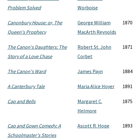
Problem Solved
Worboise
Canonbury House: or, The
George William
1870
Queen's Prophecy
MacArth Reynolds
The Canon's Daughters: The
Robert St. John
1871
Story of a Love Chase
Corbet
The Canon's Ward
James Payn
1884
A Canterbury Tale
Maria Alice Hoyer
1891
Cap and Bells
Margaret C.
1875
Helmore
Cap and Gown Comedy: A
Ascott R. Hope
1893
Schoolmaster's Stories