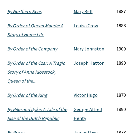
By Northern Seas
Mary Bell
1887
By Order of Queen Maude: A
Louisa Crow
1888
Story of Home Life
By Order of the Company
Mary Johnston
1900
By Order of the Czar: A Tragic
Joseph Hatton
1890
Story of Anna Klosstock,
Queen of the...
By Order of the King
Victor Hugo
1870
By Pike and Dyke: A Tale of the
George Alfred
1890
Rise of the Dutch Republic
Henty
By Proxy
James Payn
1878