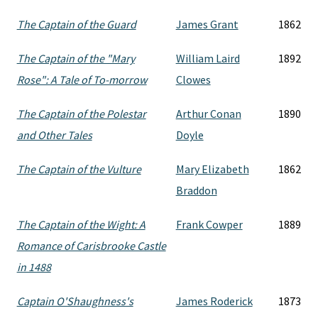
The Captain of the Guard
James Grant
1862
The Captain of the "Mary
William Laird
1892
Rose": A Tale of To-morrow
Clowes
The Captain of the Polestar
Arthur Conan
1890
and Other Tales
Doyle
The Captain of the Vulture
Mary Elizabeth
1862
Braddon
The Captain of the Wight: A
Frank Cowper
1889
Romance of Carisbrooke Castle
in 1488
Captain O'Shaughness's
James Roderick
1873