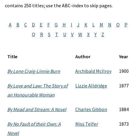
contains 250 titles; use the ABC-index to skip pages.
A
B
C
D
E
F
G
H
I
J
K
L
M
N
O
P
Q
R
S
T
U
V
W
X
Y
Z
Title
Author
Year
By Lone Craig-Linnie Burn
Archibald McIlroy
1900
By Love and Law: The Story of
Lizzie Alldridge
1877
an Honourable Woman
By Mead and Stream: A Novel
Charles Gibbon
1884
By No Fault of their Own: A
Miss Telfer
1873
Novel