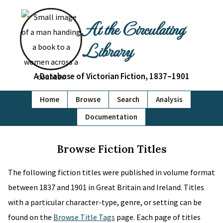
At the Circulating
Library
A Database of Victorian Fiction, 1837–1901
Home
Browse
Search
Analysis
Documentation
Browse Fiction Titles
The following fiction titles were published in volume format
between 1837 and 1901 in Great Britain and Ireland. Titles
with a particular character-type, genre, or setting can be
found on the
Browse Title Tags
page. Each page of titles