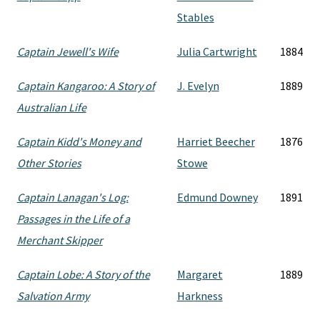
Stables
Captain Jewell's Wife
Julia Cartwright
1884
Captain Kangaroo: A Story of
J. Evelyn
1889
Australian Life
Captain Kidd's Money and
Harriet Beecher
1876
Other Stories
Stowe
Captain Lanagan's Log:
Edmund Downey
1891
Passages in the Life of a
Merchant Skipper
Captain Lobe: A Story of the
Margaret
1889
Salvation Army
Harkness