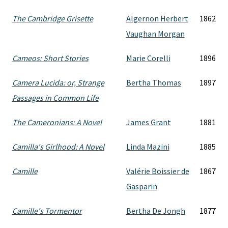
The Cambridge Grisette
Algernon Herbert
1862
Vaughan Morgan
Cameos: Short Stories
Marie Corelli
1896
Camera Lucida: or, Strange
Bertha Thomas
1897
Passages in Common Life
The Cameronians: A Novel
James Grant
1881
Camilla's Girlhood: A Novel
Linda Mazini
1885
Camille
Valérie Boissier de
1867
Gasparin
Camille's Tormentor
Bertha De Jongh
1877