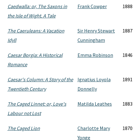
Caedwalla: or, The Saxons in
Frank Cowper
1888
the Isle of Wight. A Tale
The Caeruleans: A Vacation
Sir Henry Stewart
1887
Idyll
Cunningham
Caesar Borgia: A Historical
Emma Robinson
1846
Romance
Caesar's Column: A Story of the
Ignatius Loyola
1891
Twentieth Century
Donnelly
The Caged Linnet: or, Love's
Matilda Leathes
1883
Labour not Lost
The Caged Lion
Charlotte Mary
1870
Yonge