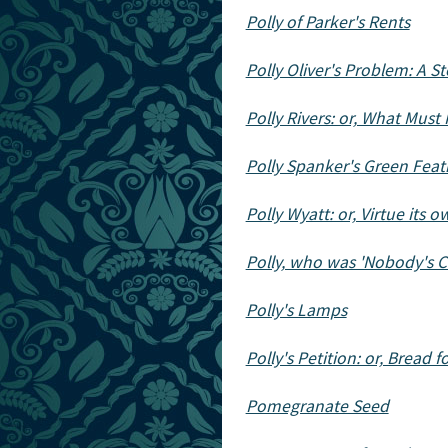
Polly of Parker's Rents
Polly Oliver's Problem: A Sto
Polly Rivers: or, What Must
Polly Spanker's Green Feat
Polly Wyatt: or, Virtue its
Polly, who was 'Nobody's C
Polly's Lamps
Polly's Petition: or, Bread f
Pomegranate Seed