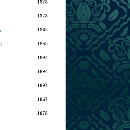
1878
1878
y
1845
e
1865
1894
1894
1897
1867
1878