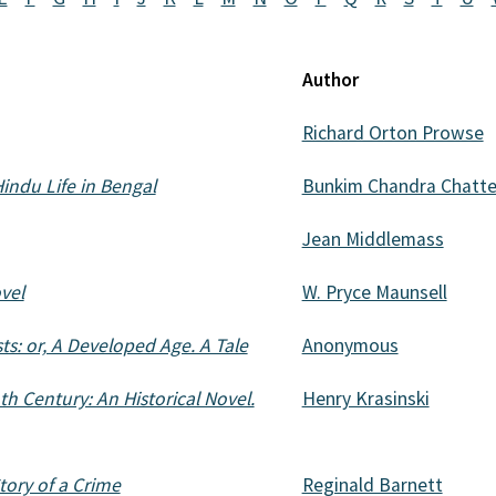
Author
Richard Orton Prowse
Hindu Life in Bengal
Bunkim Chandra Chatte
Jean Middlemass
vel
W. Pryce Maunsell
s: or, A Developed Age. A Tale
Anonymous
h Century: An Historical Novel.
Henry Krasinski
tory of a Crime
Reginald Barnett