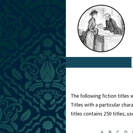
The following fiction titles
Titles with a particular cha
titles contains 250 titles; u
A
B
C
D