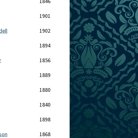
1846
1901
dell
1902
1894
r
1856
1889
1880
1840
1898
nson
1868