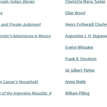
jab: Indian Stories
Charlotte Maria Tucker
ce
Ellen Wood
n and Private Judgment
Henry Fothergill Chorle
onter's Adventures in Mexico
Augustine J. H. Dugann
Evelyn Whitaker
Frank R. Stockton
Sir Gilbert Parker
in Caesar's Household
Annie Webb
 of the Argentine Republic. A
William Pilling