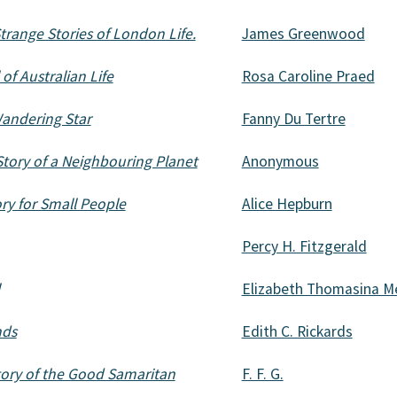
trange Stories of London Life.
James Greenwood
of Australian Life
Rosa Caroline Praed
Wandering Star
Fanny Du Tertre
 Story of a Neighbouring Planet
Anonymous
ory for Small People
Alice Hepburn
Percy H. Fitzgerald
Elizabeth Thomasina 
nds
Edith C. Rickards
Story of the Good Samaritan
F. F. G.