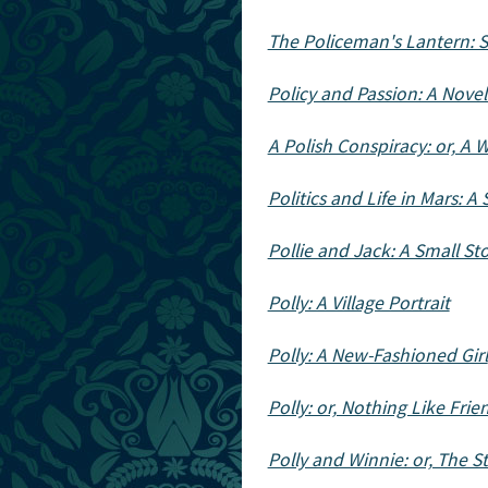
The Policeman's Lantern: S
Policy and Passion: A Novel 
A Polish Conspiracy: or, A 
Politics and Life in Mars: A
Pollie and Jack: A Small St
Polly: A Village Portrait
Polly: A New-Fashioned Girl
Polly: or, Nothing Like Frie
Polly and Winnie: or, The 