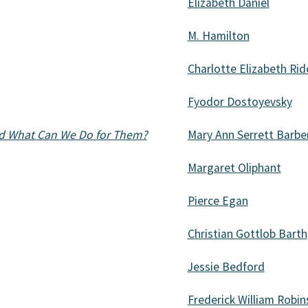
Elizabeth Daniel
M. Hamilton
Charlotte Elizabeth Rid
Fyodor Dostoyevsky
nd What Can We Do for Them?
Mary Ann Serrett Barbe
Margaret Oliphant
Pierce Egan
Christian Gottlob Barth
Jessie Bedford
Frederick William Robi