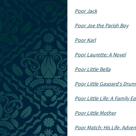
Poor Jack
Poor Joe the Parish Boy
Poor Karl
Poor Laurette: A Novel
Poor Little Bella
Poor Little Gaspard's Drum:
Poor Little Life: A Family E
Poor Little Mother
Poor Match: His Life, Adve