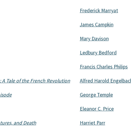
Frederick Marryat
James Campkin
Mary Davison
Ledbury Bedford
Francis Charles Philips
 A Tale of the French Revolution
Alfred Harold Engelbac
pisode
George Temple
Eleanor C. Price
ntures, and Death
Harriet Parr