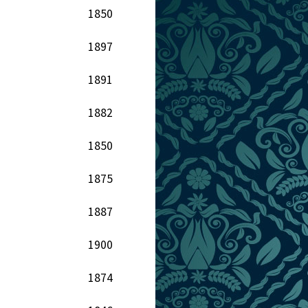
1850
1897
1891
1882
1850
1875
1887
1900
1874