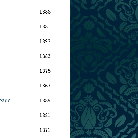
1888
1881
1893
1883
1875
1867
Meade
1889
1881
1871