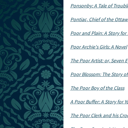
Ponsonby: A Tale of Troub
Pontiac, Chief of the Ottawa
Poor and Plain: A Story for 
Poor Archie's Girls: A Novel
The Poor Artist: or, Seven 
Poor Blossom: The Story of
The Poor Boy of the Class
A Poor Buffer: A Story for 
The Poor Clerk and his Cr