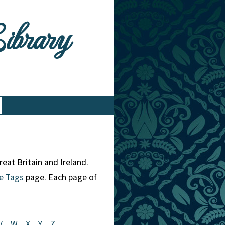
Library
eat Britain and Ireland.
e Tags
page. Each page of
V
W
X
Y
Z