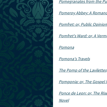
Pomegranates from the Pun
Pomeroy Abbey: A Roman
Pomfret: or, Public Opinio
Pomfret's Ward: or, A Verm
Pomona
Pomona's Travels
The Pomp of the Lavilettes
Pomponia: or, The Gospel 
Ponce de Leon: or, The Rise
Novel