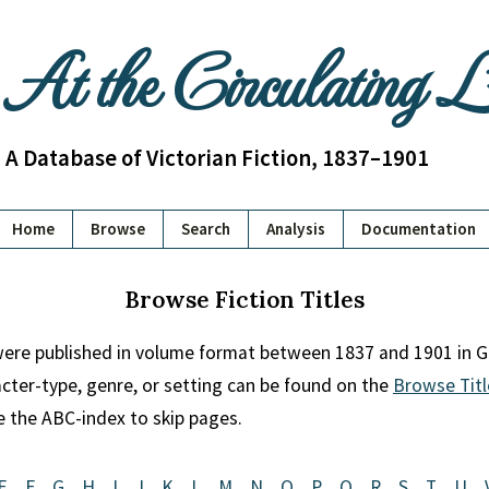
At the Circulating 
A Database of Victorian Fiction, 1837–1901
Home
Browse
Search
Analysis
Documentation
Browse Fiction Titles
 were published in volume format between 1837 and 1901 in Gr
racter-type, genre, or setting can be found on the
Browse Titl
se the ABC-index to skip pages.
E
F
G
H
I
J
K
L
M
N
O
P
Q
R
S
T
U