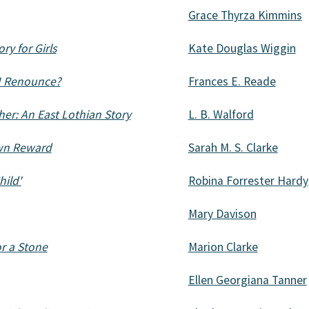
Grace Thyrza Kimmins
ry for Girls
Kate Douglas Wiggin
 I Renounce?
Frances E. Reade
her: An East Lothian Story
L. B. Walford
 own Reward
Sarah M. S. Clarke
hild'
Robina Forrester Hardy
Mary Davison
or a Stone
Marion Clarke
Ellen Georgiana Tanner