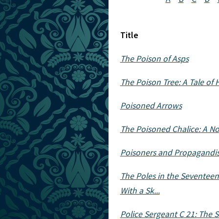
Title
The Poison of Asps
The Poison Tree: A Tale of 
Poisoned Arrows
The Poisoned Chalice: A No
Poisoners and Propagandist
The Poles in the Seventeent
With a Sk...
Police Sergeant C 21: The S