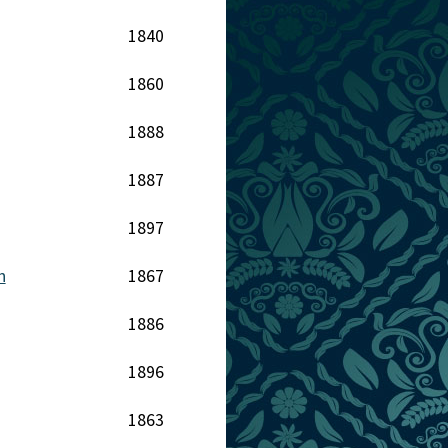
1840
1860
1888
1887
1897
h
1867
1886
1896
1863