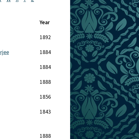
Year
1892
rjee
1884
1884
1888
1856
1843
1888