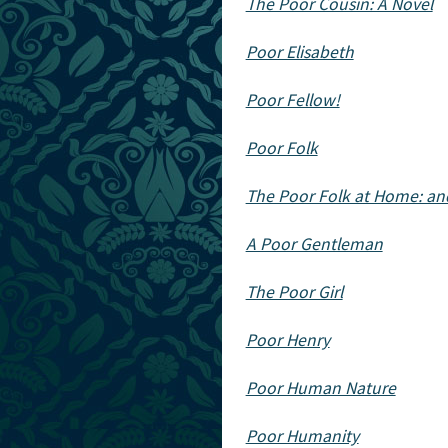
The Poor Cousin: A Novel
Poor Elisabeth
Poor Fellow!
Poor Folk
The Poor Folk at Home: a
A Poor Gentleman
The Poor Girl
Poor Henry
Poor Human Nature
Poor Humanity