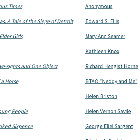
lous Times
Anonymous
s: A Tale of the Siege of Detroit
Edward S. Ellis
Elder Girls
Mary Ann Seamer
Kathleen Knox
Eye-sights and One Object
Richard Hengist Horne
 a Horse
BTAO "Neddy and Me"
Helen Briston
Young People
Helen Vernon Savile
ooked Sixpence
George Eliel Sargent