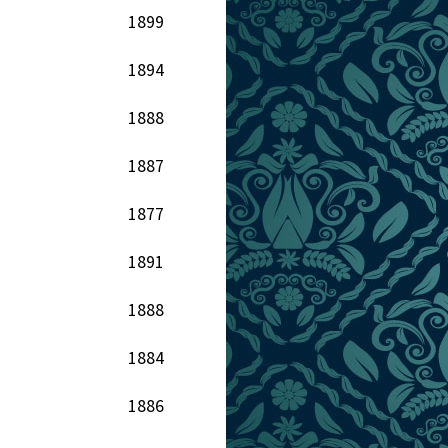
1899
1894
1888
1887
1877
1891
1888
1884
1886