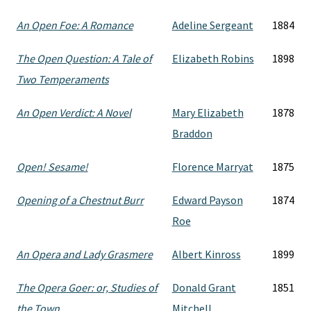
An Open Foe: A Romance
Adeline Sergeant
1884
The Open Question: A Tale of
Elizabeth Robins
1898
Two Temperaments
An Open Verdict: A Novel
Mary Elizabeth
1878
Braddon
Open! Sesame!
Florence Marryat
1875
Opening of a Chestnut Burr
Edward Payson
1874
Roe
An Opera and Lady Grasmere
Albert Kinross
1899
The Opera Goer: or, Studies of
Donald Grant
1851
the Town
Mitchell