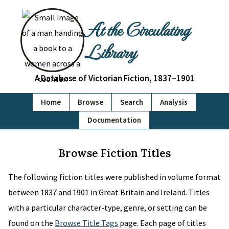
At the Circulating
Library
A Database of Victorian Fiction, 1837–1901
Home
Browse
Search
Analysis
Documentation
Browse Fiction Titles
The following fiction titles were published in volume format
between 1837 and 1901 in Great Britain and Ireland. Titles
with a particular character-type, genre, or setting can be
found on the
Browse Title Tags
page. Each page of titles