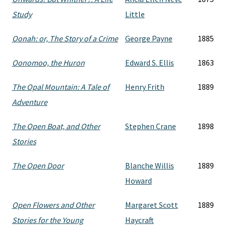
Study
Little
Oonah: or, The Story of a Crime
George Payne
1885
Oonomoo, the Huron
Edward S. Ellis
1863
The Opal Mountain: A Tale of
Henry Frith
1889
Adventure
The Open Boat, and Other
Stephen Crane
1898
Stories
The Open Door
Blanche Willis
1889
Howard
Open Flowers and Other
Margaret Scott
1889
Stories for the Young
Haycraft