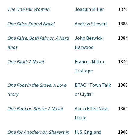
The One Fair Woman
Joaquin Miller
1876
One False Step: A Novel
Andrew Stewart
1888
One False, Both Fair: or, A Hard
John Berwick
1884
Knot
Harwood
One Fault: A Novel
Frances Milton
1840
Trollope
One Foot in the Grave: A Love
BTAO "Town Talk
1868
Story
of Clyda"
One Foot on Shore: A Novel
Alicia Ellen Neve
1869
Little
One for Another: or, Sharers in
H. S. England
1900