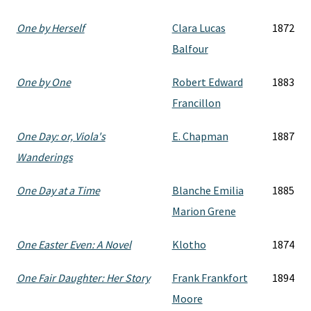
One by Herself
Clara Lucas
1872
Balfour
One by One
Robert Edward
1883
Francillon
One Day: or, Viola's
E. Chapman
1887
Wanderings
One Day at a Time
Blanche Emilia
1885
Marion Grene
One Easter Even: A Novel
Klotho
1874
One Fair Daughter: Her Story
Frank Frankfort
1894
Moore