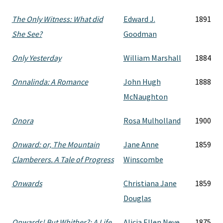
The Only Witness: What did
Edward J.
1891
She See?
Goodman
Only Yesterday
William Marshall
1884
Onnalinda: A Romance
John Hugh
1888
McNaughton
Onora
Rosa Mulholland
1900
Onward: or, The Mountain
Jane Anne
1859
Clamberers. A Tale of Progress
Winscombe
Onwards
Christiana Jane
1859
Douglas
Onwards! But Whither?: A Life
Alicia Ellen Neve
1875