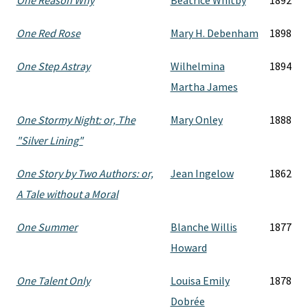
One Reason Why
Beatrice Whitby
1892
One Red Rose
Mary H. Debenham
1898
One Step Astray
Wilhelmina
1894
Martha James
One Stormy Night: or, The
Mary Onley
1888
"Silver Lining"
One Story by Two Authors: or,
Jean Ingelow
1862
A Tale without a Moral
One Summer
Blanche Willis
1877
Howard
One Talent Only
Louisa Emily
1878
Dobrée