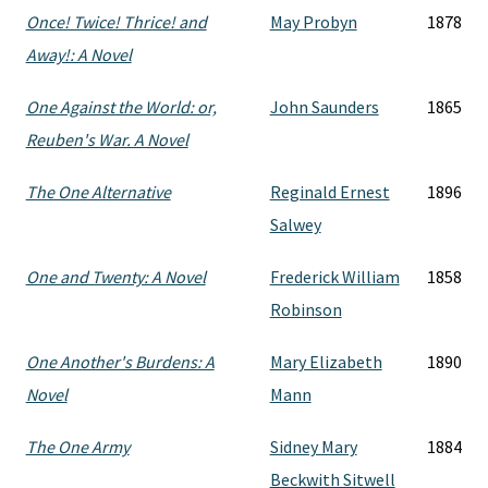
Once! Twice! Thrice! and
May Probyn
1878
Away!: A Novel
One Against the World: or,
John Saunders
1865
Reuben's War. A Novel
The One Alternative
Reginald Ernest
1896
Salwey
One and Twenty: A Novel
Frederick William
1858
Robinson
One Another's Burdens: A
Mary Elizabeth
1890
Novel
Mann
The One Army
Sidney Mary
1884
Beckwith Sitwell