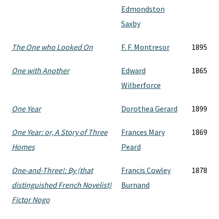
Edmondston
Saxby
The One who Looked On
F. F. Montresor
1895
One with Another
Edward
1865
Wilberforce
One Year
Dorothea Gerard
1899
One Year: or, A Story of Three
Frances Mary
1869
Homes
Peard
One-and-Three!: By (that
Francis Cowley
1878
distinguished French Novelist)
Burnand
Fictor Nogo