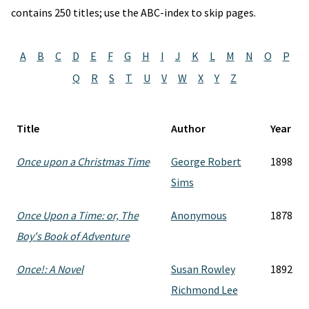
contains 250 titles; use the ABC-index to skip pages.
A
B
C
D
E
F
G
H
I
J
K
L
M
N
O
P
Q
R
S
T
U
V
W
X
Y
Z
Title
Author
Year
Once upon a Christmas Time
George Robert
1898
Sims
Once Upon a Time: or, The
Anonymous
1878
Boy's Book of Adventure
Once!: A Novel
Susan Rowley
1892
Richmond Lee