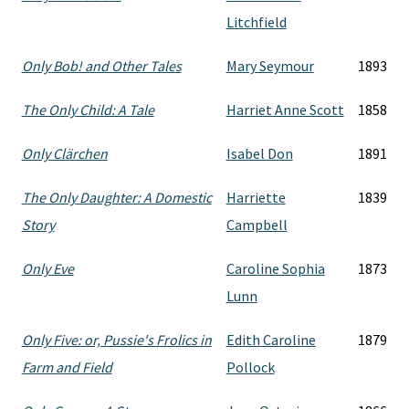
Litchfield
Only Bob! and Other Tales
Mary Seymour
1893
The Only Child: A Tale
Harriet Anne Scott
1858
Only Clärchen
Isabel Don
1891
The Only Daughter: A Domestic
Harriette
1839
Story
Campbell
Only Eve
Caroline Sophia
1873
Lunn
Only Five: or, Pussie's Frolics in
Edith Caroline
1879
Farm and Field
Pollock