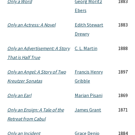
Only a Word
Georg Moritz
1883
Ebers
Only an Actress: A Novel
Edith Stewart
1883
Drewry
Only an Advertisement: A Story
C. L. Martin
1888
That is Half True
Only an Angel: A Story of Two
Francis Henry
1897
Kreutzer Sonatas
Gribble
Only an Earl
Marian Pisani
1869
Only an Ensign: A Tale of the
James Grant
1871
Retreat from Cabul
Only an Incident
Grace Denio
1884