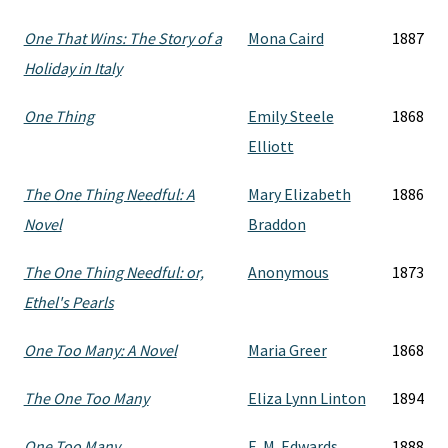
One That Wins: The Story of a
Mona Caird
1887
Holiday in Italy
One Thing
Emily Steele
1868
Elliott
The One Thing Needful: A
Mary Elizabeth
1886
Novel
Braddon
The One Thing Needful: or,
Anonymous
1873
Ethel's Pearls
One Too Many: A Novel
Maria Greer
1868
The One Too Many
Eliza Lynn Linton
1894
One Too Many
E. M. Edwards
1888