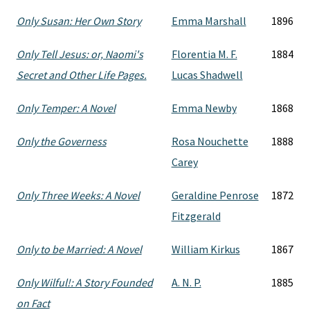
Only Susan: Her Own Story
Emma Marshall
1896
Only Tell Jesus: or, Naomi's
Florentia M. F.
1884
Secret and Other Life Pages.
Lucas Shadwell
Only Temper: A Novel
Emma Newby
1868
Only the Governess
Rosa Nouchette
1888
Carey
Only Three Weeks: A Novel
Geraldine Penrose
1872
Fitzgerald
Only to be Married: A Novel
William Kirkus
1867
Only Wilful!: A Story Founded
A. N. P.
1885
on Fact