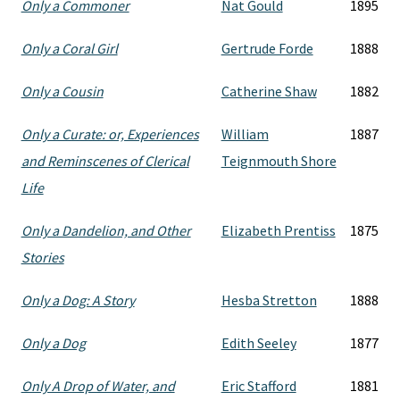
Only a Commoner
Nat Gould
1895
Only a Coral Girl
Gertrude Forde
1888
Only a Cousin
Catherine Shaw
1882
Only a Curate: or, Experiences
William
1887
and Reminscenes of Clerical
Teignmouth Shore
Life
Only a Dandelion, and Other
Elizabeth Prentiss
1875
Stories
Only a Dog: A Story
Hesba Stretton
1888
Only a Dog
Edith Seeley
1877
Only A Drop of Water, and
Eric Stafford
1881