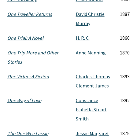
One Traveller Returns
David Christie
1887
Murray
One Trial: A Novel
H. R. C.
1860
One Trip More and Other
Anne Manning
1870
Stories
One Virtue: A Fiction
Charles Thomas
1893
Clement James
One Way of Love
Constance
1892
Isabella Stuart
Smith
The One Wee Lassie
Jessie Margaret
1875