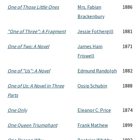
One of Those Little Ones
Mrs. Fabian
1886
Brackenbury
"One of Three": A Fragment
Jessie Fothergill
1881
One of Two: A Novel
James Hain
1871
Friswell
One of "Us": A Novel
Edmund Randolph
1882
One of Us: A Novel in Three
Ossip Schubin
1888
Parts
One Only
Eleanor C. Price
1874
One Queen Triumphant
Frank Mathew
1899