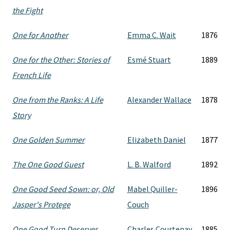
the Fight
One for Another
Emma C. Wait
1876
One for the Other: Stories of
Esmé Stuart
1889
French Life
One from the Ranks: A Life
Alexander Wallace
1878
Story
One Golden Summer
Elizabeth Daniel
1877
The One Good Guest
L. B. Walford
1892
One Good Seed Sown: or, Old
Mabel Quiller-
1896
Jasper's Protege
Couch
One Good Turn Deserves
Charles Courtenay
1885