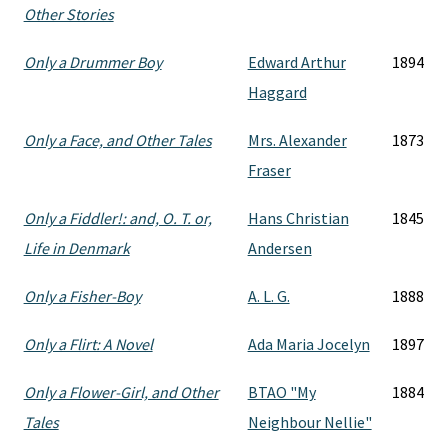
Other Stories
Only a Drummer Boy
Edward Arthur
1894
Haggard
Only a Face, and Other Tales
Mrs. Alexander
1873
Fraser
Only a Fiddler!: and, O. T. or,
Hans Christian
1845
Life in Denmark
Andersen
Only a Fisher-Boy
A. L. G.
1888
Only a Flirt: A Novel
Ada Maria Jocelyn
1897
Only a Flower-Girl, and Other
BTAO "My
1884
Tales
Neighbour Nellie"