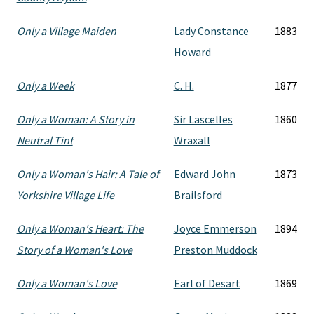
Only a Village Maiden
Lady Constance
1883
Howard
Only a Week
C. H.
1877
Only a Woman: A Story in
Sir Lascelles
1860
Neutral Tint
Wraxall
Only a Woman's Hair: A Tale of
Edward John
1873
Yorkshire Village Life
Brailsford
Only a Woman's Heart: The
Joyce Emmerson
1894
Story of a Woman's Love
Preston Muddock
Only a Woman's Love
Earl of Desart
1869