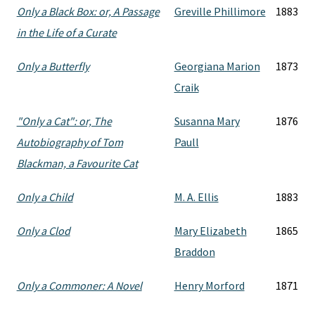
Only a Black Box: or, A Passage
Greville Phillimore
1883
in the Life of a Curate
Only a Butterfly
Georgiana Marion
1873
Craik
"Only a Cat": or, The
Susanna Mary
1876
Autobiography of Tom
Paull
Blackman, a Favourite Cat
Only a Child
M. A. Ellis
1883
Only a Clod
Mary Elizabeth
1865
Braddon
Only a Commoner: A Novel
Henry Morford
1871