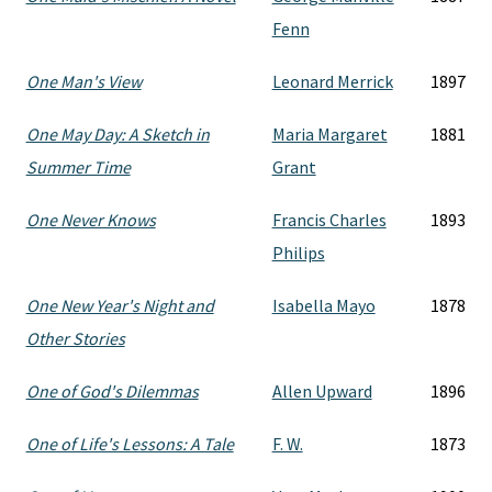
Fenn
One Man's View
Leonard Merrick
1897
One May Day: A Sketch in
Maria Margaret
1881
Summer Time
Grant
One Never Knows
Francis Charles
1893
Philips
One New Year's Night and
Isabella Mayo
1878
Other Stories
One of God's Dilemmas
Allen Upward
1896
One of Life's Lessons: A Tale
F. W.
1873