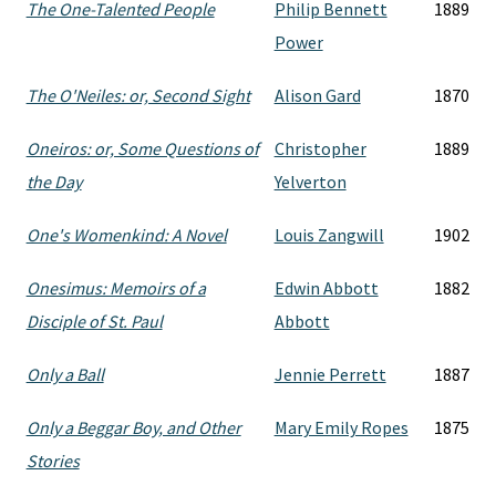
The One-Talented People
Philip Bennett
1889
Power
The O'Neiles: or, Second Sight
Alison Gard
1870
Oneiros: or, Some Questions of
Christopher
1889
the Day
Yelverton
One's Womenkind: A Novel
Louis Zangwill
1902
Onesimus: Memoirs of a
Edwin Abbott
1882
Disciple of St. Paul
Abbott
Only a Ball
Jennie Perrett
1887
Only a Beggar Boy, and Other
Mary Emily Ropes
1875
Stories