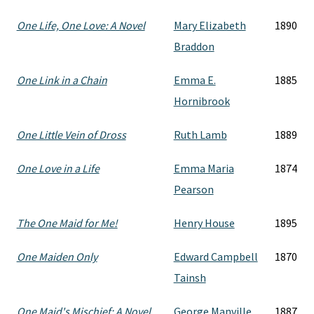
One Life, One Love: A Novel
Mary Elizabeth
1890
Braddon
One Link in a Chain
Emma E.
1885
Hornibrook
One Little Vein of Dross
Ruth Lamb
1889
One Love in a Life
Emma Maria
1874
Pearson
The One Maid for Me!
Henry House
1895
One Maiden Only
Edward Campbell
1870
Tainsh
One Maid's Mischief: A Novel
George Manville
1887