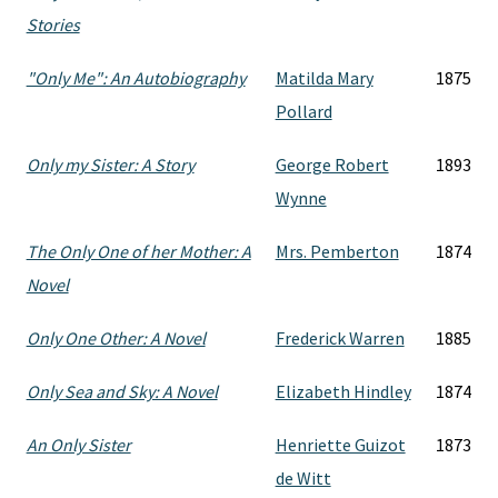
Stories
"Only Me": An Autobiography
Matilda Mary
1875
Pollard
Only my Sister: A Story
George Robert
1893
Wynne
The Only One of her Mother: A
Mrs. Pemberton
1874
Novel
Only One Other: A Novel
Frederick Warren
1885
Only Sea and Sky: A Novel
Elizabeth Hindley
1874
An Only Sister
Henriette Guizot
1873
de Witt