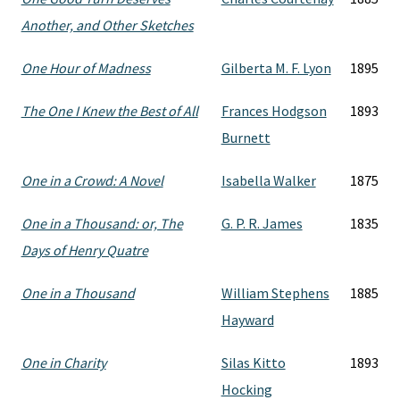
Another, and Other Sketches
One Hour of Madness
Gilberta M. F. Lyon
1895
The One I Knew the Best of All
Frances Hodgson
1893
Burnett
One in a Crowd: A Novel
Isabella Walker
1875
One in a Thousand: or, The
G. P. R. James
1835
Days of Henry Quatre
One in a Thousand
William Stephens
1885
Hayward
One in Charity
Silas Kitto
1893
Hocking