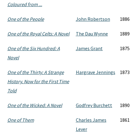
Coloured from ...
One of the People
John Robertson
1886
One of the Royal Celts: A Novel
The Dau Wynne
1889
One of the Six Hundred: A
James Grant
1875
Novel
One of the Thirty: A Strange
Hargrave Jennings
1873
History. Now for the First Time
Told
One of the Wicked: A Novel
Godfrey Burchett
1890
One of Them
Charles James
1861
Lever