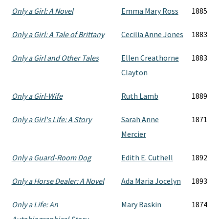
Only a Girl: A Novel
Emma Mary Ross
1885
Only a Girl: A Tale of Brittany
Cecilia Anne Jones
1883
Only a Girl and Other Tales
Ellen Creathorne
1883
Clayton
Only a Girl-Wife
Ruth Lamb
1889
Only a Girl's Life: A Story
Sarah Anne
1871
Mercier
Only a Guard-Room Dog
Edith E. Cuthell
1892
Only a Horse Dealer: A Novel
Ada Maria Jocelyn
1893
Only a Life: An
Mary Baskin
1874