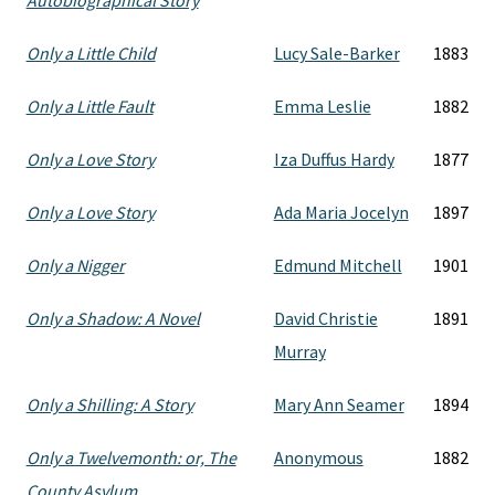
Autobiographical Story
Only a Little Child
Lucy Sale-Barker
1883
Only a Little Fault
Emma Leslie
1882
Only a Love Story
Iza Duffus Hardy
1877
Only a Love Story
Ada Maria Jocelyn
1897
Only a Nigger
Edmund Mitchell
1901
Only a Shadow: A Novel
David Christie
1891
Murray
Only a Shilling: A Story
Mary Ann Seamer
1894
Only a Twelvemonth: or, The
Anonymous
1882
County Asylum