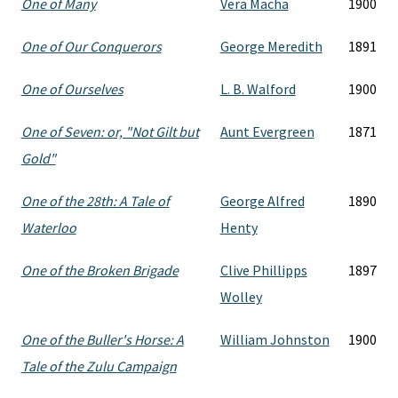
One of Many
Vera Macha
1900
One of Our Conquerors
George Meredith
1891
One of Ourselves
L. B. Walford
1900
One of Seven: or, "Not Gilt but
Aunt Evergreen
1871
Gold"
One of the 28th: A Tale of
George Alfred
1890
Waterloo
Henty
One of the Broken Brigade
Clive Phillipps
1897
Wolley
One of the Buller's Horse: A
William Johnston
1900
Tale of the Zulu Campaign