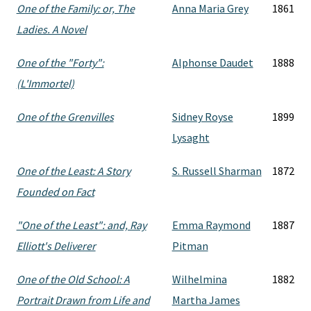
One of the Family: or, The
Anna Maria Grey
1861
Ladies. A Novel
One of the "Forty":
Alphonse Daudet
1888
(L'Immortel)
One of the Grenvilles
Sidney Royse
1899
Lysaght
One of the Least: A Story
S. Russell Sharman
1872
Founded on Fact
"One of the Least": and, Ray
Emma Raymond
1887
Elliott's Deliverer
Pitman
One of the Old School: A
Wilhelmina
1882
Portrait Drawn from Life and
Martha James