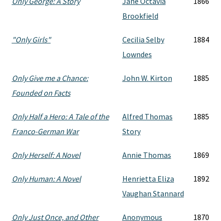
Only George: A Story
Jane Octavia
1866
Brookfield
"Only Girls"
Cecilia Selby
1884
Lowndes
Only Give me a Chance:
John W. Kirton
1885
Founded on Facts
Only Half a Hero: A Tale of the
Alfred Thomas
1885
Franco-German War
Story
Only Herself: A Novel
Annie Thomas
1869
Only Human: A Novel
Henrietta Eliza
1892
Vaughan Stannard
Only Just Once, and Other
Anonymous
1870