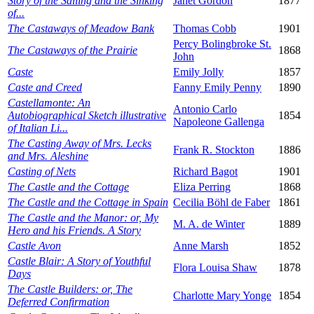
Story of the Sailing and the Sinking
Janet Gordon
1877
of...
The Castaways of Meadow Bank
Thomas Cobb
1901
Percy Bolingbroke St.
The Castaways of the Prairie
1868
John
Caste
Emily Jolly
1857
Caste and Creed
Fanny Emily Penny
1890
Castellamonte: An
Antonio Carlo
Autobiographical Sketch illustrative
1854
Napoleone Gallenga
of Italian Li...
The Casting Away of Mrs. Lecks
Frank R. Stockton
1886
and Mrs. Aleshine
Casting of Nets
Richard Bagot
1901
The Castle and the Cottage
Eliza Perring
1868
The Castle and the Cottage in Spain
Cecilia Böhl de Faber
1861
The Castle and the Manor: or, My
M. A. de Winter
1889
Hero and his Friends. A Story
Castle Avon
Anne Marsh
1852
Castle Blair: A Story of Youthful
Flora Louisa Shaw
1878
Days
The Castle Builders: or, The
Charlotte Mary Yonge
1854
Deferred Confirmation