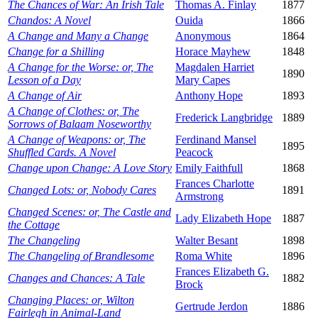
The Chances of War: An Irish Tale
Thomas A. Finlay
1877
Chandos: A Novel
Ouida
1866
A Change and Many a Change
Anonymous
1864
Change for a Shilling
Horace Mayhew
1848
A Change for the Worse: or, The
Magdalen Harriet
1890
Lesson of a Day
Mary Capes
A Change of Air
Anthony Hope
1893
A Change of Clothes: or, The
Frederick Langbridge
1889
Sorrows of Balaam Noseworthy
A Change of Weapons: or, The
Ferdinand Mansel
1895
Shuffled Cards. A Novel
Peacock
Change upon Change: A Love Story
Emily Faithfull
1868
Frances Charlotte
Changed Lots: or, Nobody Cares
1891
Armstrong
Changed Scenes: or, The Castle and
Lady Elizabeth Hope
1887
the Cottage
The Changeling
Walter Besant
1898
The Changeling of Brandlesome
Roma White
1896
Frances Elizabeth G.
Changes and Chances: A Tale
1882
Brock
Changing Places: or, Wilton
Gertrude Jerdon
1886
Fairlegh in Animal-Land