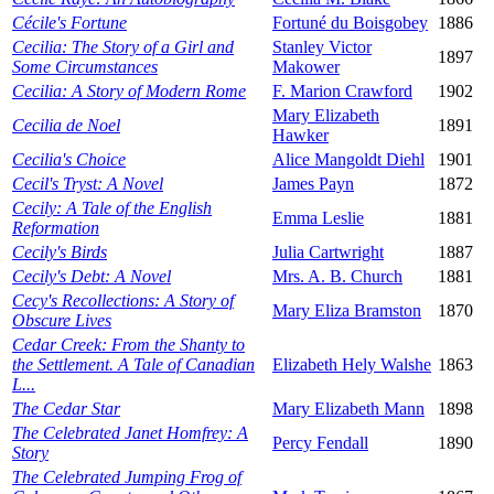
Cécile's Fortune
Fortuné du Boisgobey
1886
Cecilia: The Story of a Girl and
Stanley Victor
1897
Some Circumstances
Makower
Cecilia: A Story of Modern Rome
F. Marion Crawford
1902
Mary Elizabeth
Cecilia de Noel
1891
Hawker
Cecilia's Choice
Alice Mangoldt Diehl
1901
Cecil's Tryst: A Novel
James Payn
1872
Cecily: A Tale of the English
Emma Leslie
1881
Reformation
Cecily's Birds
Julia Cartwright
1887
Cecily's Debt: A Novel
Mrs. A. B. Church
1881
Cecy's Recollections: A Story of
Mary Eliza Bramston
1870
Obscure Lives
Cedar Creek: From the Shanty to
the Settlement. A Tale of Canadian
Elizabeth Hely Walshe
1863
L...
The Cedar Star
Mary Elizabeth Mann
1898
The Celebrated Janet Homfrey: A
Percy Fendall
1890
Story
The Celebrated Jumping Frog of