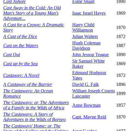
Cast Ashore
Esmé Stuart
1890
Cast Away in the Cold: An Old
Man's Story of a Young Man's
Isaac Israel Hayes
1869
Adventure...
A Cast for a Crown: A Dramatic
Harry Child
1870
Story
Williamson
A Cast of the Dice
Julian Walters
1872
Hugh Coleman
Cast on the Waters
1887
Davidson
Cast Out
John Jessop Teague
1890
Sir Samuel White
Cast up by the Sea
1869
Baker
Edmund Hodgson
Castaway: A Novel
1872
Yates
A Castaway of the Barrier
David G. Falk
1896
The Castaways: An Ocean
William Joseph Cosens
1899
Romance
Lancaster
The Castaways: or, The Adventures
Anne Bowman
1857
of a Family in the Wilds of Africa
The Castaways: A Story of
Capt. Mayne Reid
1870
Adventures in the Wilds of Borneo
The Castaways' Home: or, The