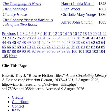
The Changling: A Novel
Harriet Letitia Martin
1848
The Channings
Ellen Wood
1862
Chantry House
Charlotte Mary Yonge
1886
The Chantry Priest of Barnet: A
Alfred John Church
1885
Tale of the Two Roses
Previous
1
2
3
4
5
6
7
8
9
10
11
12
13
14
15
16
17
18
19
20
21
22
23
24
25
26
27
28
29
30
31
32
33
34
35
36
37
38
39
40
41
42
43
44
45
46
47
48
49
50
51
52
53
54
55
56
57
58
59
60
61
62
63
64
65
66
67
68
69
70
71
72
73
74
75
76
77
78
79
80
81
82
83
84
85
86
87
88
89
90
91
92
93
94
95
96
97
98
99
100
101
102
103
104
105
Next
Cite This Page
Bassett, Troy J. "Browse Fiction Titles."
At the Circulating Library:
A Database of Victorian Fiction, 1837—1901
, 2 August 2026,
http://victorianresearch.org/atcl/view_titles.php?
s=1750&np=105&letter=b. Accessed 9 August 2026.
Credits
Contribute
Contact
FAQ