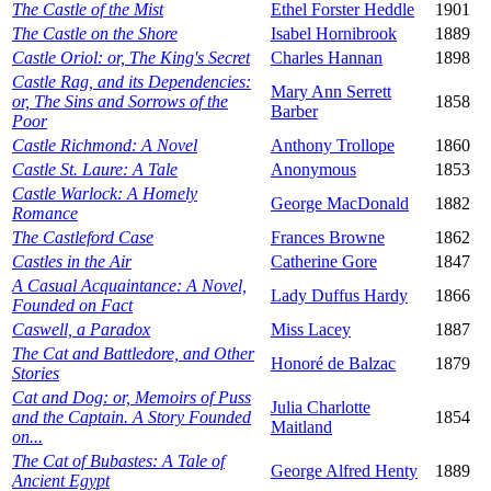
The Castle of the Mist
Ethel Forster Heddle
1901
The Castle on the Shore
Isabel Hornibrook
1889
Castle Oriol: or, The King's Secret
Charles Hannan
1898
Castle Rag, and its Dependencies:
Mary Ann Serrett
or, The Sins and Sorrows of the
1858
Barber
Poor
Castle Richmond: A Novel
Anthony Trollope
1860
Castle St. Laure: A Tale
Anonymous
1853
Castle Warlock: A Homely
George MacDonald
1882
Romance
The Castleford Case
Frances Browne
1862
Castles in the Air
Catherine Gore
1847
A Casual Acquaintance: A Novel,
Lady Duffus Hardy
1866
Founded on Fact
Caswell, a Paradox
Miss Lacey
1887
The Cat and Battledore, and Other
Honoré de Balzac
1879
Stories
Cat and Dog: or, Memoirs of Puss
Julia Charlotte
and the Captain. A Story Founded
1854
Maitland
on...
The Cat of Bubastes: A Tale of
George Alfred Henty
1889
Ancient Egypt