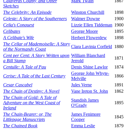
Calaveras County, and Other
Mark Twain
1867
Sketches
The Celebrity: An Episode
Winston Churchill
1898
Celeste: A Story of the Southerners
Walmer Downe
1900
Celia's Conquest
Lizzie Ellen Tiddeman
1900
Celibates
George Moore
1895
A Celibate's Wife
Herbert Flowerdew
1898
The Cellar of Mademoiselle: A Story
Clara Lavinia Corfield
1880
of the Normandy Coast
Cent per Cent: A Story Written upon
William Blanchard
1871
a Bill Stamp
Jerrold
Centulle: A Tale of Pau
Denis Shine Lawlor
1874
George John Whyte-
Cerise: A Tale of the Last Century
1866
Melville
Cesar Cascabel
Jules Verne
1891
The Chain of Destiny: A Novel
Vane Ireton St. John
1862
The Chain of Gold: A Tale of
Standish James
Adventure on the West Coast of
1895
O'Grady
Ireland
The Chain-Bearer: or, The
James Fenimore
1845
Littlepage Manuscripts
Cooper
The Chained Book
Emma Leslie
1879