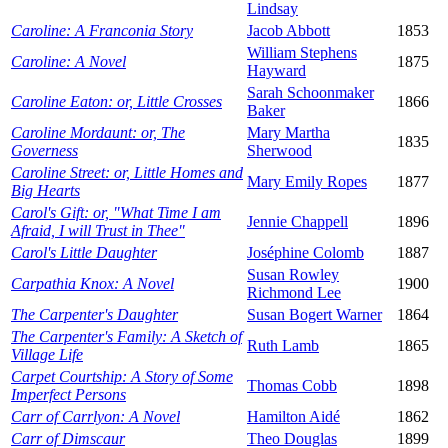
Lindsay
Caroline: A Franconia Story
Jacob Abbott
1853
William Stephens
Caroline: A Novel
1875
Hayward
Sarah Schoonmaker
Caroline Eaton: or, Little Crosses
1866
Baker
Caroline Mordaunt: or, The
Mary Martha
1835
Governess
Sherwood
Caroline Street: or, Little Homes and
Mary Emily Ropes
1877
Big Hearts
Carol's Gift: or, "What Time I am
Jennie Chappell
1896
Afraid, I will Trust in Thee"
Carol's Little Daughter
Joséphine Colomb
1887
Susan Rowley
Carpathia Knox: A Novel
1900
Richmond Lee
The Carpenter's Daughter
Susan Bogert Warner
1864
The Carpenter's Family: A Sketch of
Ruth Lamb
1865
Village Life
Carpet Courtship: A Story of Some
Thomas Cobb
1898
Imperfect Persons
Carr of Carrlyon: A Novel
Hamilton Aidé
1862
Carr of Dimscaur
Theo Douglas
1899