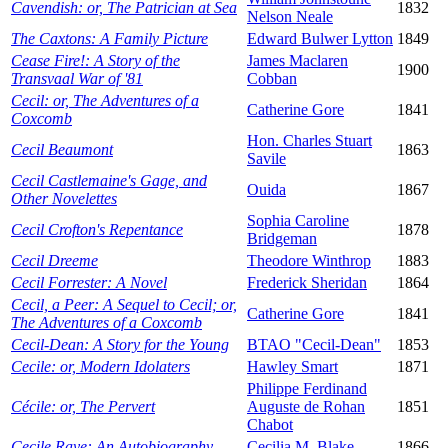
Cavendish: or, The Patrician at Sea
1832
Nelson Neale
The Caxtons: A Family Picture
Edward Bulwer Lytton
1849
Cease Fire!: A Story of the
James Maclaren
1900
Transvaal War of '81
Cobban
Cecil: or, The Adventures of a
Catherine Gore
1841
Coxcomb
Hon. Charles Stuart
Cecil Beaumont
1863
Savile
Cecil Castlemaine's Gage, and
Ouida
1867
Other Novelettes
Sophia Caroline
Cecil Crofton's Repentance
1878
Bridgeman
Cecil Dreeme
Theodore Winthrop
1883
Cecil Forrester: A Novel
Frederick Sheridan
1864
Cecil, a Peer: A Sequel to Cecil; or,
Catherine Gore
1841
The Adventures of a Coxcomb
Cecil-Dean: A Story for the Young
BTAO "Cecil-Dean"
1853
Cecile: or, Modern Idolaters
Hawley Smart
1871
Philippe Ferdinand
Cécile: or, The Pervert
Auguste de Rohan
1851
Chabot
Cecile Raye: An Autobiography
Cecilia M. Blake
1866