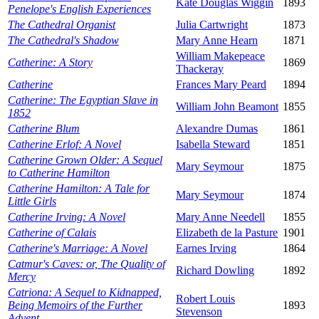
Kate Douglas Wiggin
1893
Penelope's English Experiences
The Cathedral Organist
Julia Cartwright
1873
The Cathedral's Shadow
Mary Anne Hearn
1871
William Makepeace
Catherine: A Story
1869
Thackeray
Catherine
Frances Mary Peard
1894
Catherine: The Egyptian Slave in
William John Beamont
1855
1852
Catherine Blum
Alexandre Dumas
1861
Catherine Erlof: A Novel
Isabella Steward
1851
Catherine Grown Older: A Sequel
Mary Seymour
1875
to Catherine Hamilton
Catherine Hamilton: A Tale for
Mary Seymour
1874
Little Girls
Catherine Irving: A Novel
Mary Anne Needell
1855
Catherine of Calais
Elizabeth de la Pasture
1901
Catherine's Marriage: A Novel
Earnes Irving
1864
Catmur's Caves: or, The Quality of
Richard Dowling
1892
Mercy
Catriona: A Sequel to Kidnapped,
Robert Louis
Being Memoirs of the Further
1893
Stevenson
Advent...