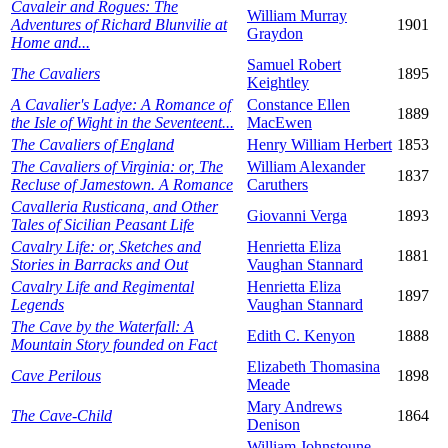
Cavaleir and Rogues: The
William Murray
Adventures of Richard Blunvilie at
1901
Graydon
Home and...
Samuel Robert
The Cavaliers
1895
Keightley
A Cavalier's Ladye: A Romance of
Constance Ellen
1889
the Isle of Wight in the Seventeent...
MacEwen
The Cavaliers of England
Henry William Herbert
1853
The Cavaliers of Virginia: or, The
William Alexander
1837
Recluse of Jamestown. A Romance
Caruthers
Cavalleria Rusticana, and Other
Giovanni Verga
1893
Tales of Sicilian Peasant Life
Cavalry Life: or, Sketches and
Henrietta Eliza
1881
Stories in Barracks and Out
Vaughan Stannard
Cavalry Life and Regimental
Henrietta Eliza
1897
Legends
Vaughan Stannard
The Cave by the Waterfall: A
Edith C. Kenyon
1888
Mountain Story founded on Fact
Elizabeth Thomasina
Cave Perilous
1898
Meade
Mary Andrews
The Cave-Child
1864
Denison
William Johnstoune