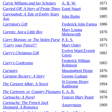
Carrie Williams and her Scholars
A. R. W.
1871
Carried Off: A Story of Pirate Times
Esmé Stuart
1888
Carrigaholt: A Tale of Eighty Years
John Burke
1885
Ago
Carriston's Gift
Frederick John Fargus
1886
Mary Louisa
Carrots: Just a Little Boy
1876
Molesworth
Carry Morgan: or, The Stolen Purse
P. E. S.
1876
"Carry your Parcel?"
Mary Onley
1873
Evelyn Ward Everett
Carry's Christmas Gift
1881
Green
Frederick William
Carry's Confession
1865
Robinson
Carstairs
Massingberd Home
1876
Carstone Rectory: A Story
George Graham
1860
St George Henry
The Cartaret Affair: A Novel
1894
Rathborne
The Carterets: or, Country Pleasures
E. A. R.
1862
Cartouche: A Novel
Frances Mary Peard
1878
Cartouche: The French Jack
Anonymous
1869
Sheppard. A Romance