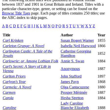
between 1837 and 1901 in Great Britain and Ireland. Titles with a
particular character-type, genre, or setting can be found on the
Browse Title Tags
page. Each page of titles contains 250 titles; use
the ABC-index to skip pages.
A
B
C
D
E
F
G
H
I
J
K
L
M
N
O
P
Q
R
S
T
U
V
W
X
Y
Z
Title
Author
Year
Carl Krinken
Susan Bogert Warner
1855
Carleton Grange: A Novel
Isabella Neil Harwood
1866
Carlington Castle: A Tale of the
Catherine Georgina
1852
Jesuits
Hamilton
Carlowrie: or, Among Lothian Folk
Annie S. Swan
1884
Carl's Secret: A Story of Life in
Anonymous
1887
Vienna
Carlton Priors
John Stafford
1897
Carlyon's Year
James Payn
1868
Carmela: A Novel
Olga Cantacuzene
1880
Carmen
Prosper Mérimée
1887
Carola
Hesba Stretton
1884
Lady Caroline
Caroline
Blanche Elizabeth
1888