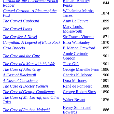
Cartouche, the Celebrated French
Richard Brinsley
1844
Robber
Peake
Carved Cartoon: A Picture of the
Wilhelmina Martha
1874
Past
James
The Carved Cupboard
Amy Le Feuvre
1899
Mary Louisa
The Carved Lions
1895
Molesworth
The Carylls: A Novel
Sir Francis Vincent
1871
Carynthia: A Legend of Black Rock
Eliza Winstanley
1870
Casa Braccio
F. Marion Crawford
1895
Annie Gertrude
The Case and the Cure
1901
Gordon
The Case of a Man with his Wife
Theo Gift
1901
The Case of Ailsa Gray
George Manville Fenn
1896
A Case of Blackmail
Charles K. Moore
1900
A Case of Conscience
Dora M. Jones
1891
The Case of Doctor Plemen
René de Pont-Jest
1888
The Case of George Candlemas
George Robert Sims
1890
The Case of Mr. Lucraft, and Other
Walter Besant
1876
Tales
Henry Sutherland
The Case of Reuben Malachi
1886
Edwards