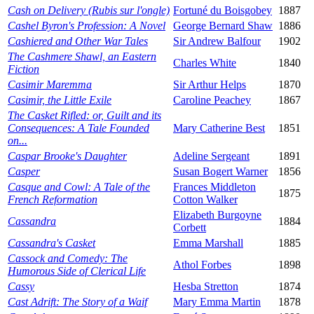
Cash on Delivery (Rubis sur l'ongle)
Fortuné du Boisgobey
1887
Cashel Byron's Profession: A Novel
George Bernard Shaw
1886
Cashiered and Other War Tales
Sir Andrew Balfour
1902
The Cashmere Shawl, an Eastern
Charles White
1840
Fiction
Casimir Maremma
Sir Arthur Helps
1870
Casimir, the Little Exile
Caroline Peachey
1867
The Casket Rifled: or, Guilt and its
Consequences: A Tale Founded
Mary Catherine Best
1851
on...
Caspar Brooke's Daughter
Adeline Sergeant
1891
Casper
Susan Bogert Warner
1856
Casque and Cowl: A Tale of the
Frances Middleton
1875
French Reformation
Cotton Walker
Elizabeth Burgoyne
Cassandra
1884
Corbett
Cassandra's Casket
Emma Marshall
1885
Cassock and Comedy: The
Athol Forbes
1898
Humorous Side of Clerical Life
Cassy
Hesba Stretton
1874
Cast Adrift: The Story of a Waif
Mary Emma Martin
1878