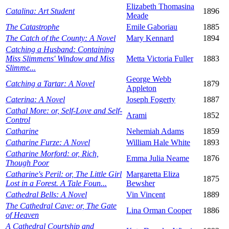
Elizabeth Thomasina
Catalina: Art Student
1896
Meade
The Catastrophe
Emile Gaboriau
1885
The Catch of the County: A Novel
Mary Kennard
1894
Catching a Husband: Containing
Miss Slimmens' Window and Miss
Metta Victoria Fuller
1883
Slimme...
George Webb
Catching a Tartar: A Novel
1879
Appleton
Caterina: A Novel
Joseph Fogerty
1887
Cathal More: or, Self-Love and Self-
Arami
1852
Control
Catharine
Nehemiah Adams
1859
Catharine Furze: A Novel
William Hale White
1893
Catharine Morford: or, Rich,
Emma Julia Neame
1876
Though Poor
Catharine's Peril: or, The Little Girl
Margaretta Eliza
1875
Lost in a Forest. A Tale Foun...
Bewsher
Cathedral Bells: A Novel
Vin Vincent
1889
The Cathedral Cave: or, The Gate
Lina Orman Cooper
1886
of Heaven
A Cathedral Courtship and