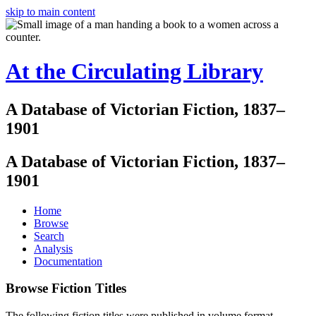
skip to main content
At the Circulating Library
A Database of Victorian Fiction, 1837–
1901
A Database of Victorian Fiction, 1837–
1901
Home
Browse
Search
Analysis
Documentation
Browse Fiction Titles
The following fiction titles were published in volume format