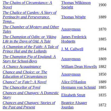
The Chains of Circumstance: A
Thomas Wilkinson
1900
Novel
Speight
The Chalice of Carden: A Story of
Pertinacity and Perseverance.
Thomas Wright
1889
Temp...
The Chamber of Mystery and Other
Anonymous
1870
Tales
The Champion of Odin: or, Viking
James Frederick
1885
Life in the Days of Old. A Tale
Hodgetts
A Champion of the Faith: A Tale of
J. M. Callwell
1894
Prince Hal and the Lollards
The Champion Pig of England: A
Anonymous
1869
Story for School-Boys
A Chance Acquaintance
William Dean Howells
1882
Chance and Choice: or, The
Anonymous
1850
Education of Circumstances
Chance? or Fate?: A Novel
Alice O'Hanlon
1889
The Chancellor of Tyrol
Hermann von Schmid
1885
Chances and Changes: A Domestic
Elizabeth Strutt
1835
Story
Chances and Changes: Stories of
Beatrice Alsager
1872
the Past and Present
Jourdan