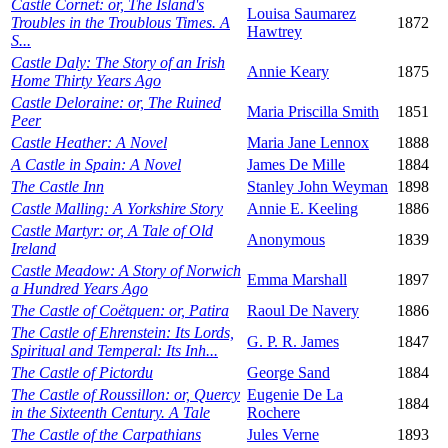
Castle Cornet: or, The Island's
Louisa Saumarez
Troubles in the Troublous Times. A
1872
Hawtrey
S...
Castle Daly: The Story of an Irish
Annie Keary
1875
Home Thirty Years Ago
Castle Deloraine: or, The Ruined
Maria Priscilla Smith
1851
Peer
Castle Heather: A Novel
Maria Jane Lennox
1888
A Castle in Spain: A Novel
James De Mille
1884
The Castle Inn
Stanley John Weyman
1898
Castle Malling: A Yorkshire Story
Annie E. Keeling
1886
Castle Martyr: or, A Tale of Old
Anonymous
1839
Ireland
Castle Meadow: A Story of Norwich
Emma Marshall
1897
a Hundred Years Ago
The Castle of Coëtquen: or, Patira
Raoul De Navery
1886
The Castle of Ehrenstein: Its Lords,
G. P. R. James
1847
Spiritual and Temperal: Its Inh...
The Castle of Pictordu
George Sand
1884
The Castle of Roussillon: or, Quercy
Eugenie De La
1884
in the Sixteenth Century. A Tale
Rochere
The Castle of the Carpathians
Jules Verne
1893