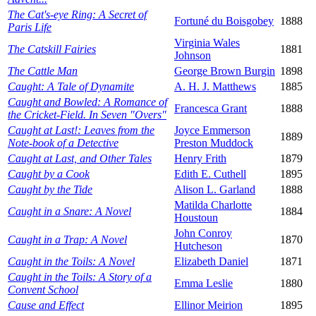
The Cat's-eye Ring: A Secret of
Fortuné du Boisgobey
1888
Paris Life
Virginia Wales
The Catskill Fairies
1881
Johnson
The Cattle Man
George Brown Burgin
1898
Caught: A Tale of Dynamite
A. H. J. Matthews
1885
Caught and Bowled: A Romance of
Francesca Grant
1888
the Cricket-Field. In Seven "Overs"
Caught at Last!: Leaves from the
Joyce Emmerson
1889
Note-book of a Detective
Preston Muddock
Caught at Last, and Other Tales
Henry Frith
1879
Caught by a Cook
Edith E. Cuthell
1895
Caught by the Tide
Alison L. Garland
1888
Matilda Charlotte
Caught in a Snare: A Novel
1884
Houstoun
John Conroy
Caught in a Trap: A Novel
1870
Hutcheson
Caught in the Toils: A Novel
Elizabeth Daniel
1871
Caught in the Toils: A Story of a
Emma Leslie
1880
Convent School
Cause and Effect
Ellinor Meirion
1895