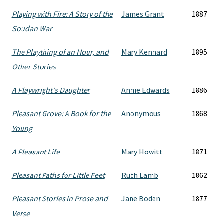
Playing with Fire: A Story of the
James Grant
1887
Soudan War
The Plaything of an Hour, and
Mary Kennard
1895
Other Stories
A Playwright's Daughter
Annie Edwards
1886
Pleasant Grove: A Book for the
Anonymous
1868
Young
A Pleasant Life
Mary Howitt
1871
Pleasant Paths for Little Feet
Ruth Lamb
1862
Pleasant Stories in Prose and
Jane Boden
1877
Verse