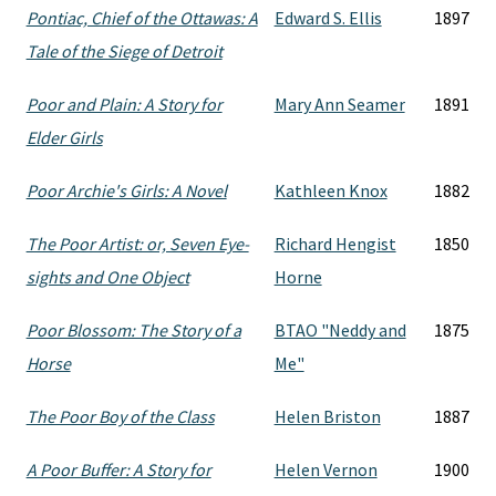
Pontiac, Chief of the Ottawas: A
Edward S. Ellis
1897
Tale of the Siege of Detroit
Poor and Plain: A Story for
Mary Ann Seamer
1891
Elder Girls
Poor Archie's Girls: A Novel
Kathleen Knox
1882
The Poor Artist: or, Seven Eye-
Richard Hengist
1850
sights and One Object
Horne
Poor Blossom: The Story of a
BTAO "Neddy and
1875
Horse
Me"
The Poor Boy of the Class
Helen Briston
1887
A Poor Buffer: A Story for
Helen Vernon
1900