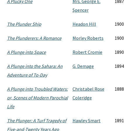
A Plucky One
Mrs. George E.
1887
Spencer
The Plunder Ship
Headon Hill
1900
The Plunderers: A Romance
Morley Roberts
1900
A Plunge into Space
Robert Cromie
1890
A Plunge into the Sahara: An
G. Demage
1894
Adventure of To-Day
A Plunge into Troubled Waters:
Christabel Rose
1888
or, Scenes of Modern Parochial
Coleridge
Life
The Plunger: A Turf Tragedy of
Hawley Smart
1891
Five-and-Twenty Years Ago