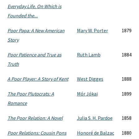
Everyday Life. On Which is
Founded the...
Poor Papa: A New American
Mary W. Porter
1879
Story
Poor Patience and True as
Ruth Lamb
1884
Truth
A Poor Player: A Story of Kent
West Digges
1888
The Poor Plutocrats: A
Mór Jókai
1899
Romance
The Poor Relation: A Novel
Julia S. H. Pardoe
1858
Poor Relations: Cousin Pons
Honoré de Balzac
1880