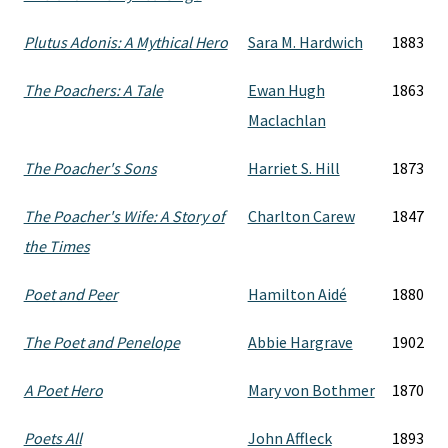
Plutus Adonis: A Mythical Hero
Sara M. Hardwich
1883
The Poachers: A Tale
Ewan Hugh
1863
Maclachlan
The Poacher's Sons
Harriet S. Hill
1873
The Poacher's Wife: A Story of
Charlton Carew
1847
the Times
Poet and Peer
Hamilton Aidé
1880
The Poet and Penelope
Abbie Hargrave
1902
A Poet Hero
Mary von Bothmer
1870
Poets All
John Affleck
1893