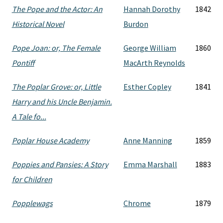
The Pope and the Actor: An
Hannah Dorothy
1842
Historical Novel
Burdon
Pope Joan: or, The Female
George William
1860
Pontiff
MacArth Reynolds
The Poplar Grove: or, Little
Esther Copley
1841
Harry and his Uncle Benjamin.
A Tale fo...
Poplar House Academy
Anne Manning
1859
Poppies and Pansies: A Story
Emma Marshall
1883
for Children
Popplewags
Chrome
1879