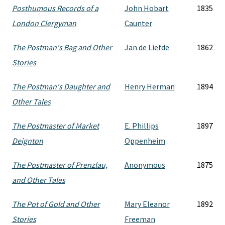
Posthumous Records of a
John Hobart
1835
London Clergyman
Caunter
The Postman's Bag and Other
Jan de Liefde
1862
Stories
The Postman's Daughter and
Henry Herman
1894
Other Tales
The Postmaster of Market
E. Phillips
1897
Deignton
Oppenheim
The Postmaster of Prenzlau,
Anonymous
1875
and Other Tales
The Pot of Gold and Other
Mary Eleanor
1892
Stories
Freeman