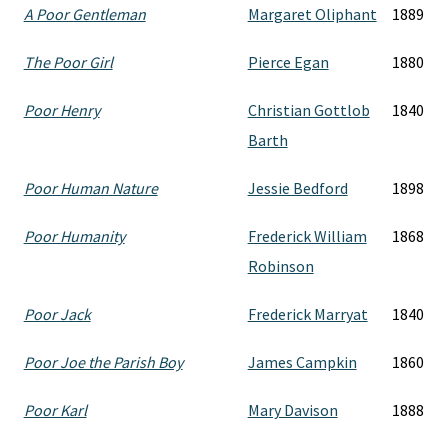
A Poor Gentleman
Margaret Oliphant
1889
The Poor Girl
Pierce Egan
1880
Poor Henry
Christian Gottlob
1840
Barth
Poor Human Nature
Jessie Bedford
1898
Poor Humanity
Frederick William
1868
Robinson
Poor Jack
Frederick Marryat
1840
Poor Joe the Parish Boy
James Campkin
1860
Poor Karl
Mary Davison
1888