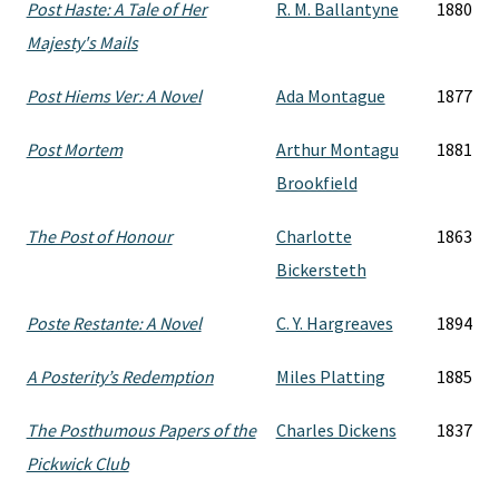
Post Haste: A Tale of Her
R. M. Ballantyne
1880
Majesty's Mails
Post Hiems Ver: A Novel
Ada Montague
1877
Post Mortem
Arthur Montagu
1881
Brookfield
The Post of Honour
Charlotte
1863
Bickersteth
Poste Restante: A Novel
C. Y. Hargreaves
1894
A Posterity’s Redemption
Miles Platting
1885
The Posthumous Papers of the
Charles Dickens
1837
Pickwick Club