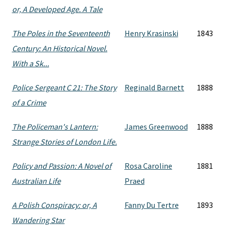
or, A Developed Age. A Tale
The Poles in the Seventeenth
Henry Krasinski
1843
Century: An Historical Novel.
With a Sk...
Police Sergeant C 21: The Story
Reginald Barnett
1888
of a Crime
The Policeman's Lantern:
James Greenwood
1888
Strange Stories of London Life.
Policy and Passion: A Novel of
Rosa Caroline
1881
Australian Life
Praed
A Polish Conspiracy: or, A
Fanny Du Tertre
1893
Wandering Star