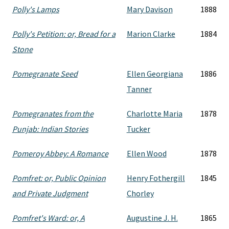
Polly's Lamps
Mary Davison
1888
Polly's Petition: or, Bread for a
Marion Clarke
1884
Stone
Pomegranate Seed
Ellen Georgiana
1886
Tanner
Pomegranates from the
Charlotte Maria
1878
Punjab: Indian Stories
Tucker
Pomeroy Abbey: A Romance
Ellen Wood
1878
Pomfret: or, Public Opinion
Henry Fothergill
1845
and Private Judgment
Chorley
Pomfret's Ward: or, A
Augustine J. H.
1865