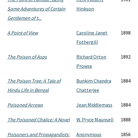
Some Adventures of Certain
Hinkson
Gentlemen of t...
A Point of View
Caroline Janet
1898
Fothergill
The Poison of Asps
Richard Orton
1892
Prowse
The Poison Tree: A Tale of
Bunkim Chandra
1884
Hindu Life in Bengal
Chatterjee
Poisoned Arrows
Jean Middlemass
1884
The Poisoned Chalice: A Novel
W. Pryce Maunsell
1888
Poisoners and Propagandists:
Anonymous
1856