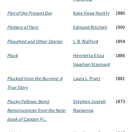
Plot of the Present Day
Kate Hope Huntly
1880
Plotters of Paris
Edmund Mitchell
1900
Ploughed and Other Stories
L. B. Walford
1894
Pluck
Henrietta Eliza
1886
Vaughan Stannard
Plucked from the Burning: A
Laura L. Pratt
1881
True Story
Plucky Fellows: Being
Stephen Joseph
1873
Reminiscences from the Note-
Mackenna
book of Captain Fr...