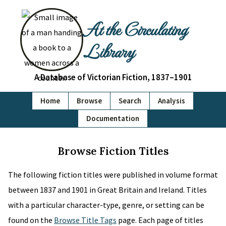
At the Circulating
Library
A Database of Victorian Fiction, 1837–1901
Home
Browse
Search
Analysis
Documentation
Browse Fiction Titles
The following fiction titles were published in volume format
between 1837 and 1901 in Great Britain and Ireland. Titles
with a particular character-type, genre, or setting can be
found on the
Browse Title Tags
page. Each page of titles