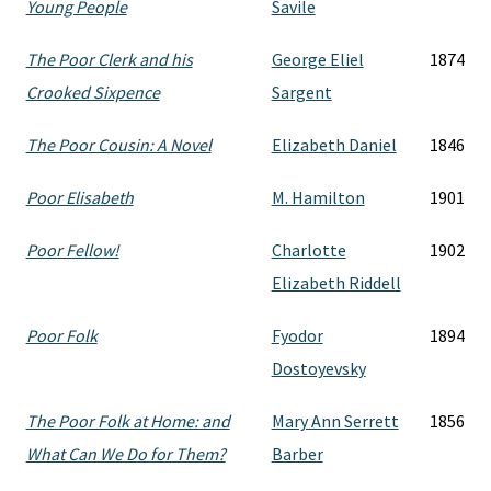
Young People
Savile
The Poor Clerk and his
George Eliel
1874
Crooked Sixpence
Sargent
The Poor Cousin: A Novel
Elizabeth Daniel
1846
Poor Elisabeth
M. Hamilton
1901
Poor Fellow!
Charlotte
1902
Elizabeth Riddell
Poor Folk
Fyodor
1894
Dostoyevsky
The Poor Folk at Home: and
Mary Ann Serrett
1856
What Can We Do for Them?
Barber