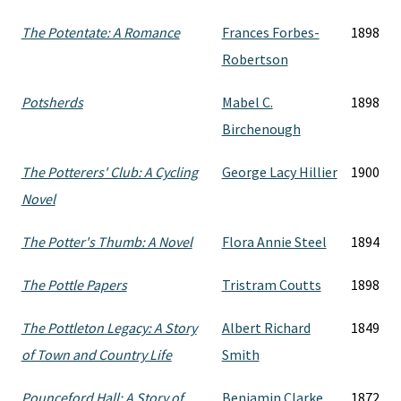
The Potentate: A Romance
Frances Forbes-
1898
Robertson
Potsherds
Mabel C.
1898
Birchenough
The Potterers' Club: A Cycling
George Lacy Hillier
1900
Novel
The Potter's Thumb: A Novel
Flora Annie Steel
1894
The Pottle Papers
Tristram Coutts
1898
The Pottleton Legacy: A Story
Albert Richard
1849
of Town and Country Life
Smith
Pounceford Hall: A Story of
Benjamin Clarke
1872