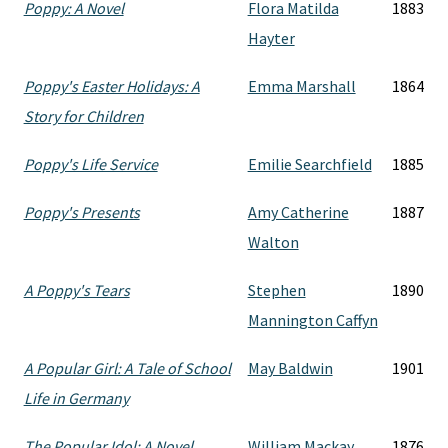
Poppy: A Novel
Flora Matilda
1883
Hayter
Poppy's Easter Holidays: A
Emma Marshall
1864
Story for Children
Poppy's Life Service
Emilie Searchfield
1885
Poppy's Presents
Amy Catherine
1887
Walton
A Poppy's Tears
Stephen
1890
Mannington Caffyn
A Popular Girl: A Tale of School
May Baldwin
1901
Life in Germany
The Popular Idol: A Novel
William Mackay
1876