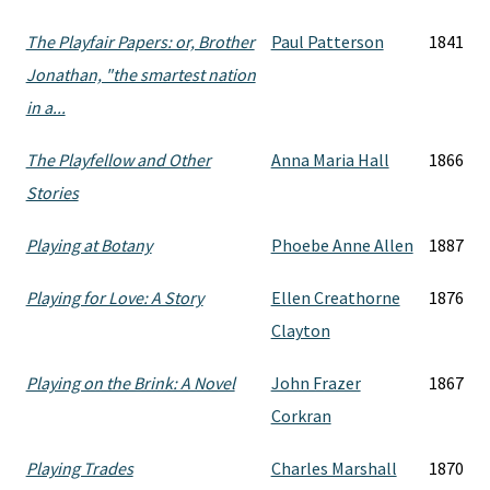
The Playfair Papers: or, Brother
Paul Patterson
1841
Jonathan, "the smartest nation
in a...
The Playfellow and Other
Anna Maria Hall
1866
Stories
Playing at Botany
Phoebe Anne Allen
1887
Playing for Love: A Story
Ellen Creathorne
1876
Clayton
Playing on the Brink: A Novel
John Frazer
1867
Corkran
Playing Trades
Charles Marshall
1870