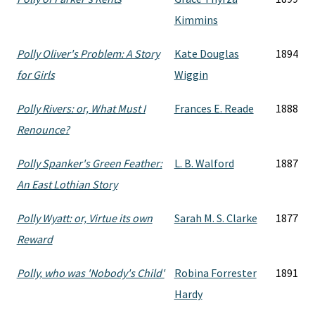
Kimmins
Polly Oliver's Problem: A Story
Kate Douglas
1894
for Girls
Wiggin
Polly Rivers: or, What Must I
Frances E. Reade
1888
Renounce?
Polly Spanker's Green Feather:
L. B. Walford
1887
An East Lothian Story
Polly Wyatt: or, Virtue its own
Sarah M. S. Clarke
1877
Reward
Polly, who was 'Nobody's Child'
Robina Forrester
1891
Hardy