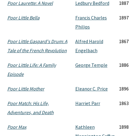
Poor Laurette: A Novel
Ledbury Bedford
1887
Poor Little Bella
Francis Charles
1897
Philips
Poor Little Gaspard's Drum: A
Alfred Harold
1867
Tale of the French Revolution
Engelbach
Poor Little Life: A Family
George Temple
1886
Episode
Poor Little Mother
Eleanor C. Price
1896
Poor Match: His Life,
Harriet Parr
1863
Adventures, and Death
Poor Max
Kathleen
1898