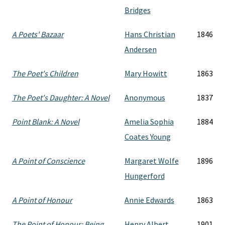
Bridges
A Poets' Bazaar
Hans Christian
1846
Andersen
The Poet's Children
Mary Howitt
1863
The Poet's Daughter: A Novel
Anonymous
1837
Point Blank: A Novel
Amelia Sophia
1884
Coates Young
A Point of Conscience
Margaret Wolfe
1896
Hungerford
A Point of Honour
Annie Edwards
1863
The Point of Honour: Being
Henry Albert
1901