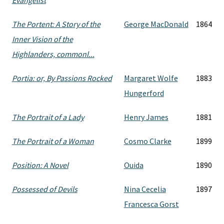
Evangelist
The Portent: A Story of the
George MacDonald
1864
Inner Vision of the
Highlanders, commonl...
Portia: or, By Passions Rocked
Margaret Wolfe
1883
Hungerford
The Portrait of a Lady
Henry James
1881
The Portrait of a Woman
Cosmo Clarke
1899
Position: A Novel
Ouida
1890
Possessed of Devils
Nina Cecelia
1897
Francesca Gorst