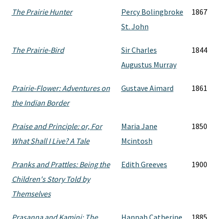
The Prairie Hunter
Percy Bolingbroke
1867
St. John
The Prairie-Bird
Sir Charles
1844
Augustus Murray
Prairie-Flower: Adventures on
Gustave Aimard
1861
the Indian Border
Praise and Principle: or, For
Maria Jane
1850
What Shall I Live? A Tale
Mcintosh
Pranks and Prattles: Being the
Edith Greeves
1900
Children's Story Told by
Themselves
Prasanna and Kamini: The
Hannah Catherine
1885