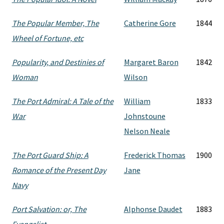
The Popular Member, The
Catherine Gore
1844
Wheel of Fortune, etc
Popularity, and Destinies of
Margaret Baron
1842
Woman
Wilson
The Port Admiral: A Tale of the
William
1833
War
Johnstoune
Nelson Neale
The Port Guard Ship: A
Frederick Thomas
1900
Romance of the Present Day
Jane
Navy
Port Salvation: or, The
Alphonse Daudet
1883