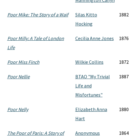
Mannington Caffyn
Poor Mike: The Story of a Waif
Silas Kitto
1882
Hocking
Poor Milly: A Tale of London
Cecilia Anne Jones
1876
Life
Poor Miss Finch
Wilkie Collins
1872
Poor Nellie
BTAO "My Trivial
1887
Life and
Misfortunes"
Poor Nelly
Elizabeth Anna
1880
Hart
The Poor of Paris: A Story of
Anonymous
1864