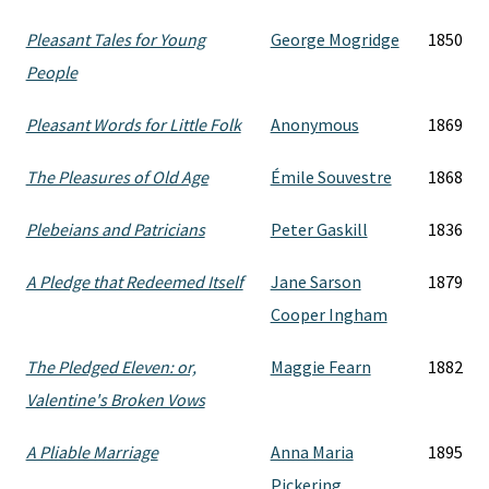
Pleasant Tales for Young
George Mogridge
1850
People
Pleasant Words for Little Folk
Anonymous
1869
The Pleasures of Old Age
Émile Souvestre
1868
Plebeians and Patricians
Peter Gaskill
1836
A Pledge that Redeemed Itself
Jane Sarson
1879
Cooper Ingham
The Pledged Eleven: or,
Maggie Fearn
1882
Valentine's Broken Vows
A Pliable Marriage
Anna Maria
1895
Pickering