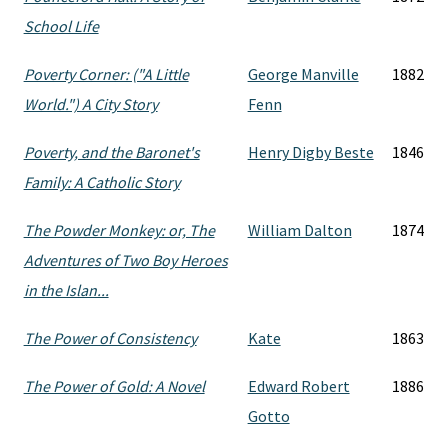
School Life
Poverty Corner: ("A Little
George Manville
1882
World.") A City Story
Fenn
Poverty, and the Baronet's
Henry Digby Beste
1846
Family: A Catholic Story
The Powder Monkey: or, The
William Dalton
1874
Adventures of Two Boy Heroes
in the Islan...
The Power of Consistency
Kate
1863
The Power of Gold: A Novel
Edward Robert
1886
Gotto