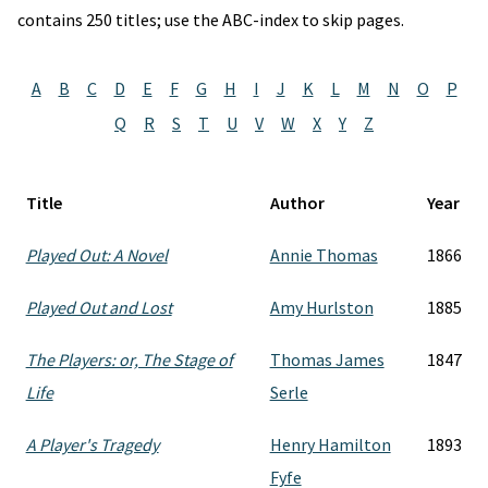
contains 250 titles; use the ABC-index to skip pages.
A
B
C
D
E
F
G
H
I
J
K
L
M
N
O
P
Q
R
S
T
U
V
W
X
Y
Z
Title
Author
Year
Played Out: A Novel
Annie Thomas
1866
Played Out and Lost
Amy Hurlston
1885
The Players: or, The Stage of
Thomas James
1847
Life
Serle
A Player's Tragedy
Henry Hamilton
1893
Fyfe