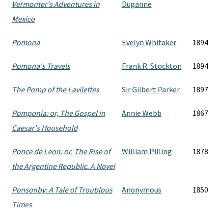
Vermonter's Adventures in
Duganne
Mexico
Pomona
Evelyn Whitaker
1894
Pomona's Travels
Frank R. Stockton
1894
The Pomp of the Lavilettes
Sir Gilbert Parker
1897
Pomponia: or, The Gospel in
Annie Webb
1867
Caesar's Household
Ponce de Leon: or, The Rise of
William Pilling
1878
the Argentine Republic. A Novel
Ponsonby: A Tale of Troublous
Anonymous
1850
Times