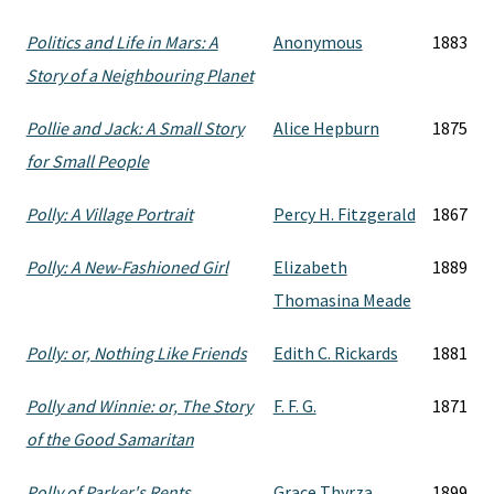
Politics and Life in Mars: A
Anonymous
1883
Story of a Neighbouring Planet
Pollie and Jack: A Small Story
Alice Hepburn
1875
for Small People
Polly: A Village Portrait
Percy H. Fitzgerald
1867
Polly: A New-Fashioned Girl
Elizabeth
1889
Thomasina Meade
Polly: or, Nothing Like Friends
Edith C. Rickards
1881
Polly and Winnie: or, The Story
F. F. G.
1871
of the Good Samaritan
Polly of Parker's Rents
Grace Thyrza
1899