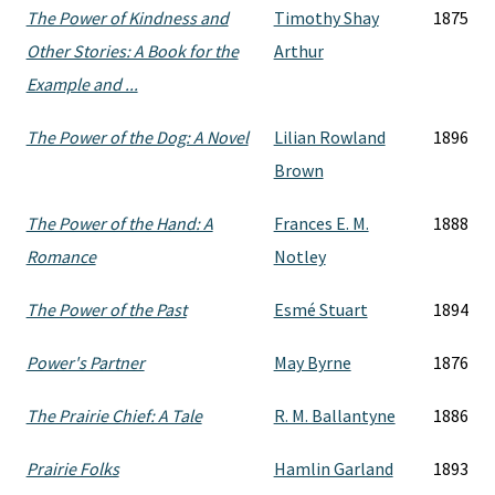
The Power of Kindness and
Timothy Shay
1875
Other Stories: A Book for the
Arthur
Example and ...
The Power of the Dog: A Novel
Lilian Rowland
1896
Brown
The Power of the Hand: A
Frances E. M.
1888
Romance
Notley
The Power of the Past
Esmé Stuart
1894
Power's Partner
May Byrne
1876
The Prairie Chief: A Tale
R. M. Ballantyne
1886
Prairie Folks
Hamlin Garland
1893