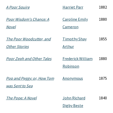
A Poor Squire
Harriet Parr
1882
Poor Wisdom's Chance: A
Caroline Emily
1880
Novel
Cameron
The Poor Woodcutter, and
Timothy Shay
1855
Other Stories
Arthur
Poor Zeph and Other Tales
Frederick William
1880
Robinson
Pop and Peggy: or, How Tom
Anonymous
1875
was Sent to Sea
The Pope: A Novel
John Richard
1840
Digby Beste