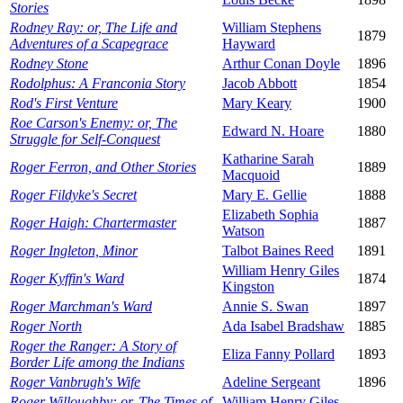
Stories
Rodney Ray: or, The Life and
William Stephens
1879
Adventures of a Scapegrace
Hayward
Rodney Stone
Arthur Conan Doyle
1896
Rodolphus: A Franconia Story
Jacob Abbott
1854
Rod's First Venture
Mary Keary
1900
Roe Carson's Enemy: or, The
Edward N. Hoare
1880
Struggle for Self-Conquest
Katharine Sarah
Roger Ferron, and Other Stories
1889
Macquoid
Roger Fildyke's Secret
Mary E. Gellie
1888
Elizabeth Sophia
Roger Haigh: Chartermaster
1887
Watson
Roger Ingleton, Minor
Talbot Baines Reed
1891
William Henry Giles
Roger Kyffin's Ward
1874
Kingston
Roger Marchman's Ward
Annie S. Swan
1897
Roger North
Ada Isabel Bradshaw
1885
Roger the Ranger: A Story of
Eliza Fanny Pollard
1893
Border Life among the Indians
Roger Vanbrugh's Wife
Adeline Sergeant
1896
Roger Willoughby: or, The Times of
William Henry Giles