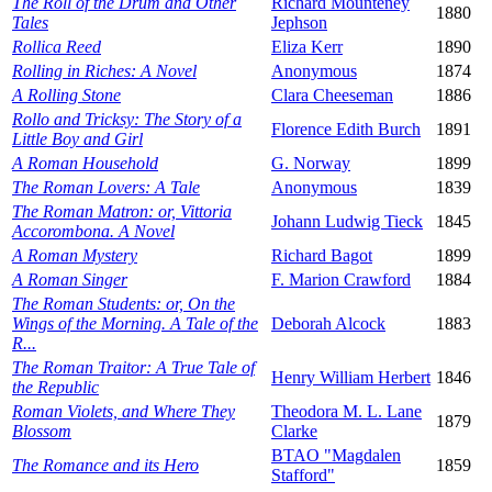
The Roll of the Drum and Other
Richard Mounteney
1880
Tales
Jephson
Rollica Reed
Eliza Kerr
1890
Rolling in Riches: A Novel
Anonymous
1874
A Rolling Stone
Clara Cheeseman
1886
Rollo and Tricksy: The Story of a
Florence Edith Burch
1891
Little Boy and Girl
A Roman Household
G. Norway
1899
The Roman Lovers: A Tale
Anonymous
1839
The Roman Matron: or, Vittoria
Johann Ludwig Tieck
1845
Accorombona. A Novel
A Roman Mystery
Richard Bagot
1899
A Roman Singer
F. Marion Crawford
1884
The Roman Students: or, On the
Wings of the Morning. A Tale of the
Deborah Alcock
1883
R...
The Roman Traitor: A True Tale of
Henry William Herbert
1846
the Republic
Roman Violets, and Where They
Theodora M. L. Lane
1879
Blossom
Clarke
BTAO "Magdalen
The Romance and its Hero
1859
Stafford"