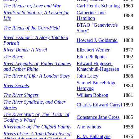
The Rivals: or, Love and War
Carl Henrik Scharling
1869
Rivals at School: or, A Lesson for
Catherine Jane
1888
Life
Hamilton
BTAO "Genevieve's
The Rivals of the Corn-Field
1884
Story"
Riven Asunder: A Story Told to a
Howard J. Goldsmid
1888
Portrait
Riven Bonds: A Novel
Elizabert Werner
1877
The River
Eden Phillpotts
1902
River Legends: or, Father Thames
Edward Hugessen
1875
and Father Rhine
Knatchbull-Hugessen
The River of Life: A London Story
John Latey
1886
Samuel Bracebridge
River Secrets
1880
Hemyng
The River Singers
William Robson
1881
The River Syndicate, and Other
Charles Edward Carryl
1899
Stories
The River Waif: or, The "Luck" of
Constance Jane Cross
1885
Godfrey's Wharf
Riverbank: or, The Clifford Family
Anonymous
1858
Rivers of Ice: A Tale Illustrative of
R. M. Ballantyne
1876