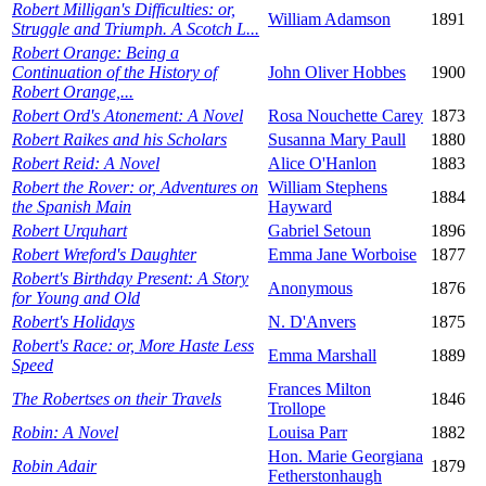
Robert Milligan's Difficulties: or,
William Adamson
1891
Struggle and Triumph. A Scotch L...
Robert Orange: Being a
Continuation of the History of
John Oliver Hobbes
1900
Robert Orange,...
Robert Ord's Atonement: A Novel
Rosa Nouchette Carey
1873
Robert Raikes and his Scholars
Susanna Mary Paull
1880
Robert Reid: A Novel
Alice O'Hanlon
1883
Robert the Rover: or, Adventures on
William Stephens
1884
the Spanish Main
Hayward
Robert Urquhart
Gabriel Setoun
1896
Robert Wreford's Daughter
Emma Jane Worboise
1877
Robert's Birthday Present: A Story
Anonymous
1876
for Young and Old
Robert's Holidays
N. D'Anvers
1875
Robert's Race: or, More Haste Less
Emma Marshall
1889
Speed
Frances Milton
The Robertses on their Travels
1846
Trollope
Robin: A Novel
Louisa Parr
1882
Hon. Marie Georgiana
Robin Adair
1879
Fetherstonhaugh