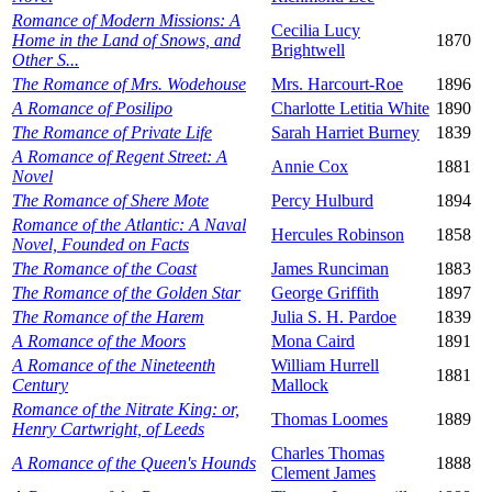
Romance of Modern Missions: A
Cecilia Lucy
Home in the Land of Snows, and
1870
Brightwell
Other S...
The Romance of Mrs. Wodehouse
Mrs. Harcourt-Roe
1896
A Romance of Posilipo
Charlotte Letitia White
1890
The Romance of Private Life
Sarah Harriet Burney
1839
A Romance of Regent Street: A
Annie Cox
1881
Novel
The Romance of Shere Mote
Percy Hulburd
1894
Romance of the Atlantic: A Naval
Hercules Robinson
1858
Novel, Founded on Facts
The Romance of the Coast
James Runciman
1883
The Romance of the Golden Star
George Griffith
1897
The Romance of the Harem
Julia S. H. Pardoe
1839
A Romance of the Moors
Mona Caird
1891
A Romance of the Nineteenth
William Hurrell
1881
Century
Mallock
Romance of the Nitrate King: or,
Thomas Loomes
1889
Henry Cartwright, of Leeds
Charles Thomas
A Romance of the Queen's Hounds
1888
Clement James