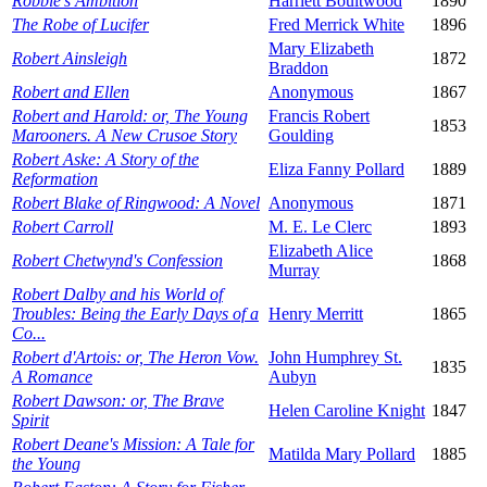
Robbie's Ambition
Harriett Boultwood
1890
The Robe of Lucifer
Fred Merrick White
1896
Mary Elizabeth
Robert Ainsleigh
1872
Braddon
Robert and Ellen
Anonymous
1867
Robert and Harold: or, The Young
Francis Robert
1853
Marooners. A New Crusoe Story
Goulding
Robert Aske: A Story of the
Eliza Fanny Pollard
1889
Reformation
Robert Blake of Ringwood: A Novel
Anonymous
1871
Robert Carroll
M. E. Le Clerc
1893
Elizabeth Alice
Robert Chetwynd's Confession
1868
Murray
Robert Dalby and his World of
Troubles: Being the Early Days of a
Henry Merritt
1865
Co...
Robert d'Artois: or, The Heron Vow.
John Humphrey St.
1835
A Romance
Aubyn
Robert Dawson: or, The Brave
Helen Caroline Knight
1847
Spirit
Robert Deane's Mission: A Tale for
Matilda Mary Pollard
1885
the Young