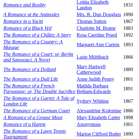
Letitia Elizabeth
Romance and Reality
1831
Landon
A Romance at the Antipodes
Mrs. R. Dun Douglass
1890
Romance in a Yacht
Thomas Sutton
1867
Romance of a Black Veil
Charlotte M. Brame
1883
The Romance of a Châlet: A Story
Rosa Caroline Praed
1892
The Romance of a Country: A
Margaret Ann Curtois
1893
Masque
The Romance of a Court: or, Berlin
Luise Mühlbach
1866
and Sanssouci. A Novel
Mary Hartwell
The Romance of a Dollard
1889
Catherwood
The Romance of a Dull Life
Anne Judith Penny
1861
The Romance of a French
Matilda Barbara
1891
Parsonage: or, The Double Sacrifice
Betham-Edwards
The Romance of a Garret: A Tale of
Sydney Whiting
1867
London Life
The Romance of a German Court
Alexandrine Kolemine
1886
A Romance of a Grouse Moor
Mary Elizabeth Carter
1898
Romance of a Harem
Anonymous
1901
The Romance of a Lawn Tennis
Marion Clifford Butler
1890
Tournament