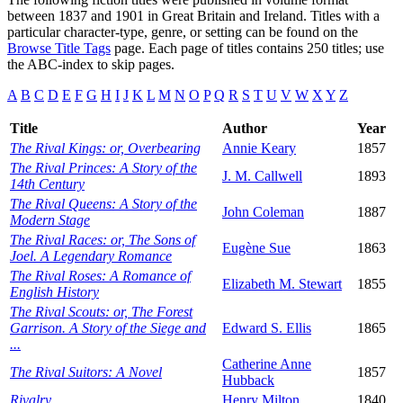
between 1837 and 1901 in Great Britain and Ireland. Titles with a
particular character-type, genre, or setting can be found on the
Browse Title Tags
page. Each page of titles contains 250 titles; use
the ABC-index to skip pages.
A
B
C
D
E
F
G
H
I
J
K
L
M
N
O
P
Q
R
S
T
U
V
W
X
Y
Z
Title
Author
Year
The Rival Kings: or, Overbearing
Annie Keary
1857
The Rival Princes: A Story of the
J. M. Callwell
1893
14th Century
The Rival Queens: A Story of the
John Coleman
1887
Modern Stage
The Rival Races: or, The Sons of
Eugène Sue
1863
Joel. A Legendary Romance
The Rival Roses: A Romance of
Elizabeth M. Stewart
1855
English History
The Rival Scouts: or, The Forest
Garrison. A Story of the Siege and
Edward S. Ellis
1865
...
Catherine Anne
The Rival Suitors: A Novel
1857
Hubback
Rivalry
Henry Milton
1840