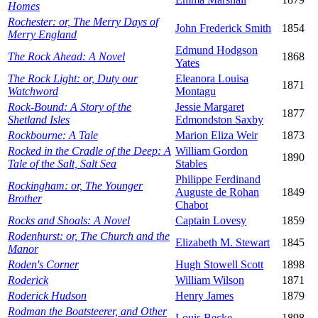
Homes
Rochester: or, The Merry Days of
John Frederick Smith
1854
Merry England
Edmund Hodgson
The Rock Ahead: A Novel
1868
Yates
The Rock Light: or, Duty our
Eleanora Louisa
1871
Watchword
Montagu
Rock-Bound: A Story of the
Jessie Margaret
1877
Shetland Isles
Edmondston Saxby
Rockbourne: A Tale
Marion Eliza Weir
1873
Rocked in the Cradle of the Deep: A
William Gordon
1890
Tale of the Salt, Salt Sea
Stables
Philippe Ferdinand
Rockingham: or, The Younger
Auguste de Rohan
1849
Brother
Chabot
Rocks and Shoals: A Novel
Captain Lovesy
1859
Rodenhurst: or, The Church and the
Elizabeth M. Stewart
1845
Manor
Roden's Corner
Hugh Stowell Scott
1898
Roderick
William Wilson
1871
Roderick Hudson
Henry James
1879
Rodman the Boatsteerer, and Other
Louis Becke
1898