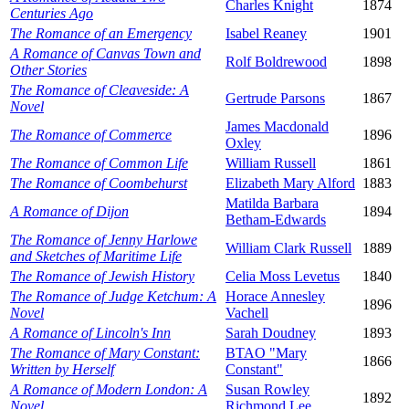
Charles Knight
1874
Centuries Ago
The Romance of an Emergency
Isabel Reaney
1901
A Romance of Canvas Town and
Rolf Boldrewood
1898
Other Stories
The Romance of Cleaveside: A
Gertrude Parsons
1867
Novel
James Macdonald
The Romance of Commerce
1896
Oxley
The Romance of Common Life
William Russell
1861
The Romance of Coombehurst
Elizabeth Mary Alford
1883
Matilda Barbara
A Romance of Dijon
1894
Betham-Edwards
The Romance of Jenny Harlowe
William Clark Russell
1889
and Sketches of Maritime Life
The Romance of Jewish History
Celia Moss Levetus
1840
The Romance of Judge Ketchum: A
Horace Annesley
1896
Novel
Vachell
A Romance of Lincoln's Inn
Sarah Doudney
1893
The Romance of Mary Constant:
BTAO "Mary
1866
Written by Herself
Constant"
A Romance of Modern London: A
Susan Rowley
1892
Novel
Richmond Lee