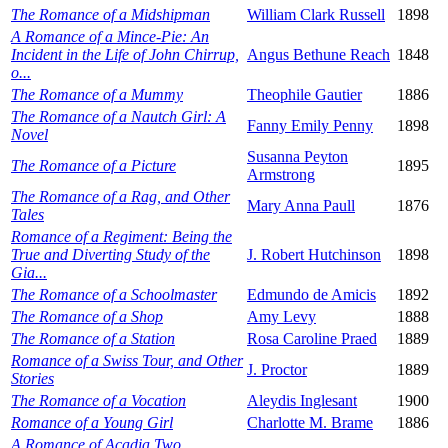
The Romance of a Midshipman
William Clark Russell
1898
A Romance of a Mince-Pie: An
Incident in the Life of John Chirrup,
Angus Bethune Reach
1848
o...
The Romance of a Mummy
Theophile Gautier
1886
The Romance of a Nautch Girl: A
Fanny Emily Penny
1898
Novel
Susanna Peyton
The Romance of a Picture
1895
Armstrong
The Romance of a Rag, and Other
Mary Anna Paull
1876
Tales
Romance of a Regiment: Being the
True and Diverting Study of the
J. Robert Hutchinson
1898
Gia...
The Romance of a Schoolmaster
Edmundo de Amicis
1892
The Romance of a Shop
Amy Levy
1888
The Romance of a Station
Rosa Caroline Praed
1889
Romance of a Swiss Tour, and Other
J. Proctor
1889
Stories
The Romance of a Vocation
Aleydis Inglesant
1900
Romance of a Young Girl
Charlotte M. Brame
1886
A Romance of Acadia Two