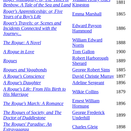
1881
Benbow. A Tale of the Sea and Land
Kingston
Roger's Apprenticeship: or, Five
Emma Marshall
1865
Years of a Boy's Life
Roger's Travels: or, Scenes and
Edward Payson
Incidents Connected with the
1886
Hammond
Journey...
William Edward
The Rogue: A Novel
1888
Norris
A Rogue in Love
Tom Gallon
1900
Robert Harborough
Rogues
1889
Sherard
Rogues and Vagabonds
George Robert Sims
1885
A Rogue's Conscience
David Christie Murray
1897
A Rogue's Daughter
Adeline Sergeant
1896
A Rogue's Life: From His Birth to
Wilkie Collins
1879
His Marriage
Ernest William
The Rogue's March: A Romance
1896
Hornung
The Rogues of Society, and The
George Frederick
1899
Doctor of Duddlestone
Underhill
The Rogues' Paradise: An
Charles Gleig
1898
Extravaganza