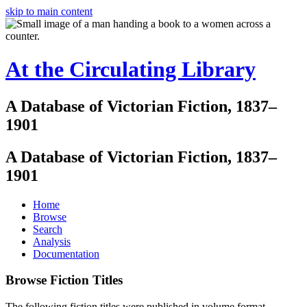
skip to main content
At the Circulating Library
A Database of Victorian Fiction, 1837–
1901
A Database of Victorian Fiction, 1837–
1901
Home
Browse
Search
Analysis
Documentation
Browse Fiction Titles
The following fiction titles were published in volume format