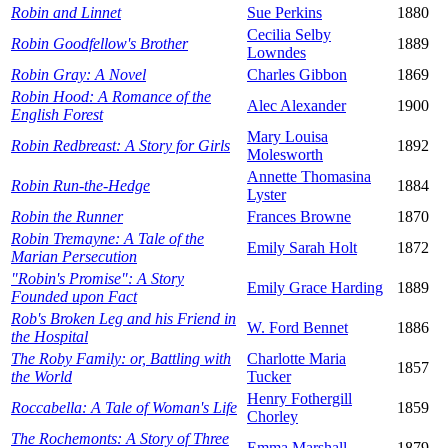
Robin and Linnet
Sue Perkins
1880
Cecilia Selby
Robin Goodfellow's Brother
1889
Lowndes
Robin Gray: A Novel
Charles Gibbon
1869
Robin Hood: A Romance of the
Alec Alexander
1900
English Forest
Mary Louisa
Robin Redbreast: A Story for Girls
1892
Molesworth
Annette Thomasina
Robin Run-the-Hedge
1884
Lyster
Robin the Runner
Frances Browne
1870
Robin Tremayne: A Tale of the
Emily Sarah Holt
1872
Marian Persecution
"Robin's Promise": A Story
Emily Grace Harding
1889
Founded upon Fact
Rob's Broken Leg and his Friend in
W. Ford Bennet
1886
the Hospital
The Roby Family: or, Battling with
Charlotte Maria
1857
the World
Tucker
Henry Fothergill
Roccabella: A Tale of Woman's Life
1859
Chorley
The Rochemonts: A Story of Three
Emma Marshall
1879