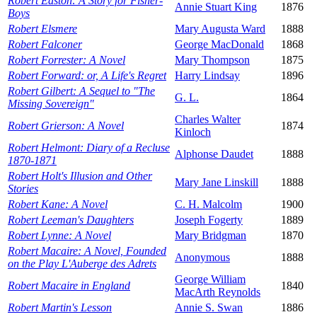
Robert Easton: A Story for Fisher-
Annie Stuart King
1876
Boys
Robert Elsmere
Mary Augusta Ward
1888
Robert Falconer
George MacDonald
1868
Robert Forrester: A Novel
Mary Thompson
1875
Robert Forward: or, A Life's Regret
Harry Lindsay
1896
Robert Gilbert: A Sequel to "The
G. L.
1864
Missing Sovereign"
Charles Walter
Robert Grierson: A Novel
1874
Kinloch
Robert Helmont: Diary of a Recluse
Alphonse Daudet
1888
1870-1871
Robert Holt's Illusion and Other
Mary Jane Linskill
1888
Stories
Robert Kane: A Novel
C. H. Malcolm
1900
Robert Leeman's Daughters
Joseph Fogerty
1889
Robert Lynne: A Novel
Mary Bridgman
1870
Robert Macaire: A Novel, Founded
Anonymous
1888
on the Play L'Auberge des Adrets
George William
Robert Macaire in England
1840
MacArth Reynolds
Robert Martin's Lesson
Annie S. Swan
1886