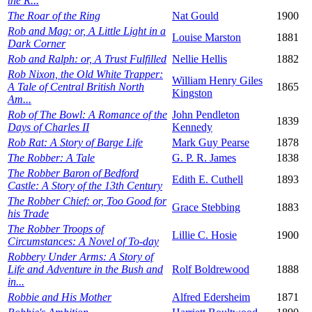
the R...
The Roar of the Ring
Nat Gould
1900
Rob and Mag: or, A Little Light in a
Louise Marston
1881
Dark Corner
Rob and Ralph: or, A Trust Fulfilled
Nellie Hellis
1882
Rob Nixon, the Old White Trapper:
William Henry Giles
A Tale of Central British North
1865
Kingston
Am...
Rob of The Bowl: A Romance of the
John Pendleton
1839
Days of Charles II
Kennedy
Rob Rat: A Story of Barge Life
Mark Guy Pearse
1878
The Robber: A Tale
G. P. R. James
1838
The Robber Baron of Bedford
Edith E. Cuthell
1893
Castle: A Story of the 13th Century
The Robber Chief: or, Too Good for
Grace Stebbing
1883
his Trade
The Robber Troops of
Lillie C. Hosie
1900
Circumstances: A Novel of To-day
Robbery Under Arms: A Story of
Life and Adventure in the Bush and
Rolf Boldrewood
1888
in...
Robbie and His Mother
Alfred Edersheim
1871