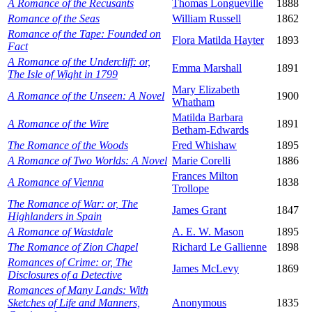
A Romance of the Recusants
Thomas Longueville
1888
Romance of the Seas
William Russell
1862
Romance of the Tape: Founded on
Flora Matilda Hayter
1893
Fact
A Romance of the Undercliff: or,
Emma Marshall
1891
The Isle of Wight in 1799
Mary Elizabeth
A Romance of the Unseen: A Novel
1900
Whatham
Matilda Barbara
A Romance of the Wire
1891
Betham-Edwards
The Romance of the Woods
Fred Whishaw
1895
A Romance of Two Worlds: A Novel
Marie Corelli
1886
Frances Milton
A Romance of Vienna
1838
Trollope
The Romance of War: or, The
James Grant
1847
Highlanders in Spain
A Romance of Wastdale
A. E. W. Mason
1895
The Romance of Zion Chapel
Richard Le Gallienne
1898
Romances of Crime: or, The
James McLevy
1869
Disclosures of a Detective
Romances of Many Lands: With
Sketches of Life and Manners,
Anonymous
1835