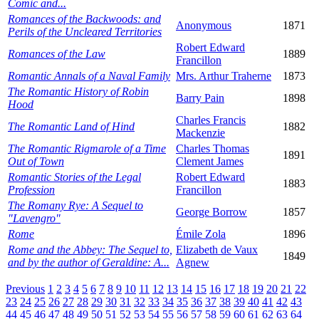
Comic and...
Romances of the Backwoods: and
Anonymous
1871
Perils of the Uncleared Territories
Robert Edward
Romances of the Law
1889
Francillon
Romantic Annals of a Naval Family
Mrs. Arthur Traherne
1873
The Romantic History of Robin
Barry Pain
1898
Hood
Charles Francis
The Romantic Land of Hind
1882
Mackenzie
The Romantic Rigmarole of a Time
Charles Thomas
1891
Out of Town
Clement James
Romantic Stories of the Legal
Robert Edward
1883
Profession
Francillon
The Romany Rye: A Sequel to
George Borrow
1857
"Lavengro"
Rome
Émile Zola
1896
Rome and the Abbey: The Sequel to,
Elizabeth de Vaux
1849
and by the author of Geraldine: A...
Agnew
Previous
1
2
3
4
5
6
7
8
9
10
11
12
13
14
15
16
17
18
19
20
21
22
23
24
25
26
27
28
29
30
31
32
33
34
35
36
37
38
39
40
41
42
43
44
45
46
47
48
49
50
51
52
53
54
55
56
57
58
59
60
61
62
63
64