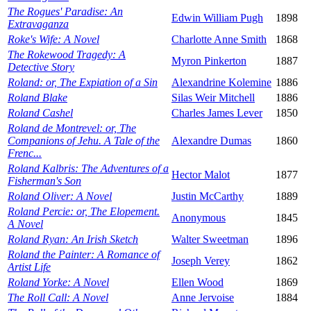
The Rogues' Paradise: An
Edwin William Pugh
1898
Extravaganza
Roke's Wife: A Novel
Charlotte Anne Smith
1868
The Rokewood Tragedy: A
Myron Pinkerton
1887
Detective Story
Roland: or, The Expiation of a Sin
Alexandrine Kolemine
1886
Roland Blake
Silas Weir Mitchell
1886
Roland Cashel
Charles James Lever
1850
Roland de Montrevel: or, The
Companions of Jehu. A Tale of the
Alexandre Dumas
1860
Frenc...
Roland Kalbris: The Adventures of a
Hector Malot
1877
Fisherman's Son
Roland Oliver: A Novel
Justin McCarthy
1889
Roland Percie: or, The Elopement.
Anonymous
1845
A Novel
Roland Ryan: An Irish Sketch
Walter Sweetman
1896
Roland the Painter: A Romance of
Joseph Verey
1862
Artist Life
Roland Yorke: A Novel
Ellen Wood
1869
The Roll Call: A Novel
Anne Jervoise
1884