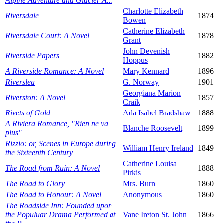
Alpine Adventure and Glacier A...
Charlotte Elizabeth
Riversdale
1874
Bowen
Catherine Elizabeth
Riversdale Court: A Novel
1878
Grant
John Devenish
Riverside Papers
1882
Hoppus
A Riverside Romance: A Novel
Mary Kennard
1896
Riverslea
G. Norway
1901
Georgiana Marion
Riverston: A Novel
1857
Craik
Rivets of Gold
Ada Isabel Bradshaw
1888
A Riviera Romance, "Rien ne va
Blanche Roosevelt
1899
plus"
Rizzio: or, Scenes in Europe during
William Henry Ireland
1849
the Sixteenth Century
Catherine Louisa
The Road from Ruin: A Novel
1888
Pirkis
The Road to Glory
Mrs. Burn
1860
The Road to Honour: A Novel
Anonymous
1860
The Roadside Inn: Founded upon
the Populuar Drama Performed at
Vane Ireton St. John
1866