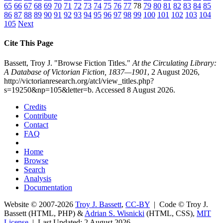
65
66
67
68
69
70
71
72
73
74
75
76
77
78
79
80
81
82
83
84
85
86
87
88
89
90
91
92
93
94
95
96
97
98
99
100
101
102
103
104
105
Next
Cite This Page
Bassett, Troy J. "Browse Fiction Titles."
At the Circulating Library:
A Database of Victorian Fiction, 1837—1901
, 2 August 2026,
http://victorianresearch.org/atcl/view_titles.php?
s=19250&np=105&letter=b. Accessed 8 August 2026.
Credits
Contribute
Contact
FAQ
Home
Browse
Search
Analysis
Documentation
Website © 2007-2026
Troy J. Bassett
,
CC-BY
| Code © Troy J.
Bassett (HTML, PHP) &
Adrian S. Wisnicki
(HTML, CSS),
MIT
License
| Last Updated: 2 August 2026