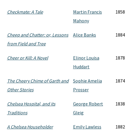
Checkmate: A Tale
Martin Francis
1858
Mahony
Cheep and Chatter: or, Lessons
Alice Banks
1884
from Field and Tree
Cheer or Kill: A Novel
Elinor Louisa
1878
Huddart
The Cheery Chime of Garth and
Sophie Amelia
1874
Other Stories
Prosser
Chelsea Hospital, and its
George Robert
1838
Traditions
Gleig
A Chelsea Householder
Emily Lawless
1882