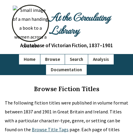
At the Circulating
Library
A Database of Victorian Fiction, 1837–1901
Home
Browse
Search
Analysis
Documentation
Browse Fiction Titles
The following fiction titles were published in volume format
between 1837 and 1901 in Great Britain and Ireland. Titles
with a particular character-type, genre, or setting can be
found on the
Browse Title Tags
page. Each page of titles