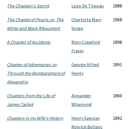
The Chaplain's Secret
Leon De Tinseau
1888
The Chaplet of Pearls: or, The
Charlotte Mary
1868
White and Black Ribaument
Yonge
A Chapter of Accidents
Mary Crawford
1898
Fraser
Chapter of Adventures: or,
George Alfred
1891
Through the Bombardment of
Henty
Alexandria
Chapters from the Life of
Alexander
1860
James Tacket
Whamond
Chapters in my Wife's History
Henry Spencer
1892
Kenrick Bellairs