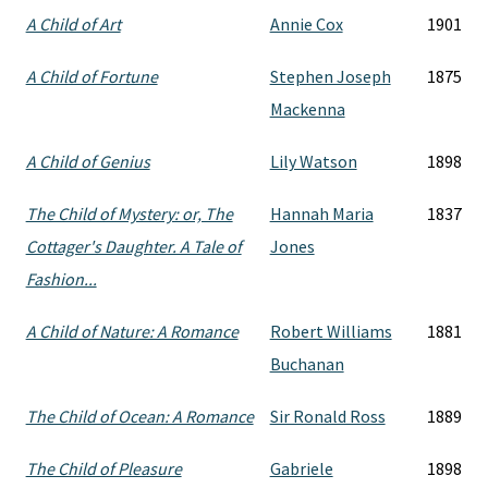
A Child of Art
Annie Cox
1901
A Child of Fortune
Stephen Joseph
1875
Mackenna
A Child of Genius
Lily Watson
1898
The Child of Mystery: or, The
Hannah Maria
1837
Cottager's Daughter. A Tale of
Jones
Fashion...
A Child of Nature: A Romance
Robert Williams
1881
Buchanan
The Child of Ocean: A Romance
Sir Ronald Ross
1889
The Child of Pleasure
Gabriele
1898