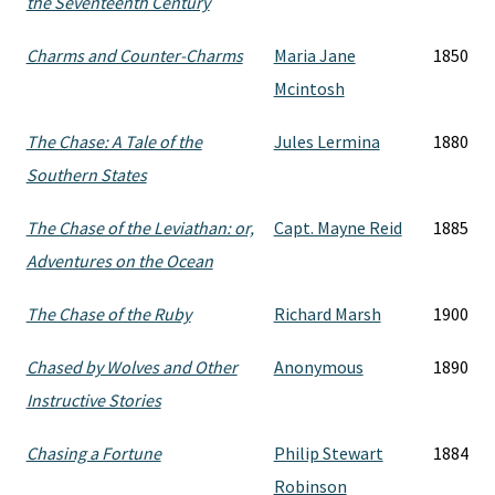
the Seventeenth Century
Charms and Counter-Charms
Maria Jane
1850
Mcintosh
The Chase: A Tale of the
Jules Lermina
1880
Southern States
The Chase of the Leviathan: or,
Capt. Mayne Reid
1885
Adventures on the Ocean
The Chase of the Ruby
Richard Marsh
1900
Chased by Wolves and Other
Anonymous
1890
Instructive Stories
Chasing a Fortune
Philip Stewart
1884
Robinson