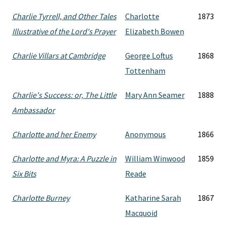
Charlie Tyrrell, and Other Tales
Charlotte
1873
Illustrative of the Lord's Prayer
Elizabeth Bowen
Charlie Villars at Cambridge
George Loftus
1868
Tottenham
Charlie's Success: or, The Little
Mary Ann Seamer
1888
Ambassador
Charlotte and her Enemy
Anonymous
1866
Charlotte and Myra: A Puzzle in
William Winwood
1859
Six Bits
Reade
Charlotte Burney
Katharine Sarah
1867
Macquoid