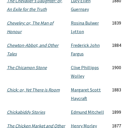
The Chevalier's Daughter: or,
Lucy Ellen
1880
An Exile for the Truth
Guernsey
Cheveley: or, The Man of
Rosina Bulwer
1839
Honour
Lytton
Chewton-Abbot, and Other
Frederick John
1884
Tales
Fargus
The Chicamon Stone
Clive Phillipps
1900
Wolley
Chick: or, Yet There is Room
Margaret Scott
1883
Haycraft
Chickabiddy Stories
Edmund Mitchell
1899
The Chicken Market and Other
Henry Morley
1877