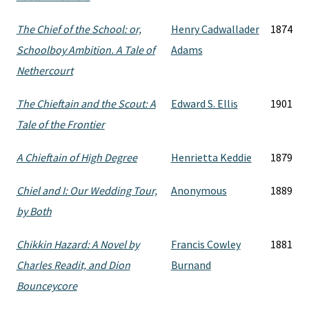
The Chief of the School: or,
Henry Cadwallader
1874
Schoolboy Ambition. A Tale of
Adams
Nethercourt
The Chieftain and the Scout: A
Edward S. Ellis
1901
Tale of the Frontier
A Chieftain of High Degree
Henrietta Keddie
1879
Chiel and I: Our Wedding Tour,
Anonymous
1889
by Both
Chikkin Hazard: A Novel by
Francis Cowley
1881
Charles Readit, and Dion
Burnand
Bounceycore