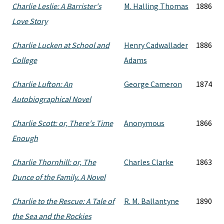
Charlie Leslie: A Barrister's
M. Halling Thomas
1886
Love Story
Charlie Lucken at School and
Henry Cadwallader
1886
College
Adams
Charlie Lufton: An
George Cameron
1874
Autobiographical Novel
Charlie Scott: or, There's Time
Anonymous
1866
Enough
Charlie Thornhill: or, The
Charles Clarke
1863
Dunce of the Family. A Novel
Charlie to the Rescue: A Tale of
R. M. Ballantyne
1890
the Sea and the Rockies