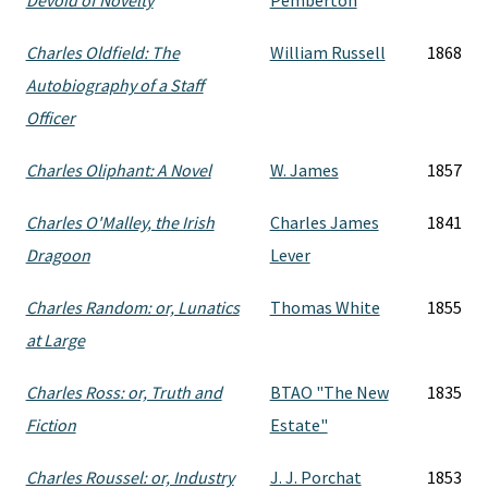
Devoid of Novelty
Pemberton
Charles Oldfield: The
William Russell
1868
Autobiography of a Staff
Officer
Charles Oliphant: A Novel
W. James
1857
Charles O'Malley, the Irish
Charles James
1841
Dragoon
Lever
Charles Random: or, Lunatics
Thomas White
1855
at Large
Charles Ross: or, Truth and
BTAO "The New
1835
Fiction
Estate"
Charles Roussel: or, Industry
J. J. Porchat
1853