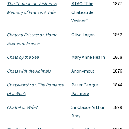
The Chateau de Vésinet: A
BTAO "The
1877
Memory of France. A Tale
Chateau de
Vesinet"
Chateau Frissac: or, Home
Olive Logan
1862
Scenes in France
Chats by the Sea
Mary Anne Hearn
1868
Chats with the Animals
Anonymous
1876
Chatsworth: or, The Romance
Peter George
1844
of a Week
Patmore
Chattel or Wife?
Sir Claude Arthur
1899
Bray