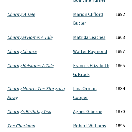
Boinville Turner
Charity: A Tale
Marion Clifford
1892
Butler
Charity at Home: A Tale
Matilda Leathes
1863
Charity Chance
Walter Raymond
1897
Charity Helstone: A Tale
Frances Elizabeth
1865
G. Brock
Charity Moore: The Story of a
Lina Orman
1884
Stray
Cooper
Charity's Birthday Text
Agnes Giberne
1870
The Charlatan
Robert Williams
1895