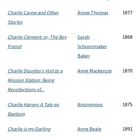
Charlie Carew and Other
Annie Thomas
1877
Stories
Charlie Clement: or, The Boy
Sarah
1868
Friend
Schoonmaker
Baker
Charlie Douglas's Visit to a
Anne Mackenzie
1870
Mission Station: Being
Recollections of...
Charlie Harvey: A Tale on
Anonymous
1875
Baptism
Charlie is my Darling
Anne Beale
1891