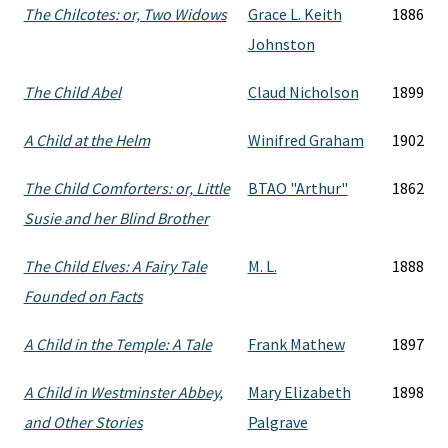
The Chilcotes: or, Two Widows
Grace L. Keith
1886
Johnston
The Child Abel
Claud Nicholson
1899
A Child at the Helm
Winifred Graham
1902
The Child Comforters: or, Little
BTAO "Arthur"
1862
Susie and her Blind Brother
The Child Elves: A Fairy Tale
M. L.
1888
Founded on Facts
A Child in the Temple: A Tale
Frank Mathew
1897
A Child in Westminster Abbey,
Mary Elizabeth
1898
and Other Stories
Palgrave