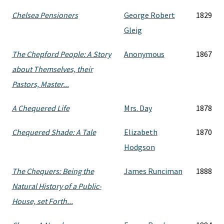
Chelsea Pensioners
George Robert
1829
Gleig
The Chepford People: A Story
Anonymous
1867
about Themselves, their
Pastors, Master...
A Chequered Life
Mrs. Day
1878
Chequered Shade: A Tale
Elizabeth
1870
Hodgson
The Chequers: Being the
James Runciman
1888
Natural History of a Public-
House, set Forth...