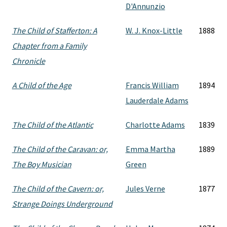
D'Annunzio
The Child of Stafferton: A
W. J. Knox-Little
1888
Chapter from a Family
Chronicle
A Child of the Age
Francis William
1894
Lauderdale Adams
The Child of the Atlantic
Charlotte Adams
1839
The Child of the Caravan: or,
Emma Martha
1889
The Boy Musician
Green
The Child of the Cavern: or,
Jules Verne
1877
Strange Doings Underground