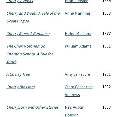
Cherry: A Novel
Emma Reade
1884
Cherry and Violet: A Tale of the
Anne Manning
1853
Great Plague
Cherry Ripe!: A Romance
Helen Mathers
1877
The Cherry Stones: or,
William Adams
1851
Charlton School. A Tale for
Youth
A Cherry Tree
Amy Le Feuvre
1901
Cherry-Blossom
Clara Catherine
1892
Andrews
Cherryburn and Other Stories
Mrs. Austin
1888
Dobson