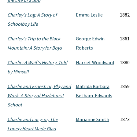
the Life of a Sub
Charley's Log: A Story of
Emma Leslie
1882
Schoolboy Life
Charley's Trip to the Black
George Edwin
1861
Mountain: A Story for Boys
Roberts
Charlie: A Waif's History, Told
Harriet Woodward
1880
by Himself
Charlie and Ernest: or, Play and
Matilda Barbara
1859
Work. A Story of Hazlehurst
Betham-Edwards
School
Charlie and Lucy: or, The
Marianne Smith
1873
Lonely Heart Made Glad