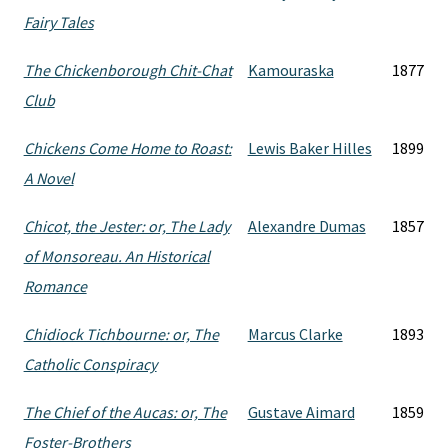
Fairy Tales
The Chickenborough Chit-Chat
Kamouraska
1877
Club
Chickens Come Home to Roast:
Lewis Baker Hilles
1899
A Novel
Chicot, the Jester: or, The Lady
Alexandre Dumas
1857
of Monsoreau. An Historical
Romance
Chidiock Tichbourne: or, The
Marcus Clarke
1893
Catholic Conspiracy
The Chief of the Aucas: or, The
Gustave Aimard
1859
Foster-Brothers