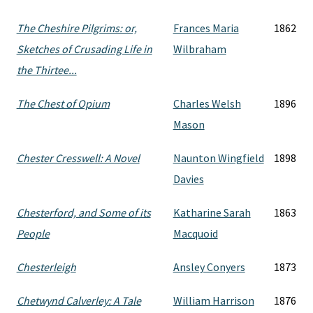
The Cheshire Pilgrims: or,
Frances Maria
1862
Sketches of Crusading Life in
Wilbraham
the Thirtee...
The Chest of Opium
Charles Welsh
1896
Mason
Chester Cresswell: A Novel
Naunton Wingfield
1898
Davies
Chesterford, and Some of its
Katharine Sarah
1863
People
Macquoid
Chesterleigh
Ansley Conyers
1873
Chetwynd Calverley: A Tale
William Harrison
1876