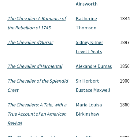
Ainsworth
The Chevalier: A Romance of
Katherine
1844
the Rebellion of 1745
Thomson
The Chevalier d'Auriac
Sidney Kilner
1897
Levett-Yeats
The Chevalier d'Harmental
Alexandre Dumas
1856
The Chevalier of the Splendid
Sir Herbert
1900
Crest
Eustace Maxwell
The Chevaliers: A Tale, with a
Maria Louisa
1860
True Account of an American
Birkinshaw
Revival