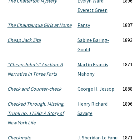
The Chatterton Mystery
Evelyn Ward
1896
Everett Green
The Chautauqua Girls at Home
Pansy
1887
Cheap Jack Zita
Sabine Baring-
1893
Gould
"Cheap John's" Auction: A
Martin Francis
1871
Narrative in Three Parts
Mahony
Check and Counter-check
George H. Jessop
1888
Checked Through. Missing,
Henry Richard
1896
Trunk no. 17580: A Story of
Savage
New York Life
Checkmate
J. Sheridan Le Fanu
1871