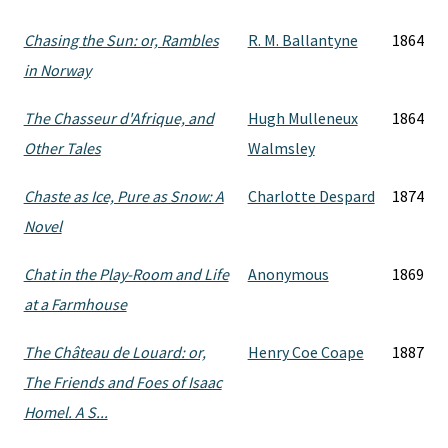
Chasing the Sun: or, Rambles
R. M. Ballantyne
1864
in Norway
The Chasseur d'Afrique, and
Hugh Mulleneux
1864
Other Tales
Walmsley
Chaste as Ice, Pure as Snow: A
Charlotte Despard
1874
Novel
Chat in the Play-Room and Life
Anonymous
1869
at a Farmhouse
The Château de Louard: or,
Henry Coe Coape
1887
The Friends and Foes of Isaac
Homel. A S...