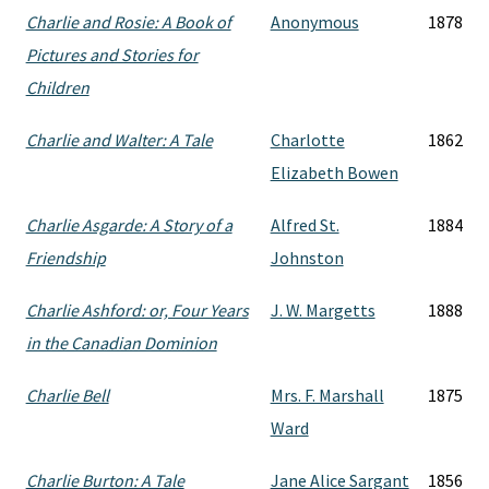
Charlie and Rosie: A Book of
Anonymous
1878
Pictures and Stories for
Children
Charlie and Walter: A Tale
Charlotte
1862
Elizabeth Bowen
Charlie Asgarde: A Story of a
Alfred St.
1884
Friendship
Johnston
Charlie Ashford: or, Four Years
J. W. Margetts
1888
in the Canadian Dominion
Charlie Bell
Mrs. F. Marshall
1875
Ward
Charlie Burton: A Tale
Jane Alice Sargant
1856