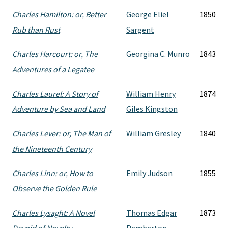
Charles Hamilton: or, Better
George Eliel
1850
Rub than Rust
Sargent
Charles Harcourt: or, The
Georgina C. Munro
1843
Adventures of a Legatee
Charles Laurel: A Story of
William Henry
1874
Adventure by Sea and Land
Giles Kingston
Charles Lever: or, The Man of
William Gresley
1840
the Nineteenth Century
Charles Linn: or, How to
Emily Judson
1855
Observe the Golden Rule
Charles Lysaght: A Novel
Thomas Edgar
1873