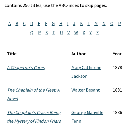
contains 250 titles; use the ABC-index to skip pages.
A
B
C
D
E
F
G
H
I
J
K
L
M
N
O
P
Q
R
S
T
U
V
W
X
Y
Z
Title
Author
Year
A Chaperon's Cares
Mary Catherine
1878
Jackson
The Chaplain of the Fleet: A
Walter Besant
1881
Novel
The Chaplain's Craze: Being
George Manville
1886
the Mystery of Findon Friars
Fenn