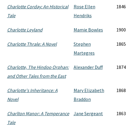
Charlotte Corday: An Historical
Rose Ellen
1846
Tale
Hendriks
Charlotte Leyland
Mamie Bowles
1900
Charlotte Thrale: A Novel
Stephen
1865
Martegres
Charlotte, The Hindoo Orphan:
Alexander Duff
1874
and Other Tales from the East
Charlotte's Inheritance: A
Mary Elizabeth
1868
Novel
Braddon
Charlton Manor: A Temperance
Jane Sergeant
1863
Tale