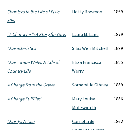
Chapters in the Life of Elsie
Hetty Bowman
1869
Ellis
"A Character": A Story for Girls
Laura M. Lane
1879
Characteristics
Silas Weir Mitchell
1899
Charcombe Wells: A Tale of
Eliza Francisca
1885
Country Life
Werry
A Charge from the Grave
Somerville Gibney
1889
A Charge Fulfilled
Mary Louisa
1886
Molesworth
Charity: A Tale
Cornelia de
1862