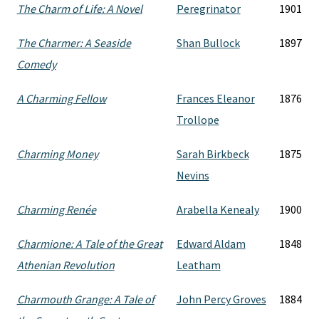
The Charm of Life: A Novel
Peregrinator
1901
The Charmer: A Seaside
Shan Bullock
1897
Comedy
A Charming Fellow
Frances Eleanor
1876
Trollope
Charming Money
Sarah Birkbeck
1875
Nevins
Charming Renée
Arabella Kenealy
1900
Charmione: A Tale of the Great
Edward Aldam
1848
Athenian Revolution
Leatham
Charmouth Grange: A Tale of
John Percy Groves
1884