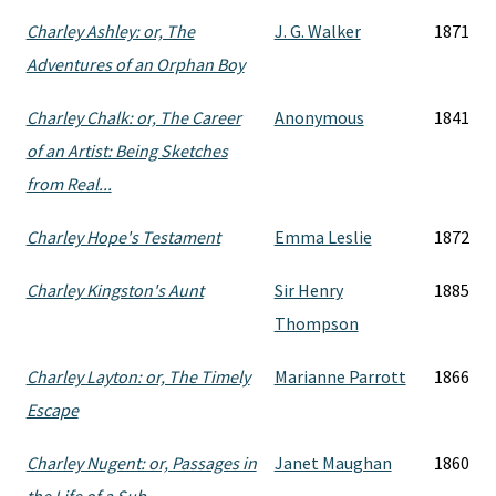
Charley Ashley: or, The
J. G. Walker
1871
Adventures of an Orphan Boy
Charley Chalk: or, The Career
Anonymous
1841
of an Artist: Being Sketches
from Real...
Charley Hope's Testament
Emma Leslie
1872
Charley Kingston's Aunt
Sir Henry
1885
Thompson
Charley Layton: or, The Timely
Marianne Parrott
1866
Escape
Charley Nugent: or, Passages in
Janet Maughan
1860