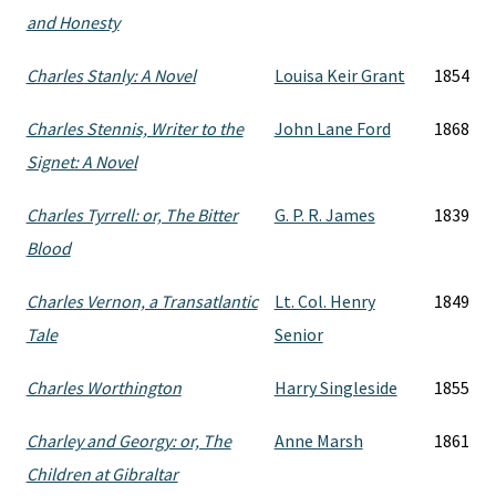
and Honesty
Charles Stanly: A Novel
Louisa Keir Grant
1854
Charles Stennis, Writer to the
John Lane Ford
1868
Signet: A Novel
Charles Tyrrell: or, The Bitter
G. P. R. James
1839
Blood
Charles Vernon, a Transatlantic
Lt. Col. Henry
1849
Tale
Senior
Charles Worthington
Harry Singleside
1855
Charley and Georgy: or, The
Anne Marsh
1861
Children at Gibraltar