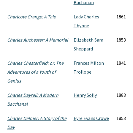
Buchanan
Charlcote Grange: A Tale
Lady Charles
1861
Thynne
Charles Auchester: A Memorial
Elizabeth Sara
1853
Sheppard
Charles Chesterfield: or, The
Frances Milton
1841
Adventures of a Youth of
Trollope
Genius
Charles Dayrell: A Modern
Henry Solly
1883
Bacchanal
Charles Delmer: A Story of the
Eyre Evans Crowe
1853
Day