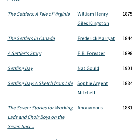
The Settlers: A Tale of Virginia
William Henry
1875
Giles Kingston
The Settlers in Canada
Frederick Marryat
1844
A Settler's Story
F. B. Forester
1898
Settling Day
Nat Gould
1901
Settling Day: A Sketch from Life
Sophie Argent
1884
Mitchell
The Seven: Stories for Working
Anonymous
1881
Lads and Choir Boys on the
Seven Sacr...