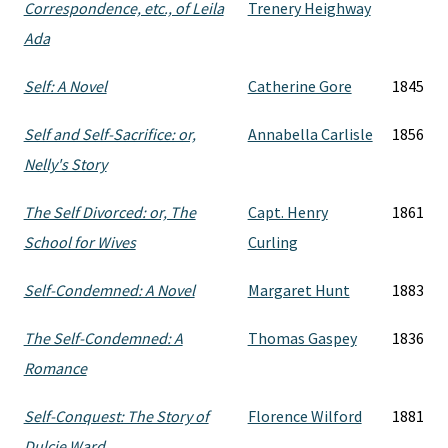
Correspondence, etc., of Leila
Trenery Heighway
Ada
Self: A Novel
Catherine Gore
1845
Self and Self-Sacrifice: or,
Annabella Carlisle
1856
Nelly's Story
The Self Divorced: or, The
Capt. Henry
1861
School for Wives
Curling
Self-Condemned: A Novel
Margaret Hunt
1883
The Self-Condemned: A
Thomas Gaspey
1836
Romance
Self-Conquest: The Story of
Florence Wilford
1881
Dulcie Ward