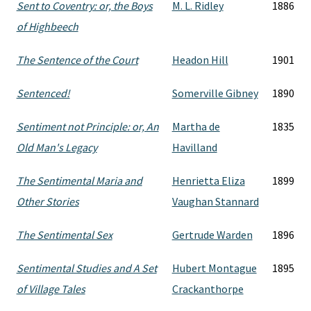
Sent to Coventry: or, the Boys
M. L. Ridley
1886
of Highbeech
The Sentence of the Court
Headon Hill
1901
Sentenced!
Somerville Gibney
1890
Sentiment not Principle: or, An
Martha de
1835
Old Man's Legacy
Havilland
The Sentimental Maria and
Henrietta Eliza
1899
Other Stories
Vaughan Stannard
The Sentimental Sex
Gertrude Warden
1896
Sentimental Studies and A Set
Hubert Montague
1895
of Village Tales
Crackanthorpe