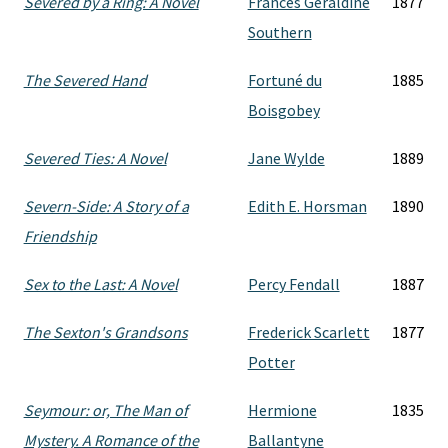
Severed by a Ring: A Novel
Frances Geraldine
1877
Southern
The Severed Hand
Fortuné du
1885
Boisgobey
Severed Ties: A Novel
Jane Wylde
1889
Severn-Side: A Story of a
Edith E. Horsman
1890
Friendship
Sex to the Last: A Novel
Percy Fendall
1887
The Sexton's Grandsons
Frederick Scarlett
1877
Potter
Seymour: or, The Man of
Hermione
1835
Mystery. A Romance of the
Ballantyne