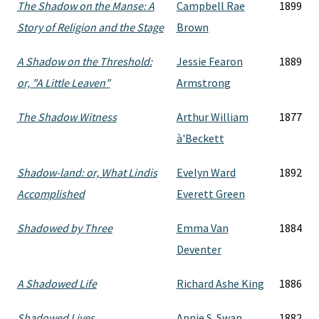
The Shadow on the Manse: A
Campbell Rae
1899
Story of Religion and the Stage
Brown
A Shadow on the Threshold:
Jessie Fearon
1889
or, "A Little Leaven"
Armstrong
The Shadow Witness
Arthur William
1877
à'Beckett
Shadow-land: or, What Lindis
Evelyn Ward
1892
Accomplished
Everett Green
Shadowed by Three
Emma Van
1884
Deventer
A Shadowed Life
Richard Ashe King
1886
Shadowed Lives
Annie S. Swan
1882