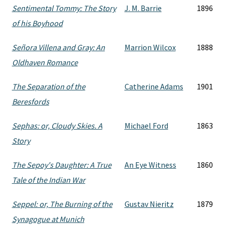
Sentimental Tommy: The Story
J. M. Barrie
1896
of his Boyhood
Señora Villena and Gray: An
Marrion Wilcox
1888
Oldhaven Romance
The Separation of the
Catherine Adams
1901
Beresfords
Sephas: or, Cloudy Skies. A
Michael Ford
1863
Story
The Sepoy's Daughter: A True
An Eye Witness
1860
Tale of the Indian War
Seppel: or, The Burning of the
Gustav Nieritz
1879
Synagogue at Munich