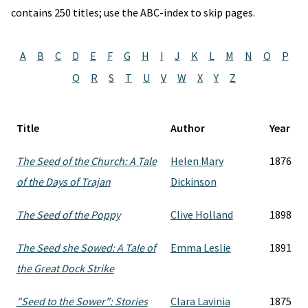
contains 250 titles; use the ABC-index to skip pages.
A
B
C
D
E
F
G
H
I
J
K
L
M
N
O
P
Q
R
S
T
U
V
W
X
Y
Z
Title
Author
Year
The Seed of the Church: A Tale
Helen Mary
1876
of the Days of Trajan
Dickinson
The Seed of the Poppy
Clive Holland
1898
The Seed she Sowed: A Tale of
Emma Leslie
1891
the Great Dock Strike
"Seed to the Sower": Stories
Clara Lavinia
1875