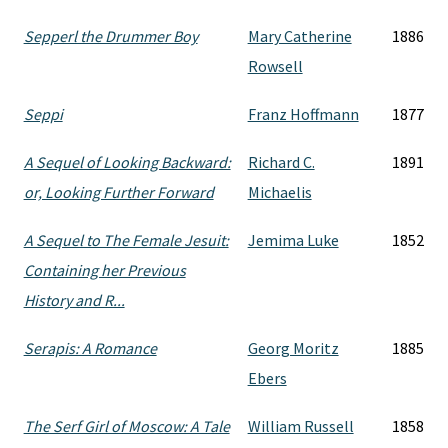
Sepperl the Drummer Boy
Mary Catherine
1886
Rowsell
Seppi
Franz Hoffmann
1877
A Sequel of Looking Backward:
Richard C.
1891
or, Looking Further Forward
Michaelis
A Sequel to The Female Jesuit:
Jemima Luke
1852
Containing her Previous
History and R...
Serapis: A Romance
Georg Moritz
1885
Ebers
The Serf Girl of Moscow: A Tale
William Russell
1858