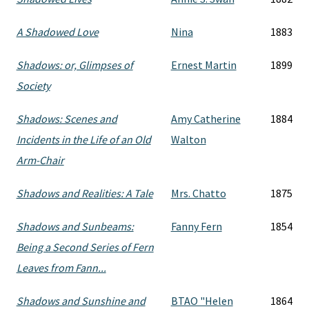
A Shadowed Love
Nina
1883
Shadows: or, Glimpses of
Ernest Martin
1899
Society
Shadows: Scenes and
Amy Catherine
1884
Incidents in the Life of an Old
Walton
Arm-Chair
Shadows and Realities: A Tale
Mrs. Chatto
1875
Shadows and Sunbeams:
Fanny Fern
1854
Being a Second Series of Fern
Leaves from Fann...
Shadows and Sunshine and
BTAO "Helen
1864