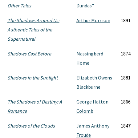
Other Tales
Dundas"
The Shadows Around Us:
Arthur Morrison
1891
Authentic Tales of the
Supernatural
Shadows Cast Before
Massingberd
1874
Home
Shadows in the Sunlight
Elizabeth Owens
1881
Blackburne
The Shadows of Destiny: A
George Hatton
1866
Romance
Colomb
Shadows of the Clouds
James Anthony
1847
Froude