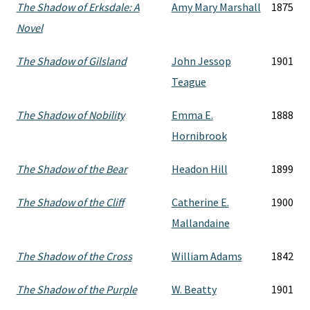
The Shadow of Erksdale: A
Amy Mary Marshall
1875
Novel
The Shadow of Gilsland
John Jessop
1901
Teague
The Shadow of Nobility
Emma E.
1888
Hornibrook
The Shadow of the Bear
Headon Hill
1899
The Shadow of the Cliff
Catherine E.
1900
Mallandaine
The Shadow of the Cross
William Adams
1842
The Shadow of the Purple
W. Beatty
1901