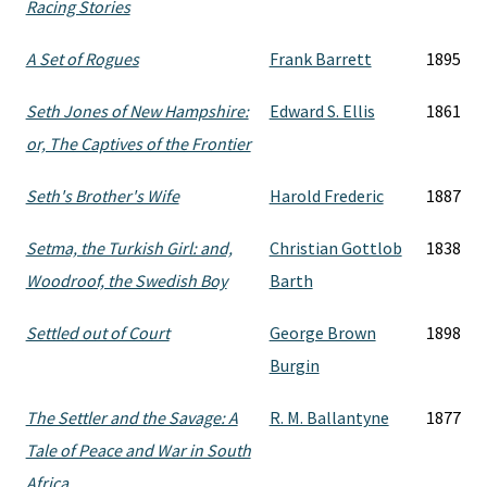
Racing Stories
A Set of Rogues
Frank Barrett
1895
Seth Jones of New Hampshire:
Edward S. Ellis
1861
or, The Captives of the Frontier
Seth's Brother's Wife
Harold Frederic
1887
Setma, the Turkish Girl: and,
Christian Gottlob
1838
Woodroof, the Swedish Boy
Barth
Settled out of Court
George Brown
1898
Burgin
The Settler and the Savage: A
R. M. Ballantyne
1877
Tale of Peace and War in South
Africa