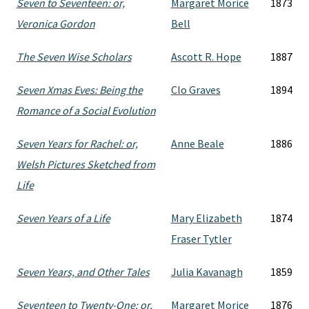
Seven to Seventeen: or,
Margaret Morice
1873
Veronica Gordon
Bell
The Seven Wise Scholars
Ascott R. Hope
1887
Seven Xmas Eves: Being the
Clo Graves
1894
Romance of a Social Evolution
Seven Years for Rachel: or,
Anne Beale
1886
Welsh Pictures Sketched from
Life
Seven Years of a Life
Mary Elizabeth
1874
Fraser Tytler
Seven Years, and Other Tales
Julia Kavanagh
1859
Seventeen to Twenty-One: or,
Margaret Morice
1876