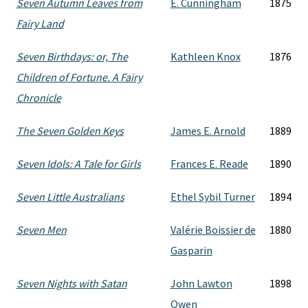
Seven Autumn Leaves from
E. Cunningham
1875
Fairy Land
Seven Birthdays: or, The
Kathleen Knox
1876
Children of Fortune. A Fairy
Chronicle
The Seven Golden Keys
James E. Arnold
1889
Seven Idols: A Tale for Girls
Frances E. Reade
1890
Seven Little Australians
Ethel Sybil Turner
1894
Seven Men
Valérie Boissier de
1880
Gasparin
Seven Nights with Satan
John Lawton
1898
Owen