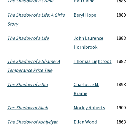
The Shadow of a Crime
Hall Caine
1885
The Shadow of a Life: A Girl's
Beryl Hope
1880
Story
The Shadow of a Life
John Laurence
1888
Hornibrook
The Shadow of a Shame: A
Thomas Lightfoot
1882
Temperance Prize Tale
The Shadow of a Sin
Charlotte M.
1893
Brame
The Shadow of Allah
Morley Roberts
1900
The Shadow of Ashlydyat
Ellen Wood
1863