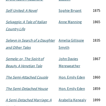
Self-United: A Novel
Sophie Bryant
1875
Selvaggio: A Tale of Italian
Anne Manning
1865
Country Life
Selwyn in Search of a Daughter
Amelia Gillispie
1835
and Other Tales
Smyth
Semele: or, The Spirit of
John Davies
1867
Beauty. A Venetian Tale
Mereweather
The Semi-Attached Couple
Hon. Emily Eden
1860
The Semi-Detached House
Hon. Emily Eden
1859
A Semi-Detached Marriage: A
Arabella Kenealy
1899