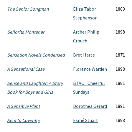
The Senior Songman
Eliza Tabor
1883
Stephenson
Señorita Montenar
Archer Philip
1898
Crouch
Sensation Novels Condensed
Bret Harte
1871
A Sensational Case
Florence Warden
1898
Sense and Laughter: A Story
BTAO "Cheerful
1881
Book for Boys and Girls
Sundays"
A Sensitive Plant
Dorothea Gerard
1891
Sent to Coventry
Esmé Stuart
1898