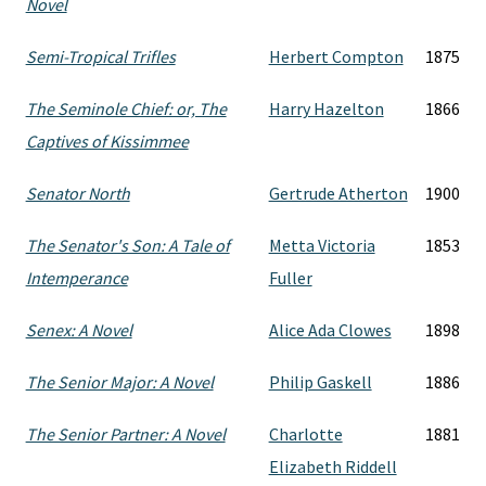
Novel
Semi-Tropical Trifles
Herbert Compton
1875
The Seminole Chief: or, The
Harry Hazelton
1866
Captives of Kissimmee
Senator North
Gertrude Atherton
1900
The Senator's Son: A Tale of
Metta Victoria
1853
Intemperance
Fuller
Senex: A Novel
Alice Ada Clowes
1898
The Senior Major: A Novel
Philip Gaskell
1886
The Senior Partner: A Novel
Charlotte
1881
Elizabeth Riddell