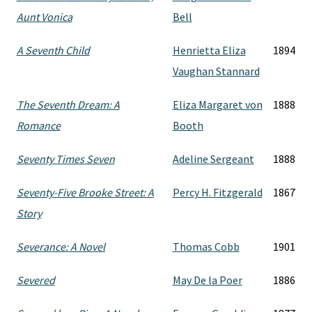
Aunt Vonica
Bell
A Seventh Child
Henrietta Eliza
1894
Vaughan Stannard
The Seventh Dream: A
Eliza Margaret von
1888
Romance
Booth
Seventy Times Seven
Adeline Sergeant
1888
Seventy-Five Brooke Street: A
Percy H. Fitzgerald
1867
Story
Severance: A Novel
Thomas Cobb
1901
Severed
May De la Poer
1886