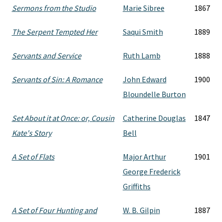
Sermons from the Studio
Marie Sibree
1867
The Serpent Tempted Her
Saqui Smith
1889
Servants and Service
Ruth Lamb
1888
Servants of Sin: A Romance
John Edward
1900
Bloundelle Burton
Set About it at Once: or, Cousin
Catherine Douglas
1847
Kate's Story
Bell
A Set of Flats
Major Arthur
1901
George Frederick
Griffiths
A Set of Four Hunting and
W. B. Gilpin
1887