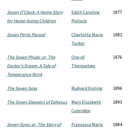
Seven O'Clock: A Home Story
Edith Caroline
1877
for Home-loving Children
Pollock
Seven Perils Passed
Charlotte Maria
1882
Tucker
The Seven Phials: or, The
One of
1876
Doctor's Dream. A Tale of
Themselves
Temperance Work
The Seven Seas
Rudyard Kipling
1896
The Seven Sleepers of Ephesus
Mary Elizabeth
1893
Coleridge
Seven Sons: or, The Story of
Francesca Maria
1884