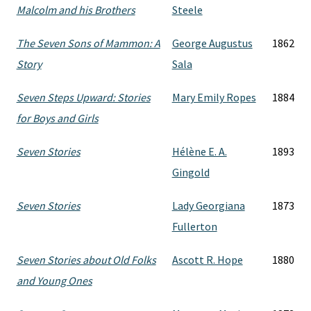
Malcolm and his Brothers
Steele
The Seven Sons of Mammon: A
George Augustus
1862
Story
Sala
Seven Steps Upward: Stories
Mary Emily Ropes
1884
for Boys and Girls
Seven Stories
Hélène E. A.
1893
Gingold
Seven Stories
Lady Georgiana
1873
Fullerton
Seven Stories about Old Folks
Ascott R. Hope
1880
and Young Ones