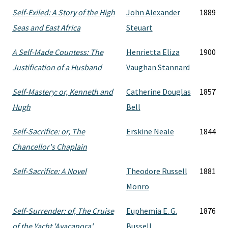
Self-Exiled: A Story of the High
John Alexander
1889
Seas and East Africa
Steuart
A Self-Made Countess: The
Henrietta Eliza
1900
Justification of a Husband
Vaughan Stannard
Self-Mastery: or, Kenneth and
Catherine Douglas
1857
Hugh
Bell
Self-Sacrifice: or, The
Erskine Neale
1844
Chancellor's Chaplain
Self-Sacrifice: A Novel
Theodore Russell
1881
Monro
Self-Surrender: of, The Cruise
Euphemia E. G.
1876
of the Yacht 'Ayacanora'
Bussell