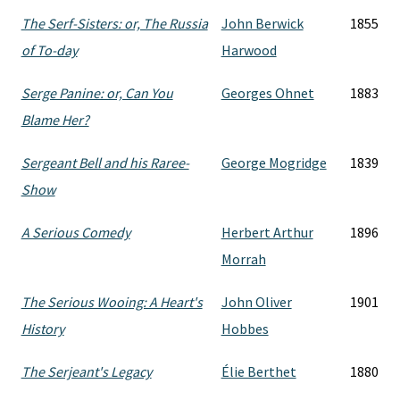
The Serf-Sisters: or, The Russia
John Berwick
1855
of To-day
Harwood
Serge Panine: or, Can You
Georges Ohnet
1883
Blame Her?
Sergeant Bell and his Raree-
George Mogridge
1839
Show
A Serious Comedy
Herbert Arthur
1896
Morrah
The Serious Wooing: A Heart's
John Oliver
1901
History
Hobbes
The Serjeant's Legacy
Élie Berthet
1880