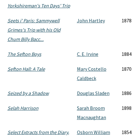
Yorkshireman's Ten Days' Trip
Seets i' Paris: Sammywell
John Hartley
1878
Grimes's Trip with his Old
Chum Billy Bacc...
The Sefton Boys
C. E. Irvine
1884
Sefton Hall: A Tale
Mary Costello
1870
Caldbeck
Seized by a Shadow
Douglas Sladen
1886
Selah Harrison
Sarah Broom
1898
Macnaughtan
Select Extracts from the Diary,
Osborn William
1854