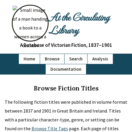
At the Circulating
Library
A Database of Victorian Fiction, 1837–1901
Home
Browse
Search
Analysis
Documentation
Browse Fiction Titles
The following fiction titles were published in volume format
between 1837 and 1901 in Great Britain and Ireland. Titles
with a particular character-type, genre, or setting can be
found on the
Browse Title Tags
page. Each page of titles