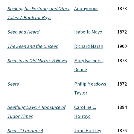
Seeking his Fortune, and Other
Anonymous
1873
Tales: A Book for Boys
Seen and Heard
Isabella Mayo
1872
The Seen and the Unseen
Richard Marsh
1900
Seen in an Old Mirror: A Novel
Mary Bathurst
1878
Deane
Seeta
Philip Meadows
1872
Taylor
Seething Days: A Romance of
Caroline C.
1894
Tudor Times
Holroyd
Seets i' Lundun: A
John Hartley
1876