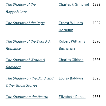
The Shadow of the
Charles F. Grindrod
1888
Raggedstone
The Shadow of the Rope
Ernest William
1902
Hornung
The Shadow of the Sword: A
Robert Williams
1876
Romance
Buchanan
The Shadow of Wrong: A
Charles Gibbon
1886
Romance
The Shadow on the Blind, and
Louisa Baldwin
1895
Other Ghost Stories
The Shadow on the Hearth
Elizabeth Daniel
1867