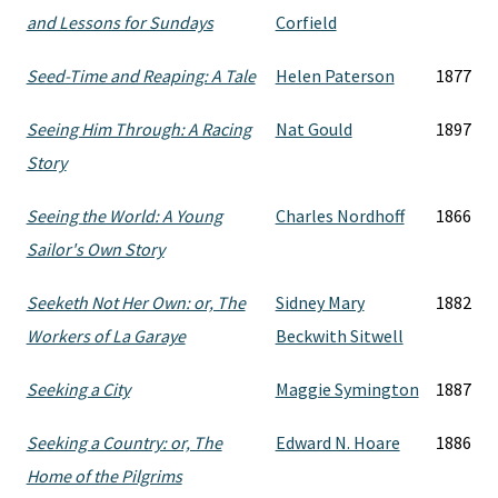
and Lessons for Sundays
Corfield
Seed-Time and Reaping: A Tale
Helen Paterson
1877
Seeing Him Through: A Racing
Nat Gould
1897
Story
Seeing the World: A Young
Charles Nordhoff
1866
Sailor's Own Story
Seeketh Not Her Own: or, The
Sidney Mary
1882
Workers of La Garaye
Beckwith Sitwell
Seeking a City
Maggie Symington
1887
Seeking a Country: or, The
Edward N. Hoare
1886
Home of the Pilgrims