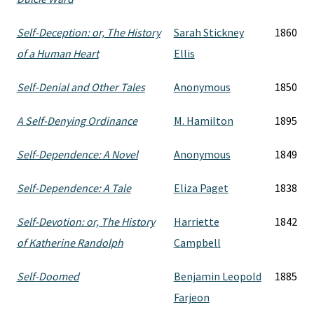
Self-Deception: or, The History
Sarah Stickney
1860
of a Human Heart
Ellis
Self-Denial and Other Tales
Anonymous
1850
A Self-Denying Ordinance
M. Hamilton
1895
Self-Dependence: A Novel
Anonymous
1849
Self-Dependence: A Tale
Eliza Paget
1838
Self-Devotion: or, The History
Harriette
1842
of Katherine Randolph
Campbell
Self-Doomed
Benjamin Leopold
1885
Farjeon