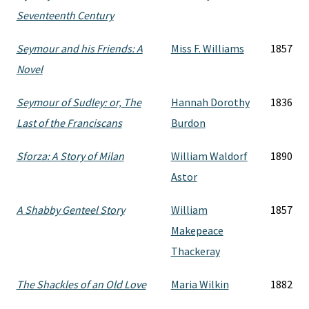
Seventeenth Century
Seymour and his Friends: A
Miss F. Williams
1857
Novel
Seymour of Sudley: or, The
Hannah Dorothy
1836
Last of the Franciscans
Burdon
Sforza: A Story of Milan
William Waldorf
1890
Astor
A Shabby Genteel Story
William
1857
Makepeace
Thackeray
The Shackles of an Old Love
Maria Wilkin
1882