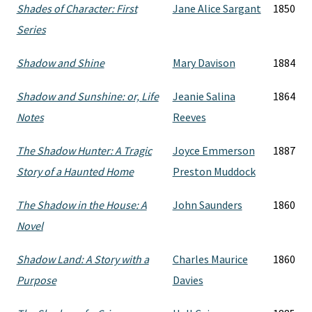
Shades of Character: First
Jane Alice Sargant
1850
Series
Shadow and Shine
Mary Davison
1884
Shadow and Sunshine: or, Life
Jeanie Salina
1864
Notes
Reeves
The Shadow Hunter: A Tragic
Joyce Emmerson
1887
Story of a Haunted Home
Preston Muddock
The Shadow in the House: A
John Saunders
1860
Novel
Shadow Land: A Story with a
Charles Maurice
1860
Purpose
Davies