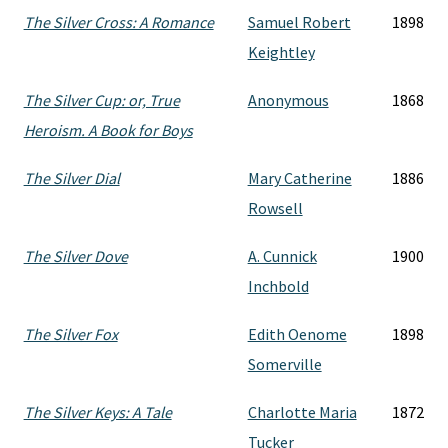
The Silver Cross: A Romance
Samuel Robert
1898
Keightley
The Silver Cup: or, True
Anonymous
1868
Heroism. A Book for Boys
The Silver Dial
Mary Catherine
1886
Rowsell
The Silver Dove
A. Cunnick
1900
Inchbold
The Silver Fox
Edith Oenome
1898
Somerville
The Silver Keys: A Tale
Charlotte Maria
1872
Tucker