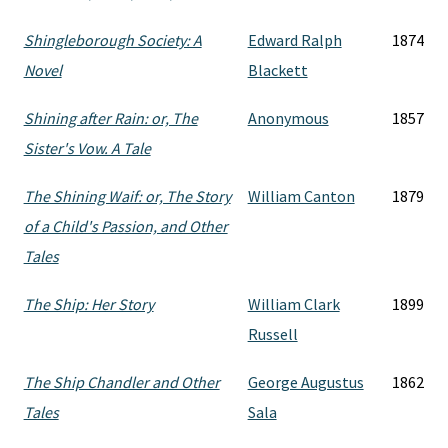
Shingleborough Society: A
Edward Ralph
1874
Novel
Blackett
Shining after Rain: or, The
Anonymous
1857
Sister's Vow. A Tale
The Shining Waif: or, The Story
William Canton
1879
of a Child's Passion, and Other
Tales
The Ship: Her Story
William Clark
1899
Russell
The Ship Chandler and Other
George Augustus
1862
Tales
Sala