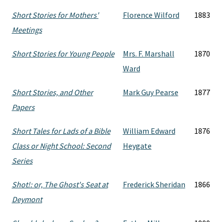
Short Stories for Mothers'
Florence Wilford
1883
Meetings
Short Stories for Young People
Mrs. F. Marshall
1870
Ward
Short Stories, and Other
Mark Guy Pearse
1877
Papers
Short Tales for Lads of a Bible
William Edward
1876
Class or Night School: Second
Heygate
Series
Shot!: or, The Ghost's Seat at
Frederick Sheridan
1866
Deymont