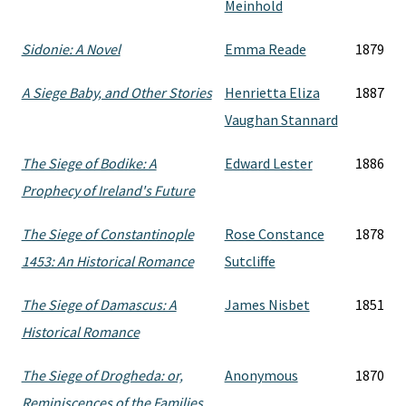
Meinhold
Sidonie: A Novel
Emma Reade
1879
A Siege Baby, and Other Stories
Henrietta Eliza
1887
Vaughan Stannard
The Siege of Bodike: A
Edward Lester
1886
Prophecy of Ireland's Future
The Siege of Constantinople
Rose Constance
1878
1453: An Historical Romance
Sutcliffe
The Siege of Damascus: A
James Nisbet
1851
Historical Romance
The Siege of Drogheda: or,
Anonymous
1870
Reminiscences of the Families