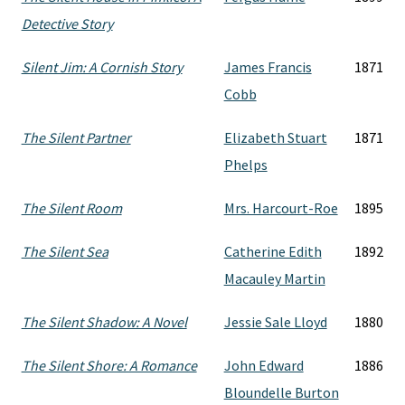
Detective Story
Silent Jim: A Cornish Story
James Francis
1871
Cobb
The Silent Partner
Elizabeth Stuart
1871
Phelps
The Silent Room
Mrs. Harcourt-Roe
1895
The Silent Sea
Catherine Edith
1892
Macauley Martin
The Silent Shadow: A Novel
Jessie Sale Lloyd
1880
The Silent Shore: A Romance
John Edward
1886
Bloundelle Burton