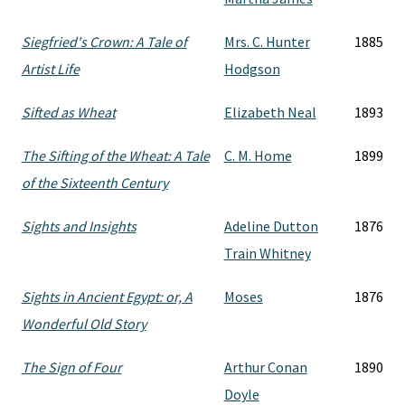
Siegfried's Crown: A Tale of
Mrs. C. Hunter
1885
Artist Life
Hodgson
Sifted as Wheat
Elizabeth Neal
1893
The Sifting of the Wheat: A Tale
C. M. Home
1899
of the Sixteenth Century
Sights and Insights
Adeline Dutton
1876
Train Whitney
Sights in Ancient Egypt: or, A
Moses
1876
Wonderful Old Story
The Sign of Four
Arthur Conan
1890
Doyle