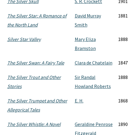
The Silver Skull
S. R. Crockett
1901
The Silver Star: A Romance of
David Murray
1881
the North Land
Smith
Silver Star Valley
Mary Eliza
1888
Bramston
The Silver Swan: A Fairy Tale
Clara de Chatelain
1847
The Silver Trout and Other
Sir Randal
1888
Stories
Howland Roberts
The Silver Trumpet and Other
E. H.
1868
Allegorical Tales
The Silver Whistle: A Novel
Geraldine Penrose
1890
Fitzgerald