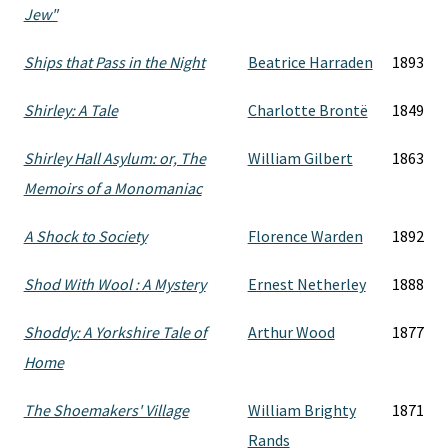
Jew"
Ships that Pass in the Night
Beatrice Harraden
1893
Shirley: A Tale
Charlotte Brontë
1849
Shirley Hall Asylum: or, The
William Gilbert
1863
Memoirs of a Monomaniac
A Shock to Society
Florence Warden
1892
Shod With Wool : A Mystery
Ernest Netherley
1888
Shoddy: A Yorkshire Tale of
Arthur Wood
1877
Home
The Shoemakers' Village
William Brighty
1871
Rands