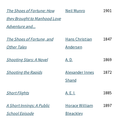
The Shoes of Fortune: How
Neil Munro
1901
they Brought to Manhood Love
Adventure and...
The Shoes of Fortune, and
Hans Christian
1847
Other Tales
Andersen
Shooting Stars: A Novel
A. D.
1869
Shooting the Rapids
Alexander Innes
1872
Shand
Short Flights
A. E. I.
1885
A Short Innings: A Public
Horace William
1897
School Episode
Bleackley