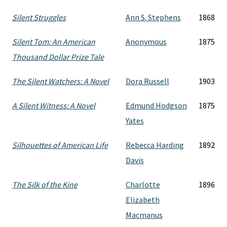
Silent Struggles
Ann S. Stephens
1868
Silent Tom: An American
Anonymous
1875
Thousand Dollar Prize Tale
The Silent Watchers: A Novel
Dora Russell
1903
A Silent Witness: A Novel
Edmund Hodgson
1875
Yates
Silhouettes of American Life
Rebecca Harding
1892
Davis
The Silk of the Kine
Charlotte
1896
Elizabeth
Macmanus