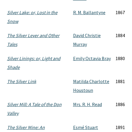
Silver Lake: or, Lost in the
R. M. Ballantyne
1867
Snow
The Silver Lever and Other
David Christie
1884
Tales
Murray
Silver Linings: or, Light and
Emily Octavia Bray
1880
Shade
The Silver Link
Matilda Charlotte
1881
Houstoun
Silver Mill: A Tale of the Don
Mrs. R. H. Read
1886
Valley
The Silver Mine: An
Esmé Stuart
1891