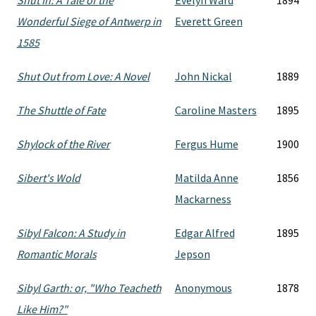
Shut In: A Tale of the
Evelyn Ward
1894
Wonderful Siege of Antwerp in
Everett Green
1585
Shut Out from Love: A Novel
John Nickal
1889
The Shuttle of Fate
Caroline Masters
1895
Shylock of the River
Fergus Hume
1900
Sibert's Wold
Matilda Anne
1856
Mackarness
Sibyl Falcon: A Study in
Edgar Alfred
1895
Romantic Morals
Jepson
Sibyl Garth: or, "Who Teacheth
Anonymous
1878
Like Him?"