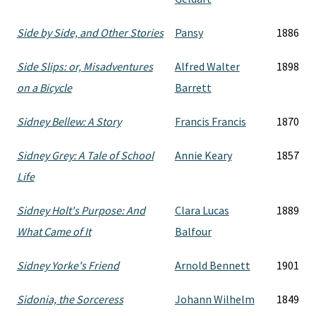
Side by Side, and Other Stories
Pansy
1886
Side Slips: or, Misadventures
Alfred Walter
1898
on a Bicycle
Barrett
Sidney Bellew: A Story
Francis Francis
1870
Sidney Grey: A Tale of School
Annie Keary
1857
Life
Sidney Holt's Purpose: And
Clara Lucas
1889
What Came of It
Balfour
Sidney Yorke's Friend
Arnold Bennett
1901
Sidonia, the Sorceress
Johann Wilhelm
1849