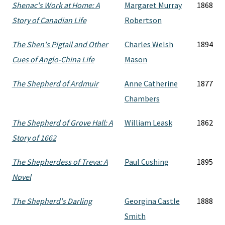
Shenac's Work at Home: A
Margaret Murray
1868
Story of Canadian Life
Robertson
The Shen's Pigtail and Other
Charles Welsh
1894
Cues of Anglo-China Life
Mason
The Shepherd of Ardmuir
Anne Catherine
1877
Chambers
The Shepherd of Grove Hall: A
William Leask
1862
Story of 1662
The Shepherdess of Treva: A
Paul Cushing
1895
Novel
The Shepherd's Darling
Georgina Castle
1888
Smith