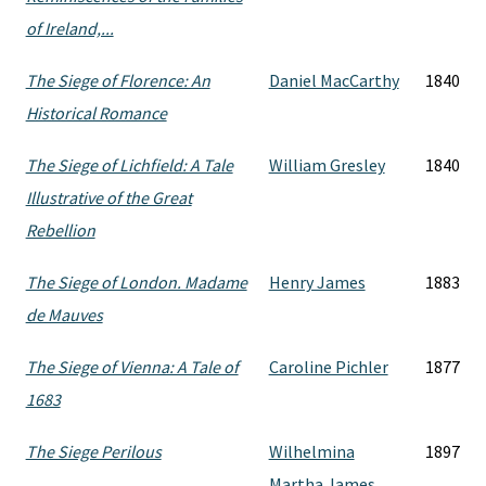
of Ireland,...
The Siege of Florence: An
Daniel MacCarthy
1840
Historical Romance
The Siege of Lichfield: A Tale
William Gresley
1840
Illustrative of the Great
Rebellion
The Siege of London. Madame
Henry James
1883
de Mauves
The Siege of Vienna: A Tale of
Caroline Pichler
1877
1683
The Siege Perilous
Wilhelmina
1897
Martha James