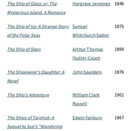
The Ship of Glass: or, The
Hargrave Jennings
1846
Mysterious Island. A Romance
The Ship of Ice: A Strange Story
Samuel
1875
of the Polar Seas
Whitchurch Sadler
The Ship of Stars
Arthur Thomas
1899
Quiller-Couch
The Shipowner's Daughter: A
John Saunders
1876
Novel
The Ship's Adventure
William Clark
1901
Russell
The Ships of Tarshish: A
Edwin Fairburn
1867
Sequel to Sue's "Wandering