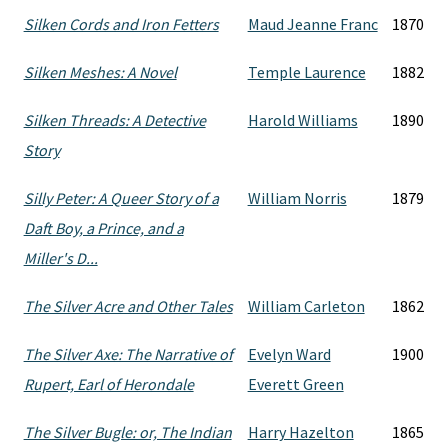
Silken Cords and Iron Fetters
Maud Jeanne Franc
1870
Silken Meshes: A Novel
Temple Laurence
1882
Silken Threads: A Detective
Harold Williams
1890
Story
Silly Peter: A Queer Story of a
William Norris
1879
Daft Boy, a Prince, and a
Miller's D...
The Silver Acre and Other Tales
William Carleton
1862
The Silver Axe: The Narrative of
Evelyn Ward
1900
Rupert, Earl of Herondale
Everett Green
The Silver Bugle: or, The Indian
Harry Hazelton
1865