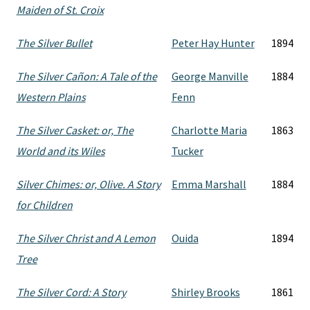
Maiden of St. Croix
The Silver Bullet
Peter Hay Hunter
1894
The Silver Cañon: A Tale of the
George Manville
1884
Western Plains
Fenn
The Silver Casket: or, The
Charlotte Maria
1863
World and its Wiles
Tucker
Silver Chimes: or, Olive. A Story
Emma Marshall
1884
for Children
The Silver Christ and A Lemon
Ouida
1894
Tree
The Silver Cord: A Story
Shirley Brooks
1861