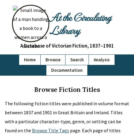
At the Circulating
Library
A Database of Victorian Fiction, 1837–1901
Home
Browse
Search
Analysis
Documentation
Browse Fiction Titles
The following fiction titles were published in volume format
between 1837 and 1901 in Great Britain and Ireland. Titles
with a particular character-type, genre, or setting can be
found on the
Browse Title Tags
page. Each page of titles