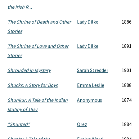
the Irish R...
The Shrine of Death and Other
Lady Dilke
1886
Stories
The Shrine of Love and Other
Lady Dilke
1891
Stories
Shrouded in Mystery
Sarah Stredder
1901
Shucks: A Story for Boys
Emma Leslie
1888
Shunkur: A Tale of the Indian
Anonymous
1874
Mutiny of 1857
"Shunted"
Orez
1884