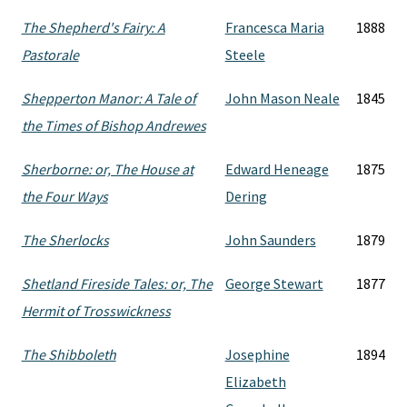
The Shepherd's Fairy: A
Francesca Maria
1888
Pastorale
Steele
Shepperton Manor: A Tale of
John Mason Neale
1845
the Times of Bishop Andrewes
Sherborne: or, The House at
Edward Heneage
1875
the Four Ways
Dering
The Sherlocks
John Saunders
1879
Shetland Fireside Tales: or, The
George Stewart
1877
Hermit of Trosswickness
The Shibboleth
Josephine
1894
Elizabeth