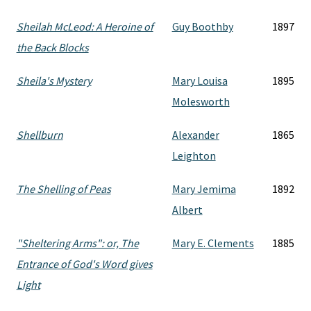
Sheilah McLeod: A Heroine of
Guy Boothby
1897
the Back Blocks
Sheila's Mystery
Mary Louisa
1895
Molesworth
Shellburn
Alexander
1865
Leighton
The Shelling of Peas
Mary Jemima
1892
Albert
"Sheltering Arms": or, The
Mary E. Clements
1885
Entrance of God's Word gives
Light