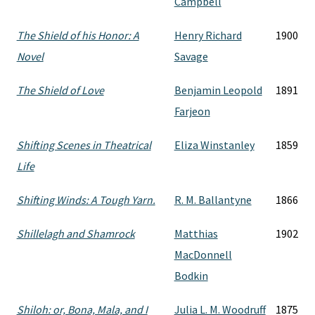
Campbell
The Shield of his Honor: A
Henry Richard
1900
Novel
Savage
The Shield of Love
Benjamin Leopold
1891
Farjeon
Shifting Scenes in Theatrical
Eliza Winstanley
1859
Life
Shifting Winds: A Tough Yarn.
R. M. Ballantyne
1866
Shillelagh and Shamrock
Matthias
1902
MacDonnell
Bodkin
Shiloh: or, Bona, Mala, and I
Julia L. M. Woodruff
1875