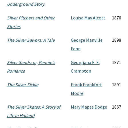
Underground Story
Silver Pitchers and Other
Louisa May Alcott
1876
Stories
The Silver Salvors: A Tale
George Manville
1898
Fenn
Silver Sands: or, Pennie's
Georgiana E. E.
1871
Romance
Crampton
The Silver Sickle
Frank Frankfort
1891
Moore
The Silver Skates: A Story of
Mary Mapes Dodge
1867
Life in Holland