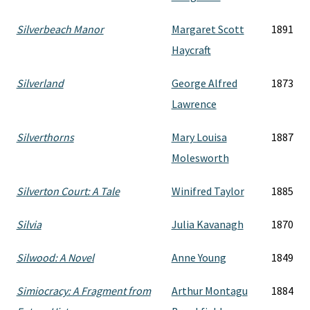
Silverbeach Manor
Margaret Scott
1891
Haycraft
Silverland
George Alfred
1873
Lawrence
Silverthorns
Mary Louisa
1887
Molesworth
Silverton Court: A Tale
Winifred Taylor
1885
Silvia
Julia Kavanagh
1870
Silwood: A Novel
Anne Young
1849
Simiocracy: A Fragment from
Arthur Montagu
1884