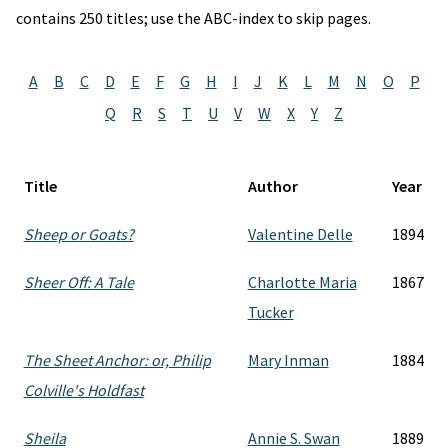
contains 250 titles; use the ABC-index to skip pages.
A
B
C
D
E
F
G
H
I
J
K
L
M
N
O
P
Q
R
S
T
U
V
W
X
Y
Z
Title
Author
Year
Sheep or Goats?
Valentine Delle
1894
Sheer Off: A Tale
Charlotte Maria
1867
Tucker
The Sheet Anchor: or, Philip
Mary Inman
1884
Colville's Holdfast
Sheila
Annie S. Swan
1889