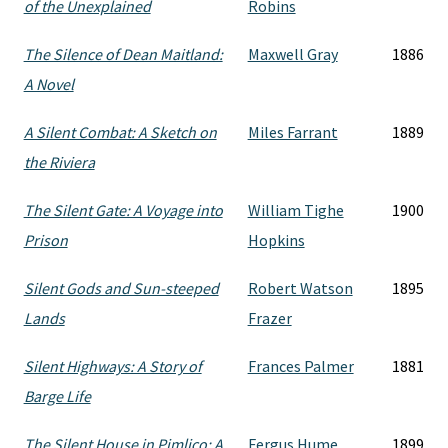
of the Unexplained
Robins
The Silence of Dean Maitland:
Maxwell Gray
1886
A Novel
A Silent Combat: A Sketch on
Miles Farrant
1889
the Riviera
The Silent Gate: A Voyage into
William Tighe
1900
Prison
Hopkins
Silent Gods and Sun-steeped
Robert Watson
1895
Lands
Frazer
Silent Highways: A Story of
Frances Palmer
1881
Barge Life
The Silent House in Pimlico: A
Fergus Hume
1899