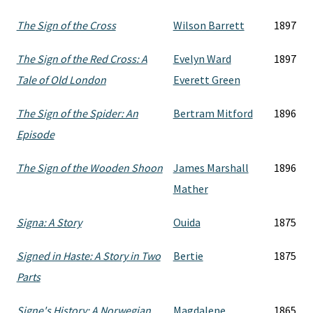
The Sign of the Cross
Wilson Barrett
1897
The Sign of the Red Cross: A
Evelyn Ward
1897
Tale of Old London
Everett Green
The Sign of the Spider: An
Bertram Mitford
1896
Episode
The Sign of the Wooden Shoon
James Marshall
1896
Mather
Signa: A Story
Ouida
1875
Signed in Haste: A Story in Two
Bertie
1875
Parts
Signe's History: A Norwegian
Magdalene
1865