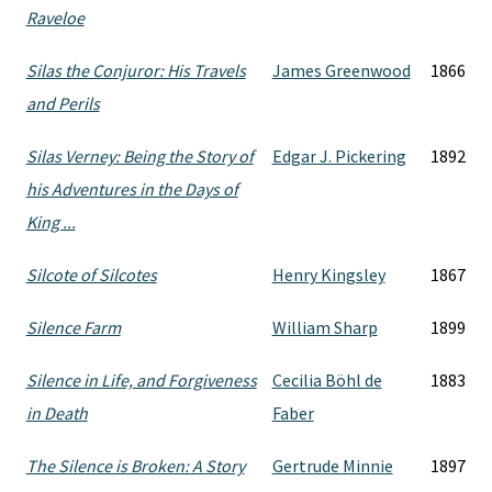
Raveloe
Silas the Conjuror: His Travels
James Greenwood
1866
and Perils
Silas Verney: Being the Story of
Edgar J. Pickering
1892
his Adventures in the Days of
King ...
Silcote of Silcotes
Henry Kingsley
1867
Silence Farm
William Sharp
1899
Silence in Life, and Forgiveness
Cecilia Böhl de
1883
in Death
Faber
The Silence is Broken: A Story
Gertrude Minnie
1897