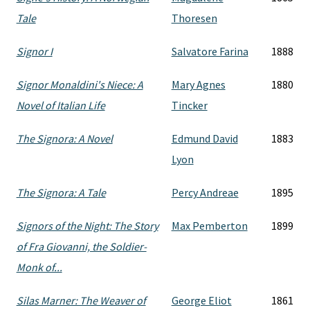
Tale
Thoresen
Signor I
Salvatore Farina
1888
Signor Monaldini's Niece: A
Mary Agnes
1880
Novel of Italian Life
Tincker
The Signora: A Novel
Edmund David
1883
Lyon
The Signora: A Tale
Percy Andreae
1895
Signors of the Night: The Story
Max Pemberton
1899
of Fra Giovanni, the Soldier-
Monk of...
Silas Marner: The Weaver of
George Eliot
1861