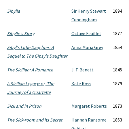
Sibylla
Sir Henry Stewart
1894
Cunningham
Sibylle's Story
Octave Feuillet
1877
Sibyl's Little Daughter: A
Anna Maria Grey
1854
Sequel to The Gipsy's Daughter
The Sicilian: A Romance
J. T. Benett
1845
A Sicilian Legacy: or, The
Kate Ross
1879
Journey of a Quartette
Sick and in Prison
Margaret Roberts
1873
The Sick-room and its Secret
Hannah Ransome
1863
Geldart