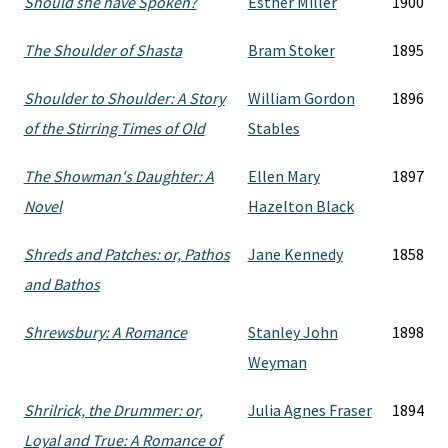
Should she have Spoken?
Esther Miller
1900
The Shoulder of Shasta
Bram Stoker
1895
Shoulder to Shoulder: A Story
William Gordon
1896
of the Stirring Times of Old
Stables
The Showman's Daughter: A
Ellen Mary
1897
Novel
Hazelton Black
Shreds and Patches: or, Pathos
Jane Kennedy
1858
and Bathos
Shrewsbury: A Romance
Stanley John
1898
Weyman
Shrilrick, the Drummer: or,
Julia Agnes Fraser
1894
Loyal and True: A Romance of