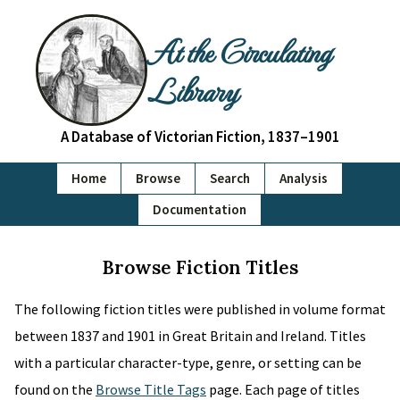
At the Circulating
Library
A Database of Victorian Fiction, 1837–1901
Home
Browse
Search
Analysis
Documentation
Browse Fiction Titles
The following fiction titles were published in volume format
between 1837 and 1901 in Great Britain and Ireland. Titles
with a particular character-type, genre, or setting can be
found on the
Browse Title Tags
page. Each page of titles