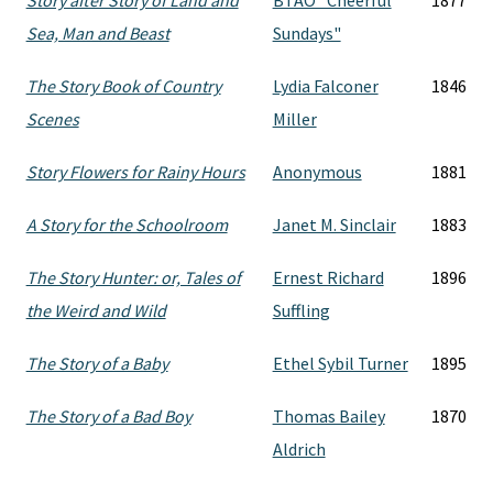
Story after Story of Land and
BTAO "Cheerful
1877
Sea, Man and Beast
Sundays"
The Story Book of Country
Lydia Falconer
1846
Scenes
Miller
Story Flowers for Rainy Hours
Anonymous
1881
A Story for the Schoolroom
Janet M. Sinclair
1883
The Story Hunter: or, Tales of
Ernest Richard
1896
the Weird and Wild
Suffling
The Story of a Baby
Ethel Sybil Turner
1895
The Story of a Bad Boy
Thomas Bailey
1870
Aldrich