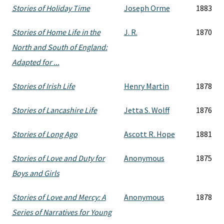
Stories of Holiday Time
Joseph Orme
1883
Stories of Home Life in the
J. R.
1870
North and South of England:
Adapted for ...
Stories of Irish Life
Henry Martin
1878
Stories of Lancashire Life
Jetta S. Wolff
1876
Stories of Long Ago
Ascott R. Hope
1881
Stories of Love and Duty for
Anonymous
1875
Boys and Girls
Stories of Love and Mercy: A
Anonymous
1878
Series of Narratives for Young