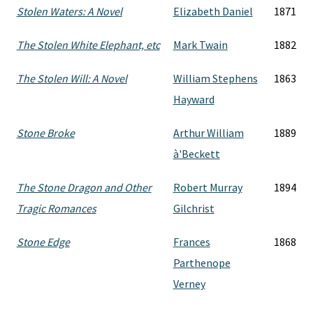
Stolen Waters: A Novel
Elizabeth Daniel
1871
The Stolen White Elephant, etc
Mark Twain
1882
The Stolen Will: A Novel
William Stephens
1863
Hayward
Stone Broke
Arthur William
1889
à'Beckett
The Stone Dragon and Other
Robert Murray
1894
Tragic Romances
Gilchrist
Stone Edge
Frances
1868
Parthenope
Verney