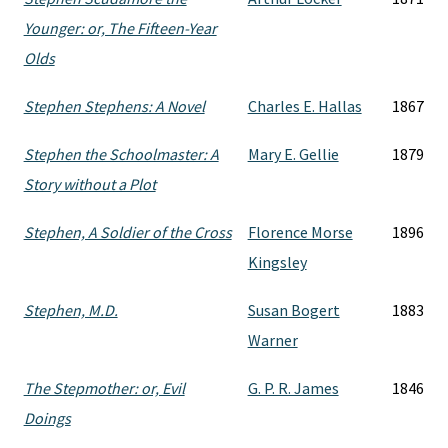
Younger: or, The Fifteen-Year
Olds
Stephen Stephens: A Novel
Charles E. Hallas
1867
Stephen the Schoolmaster: A
Mary E. Gellie
1879
Story without a Plot
Stephen, A Soldier of the Cross
Florence Morse
1896
Kingsley
Stephen, M.D.
Susan Bogert
1883
Warner
The Stepmother: or, Evil
G. P. R. James
1846
Doings