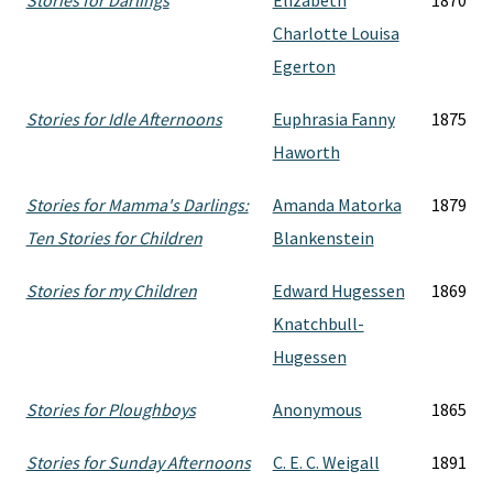
Stories for Darlings
Elizabeth
1870
Charlotte Louisa
Egerton
Stories for Idle Afternoons
Euphrasia Fanny
1875
Haworth
Stories for Mamma's Darlings:
Amanda Matorka
1879
Ten Stories for Children
Blankenstein
Stories for my Children
Edward Hugessen
1869
Knatchbull-
Hugessen
Stories for Ploughboys
Anonymous
1865
Stories for Sunday Afternoons
C. E. C. Weigall
1891