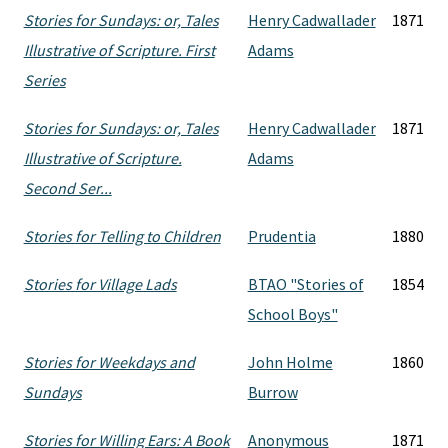
Stories for Sundays: or, Tales
Henry Cadwallader
1871
Illustrative of Scripture. First
Adams
Series
Stories for Sundays: or, Tales
Henry Cadwallader
1871
Illustrative of Scripture.
Adams
Second Ser...
Stories for Telling to Children
Prudentia
1880
Stories for Village Lads
BTAO "Stories of
1854
School Boys"
Stories for Weekdays and
John Holme
1860
Sundays
Burrow
Stories for Willing Ears: A Book
Anonymous
1871