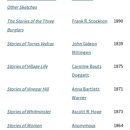
Other Sketches
The Stories of the Three
Frank R. Stockton
1890
Burglars
Stories of Torres Vedras
John Gideon
1839
Millingen
Stories of Village Life
Caroline Bouts
1875
Doggett
Stories of Vinegar Hill
Anna Bartlett
1871
Warner
Stories of Whitminster
Ascott R. Hope
1873
Stories of Women
Anonymous
1864