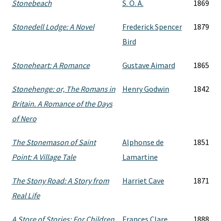
Stonebeach
S. O. A.
1869
Stonedell Lodge: A Novel
Frederick Spencer
1879
Bird
Stoneheart: A Romance
Gustave Aimard
1865
Stonehenge: or, The Romans in
Henry Godwin
1842
Britain. A Romance of the Days
of Nero
The Stonemason of Saint
Alphonse de
1851
Point: A Village Tale
Lamartine
The Stony Road: A Story from
Harriet Cave
1871
Real Life
A Store of Stories: For Children
Frances Clare
1888