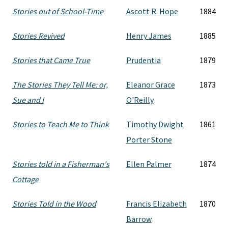
Stories out of School-Time
Ascott R. Hope
1884
Stories Revived
Henry James
1885
Stories that Came True
Prudentia
1879
The Stories They Tell Me: or,
Eleanor Grace
1873
Sue and I
O'Reilly
Stories to Teach Me to Think
Timothy Dwight
1861
Porter Stone
Stories told in a Fisherman's
Ellen Palmer
1874
Cottage
Stories Told in the Wood
Francis Elizabeth
1870
Barrow