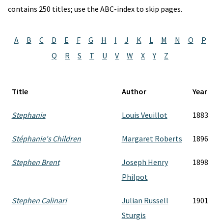
contains 250 titles; use the ABC-index to skip pages.
A
B
C
D
E
F
G
H
I
J
K
L
M
N
O
P
Q
R
S
T
U
V
W
X
Y
Z
Title
Author
Year
Stephanie
Louis Veuillot
1883
Stéphanie's Children
Margaret Roberts
1896
Stephen Brent
Joseph Henry
1898
Philpot
Stephen Calinari
Julian Russell
1901
Sturgis