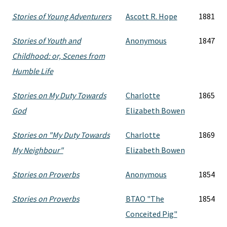
Stories of Young Adventurers
Ascott R. Hope
1881
Stories of Youth and
Anonymous
1847
Childhood: or, Scenes from
Humble Life
Stories on My Duty Towards
Charlotte
1865
God
Elizabeth Bowen
Stories on "My Duty Towards
Charlotte
1869
My Neighbour"
Elizabeth Bowen
Stories on Proverbs
Anonymous
1854
Stories on Proverbs
BTAO "The
1854
Conceited Pig"