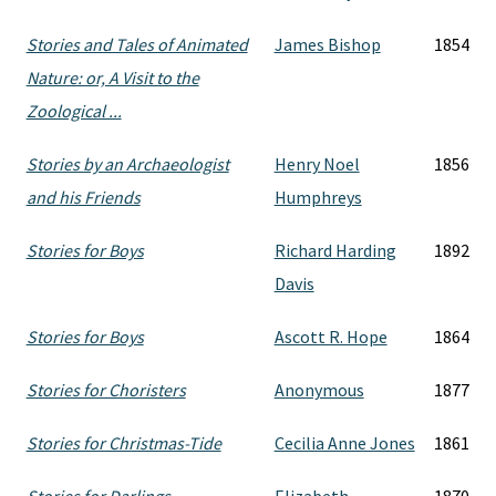
Stories and Tales of Animated
James Bishop
1854
Nature: or, A Visit to the
Zoological ...
Stories by an Archaeologist
Henry Noel
1856
and his Friends
Humphreys
Stories for Boys
Richard Harding
1892
Davis
Stories for Boys
Ascott R. Hope
1864
Stories for Choristers
Anonymous
1877
Stories for Christmas-Tide
Cecilia Anne Jones
1861