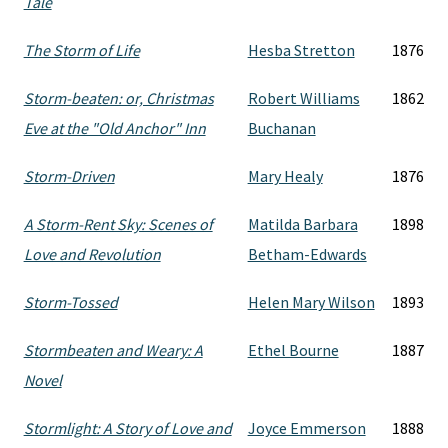
Tale
The Storm of Life
Hesba Stretton
1876
Storm-beaten: or, Christmas
Robert Williams
1862
Eve at the "Old Anchor" Inn
Buchanan
Storm-Driven
Mary Healy
1876
A Storm-Rent Sky: Scenes of
Matilda Barbara
1898
Love and Revolution
Betham-Edwards
Storm-Tossed
Helen Mary Wilson
1893
Stormbeaten and Weary: A
Ethel Bourne
1887
Novel
Stormlight: A Story of Love and
Joyce Emmerson
1888