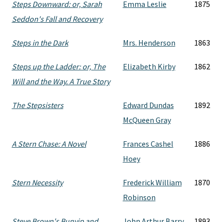
Steps Downward: or, Sarah
Emma Leslie
1875
Seddon's Fall and Recovery
Steps in the Dark
Mrs. Henderson
1863
Steps up the Ladder: or, The
Elizabeth Kirby
1862
Will and the Way. A True Story
The Stepsisters
Edward Dundas
1892
McQueen Gray
A Stern Chase: A Novel
Frances Cashel
1886
Hoey
Stern Necessity
Frederick William
1870
Robinson
Steve Brown's Bunyip and
John Arthur Barry
1893