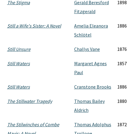
The Stigma
Gerald Beresford
1898
Fitzgerald
Still a Wife's Sister: A Novel
Amelia Eleanora
1886
Schlötel
Still Unsure
Challys Vane
1876
Still Waters
Margaret Agnes
1857
Paul
Still Waters
Cranstone Brooks
1886
The Stillwater Tragedy
Thomas Bailey
1880
Aldrich
The Stilwinches of Combe
Thomas Adolphus
1872
Mavis: A Novel
Trollope