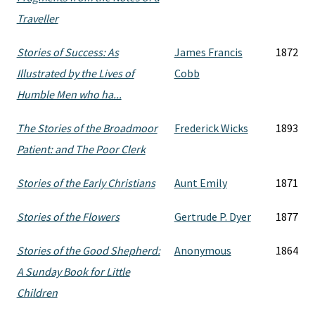
Traveller
Stories of Success: As
James Francis
1872
Illustrated by the Lives of
Cobb
Humble Men who ha...
The Stories of the Broadmoor
Frederick Wicks
1893
Patient: and The Poor Clerk
Stories of the Early Christians
Aunt Emily
1871
Stories of the Flowers
Gertrude P. Dyer
1877
Stories of the Good Shepherd:
Anonymous
1864
A Sunday Book for Little
Children