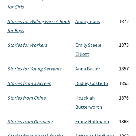
for Girls
Stories for Willing Ears: A Book
Anonymous
1872
for Boys
Stories for Workers
Emily Steele
1873
Elliott
Stories for Young Servants
Anna Butler
1857
Stories from a Screen
Dudley Costello
1855
Stories from China
Hezekiah
1876
Butterworth
Stories from Germany
Franz Hoffmann
1868