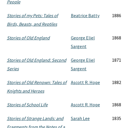
People
Stories of my Pets: Tales of
Beatrice Batty
1886
Birds, Beasts, and Reptiles
Stories of Old England
George Eliel
1868
Sargent
Stories of Old England: Second
George Eliel
1871
Series
Sargent
Stories of Old Renown: Tales of
Ascott R. Hope
1882
Knights and Heroes
Stories of School Life
Ascott R. Hope
1868
Stories of Strange Lands: and
Sarah Lee
1835
Fragments from the Notes of a