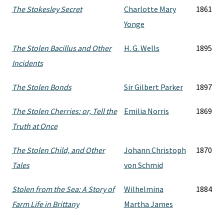
The Stokesley Secret
Charlotte Mary
1861
Yonge
The Stolen Bacillus and Other
H. G. Wells
1895
Incidents
The Stolen Bonds
Sir Gilbert Parker
1897
The Stolen Cherries: or, Tell the
Emilia Norris
1869
Truth at Once
The Stolen Child, and Other
Johann Christoph
1870
Tales
von Schmid
Stolen from the Sea: A Story of
Wilhelmina
1884
Farm Life in Brittany
Martha James