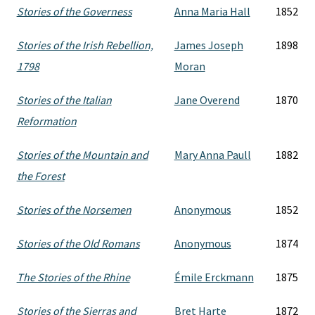
Stories of the Governess
Anna Maria Hall
1852
Stories of the Irish Rebellion,
James Joseph
1898
1798
Moran
Stories of the Italian
Jane Overend
1870
Reformation
Stories of the Mountain and
Mary Anna Paull
1882
the Forest
Stories of the Norsemen
Anonymous
1852
Stories of the Old Romans
Anonymous
1874
The Stories of the Rhine
Émile Erckmann
1875
Stories of the Sierras and
Bret Harte
1872