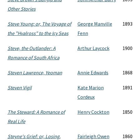
Other Stories
Steve Young: or, The Voyage of
George Manville
1893
the "Hvalross" to the Icy Seas
Fenn
Steve, the Outlander: A
Arthur Laycock
1900
Romance of South Africa
Steven Lawrence, Yeoman
Annie Edwards
1868
Steven Vigil
Kate Marion
1891
Cordeux
The Steward: A Romance of
Henry Cockton
1850
Real Life
Steyne's Grief: or, Losing,
Fairleigh Owen
1860