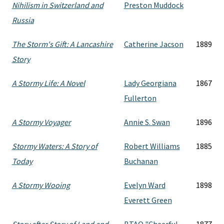
Nihilism in Switzerland and
Preston Muddock
Russia
The Storm's Gift: A Lancashire
Catherine Jacson
1889
Story
A Stormy Life: A Novel
Lady Georgiana
1867
Fullerton
A Stormy Voyager
Annie S. Swan
1896
Stormy Waters: A Story of
Robert Williams
1885
Today
Buchanan
A Stormy Wooing
Evelyn Ward
1898
Everett Green