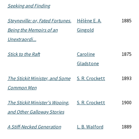
Seeking and Finding
Steyneville: or, Fated Fortunes.
Hélène E. A.
1885
Being the Memoirs of an
Gingold
Unextraordi...
Stick to the Raft
Caroline
1875
Gladstone
The Stickit Minister, and Some
S. R. Crockett
1893
Common Men
The Stickit Minister's Wooing,
S. R. Crockett
1900
and Other Galloway Stories
A Stiff-Necked Generation
L. B. Walford
1889