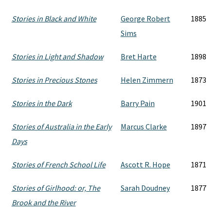
Stories in Black and White
George Robert
1885
Sims
Stories in Light and Shadow
Bret Harte
1898
Stories in Precious Stones
Helen Zimmern
1873
Stories in the Dark
Barry Pain
1901
Stories of Australia in the Early
Marcus Clarke
1897
Days
Stories of French School Life
Ascott R. Hope
1871
Stories of Girlhood: or, The
Sarah Doudney
1877
Brook and the River