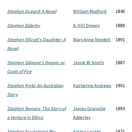
Stephen Dugard: A Novel
William Mudford
1840
Stephen Elderby
A. Hill Drewry
1888
Stephen Ellicott's Daughter: A
Mary Anne Needell
1891
Novel
Stephen Gilmore's Dream: or,
Jessie W. Smith
1887
Coals of Fire
Stephen Kyrle: An Australian
Katherine Andrews
1901
Story
Stephen Remarx: The Story of
James Granville
1893
a Venture in Ethics
Adderley
Stephen Scudamore the
Arthur Locker
1871