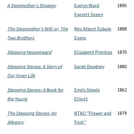
A Stepmother's Strategy
Evelyn Ward
1895
Everett Green
The Stepmother's Will: or, The
Rev. Albert Eubule
1888
Two Brothers
Evans
Stepping Heavenward
Elizabeth Prentiss
1870
Stepping Stones: A Story of
Sarah Doudney
1880
Our Inner Life
Stepping Stones: A Book for
Emily Steele
1862
the Young
Elliott
The Stepping Stones: An
BTAO "Flower and
1879
Allegory
Fruit"