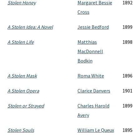
Stolen Honey
Margaret Bessie
1892
Cross
A Stolen Idea: A Novel
Jessie Bedford
1899
A Stolen Life
Matthias
1898
MacDonnell
Bodkin
A Stolen Mask
Roma White
1896
A Stolen Opera
Clarice Danvers
1901
Stolen or Strayed
Charles Harold
1899
Avery
Stolen Souls
William Le Queux
1895