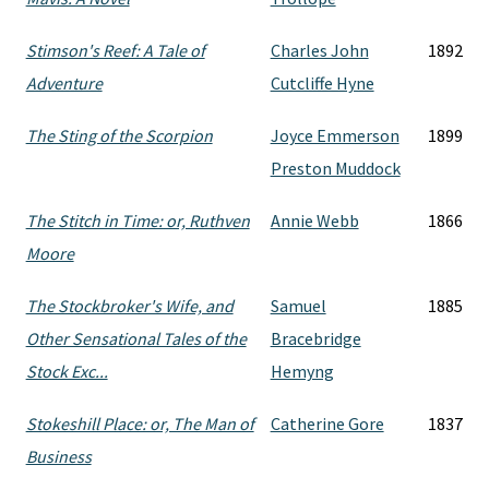
Stimson's Reef: A Tale of
Charles John
1892
Adventure
Cutcliffe Hyne
The Sting of the Scorpion
Joyce Emmerson
1899
Preston Muddock
The Stitch in Time: or, Ruthven
Annie Webb
1866
Moore
The Stockbroker's Wife, and
Samuel
1885
Other Sensational Tales of the
Bracebridge
Stock Exc...
Hemyng
Stokeshill Place: or, The Man of
Catherine Gore
1837
Business