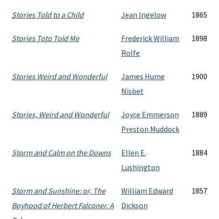
Stories Told to a Child
Jean Ingelow
1865
Stories Toto Told Me
Frederick William
1898
Rolfe
Stories Weird and Wonderful
James Hume
1900
Nisbet
Stories, Weird and Wonderful
Joyce Emmerson
1889
Preston Muddock
Storm and Calm on the Downs
Ellen E.
1884
Lushington
Storm and Sunshine: or, The
William Edward
1857
Boyhood of Herbert Falconer. A
Dickson