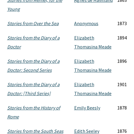
Stories from Memel, for the
Agnes de Havilland
1863
Young
Stories from Over the Sea
Anonymous
1873
Stories from the Diary of a
Elizabeth
1894
Doctor
Thomasina Meade
Stories from the Diary of a
Elizabeth
1896
Doctor: Second Series
Thomasina Meade
Stories from the Diary of a
Elizabeth
1901
Doctor: [Third Series]
Thomasina Meade
Stories from the History of
Emily Beesly
1878
Rome
Stories from the South Seas
Edith Seeley
1876