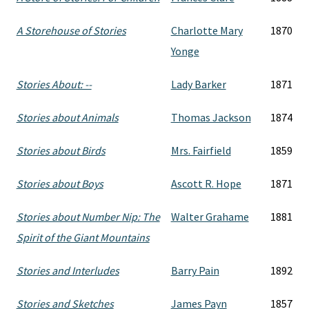
A Storehouse of Stories
Charlotte Mary
1870
Yonge
Stories About: --
Lady Barker
1871
Stories about Animals
Thomas Jackson
1874
Stories about Birds
Mrs. Fairfield
1859
Stories about Boys
Ascott R. Hope
1871
Stories about Number Nip: The
Walter Grahame
1881
Spirit of the Giant Mountains
Stories and Interludes
Barry Pain
1892
Stories and Sketches
James Payn
1857