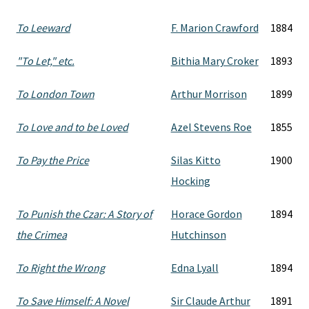
To Leeward
F. Marion Crawford
1884
"To Let," etc.
Bithia Mary Croker
1893
To London Town
Arthur Morrison
1899
To Love and to be Loved
Azel Stevens Roe
1855
To Pay the Price
Silas Kitto
1900
Hocking
To Punish the Czar: A Story of
Horace Gordon
1894
the Crimea
Hutchinson
To Right the Wrong
Edna Lyall
1894
To Save Himself: A Novel
Sir Claude Arthur
1891