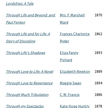
Lordships: A Tale
Through Life and Beyond: and,
Mrs. F. Marshall
1870
Paul Fenton
Ward
Through Life and for Life: A
Frances Charlotte
1862
Story of Discipline
Ryder
Through Life's Shadows
Eliza Fanny
1893
Pollard
Through Love to Life: A Novel
Elizabeth Newton
1889
Through Love to Repentance
Maggie Swan
1894
Through Much Tribulation
C. M. Francis
1886
Through my Spectacles
Kate Hope Huntly
1878