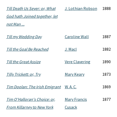
Till Death Us Sever: or, What
J. Lothian Robson
1888
God hath Joined together, let
not Man ...
Till my Wedding Day
Caroline Wall
1887
Till the Goal Be Reached
J. Macl
1882
Till the Great Assize
Vere Clavering
1890
Tilly Trickett: or, Try
Mary Keary
1873
Tim Doolan: The Irish Emigrant
W. A. C.
1869
Tim O'Halloran's Choice: or,
Mary Francis
1877
From Killarney to New York
Cusack