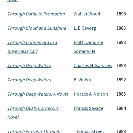
Through Battle to Promotion
Walter Wood
1898
Through Cloud and Sunshine
L. E. Sevorg
1886
Through Connemara in a
Edith Oenome
1893
Governess Cart
Somerville
Through Deep Waters
Charles H. Barstow
1898
Through Deep Waters
B. Walsh
1892
Through Deep Waters: A Novel
Horace A. Nelson
1886
Through Dusty Corners: A
Francis Savage
1884
Novel
Through Fire and Through
Thomas Street
1888