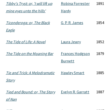
Tibby's Tryst: or, 'I will lift up
Robina Forrester
1891
mine eyes unto the hills'
Hardy
Ticonderoga: or, The Black
G. P. R. James
1854
Eagle
The Tide of Life: A Novel
Laura Jewry
1852
The Tide on the Moaning Bar
Frances Hodgson
1879
Burnett
Tie and Trick: A Melodramatic
Hawley Smart
1885
Story
Tied and Bound: or, The Story
Evelyn R. Garratt
1887
of Nan