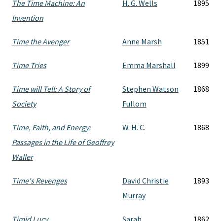
The Time Machine: An
H. G. Wells
1895
Invention
Time the Avenger
Anne Marsh
1851
Time Tries
Emma Marshall
1899
Time will Tell: A Story of
Stephen Watson
1868
Society
Fullom
Time, Faith, and Energy:
W. H. C.
1868
Passages in the Life of Geoffrey
Waller
Time's Revenges
David Christie
1893
Murray
Timid Lucy
Sarah
1862