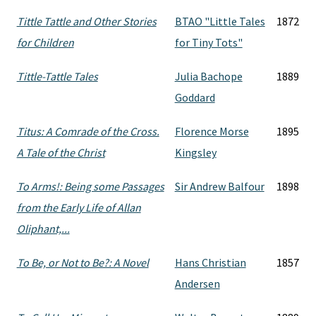
Tittle Tattle and Other Stories
BTAO "Little Tales
1872
for Children
for Tiny Tots"
Tittle-Tattle Tales
Julia Bachope
1889
Goddard
Titus: A Comrade of the Cross.
Florence Morse
1895
A Tale of the Christ
Kingsley
To Arms!: Being some Passages
Sir Andrew Balfour
1898
from the Early Life of Allan
Oliphant,...
To Be, or Not to Be?: A Novel
Hans Christian
1857
Andersen