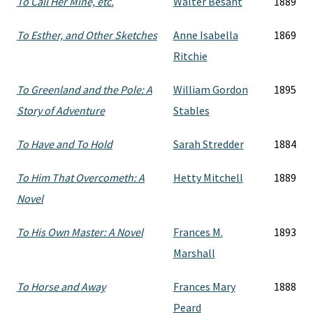
To Call Her Mine, etc.
Walter Besant
1889
To Esther, and Other Sketches
Anne Isabella
1869
Ritchie
To Greenland and the Pole: A
William Gordon
1895
Story of Adventure
Stables
To Have and To Hold
Sarah Stredder
1884
To Him That Overcometh: A
Hetty Mitchell
1889
Novel
To His Own Master: A Novel
Frances M.
1893
Marshall
To Horse and Away
Frances Mary
1888
Peard