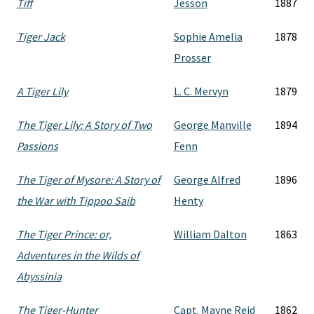
Tiff
Jesson
1887
Tiger Jack
Sophie Amelia
1878
Prosser
A Tiger Lily
L. C. Mervyn
1879
The Tiger Lily: A Story of Two
George Manville
1894
Passions
Fenn
The Tiger of Mysore: A Story of
George Alfred
1896
the War with Tippoo Saib
Henty
The Tiger Prince: or,
William Dalton
1863
Adventures in the Wilds of
Abyssinia
The Tiger-Hunter
Capt. Mayne Reid
1862