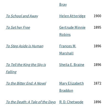
Bray
To School and Away
Helen Atteridge
1900
To Set her Free
Gertrude Minnie
1895
Robins
To Step Aside is Human
Frances M.
1896
Marshall
To Tell the King the Sky is
Sheila E. Braine
1896
Falling
To the Bitter End: A Novel
Mary Elizabeth
1872
Braddon
To the Death: A Tale of the Days
R. D. Chetwode
1896