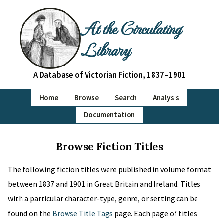
At the Circulating
Library
A Database of Victorian Fiction, 1837–1901
Home
Browse
Search
Analysis
Documentation
Browse Fiction Titles
The following fiction titles were published in volume format
between 1837 and 1901 in Great Britain and Ireland. Titles
with a particular character-type, genre, or setting can be
found on the
Browse Title Tags
page. Each page of titles