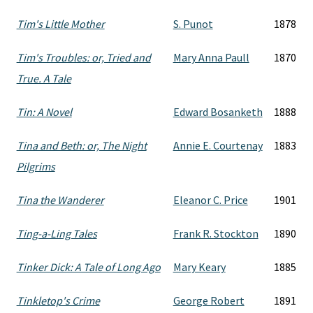
Tim's Little Mother
S. Punot
1878
Tim's Troubles: or, Tried and
Mary Anna Paull
1870
True. A Tale
Tin: A Novel
Edward Bosanketh
1888
Tina and Beth: or, The Night
Annie E. Courtenay
1883
Pilgrims
Tina the Wanderer
Eleanor C. Price
1901
Ting-a-Ling Tales
Frank R. Stockton
1890
Tinker Dick: A Tale of Long Ago
Mary Keary
1885
Tinkletop's Crime
George Robert
1891