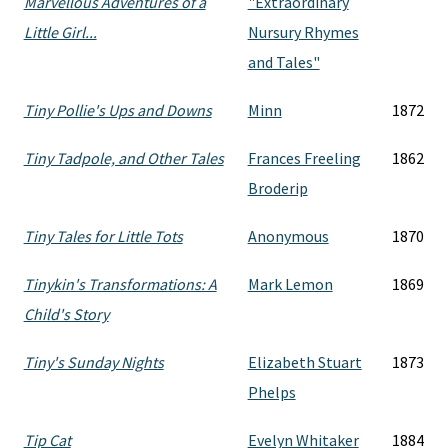
Marvellous Adventures of a
"Extraordinary
Little Girl...
Nursury Rhymes
and Tales"
Tiny Pollie's Ups and Downs
Minn
1872
Tiny Tadpole, and Other Tales
Frances Freeling
1862
Broderip
Tiny Tales for Little Tots
Anonymous
1870
Tinykin's Transformations: A
Mark Lemon
1869
Child's Story
Tiny's Sunday Nights
Elizabeth Stuart
1873
Phelps
Tip Cat
Evelyn Whitaker
1884