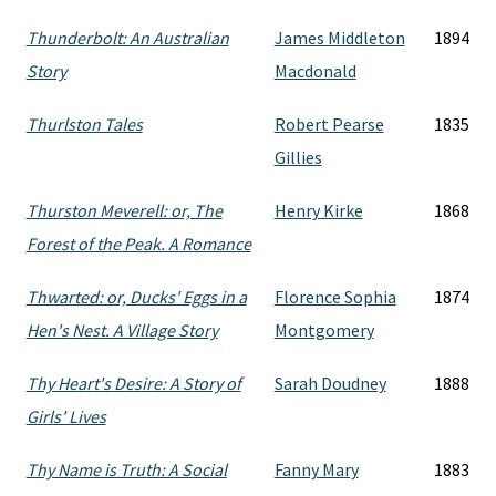
Thunderbolt: An Australian
James Middleton
1894
Story
Macdonald
Thurlston Tales
Robert Pearse
1835
Gillies
Thurston Meverell: or, The
Henry Kirke
1868
Forest of the Peak. A Romance
Thwarted: or, Ducks' Eggs in a
Florence Sophia
1874
Hen's Nest. A Village Story
Montgomery
Thy Heart's Desire: A Story of
Sarah Doudney
1888
Girls' Lives
Thy Name is Truth: A Social
Fanny Mary
1883