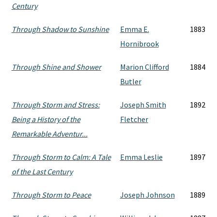
Century
Through Shadow to Sunshine
Emma E.
1883
Hornibrook
Through Shine and Shower
Marion Clifford
1884
Butler
Through Storm and Stress:
Joseph Smith
1892
Being a History of the
Fletcher
Remarkable Adventur...
Through Storm to Calm: A Tale
Emma Leslie
1897
of the Last Century
Through Storm to Peace
Joseph Johnson
1889