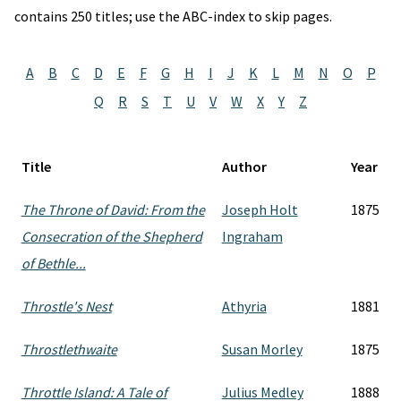
contains 250 titles; use the ABC-index to skip pages.
A
B
C
D
E
F
G
H
I
J
K
L
M
N
O
P
Q
R
S
T
U
V
W
X
Y
Z
Title
Author
Year
The Throne of David: From the
Joseph Holt
1875
Consecration of the Shepherd
Ingraham
of Bethle...
Throstle's Nest
Athyria
1881
Throstlethwaite
Susan Morley
1875
Throttle Island: A Tale of
Julius Medley
1888