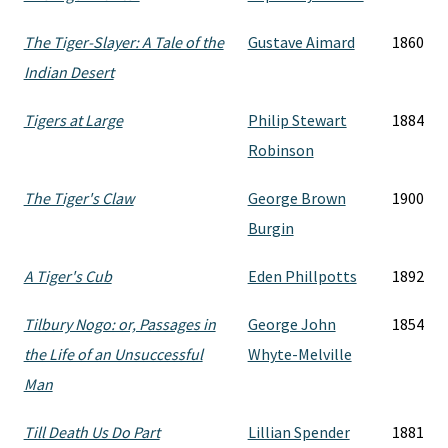
The Tiger-Slayer: A Tale of the
Gustave Aimard
1860
Indian Desert
Tigers at Large
Philip Stewart
1884
Robinson
The Tiger's Claw
George Brown
1900
Burgin
A Tiger's Cub
Eden Phillpotts
1892
Tilbury Nogo: or, Passages in
George John
1854
the Life of an Unsuccessful
Whyte-Melville
Man
Till Death Us Do Part
Lillian Spender
1881