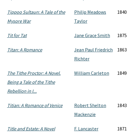
Tippoo Sultaun: A Tale of the
Philip Meadows
1840
Mysore War
Taylor
Tit for Tat
Jane Grace Smith
1875
Titan: A Romance
Jean Paul Friedrich
1863
Richter
The Tithe Proctor: A Novel.
William Carleton
1849
Being a Tale of the Tithe
Rebellion in I...
Titian: A Romance of Venice
Robert Shelton
1843
Mackenzie
Title and Estate: A Novel
F. Lancaster
1871