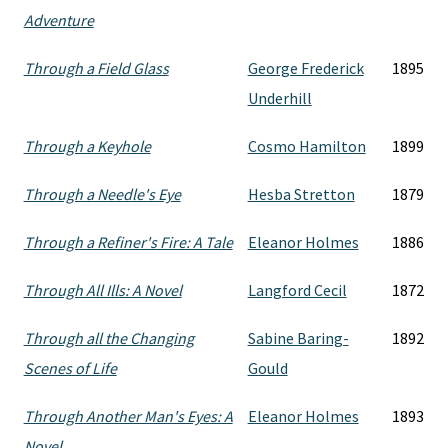
Adventure
Through a Field Glass
George Frederick
1895
Underhill
Through a Keyhole
Cosmo Hamilton
1899
Through a Needle's Eye
Hesba Stretton
1879
Through a Refiner's Fire: A Tale
Eleanor Holmes
1886
Through All Ills: A Novel
Langford Cecil
1872
Through all the Changing
Sabine Baring-
1892
Scenes of Life
Gould
Through Another Man's Eyes: A
Eleanor Holmes
1893
Novel