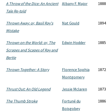
A Throw of the Dice: An Ancient
Albany F. Major
1888
Tale Re-told
Thrown Away: or, Basil Ray's
Nat Gould
1894
Mistake
Thrown on the World: or, The
Edwin Hodder
1885
Scrapes and Scapes of Ray and
Bertie
Thrown Together: A Story
Florence Sophia
1872
Montgomery
Thrust Out: An Old Legend
Jessie Mclaren
1873
The Thumb Stroke
Fortuné du
1886
Boisgobey