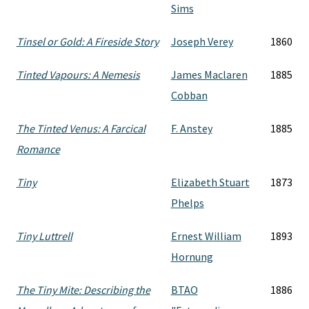
Sims
Tinsel or Gold: A Fireside Story
Joseph Verey
1860
Tinted Vapours: A Nemesis
James Maclaren
1885
Cobban
The Tinted Venus: A Farcical
F. Anstey
1885
Romance
Tiny
Elizabeth Stuart
1873
Phelps
Tiny Luttrell
Ernest William
1893
Hornung
The Tiny Mite: Describing the
BTAO
1886