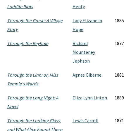
Luddite Riots
Henty
Through the Gorse: A Village
Lady Elizabeth
1885
Story
Hope
Through the Keyhole
Richard
1877
Mounteney
Jephson
Through the Linn: or, Miss
Agnes Giberne
1881
Temple's Wards
Through the Long Night: A
Eliza Lynn Linton
1889
Novel
Through the Looking Glass,
Lewis Carroll
1871
and What Alice Found There