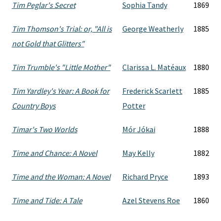
Tim Peglar's Secret
Sophia Tandy
1869
Tim Thomson's Trial: or, "All is
George Weatherly
1885
not Gold that Glitters"
Tim Trumble's "Little Mother"
Clarissa L. Matéaux
1880
Tim Yardley's Year: A Book for
Frederick Scarlett
1885
Country Boys
Potter
Timar's Two Worlds
Mór Jókai
1888
Time and Chance: A Novel
May Kelly
1882
Time and the Woman: A Novel
Richard Pryce
1893
Time and Tide: A Tale
Azel Stevens Roe
1860