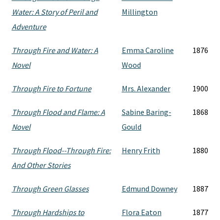
Water: A Story of Peril and
Millington
Adventure
Through Fire and Water: A
Emma Caroline
1876
Novel
Wood
Through Fire to Fortune
Mrs. Alexander
1900
Through Flood and Flame: A
Sabine Baring-
1868
Novel
Gould
Through Flood--Through Fire:
Henry Frith
1880
And Other Stories
Through Green Glasses
Edmund Downey
1887
Through Hardships to
Flora Eaton
1877