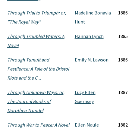
Through Trial to Triumph: or,
Madeline Bonavia
1886
"The Royal Way"
Hunt
Through Troubled Waters: A
Hannah Lynch
1885
Novel
Through Tumult and
Emily M. Lawson
1886
Pestilence: A Tale of the Bristol
Riots and the C...
Through Unknown Ways: or,
Lucy Ellen
1887
The Journal Books of
Guernsey
Dorothea Trundel
Through War to Peace: A Novel
Ellen Maule
1882