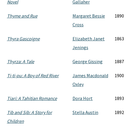
Novel
Gallaher
Thyme and Rue
Margaret Bessie
1890
Cross
Thyra Gascoigne
Elizabeth Janet
1863
Jenings
Thyrza: A Tale
George Gissing
1887
Ti-ti-pu: A Boy of Red River
James Macdonald
1900
Oxley
Tiari: A Tahitian Romance
Dora Hort
1893
Tib and Sib: A Story for
Stella Austin
1892
Children