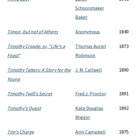
Schoonmaker
Baker
Timon, but not of Athens
Anonymous
1840
Timothy Cripple: or, "Life's a
Thomas Auriol
1873
Feast"
Robinson
Timothy Tatters: A Story for the
J. M. Callwell
1890
Young
Timothy Twill's Secret
Fred J. Proctor
1891
Timothy's Quest
Kate Douglas
1892
Wiggin
Tim's Charge
Amy Campbell
1875