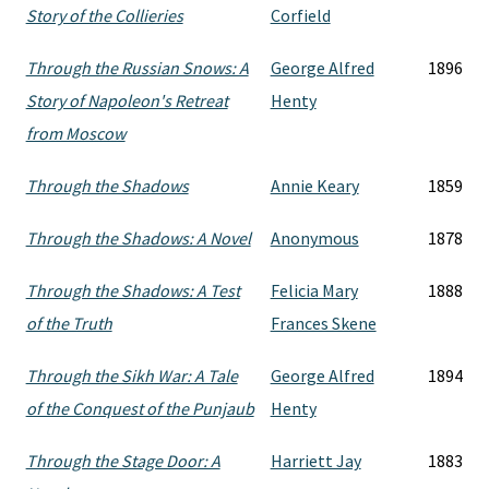
Story of the Collieries
Corfield
Through the Russian Snows: A
George Alfred
1896
Story of Napoleon's Retreat
Henty
from Moscow
Through the Shadows
Annie Keary
1859
Through the Shadows: A Novel
Anonymous
1878
Through the Shadows: A Test
Felicia Mary
1888
of the Truth
Frances Skene
Through the Sikh War: A Tale
George Alfred
1894
of the Conquest of the Punjaub
Henty
Through the Stage Door: A
Harriett Jay
1883