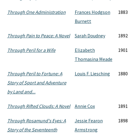
Through One Administration
Frances Hodgson
1883
Burnett
Through Pain to Peace: A Novel
Sarah Doudney
1892
Through Peril for a Wife
Elizabeth
1901
Thomasina Meade
Through Peril to Fortune: A
Louis F. Liesching
1880
Story of Sport and Adventure
by Land and...
Through Rifted Clouds: A Novel
Annie Cox
1891
Through Rosamund's Eyes: A
Jessie Fearon
1898
Story of the Seventeenth
Armstrong