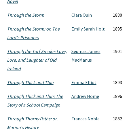
Novel
Through the Storm
Clara Quin
1880
Through the Storm: or, The
Emily Sarah Holt
1895
Lord's Prisoners
Through the Turf Smoke: Love,
Seumas James
1901
Lore, and Laughter of Old
MacManus
Ireland
Through Thick and Thin
Emma Elliot
1893
Through Thick and Thin: The
Andrew Home
1896
Story of a School Campaign
Through Thorny Paths: or,
Frances Noble
1882
Marion's History