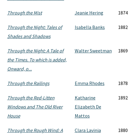
Through the Mist
Jeanie Hering
1874
Through the Night: Tales of
Isabella Banks
1882
Shades and Shadows
Through the Night: A Tale of
Walter Sweetman
1869
the Times. To which is added,
Onward, o...
Through the Railings
Emma Rhodes
1878
Through the Red-Litten
Katharine
1892
Windows and The Old River
Elizabeth De
House
Mattos
Through the Rough Wind: A
Clara Lavinia
1880