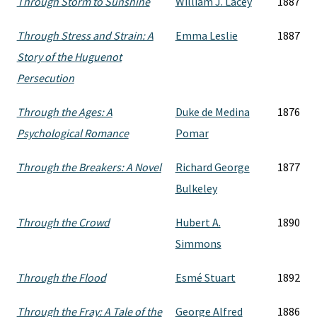
Through Storm to Sunshine
William J. Lacey
1887
Through Stress and Strain: A
Emma Leslie
1887
Story of the Huguenot
Persecution
Through the Ages: A
Duke de Medina
1876
Psychological Romance
Pomar
Through the Breakers: A Novel
Richard George
1877
Bulkeley
Through the Crowd
Hubert A.
1890
Simmons
Through the Flood
Esmé Stuart
1892
Through the Fray: A Tale of the
George Alfred
1886