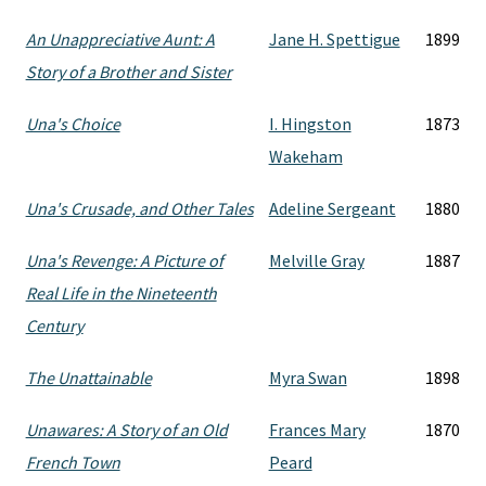
An Unappreciative Aunt: A
Jane H. Spettigue
1899
Story of a Brother and Sister
Una's Choice
I. Hingston
1873
Wakeham
Una's Crusade, and Other Tales
Adeline Sergeant
1880
Una's Revenge: A Picture of
Melville Gray
1887
Real Life in the Nineteenth
Century
The Unattainable
Myra Swan
1898
Unawares: A Story of an Old
Frances Mary
1870
French Town
Peard