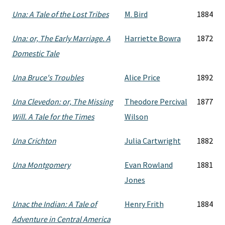
Una: A Tale of the Lost Tribes
M. Bird
1884
Una: or, The Early Marriage. A
Harriette Bowra
1872
Domestic Tale
Una Bruce's Troubles
Alice Price
1892
Una Clevedon: or, The Missing
Theodore Percival
1877
Will. A Tale for the Times
Wilson
Una Crichton
Julia Cartwright
1882
Una Montgomery
Evan Rowland
1881
Jones
Unac the Indian: A Tale of
Henry Frith
1884
Adventure in Central America