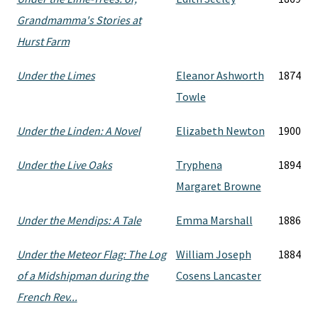
Grandmamma's Stories at
Hurst Farm
Under the Limes
Eleanor Ashworth
1874
Towle
Under the Linden: A Novel
Elizabeth Newton
1900
Under the Live Oaks
Tryphena
1894
Margaret Browne
Under the Mendips: A Tale
Emma Marshall
1886
Under the Meteor Flag: The Log
William Joseph
1884
of a Midshipman during the
Cosens Lancaster
French Rev...