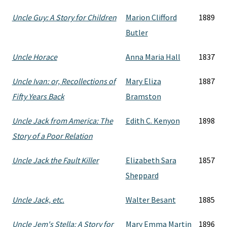
Uncle Guy: A Story for Children
Marion Clifford
1889
Butler
Uncle Horace
Anna Maria Hall
1837
Uncle Ivan: or, Recollections of
Mary Eliza
1887
Fifty Years Back
Bramston
Uncle Jack from America: The
Edith C. Kenyon
1898
Story of a Poor Relation
Uncle Jack the Fault Killer
Elizabeth Sara
1857
Sheppard
Uncle Jack, etc.
Walter Besant
1885
Uncle Jem's Stella: A Story for
Mary Emma Martin
1896