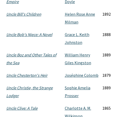
Empire
Doyle
Uncle Bill's Children
Helen Rose Anne
1892
Milman
Uncle Bob's Niece: A Novel
Grace L. Keith
1888
Johnston
Uncle Boz and Other Tales of
William Henry
1889
the Sea
Giles Kingston
Uncle Chesterton's Heir
Joséphine Colomb
1879
Uncle Christie, the Strange
Sophie Amelia
1889
Lodger
Prosser
Uncle Clive: A Tale
Charlotte A. M.
1865
Wilkinson