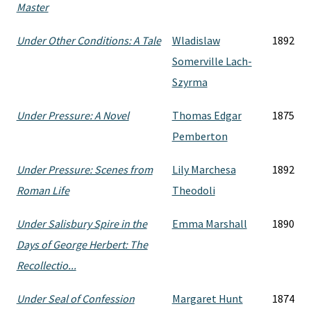
Master
Under Other Conditions: A Tale
Wladislaw
1892
Somerville Lach-
Szyrma
Under Pressure: A Novel
Thomas Edgar
1875
Pemberton
Under Pressure: Scenes from
Lily Marchesa
1892
Roman Life
Theodoli
Under Salisbury Spire in the
Emma Marshall
1890
Days of George Herbert: The
Recollectio...
Under Seal of Confession
Margaret Hunt
1874