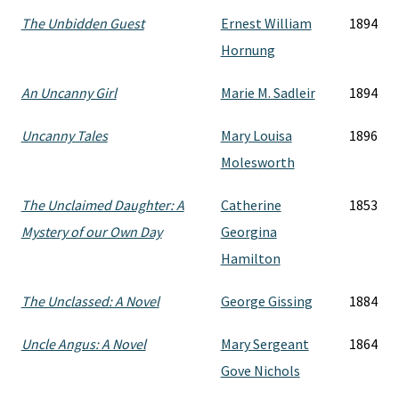
The Unbidden Guest
Ernest William
1894
Hornung
An Uncanny Girl
Marie M. Sadleir
1894
Uncanny Tales
Mary Louisa
1896
Molesworth
The Unclaimed Daughter: A
Catherine
1853
Mystery of our Own Day
Georgina
Hamilton
The Unclassed: A Novel
George Gissing
1884
Uncle Angus: A Novel
Mary Sergeant
1864
Gove Nichols