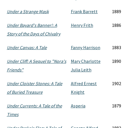
Under a Strange Mask
Frank Barrett
1889
Under Bayard's Banner!: A
Henry Frith
1886
Story of the Days of Chivalry
Under Canvas: A Tale
Fanny Harrison
1883
Under Cliff: A Sequel to "Nora's
Mary Charlotte
1890
Friends"
Julia Leith
Under Cloister Stones: A Tale
Alfred Ernest
1902
of Buried Treasure
Knight
Under Currents: A Tale of the
Asperia
1879
Times