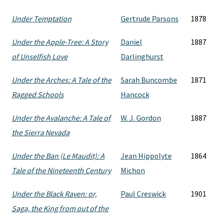
Under Temptation
Gertrude Parsons
1878
Under the Apple-Tree: A Story
Daniel
1887
of Unselfish Love
Darlinghurst
Under the Arches: A Tale of the
Sarah Buncombe
1871
Ragged Schools
Hancock
Under the Avalanche: A Tale of
W. J. Gordon
1887
the Sierra Nevada
Under the Ban (Le Maudit): A
Jean Hippolyte
1864
Tale of the Nineteenth Century
Michon
Under the Black Raven: or,
Paul Creswick
1901
Saga, the King from out of the