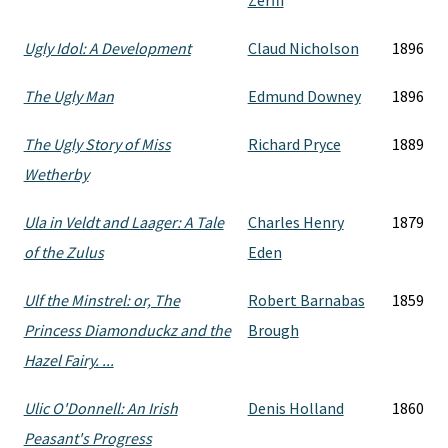
Zerffi
Ugly Idol: A Development
Claud Nicholson
1896
The Ugly Man
Edmund Downey
1896
The Ugly Story of Miss
Richard Pryce
1889
Wetherby
Ula in Veldt and Laager: A Tale
Charles Henry
1879
of the Zulus
Eden
Ulf the Minstrel: or, The
Robert Barnabas
1859
Princess Diamonduckz and the
Brough
Hazel Fairy. ...
Ulic O'Donnell: An Irish
Denis Holland
1860
Peasant's Progress