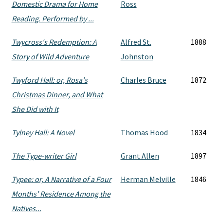
Domestic Drama for Home
Ross
Reading. Performed by ...
Twycross's Redemption: A
Alfred St.
1888
Story of Wild Adventure
Johnston
Twyford Hall: or, Rosa's
Charles Bruce
1872
Christmas Dinner, and What
She Did with It
Tylney Hall: A Novel
Thomas Hood
1834
The Type-writer Girl
Grant Allen
1897
Typee: or, A Narrative of a Four
Herman Melville
1846
Months' Residence Among the
Natives...