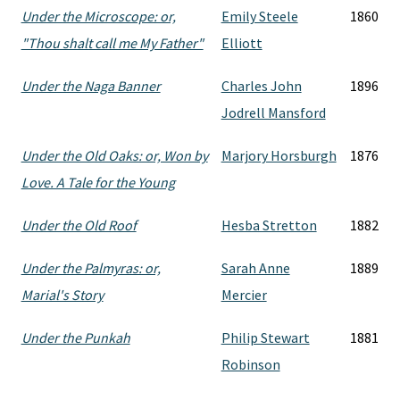
Under the Microscope: or,
Emily Steele
1860
"Thou shalt call me My Father"
Elliott
Under the Naga Banner
Charles John
1896
Jodrell Mansford
Under the Old Oaks: or, Won by
Marjory Horsburgh
1876
Love. A Tale for the Young
Under the Old Roof
Hesba Stretton
1882
Under the Palmyras: or,
Sarah Anne
1889
Marial's Story
Mercier
Under the Punkah
Philip Stewart
1881
Robinson