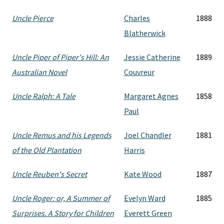
Uncle Pierce
Charles
1888
Blatherwick
Uncle Piper of Piper's Hill: An
Jessie Catherine
1889
Australian Novel
Couvreur
Uncle Ralph: A Tale
Margaret Agnes
1858
Paul
Uncle Remus and his Legends
Joel Chandler
1881
of the Old Plantation
Harris
Uncle Reuben's Secret
Kate Wood
1887
Uncle Roger: or, A Summer of
Evelyn Ward
1885
Surprises. A Story for Children
Everett Green