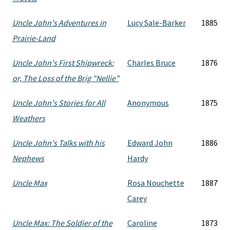
Uncle John's Adventures in
Lucy Sale-Barker
1885
Prairie-Land
Uncle John's First Shipwreck:
Charles Bruce
1876
or, The Loss of the Brig "Nellie"
Uncle John's Stories for All
Anonymous
1875
Weathers
Uncle John's Talks with his
Edward John
1886
Nephews
Hardy
Uncle Max
Rosa Nouchette
1887
Carey
Uncle Max: The Soldier of the
Caroline
1873