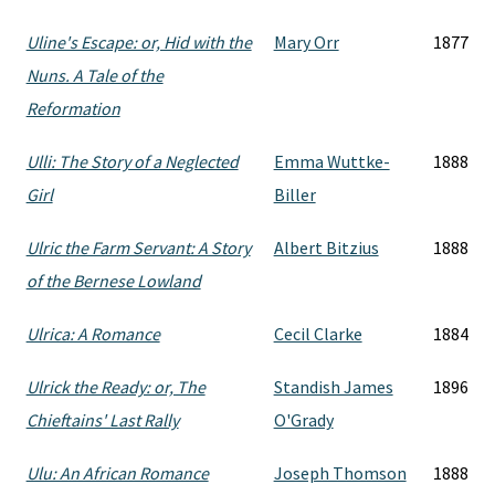
Uline's Escape: or, Hid with the
Mary Orr
1877
Nuns. A Tale of the
Reformation
Ulli: The Story of a Neglected
Emma Wuttke-
1888
Girl
Biller
Ulric the Farm Servant: A Story
Albert Bitzius
1888
of the Bernese Lowland
Ulrica: A Romance
Cecil Clarke
1884
Ulrick the Ready: or, The
Standish James
1896
Chieftains' Last Rally
O'Grady
Ulu: An African Romance
Joseph Thomson
1888