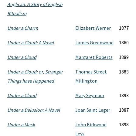
Anglican. A Story of English
Ritualism
Under a Charm
Elizabert Werner
1877
Under a Cloud: A Novel
James Greenwood
1860
Under a Cloud
Margaret Roberts
1889
Under a Cloud: or, Stranger
Thomas Street
1883
Things have Happened
Millington
Under a Cloud
Mary Seymour
1893
Under a Delusion: A Novel
Joan Saint Leger
1887
Under a Mask
John Kirkwood
1898
Leys