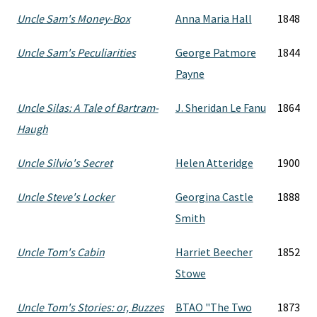
Uncle Sam's Money-Box
Anna Maria Hall
1848
Uncle Sam's Peculiarities
George Patmore
1844
Payne
Uncle Silas: A Tale of Bartram-
J. Sheridan Le Fanu
1864
Haugh
Uncle Silvio's Secret
Helen Atteridge
1900
Uncle Steve's Locker
Georgina Castle
1888
Smith
Uncle Tom's Cabin
Harriet Beecher
1852
Stowe
Uncle Tom's Stories: or, Buzzes
BTAO "The Two
1873