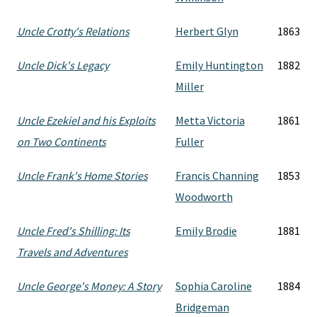
Uncle Crotty's Relations
Herbert Glyn
1863
Uncle Dick's Legacy
Emily Huntington
1882
Miller
Uncle Ezekiel and his Exploits
Metta Victoria
1861
on Two Continents
Fuller
Uncle Frank's Home Stories
Francis Channing
1853
Woodworth
Uncle Fred's Shilling: Its
Emily Brodie
1881
Travels and Adventures
Uncle George's Money: A Story
Sophia Caroline
1884
Bridgeman