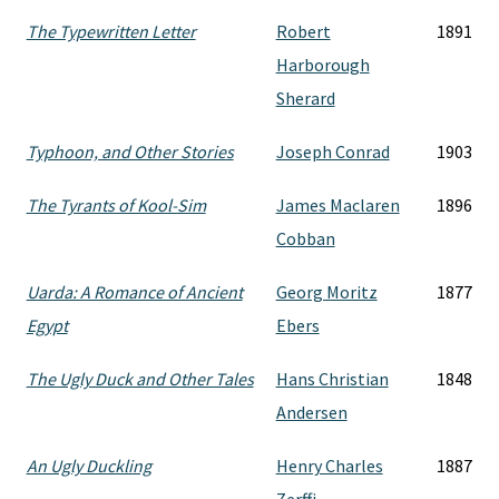
The Typewritten Letter
Robert
1891
Harborough
Sherard
Typhoon, and Other Stories
Joseph Conrad
1903
The Tyrants of Kool-Sim
James Maclaren
1896
Cobban
Uarda: A Romance of Ancient
Georg Moritz
1877
Egypt
Ebers
The Ugly Duck and Other Tales
Hans Christian
1848
Andersen
An Ugly Duckling
Henry Charles
1887