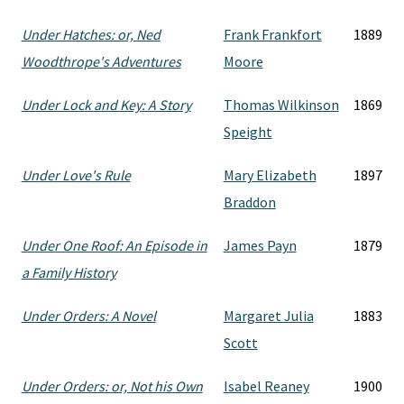
Under Hatches: or, Ned
Frank Frankfort
1889
Woodthrope's Adventures
Moore
Under Lock and Key: A Story
Thomas Wilkinson
1869
Speight
Under Love's Rule
Mary Elizabeth
1897
Braddon
Under One Roof: An Episode in
James Payn
1879
a Family History
Under Orders: A Novel
Margaret Julia
1883
Scott
Under Orders: or, Not his Own
Isabel Reaney
1900