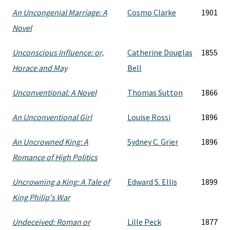
An Uncongenial Marriage: A
Cosmo Clarke
1901
Novel
Unconscious Influence: or,
Catherine Douglas
1855
Horace and May
Bell
Unconventional: A Novel
Thomas Sutton
1866
An Unconventional Girl
Louise Rossi
1896
An Uncrowned King: A
Sydney C. Grier
1896
Romance of High Politics
Uncrowning a King: A Tale of
Edward S. Ellis
1899
King Philip's War
Undeceived: Roman or
Lille Peck
1877