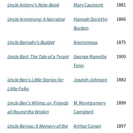
Uncle Antony's Note-Book
Mary Caumont
1881
Uncle Armstrong: A Narrative
Hannah Dorothy
1866
Burdon
Uncle Barnaby's Budget
Anonymous
1875
Uncle Bart: The Tale of a Tyrant
George Manville
1900
Fenn
Uncle Ben's Little Stories for
Joseph Johnson
1882
Little Folks
Uncle Ben's Whims: or, Friends
M. Montgomery
1899
all Round the Wrekin
Campbell
Uncle Bernac: A Memory of the
Arthur Conan
1897