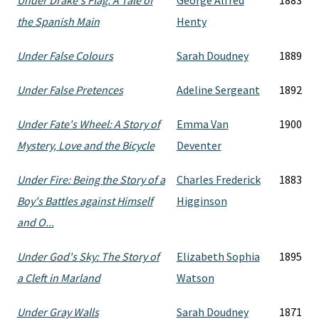
Under Drake's Flag: A Tale of
George Alfred
1883
the Spanish Main
Henty
Under False Colours
Sarah Doudney
1889
Under False Pretences
Adeline Sergeant
1892
Under Fate's Wheel: A Story of
Emma Van
1900
Mystery, Love and the Bicycle
Deventer
Under Fire: Being the Story of a
Charles Frederick
1883
Boy's Battles against Himself
Higginson
and O...
Under God's Sky: The Story of
Elizabeth Sophia
1895
a Cleft in Marland
Watson
Under Gray Walls
Sarah Doudney
1871