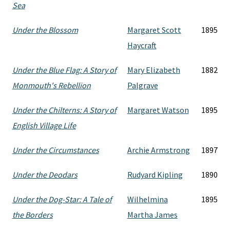
Sea
Under the Blossom
Margaret Scott
1895
Haycraft
Under the Blue Flag: A Story of
Mary Elizabeth
1882
Monmouth's Rebellion
Palgrave
Under the Chilterns: A Story of
Margaret Watson
1895
English Village Life
Under the Circumstances
Archie Armstrong
1897
Under the Deodars
Rudyard Kipling
1890
Under the Dog-Star: A Tale of
Wilhelmina
1895
the Borders
Martha James