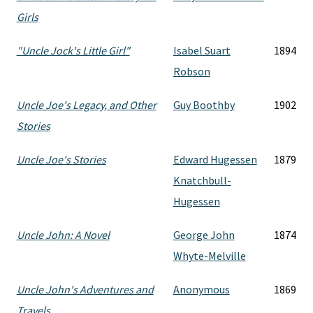
Girls
"Uncle Jock's Little Girl"
Isabel Suart
1894
Robson
Uncle Joe's Legacy, and Other
Guy Boothby
1902
Stories
Uncle Joe's Stories
Edward Hugessen
1879
Knatchbull-
Hugessen
Uncle John: A Novel
George John
1874
Whyte-Melville
Uncle John's Adventures and
Anonymous
1869
Travels