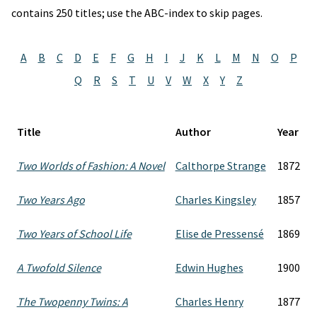
contains 250 titles; use the ABC-index to skip pages.
A
B
C
D
E
F
G
H
I
J
K
L
M
N
O
P
Q
R
S
T
U
V
W
X
Y
Z
Title
Author
Year
Two Worlds of Fashion: A Novel
Calthorpe Strange
1872
Two Years Ago
Charles Kingsley
1857
Two Years of School Life
Elise de Pressensé
1869
A Twofold Silence
Edwin Hughes
1900
The Twopenny Twins: A
Charles Henry
1877