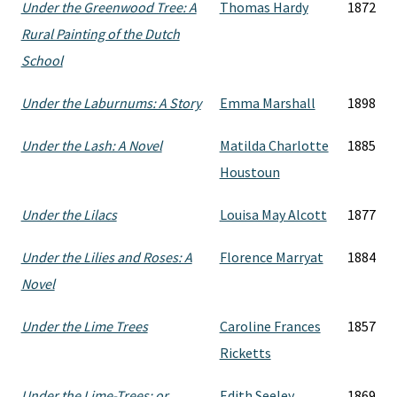
Under the Greenwood Tree: A
Thomas Hardy
1872
Rural Painting of the Dutch
School
Under the Laburnums: A Story
Emma Marshall
1898
Under the Lash: A Novel
Matilda Charlotte
1885
Houstoun
Under the Lilacs
Louisa May Alcott
1877
Under the Lilies and Roses: A
Florence Marryat
1884
Novel
Under the Lime Trees
Caroline Frances
1857
Ricketts
Under the Lime-Trees: or,
Edith Seeley
1869