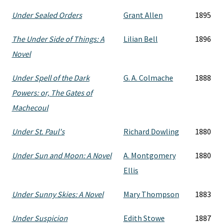
Under Sealed Orders
Grant Allen
1895
The Under Side of Things: A
Lilian Bell
1896
Novel
Under Spell of the Dark
G. A. Colmache
1888
Powers: or, The Gates of
Machecoul
Under St. Paul's
Richard Dowling
1880
Under Sun and Moon: A Novel
A. Montgomery
1880
Ellis
Under Sunny Skies: A Novel
Mary Thompson
1883
Under Suspicion
Edith Stowe
1887