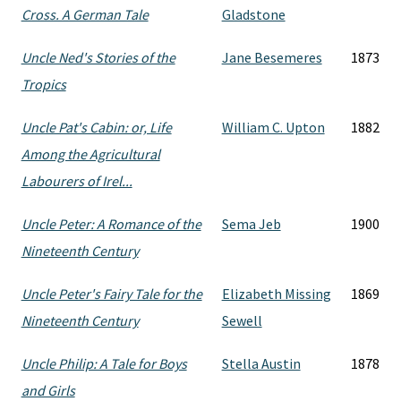
Cross. A German Tale
Gladstone
Uncle Ned's Stories of the
Jane Besemeres
1873
Tropics
Uncle Pat's Cabin: or, Life
William C. Upton
1882
Among the Agricultural
Labourers of Irel...
Uncle Peter: A Romance of the
Sema Jeb
1900
Nineteenth Century
Uncle Peter's Fairy Tale for the
Elizabeth Missing
1869
Nineteenth Century
Sewell
Uncle Philip: A Tale for Boys
Stella Austin
1878
and Girls