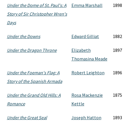
Under the Dome of St. Paul's: A
Emma Marshall
1898
Story of Sir Christopher Wren's
Days
Under the Downs
Edward Gilliat
1882
Under the Dragon Throne
Elizabeth
1897
Thomasina Meade
Under the Foeman's Flag: A
Robert Leighton
1896
Story of the Spanish Armada
Under the Grand Old Hills: A
Rosa Mackenzie
1875
Romance
Kettle
Under the Great Seal
Joseph Hatton
1893