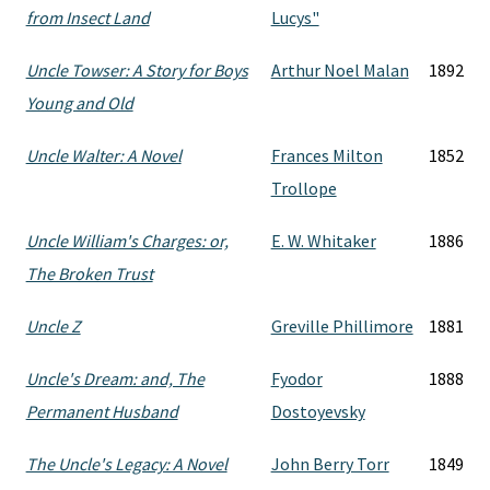
from Insect Land
Lucys"
Uncle Towser: A Story for Boys
Arthur Noel Malan
1892
Young and Old
Uncle Walter: A Novel
Frances Milton
1852
Trollope
Uncle William's Charges: or,
E. W. Whitaker
1886
The Broken Trust
Uncle Z
Greville Phillimore
1881
Uncle's Dream: and, The
Fyodor
1888
Permanent Husband
Dostoyevsky
The Uncle's Legacy: A Novel
John Berry Torr
1849