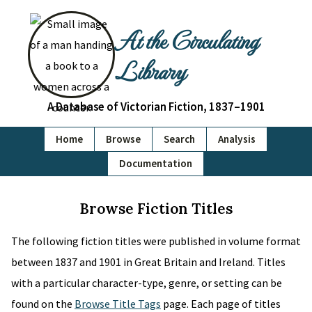
At the Circulating
Library
A Database of Victorian Fiction, 1837–1901
Home
Browse
Search
Analysis
Documentation
Browse Fiction Titles
The following fiction titles were published in volume format
between 1837 and 1901 in Great Britain and Ireland. Titles
with a particular character-type, genre, or setting can be
found on the
Browse Title Tags
page. Each page of titles