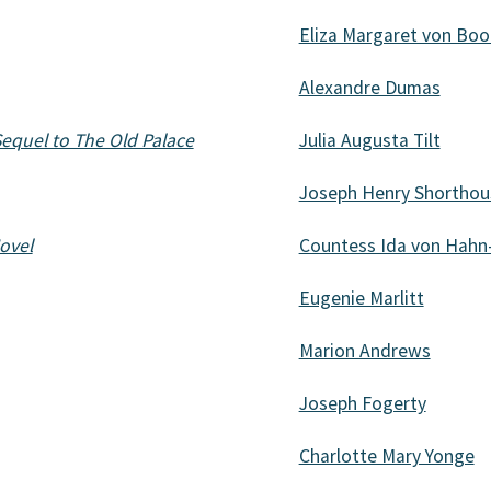
Eliza Margaret von Boo
Alexandre Dumas
equel to The Old Palace
Julia Augusta Tilt
Joseph Henry Shorthou
ovel
Countess Ida von Hahn
Eugenie Marlitt
Marion Andrews
Joseph Fogerty
Charlotte Mary Yonge