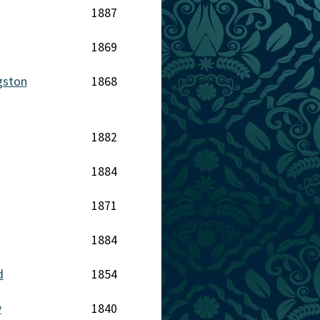
1887
1869
gston
1868
1882
1884
1871
1884
d
1854
y
1840