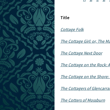
Title
Cottage Folk
The Cottage Girl: or, The M
The Cottage Next Door
The Cottage on the Rock: A
The Cottage on the Shore: o
The Cottagers of Glencarra
The Cotters of Mossburn