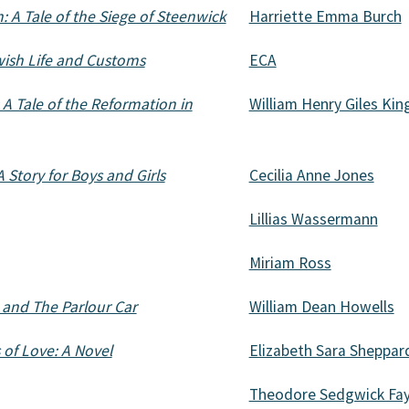
 A Tale of the Siege of Steenwick
Harriette Emma Burch
ewish Life and Customs
ECA
 A Tale of the Reformation in
William Henry Giles Kin
 Story for Boys and Girls
Cecilia Anne Jones
Lillias Wassermann
Miriam Ross
 and The Parlour Car
William Dean Howells
 of Love: A Novel
Elizabeth Sara Sheppar
Theodore Sedgwick Fa