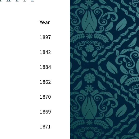
Year
1897
1842
1884
1862
1870
1869
1871