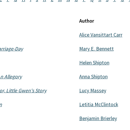
Author
Alice Vansittart Carr
arriage-Day
Mary E. Bennett
Helen Shipton
n Allegory
Anna Shipton
r, Little Gwen's Story
Lucy Massey
n
Letitia McClintock
Benjamin Brierley