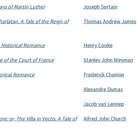
ays of Martin Luther
Joseph Sortain
arlatan. A Tale of the Reign of
Thomas Andrew James
 Historical Romance
Henry Cooke
 of the Court of France
Stanley John Weyman
orical Romance
Frederick Chamier
Alexandre Dumas
Jacob van Lennep
: or, The Villa in Vectis. A Tale of
Alfred John Church