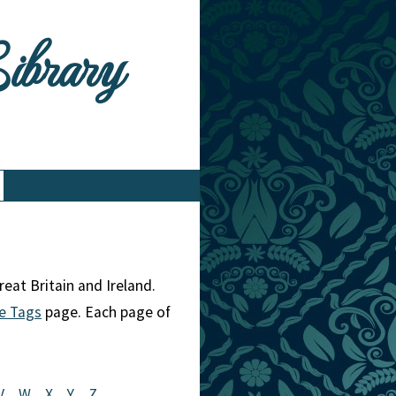
Library
eat Britain and Ireland.
e Tags
page. Each page of
V
W
X
Y
Z