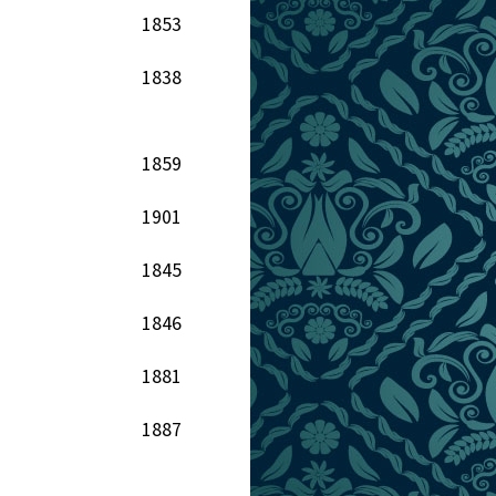
1853
1838
1859
1901
1845
1846
1881
1887