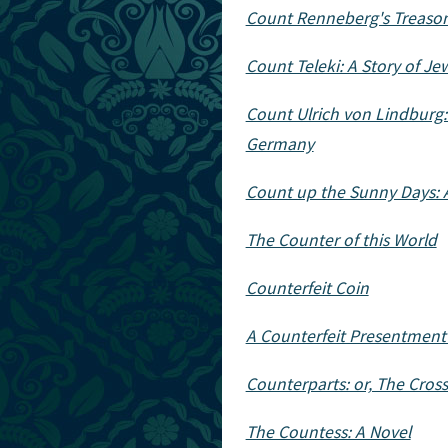
Count Renneberg's Treason:
Count Teleki: A Story of J
Count Ulrich von Lindburg:
Germany
Count up the Sunny Days: A
The Counter of this World
Counterfeit Coin
A Counterfeit Presentment
Counterparts: or, The Cross
The Countess: A Novel