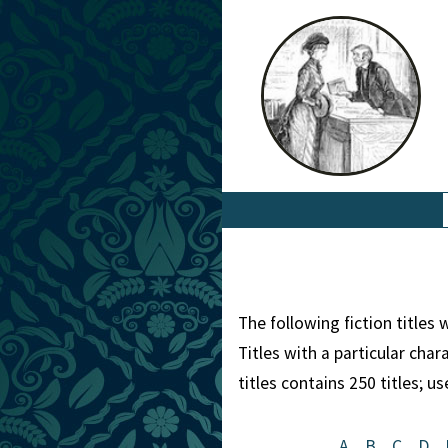
The following fiction titles
Titles with a particular cha
titles contains 250 titles; u
A
B
C
D