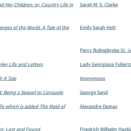
 Her Children: or, Country Life in
Sarah M. S. Clarke
nges of the World. A Tale of the
Emily Sarah Holt
Percy Bolingbroke St. 
Her Life and Letters
Lady Georgiana Fullert
: A Tale
Anonymous
: Being a Sequel to Consuelo
George Sand
 To which is added The Maid of
Alexandre Dumas
 or, Lost and Found
Friedrich Wilhelm Hack