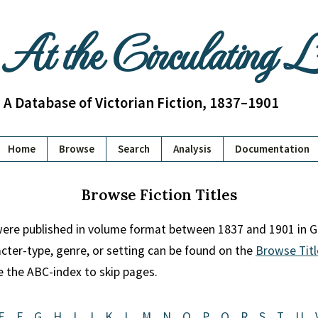
At the Circulating 
A Database of Victorian Fiction, 1837–1901
Home
Browse
Search
Analysis
Documentation
Browse Fiction Titles
 were published in volume format between 1837 and 1901 in Gr
racter-type, genre, or setting can be found on the
Browse Titl
se the ABC-index to skip pages.
E
F
G
H
I
J
K
L
M
N
O
P
Q
R
S
T
U