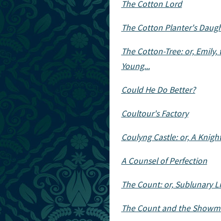
The Cotton Lord
The Cotton Planter's Daugh
The Cotton-Tree: or, Emily, 
Young...
Could He Do Better?
Coultour's Factory
Coulyng Castle: or, A Knigh
A Counsel of Perfection
The Count: or, Sublunary Li
The Count and the Showm