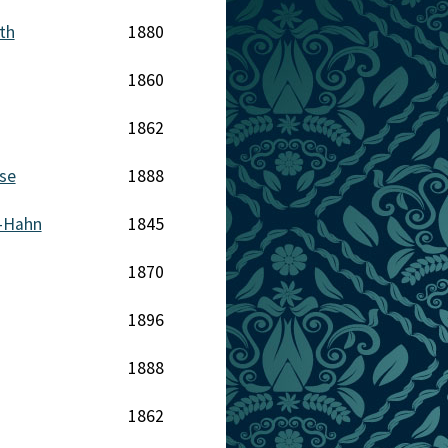
th
1880
1860
1862
se
1888
-Hahn
1845
1870
1896
1888
1862