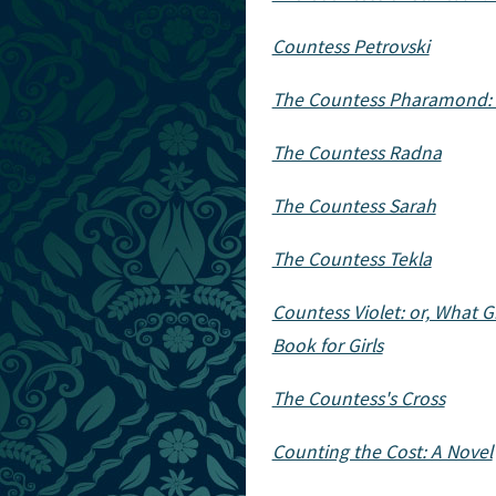
Countess Petrovski
The Countess Pharamond: 
The Countess Radna
The Countess Sarah
The Countess Tekla
Countess Violet: or, What
Book for Girls
The Countess's Cross
Counting the Cost: A Novel