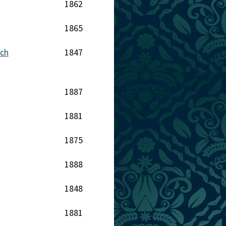
1862
1865
nch
1847
1887
1881
1875
1888
1848
1881