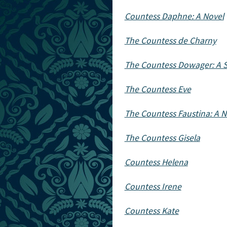
Countess Daphne: A Novel
The Countess de Charny
The Countess Dowager: A S
The Countess Eve
The Countess Faustina: A N
The Countess Gisela
Countess Helena
Countess Irene
Countess Kate