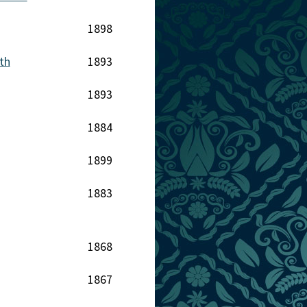
1898
th
1893
1893
1884
1899
1883
1868
1867