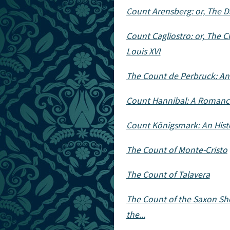
Count Arensberg: or, The D
Count Cagliostro: or, The Ch
Louis XVI
The Count de Perbruck: An
Count Hannibal: A Romance
Count Königsmark: An Hist
The Count of Monte-Cristo
The Count of Talavera
The Count of the Saxon Shore
the...