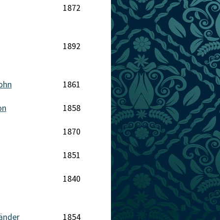
1872
1892
John
1861
on
1858
1870
1851
1840
länder
1854