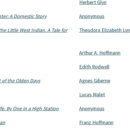
Herbert Glyn
ter: A Domestic Story
Anonymous
the Little West Indian. A Tale for
Theodora Elizabeth Ly
Arthur A. Hoffmann
Edith Rodwell
t of the Olden Days
Agnes Giberne
Lucas Malet
fe. By One in a High Station
Anonymous
an
Franz Hoffmann