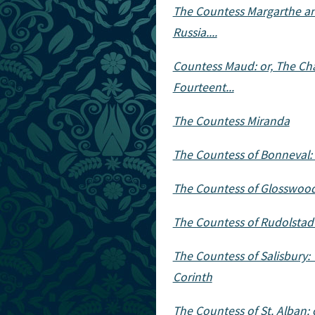
The Countess Margarthe and
Russia....
Countess Maud: or, The Cha
Fourteent...
The Countess Miranda
The Countess of Bonneval: 
The Countess of Glosswood
The Countess of Rudolstadt
The Countess of Salisbury:
Corinth
The Countess of St. Alban: