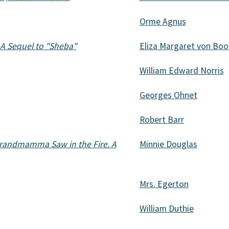
Orme Agnus
A Sequel to "Sheba"
Eliza Margaret von Boo
William Edward Norris
Georges Ohnet
Robert Barr
 Grandmamma Saw in the Fire. A
Minnie Douglas
Mrs. Egerton
William Duthie