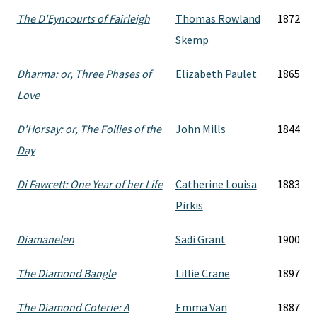
The D'Eyncourts of Fairleigh
Thomas Rowland
1872
Skemp
Dharma: or, Three Phases of
Elizabeth Paulet
1865
Love
D'Horsay: or, The Follies of the
John Mills
1844
Day
Di Fawcett: One Year of her Life
Catherine Louisa
1883
Pirkis
Diamanelen
Sadi Grant
1900
The Diamond Bangle
Lillie Crane
1897
The Diamond Coterie: A
Emma Van
1887