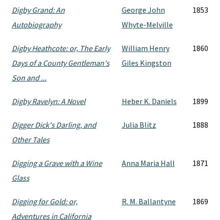
Digby Grand: An
George John
1853
Autobiography
Whyte-Melville
Digby Heathcote: or, The Early
William Henry
1860
Days of a County Gentleman's
Giles Kingston
Son and ...
Digby Ravelyn: A Novel
Heber K. Daniels
1899
Digger Dick's Darling, and
Julia Blitz
1888
Other Tales
Digging a Grave with a Wine
Anna Maria Hall
1871
Glass
Digging for Gold: or,
R. M. Ballantyne
1869
Adventures in California