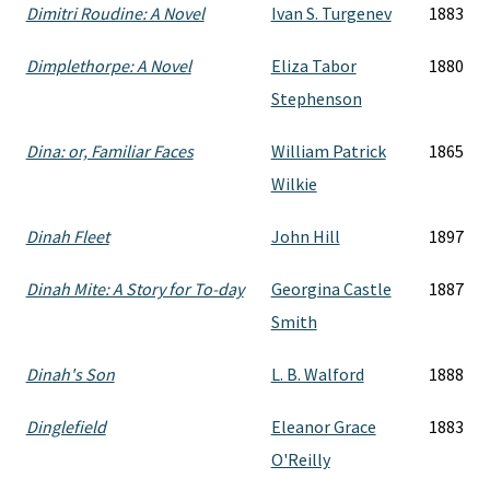
Dimitri Roudine: A Novel
Ivan S. Turgenev
1883
Dimplethorpe: A Novel
Eliza Tabor
1880
Stephenson
Dina: or, Familiar Faces
William Patrick
1865
Wilkie
Dinah Fleet
John Hill
1897
Dinah Mite: A Story for To-day
Georgina Castle
1887
Smith
Dinah's Son
L. B. Walford
1888
Dinglefield
Eleanor Grace
1883
O'Reilly