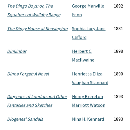
The Dingo Boys: or, The
George Manville
1892
Squatters of Wallaby Range
Fenn
The Dingy House at Kensington
Sophia Lucy Jane
1881
Clifford
Dinkinbar
Herbert C.
1898
MacIlwaine
Dinna Forget: A Novel
Henrietta Eliza
1890
Vaughan Stannard
Diogenes of London and Other
Henry Brereton
1893
Fantasies and Sketches
Marriott Watson
Diogenes' Sandals
Nina H. Kennard
1893