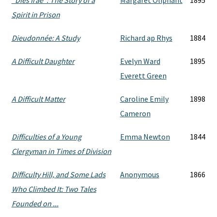
"Dies Irae": The Story of a
Margaret Oliphant
1895
Spirit in Prison
Dieudonnée: A Study
Richard ap Rhys
1884
A Difficult Daughter
Evelyn Ward
1895
Everett Green
A Difficult Matter
Caroline Emily
1898
Cameron
Difficulties of a Young
Emma Newton
1844
Clergyman in Times of Division
Difficulty Hill, and Some Lads
Anonymous
1866
Who Climbed It: Two Tales
Founded on ...