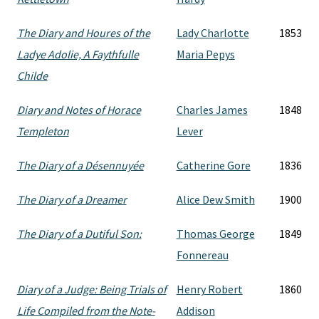
The Diary and Houres of the
Lady Charlotte
1853
Ladye Adolie, A Faythfulle
Maria Pepys
Childe
Diary and Notes of Horace
Charles James
1848
Templeton
Lever
The Diary of a Désennuyée
Catherine Gore
1836
The Diary of a Dreamer
Alice Dew Smith
1900
The Diary of a Dutiful Son:
Thomas George
1849
Fonnereau
Diary of a Judge: Being Trials of
Henry Robert
1860
Life Compiled from the Note-
Addison