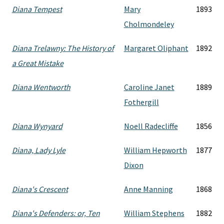
Diana Tempest
Mary
1893
Cholmondeley
Diana Trelawny: The History of
Margaret Oliphant
1892
a Great Mistake
Diana Wentworth
Caroline Janet
1889
Fothergill
Diana Wynyard
Noell Radecliffe
1856
Diana, Lady Lyle
William Hepworth
1877
Dixon
Diana's Crescent
Anne Manning
1868
Diana's Defenders: or, Ten
William Stephens
1882