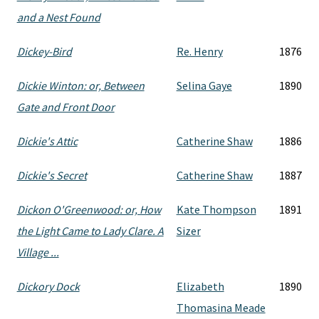
and a Nest Found
Dickey-Bird
Re. Henry
1876
Dickie Winton: or, Between
Selina Gaye
1890
Gate and Front Door
Dickie's Attic
Catherine Shaw
1886
Dickie's Secret
Catherine Shaw
1887
Dickon O'Greenwood: or, How
Kate Thompson
1891
the Light Came to Lady Clare. A
Sizer
Village ...
Dickory Dock
Elizabeth
1890
Thomasina Meade