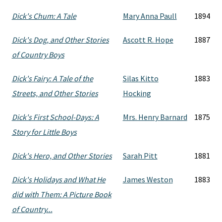
Dick's Chum: A Tale
Mary Anna Paull
1894
Dick's Dog, and Other Stories
Ascott R. Hope
1887
of Country Boys
Dick's Fairy: A Tale of the
Silas Kitto
1883
Streets, and Other Stories
Hocking
Dick's First School-Days: A
Mrs. Henry Barnard
1875
Story for Little Boys
Dick's Hero, and Other Stories
Sarah Pitt
1881
Dick's Holidays and What He
James Weston
1883
did with Them: A Picture Book
of Country...