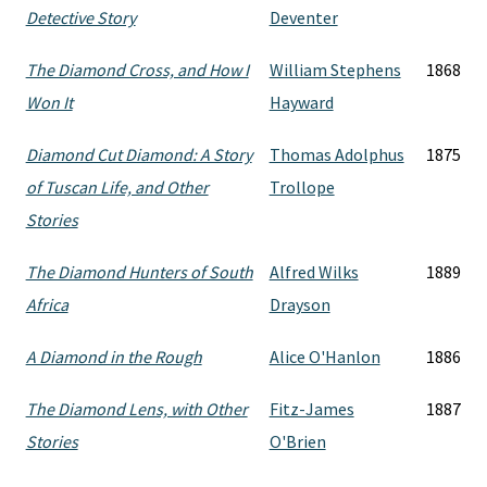
Detective Story
Deventer
The Diamond Cross, and How I
William Stephens
1868
Won It
Hayward
Diamond Cut Diamond: A Story
Thomas Adolphus
1875
of Tuscan Life, and Other
Trollope
Stories
The Diamond Hunters of South
Alfred Wilks
1889
Africa
Drayson
A Diamond in the Rough
Alice O'Hanlon
1886
The Diamond Lens, with Other
Fitz-James
1887
Stories
O'Brien