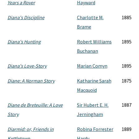
Years a Rover
Hayward
Diana's Discipline
Charlotte M.
1885
Brame
Diana's Hunting
Robert Williams
1895
Buchanan
Diana's Love-Story
Marian Comyn
1895
Diane: A Norman Story
Katharine Sarah
1875
Macquoid
Diane de Breteuille: A Love
Sir Hubert E. H.
1887
Story
Jerningham
Diarmid: or, Friends in
Robina Forrester
1889
Kettletown
Hardy