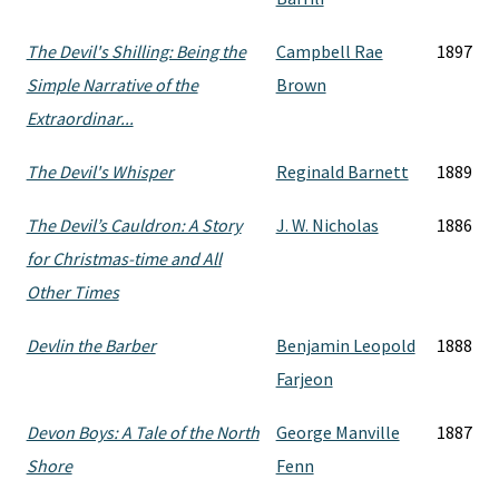
The Devil's Shilling: Being the
Campbell Rae
1897
Simple Narrative of the
Brown
Extraordinar...
The Devil's Whisper
Reginald Barnett
1889
The Devil’s Cauldron: A Story
J. W. Nicholas
1886
for Christmas-time and All
Other Times
Devlin the Barber
Benjamin Leopold
1888
Farjeon
Devon Boys: A Tale of the North
George Manville
1887
Shore
Fenn