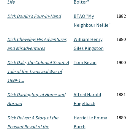
Life
Bolter"
Dick Boulin's Four-in-Hand
BTAO "My
1882
Neighbour Nellie"
Dick Cheveley: His Adventures
William Henry
1880
and Misadventures
Giles Kingston
Dick Dale, the Colonial Scout: A
Tom Bevan
1900
Tale of the Transvaal War of
1899-1...
Dick Darlington, at Home and
Alfred Harold
1881
Abroad
Engelbach
Dick Delver: A Story of the
Harriette Emma
1889
Peasant Revolt of the
Burch