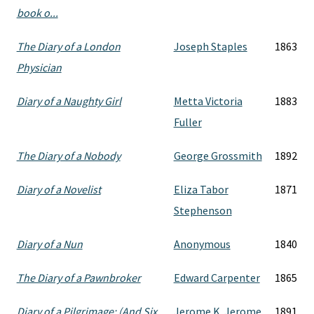
book o...
The Diary of a London
Joseph Staples
1863
Physician
Diary of a Naughty Girl
Metta Victoria
1883
Fuller
The Diary of a Nobody
George Grossmith
1892
Diary of a Novelist
Eliza Tabor
1871
Stephenson
Diary of a Nun
Anonymous
1840
The Diary of a Pawnbroker
Edward Carpenter
1865
Diary of a Pilgrimage: (And Six
Jerome K. Jerome
1891