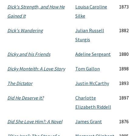
Dick's Strength, and How He
Louisa Caroline
1873
Gained It
Silke
Dick's Wandering
Julian Russell
1882
Sturgis
Dicky and his Friends
Adeline Sergeant
1880
Dicky Monteith: A Love Story
Tom Gallon
1898
The Dictator
Justin McCarthy
1893
Did He Deserve It?
Charlotte
1897
Elizabeth Riddell
Did She Love Him?: A Novel
James Grant
1876