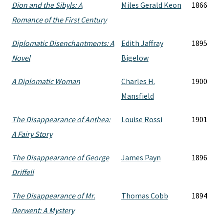
Dion and the Sibyls: A
Miles Gerald Keon
1866
Romance of the First Century
Diplomatic Disenchantments: A
Edith Jaffray
1895
Novel
Bigelow
A Diplomatic Woman
Charles H.
1900
Mansfield
The Disappearance of Anthea:
Louise Rossi
1901
A Fairy Story
The Disappearance of George
James Payn
1896
Driffell
The Disappearance of Mr.
Thomas Cobb
1894
Derwent: A Mystery