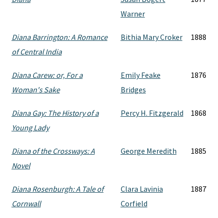
Warner
Diana Barrington: A Romance
Bithia Mary Croker
1888
of Central India
Diana Carew: or, For a
Emily Feake
1876
Woman's Sake
Bridges
Diana Gay: The History of a
Percy H. Fitzgerald
1868
Young Lady
Diana of the Crossways: A
George Meredith
1885
Novel
Diana Rosenburgh: A Tale of
Clara Lavinia
1887
Cornwall
Corfield