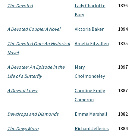
The Devoted
Lady Charlotte
1836
Bury
A Devoted Couple: A Novel
Victoria Baker
1894
The Devoted One: An Historical
Amelia Fitzallen
1835
Novel
A Devotee: An Episode in the
Mary
1897
Life of a Butterfly
Cholmondeley
A Devout Lover
Caroline Emily
1887
Cameron
Dewdrops and Diamonds
Emma Marshall
1882
The Dewy Morn
Richard Jefferies
1884