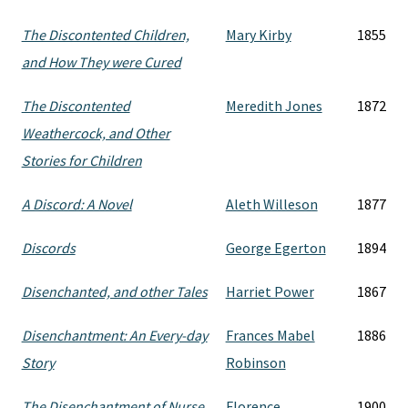
The Discontented Children,
Mary Kirby
1855
and How They were Cured
The Discontented
Meredith Jones
1872
Weathercock, and Other
Stories for Children
A Discord: A Novel
Aleth Willeson
1877
Discords
George Egerton
1894
Disenchanted, and other Tales
Harriet Power
1867
Disenchantment: An Every-day
Frances Mabel
1886
Story
Robinson
The Disenchantment of Nurse
Florence
1900