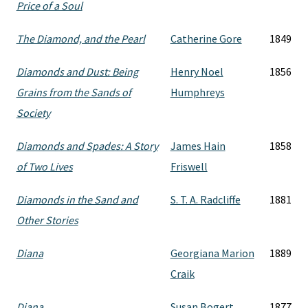
Price of a Soul
The Diamond, and the Pearl
Catherine Gore
1849
Diamonds and Dust: Being
Henry Noel
1856
Grains from the Sands of
Humphreys
Society
Diamonds and Spades: A Story
James Hain
1858
of Two Lives
Friswell
Diamonds in the Sand and
S. T. A. Radcliffe
1881
Other Stories
Diana
Georgiana Marion
1889
Craik
Diana
Susan Bogert
1877