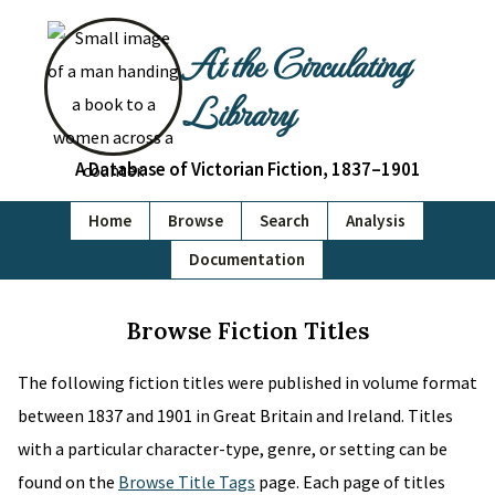
At the Circulating
Library
A Database of Victorian Fiction, 1837–1901
Home
Browse
Search
Analysis
Documentation
Browse Fiction Titles
The following fiction titles were published in volume format
between 1837 and 1901 in Great Britain and Ireland. Titles
with a particular character-type, genre, or setting can be
found on the
Browse Title Tags
page. Each page of titles