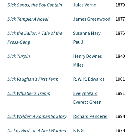
Dick Sands, the Boy Captain
Jules Verne
1879
Dick Temple: A Novel
James Greenwood
1877
Dick the Sailor: A Tale of the
Susanna Mary
1875
Press-Gang
Paull
Dick Turpin
Henry Downes
1840
Miles
Dick Vaughan's First Term
R. W. K. Edwards
1901
Dick Whistler's Tramp
Evelyn Ward
1891
Everett Green
Dick Wylder: A Romantic Story
Richard Penderel
1894
Dickey Bird: or, A Nest Wanted
F. F. G.
1874