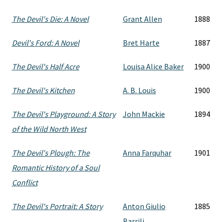
The Devil's Die: A Novel
Grant Allen
1888
Devil's Ford: A Novel
Bret Harte
1887
The Devil's Half Acre
Louisa Alice Baker
1900
The Devil's Kitchen
A. B. Louis
1900
The Devil's Playground: A Story
John Mackie
1894
of the Wild North West
The Devil's Plough: The
Anna Farquhar
1901
Romantic History of a Soul
Conflict
The Devil's Portrait: A Story
Anton Giulio
1885
Barrili