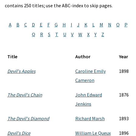
contains 250 titles; use the ABC-index to skip pages.
A
B
C
D
E
F
G
H
I
J
K
L
M
N
O
P
Q
R
S
T
U
V
W
X
Y
Z
Title
Author
Year
Devil's Apples
Caroline Emily
1898
Cameron
The Devil's Chain
John Edward
1876
Jenkins
The Devil's Diamond
Richard Marsh
1893
Devil's Dice
William Le Queux
1896