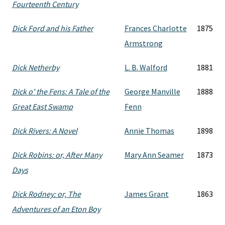
Fourteenth Century
Dick Ford and his Father
Frances Charlotte
1875
Armstrong
Dick Netherby
L. B. Walford
1881
Dick o' the Fens: A Tale of the
George Manville
1888
Great East Swamp
Fenn
Dick Rivers: A Novel
Annie Thomas
1898
Dick Robins: or, After Many
Mary Ann Seamer
1873
Days
Dick Rodney: or, The
James Grant
1863
Adventures of an Eton Boy