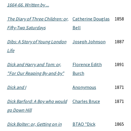
1664-66. Written by ...
The Diary of Three Children: or,
Catherine Douglas
1858
Fifty-Two Saturdays
Bell
Dibs: A Story of Young London
Joseph Johnson
1887
Life
Dick and Harry and Tom: or,
Florence Edith
1891
"For Our Reaping By-and-by"
Burch
Dick and I
Anonymous
1871
Dick Barford: A Boy who would
Charles Bruce
1871
go Down Hill
Dick Bolter: or, Getting on in
BTAO "Dick
1865