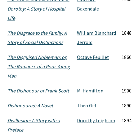
Dorothy: A Story of Hospital
Baxendale
Life
The Disgrace to the Family: A
William Blanchard
1848
Story of Social Distinctions
Jerrold
The Disguised Nobleman: or,
Octave Feuillet
1860
The Romance of a Poor Young
Man
The Dishonour of Frank Scott
M. Hamilton
1900
Dishonoured: A Novel
Theo Gift
1890
Disillusion: A Story with a
Dorothy Leighton
1894
Preface