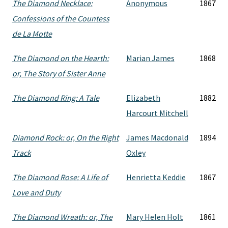
The Diamond Necklace:
Anonymous
1867
Confessions of the Countess
de La Motte
The Diamond on the Hearth:
Marian James
1868
or, The Story of Sister Anne
The Diamond Ring: A Tale
Elizabeth
1882
Harcourt Mitchell
Diamond Rock: or, On the Right
James Macdonald
1894
Track
Oxley
The Diamond Rose: A Life of
Henrietta Keddie
1867
Love and Duty
The Diamond Wreath: or, The
Mary Helen Holt
1861