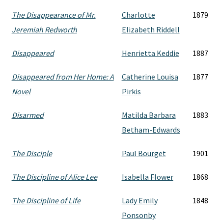
The Disappearance of Mr.
Charlotte
1879
Jeremiah Redworth
Elizabeth Riddell
Disappeared
Henrietta Keddie
1887
Disappeared from Her Home: A
Catherine Louisa
1877
Novel
Pirkis
Disarmed
Matilda Barbara
1883
Betham-Edwards
The Disciple
Paul Bourget
1901
The Discipline of Alice Lee
Isabella Flower
1868
The Discipline of Life
Lady Emily
1848
Ponsonby