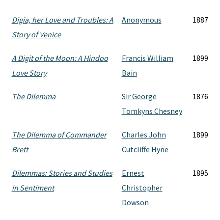
Digia, her Love and Troubles: A
Anonymous
1887
Story of Venice
A Digit of the Moon: A Hindoo
Francis William
1899
Love Story
Bain
The Dilemma
Sir George
1876
Tomkyns Chesney
The Dilemma of Commander
Charles John
1899
Brett
Cutcliffe Hyne
Dilemmas: Stories and Studies
Ernest
1895
in Sentiment
Christopher
Dowson