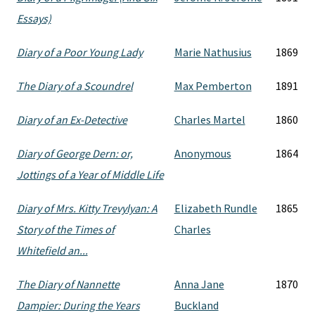
Essays)
Diary of a Poor Young Lady
Marie Nathusius
1869
The Diary of a Scoundrel
Max Pemberton
1891
Diary of an Ex-Detective
Charles Martel
1860
Diary of George Dern: or,
Anonymous
1864
Jottings of a Year of Middle Life
Diary of Mrs. Kitty Trevylyan: A
Elizabeth Rundle
1865
Story of the Times of
Charles
Whitefield an...
The Diary of Nannette
Anna Jane
1870
Dampier: During the Years
Buckland