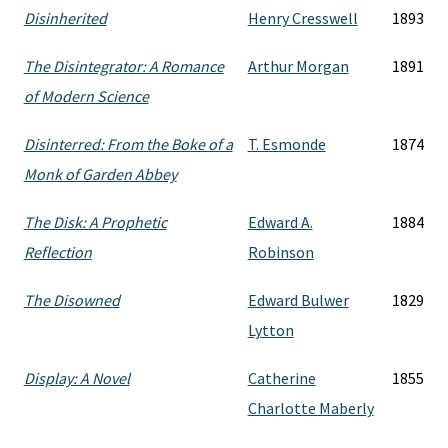
Disinherited
Henry Cresswell
1893
The Disintegrator: A Romance
Arthur Morgan
1891
of Modern Science
Disinterred: From the Boke of a
T. Esmonde
1874
Monk of Garden Abbey
The Disk: A Prophetic
Edward A.
1884
Reflection
Robinson
The Disowned
Edward Bulwer
1829
Lytton
Display: A Novel
Catherine
1855
Charlotte Maberly