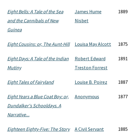
Eight Bells: A Tale of the Sea
James Hume
1889
and the Cannibals of New
Nisbet
Guinea
Eight Cousins: or, The Aunt-Hill
Louisa May Alcott
1875
Eight Days: A Tale of the Indian
Robert Edward
1891
Mutiny
Treston Forrest
Eight Tales of Fairyland
Louise B. Poirez
1887
Eight Years a Blue Coat Boy: or,
Anonymous
1877
Dundalker's Schooldays. A
Narrative...
Eighteen Eighty-Five: The Story
A Civil Servant
1885