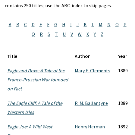
contains 250 titles; use the ABC-index to skip pages.
A
B
C
D
E
F
G
H
I
J
K
L
M
N
O
P
Q
R
S
T
U
V
W
X
Y
Z
Title
Author
Year
Eagle and Dove: A Tale of the
Mary E. Clements
1889
Franco-Prussian War founded
on Fact
The Eagle Cliff: A Tale of the
R. M. Ballantyne
1889
Western Isles
Eagle Joe: A Wild West
Henry Herman
1892