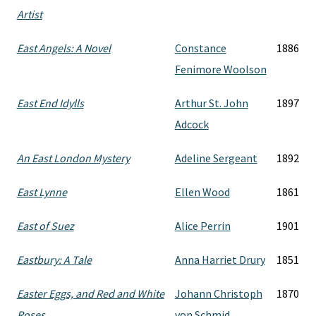
Artist
East Angels: A Novel
Constance
1886
Fenimore Woolson
East End Idylls
Arthur St. John
1897
Adcock
An East London Mystery
Adeline Sergeant
1892
East Lynne
Ellen Wood
1861
East of Suez
Alice Perrin
1901
Eastbury: A Tale
Anna Harriet Drury
1851
Easter Eggs, and Red and White
Johann Christoph
1870
Roses
von Schmid