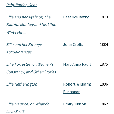
Raby Rattler, Gent.
Effie and her Ayah: or, The
Beatrice Batty
1873
Faithful Monkey and his Little
White Mis...
Effie and her Strange
John Crofts
1884
Acquaintances
Effie Forrester: or, Woman's
Mary Anna Paull
1875
Constancy; and Other Stories
Effie Hetherington
Robert Williams
1896
Buchanan
Effie Maurice: or, What do I
Emily Judson
1862
Love Best?