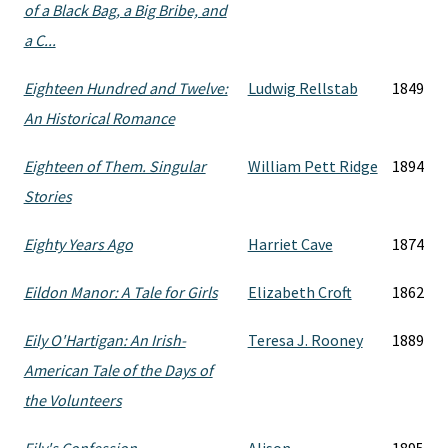
of a Black Bag, a Big Bribe, and
a C...
Eighteen Hundred and Twelve:
Ludwig Rellstab
1849
An Historical Romance
Eighteen of Them. Singular
William Pett Ridge
1894
Stories
Eighty Years Ago
Harriet Cave
1874
Eildon Manor: A Tale for Girls
Elizabeth Croft
1862
Eily O'Hartigan: An Irish-
Teresa J. Rooney
1889
American Tale of the Days of
the Volunteers