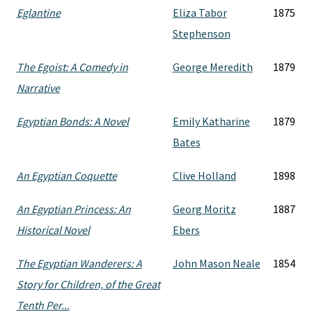
Eglantine
Eliza Tabor
1875
Stephenson
The Egoist: A Comedy in
George Meredith
1879
Narrative
Egyptian Bonds: A Novel
Emily Katharine
1879
Bates
An Egyptian Coquette
Clive Holland
1898
An Egyptian Princess: An
Georg Moritz
1887
Historical Novel
Ebers
The Egyptian Wanderers: A
John Mason Neale
1854
Story for Children, of the Great
Tenth Per...