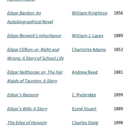
Edgar Bardon: An
William Knighton
1856
Autobiographical Novel
Edgar Berwick's Inheritance
William J. Lacey
1889
Edgar Clifton: or, Right and
Charlotte Adams
1852
Wrong. A Story of School Life
Edgar Nelthorpe: or, The Fair
Andrew Reed
1881
Maids of Taunton. A Story
Edgar's Ransom
C. Rysbridge
1899
Edgar's Wife: A Story
Esmé Stuart
1889
The Edge of Honesty
Charles Gleig
1898