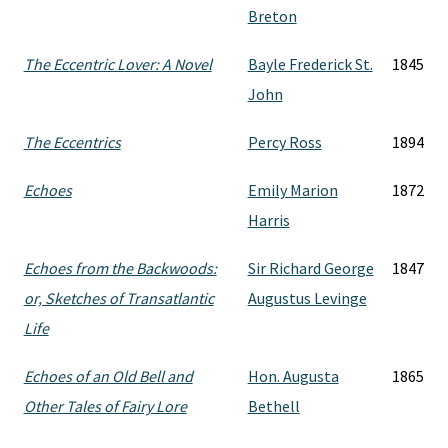
Breton
The Eccentric Lover: A Novel
Bayle Frederick St.
1845
John
The Eccentrics
Percy Ross
1894
Echoes
Emily Marion
1872
Harris
Echoes from the Backwoods:
Sir Richard George
1847
or, Sketches of Transatlantic
Augustus Levinge
Life
Echoes of an Old Bell and
Hon. Augusta
1865
Other Tales of Fairy Lore
Bethell