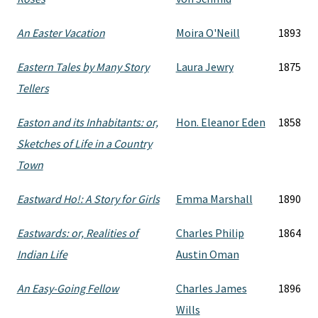
An Easter Vacation
Moira O'Neill
1893
Eastern Tales by Many Story
Laura Jewry
1875
Tellers
Easton and its Inhabitants: or,
Hon. Eleanor Eden
1858
Sketches of Life in a Country
Town
Eastward Ho!: A Story for Girls
Emma Marshall
1890
Eastwards: or, Realities of
Charles Philip
1864
Indian Life
Austin Oman
An Easy-Going Fellow
Charles James
1896
Wills