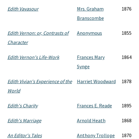
Edith Vavasour
Mrs. Graham
1876
Branscombe
Edith Vernon: or, Contrasts of
Anonymous
1855
Character
Edith Vernon's Life-Work
Frances Mary
1864
Synge
Edith Vivian's Experience of the
Harriet Woodward
1878
World
Edith's Charity
Frances E. Reade
1895
Edith's Marriage
Arnold Heath
1868
An Editor's Tales
Anthony Trollope
1870