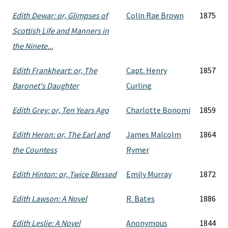
Edith Dewar: or, Glimpses of
Colin Rae Brown
1875
Scottish Life and Manners in
the Ninete...
Edith Frankheart: or, The
Capt. Henry
1857
Baronet's Daughter
Curling
Edith Grey: or, Ten Years Ago
Charlotte Bonomi
1859
Edith Heron: or, The Earl and
James Malcolm
1864
the Countess
Rymer
Edith Hinton: or, Twice Blessed
Emily Murray
1872
Edith Lawson: A Novel
R. Bates
1886
Edith Leslie: A Novel
Anonymous
1844