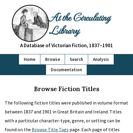
At the Circulating
Library
A Database of Victorian Fiction, 1837–1901
Home
Browse
Search
Analysis
Documentation
Browse Fiction Titles
The following fiction titles were published in volume format
between 1837 and 1901 in Great Britain and Ireland. Titles
with a particular character-type, genre, or setting can be
found on the
Browse Title Tags
page. Each page of titles