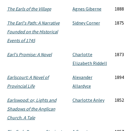
The Earls of the Village
Agnes Giberne
1888
The Earl's Path: A Narrative
Sidney Corner
1875
Founded on the Historical
Events of 1745
Earl's Promise: A Novel
Charlotte
1873
Elizabeth Riddell
Earlscourt: A Novel of
Alexander
1894
Provincial Life
Allardyce
Earlswood: or, Lights and
Charlotte Anley
1852
Shadows of the Anglican
Church. A Tale