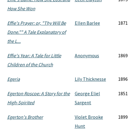
How She Won
Effie's Prayer: or, "Thy Will Be
Ellen Barlee
1871
Done."" A Tale Explanatory of
the L...
Effie's Year: A Tale for Little
Anonymous
1869
Children of the Church
Egeria
Lily Thicknesse
1896
Egerton Roscoe: A Story for the
George Eliel
1851
High-Spirited
Sargent
Egerton's Brother
Violet Brooke
1899
Hunt