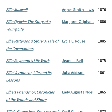
Effie Maxwell
Agnes Smith Lewis
1876
Effie Ogilvie: The Story of a
Margaret Oliphant
1886
Young Life
Effie Patterson’s Story: A Tale of
Lydia L. Rouse
1885
the Covenanters
Effie Raymond's Life Work
Jeannie Bell
1875
Effie Vernon: or, Life and its
Julia Addison
1861
Lessons
Effie's Friends: or, Chronicles
Lady Augusta Noel
1865
of the Woods and Shore
Effie's Game: How She Lost and
Cecil Clayton
1873