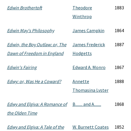
Edwin Brothertoft
Theodore
1883
Winthrop
Edwin May's Philosophy
James Campkin
1864
Edwin, the Boy Outlaw: or, The
James Frederick
1887
Dawn of Freedom in England
Hodgetts
Edwin's Fairing
Edward A. Monro
1867
Edwy: or, Was He a Coward?
Annette
1888
Thomasina Lyster
Edwy and Elgiva: A Romance of
B........ and A........
1868
the Olden Time
Edwy and Elgiva: A Tale of the
W. Burnett Coates
1852