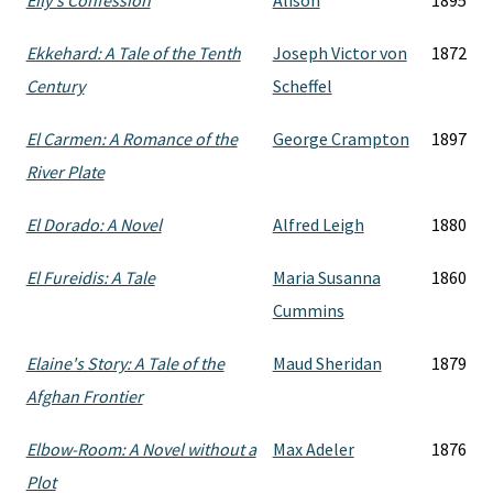
Eily's Confession
Alison
1895
Ekkehard: A Tale of the Tenth
Joseph Victor von
1872
Century
Scheffel
El Carmen: A Romance of the
George Crampton
1897
River Plate
El Dorado: A Novel
Alfred Leigh
1880
El Fureidis: A Tale
Maria Susanna
1860
Cummins
Elaine's Story: A Tale of the
Maud Sheridan
1879
Afghan Frontier
Elbow-Room: A Novel without a
Max Adeler
1876
Plot