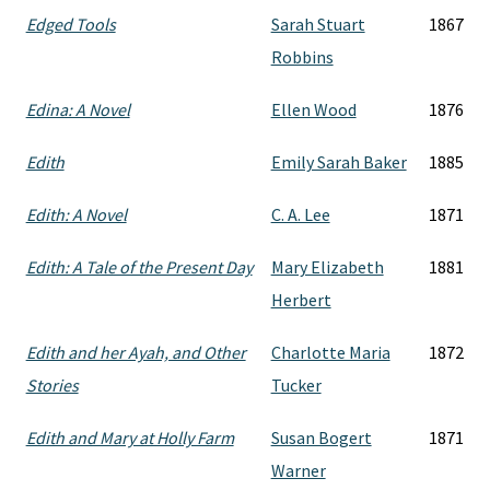
Edged Tools
Sarah Stuart
1867
Robbins
Edina: A Novel
Ellen Wood
1876
Edith
Emily Sarah Baker
1885
Edith: A Novel
C. A. Lee
1871
Edith: A Tale of the Present Day
Mary Elizabeth
1881
Herbert
Edith and her Ayah, and Other
Charlotte Maria
1872
Stories
Tucker
Edith and Mary at Holly Farm
Susan Bogert
1871
Warner