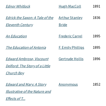
Ednor Whitlock
Hugh MacColl
1891
Edrick the Saxon: A Tale of the
Arthur Stanley
1836
Eleventh Century
Bride
An Education
Frederic Carrel
1895
The Education of Antonia
F. Emily Phillips
1895
Edward Ambrose, Viscount
Gertrude Hollis
1896
Delford: The Story of a Little
Church Boy
Edward and Mary: A Story
Anonymous
1852
Illustrative of the Nature and
Effects of T...