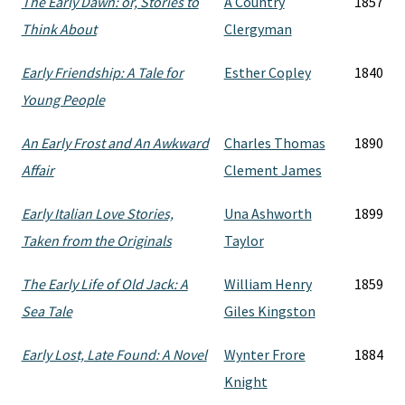
The Early Dawn: or, Stories to
A Country
1857
Think About
Clergyman
Early Friendship: A Tale for
Esther Copley
1840
Young People
An Early Frost and An Awkward
Charles Thomas
1890
Affair
Clement James
Early Italian Love Stories,
Una Ashworth
1899
Taken from the Originals
Taylor
The Early Life of Old Jack: A
William Henry
1859
Sea Tale
Giles Kingston
Early Lost, Late Found: A Novel
Wynter Frore
1884
Knight