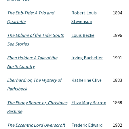
The Ebb-Tide: A Trio and
Robert Louis
1894
Quartette
Stevenson
The Ebbing of the Tide: South
Louis Becke
1896
Sea Stories
Eben Holden: A Tale of the
Irving Bacheller
1901
North Country
Eberhard: or, The Mystery of
Katherine Clive
1883
Rathsbeck
The Ebony Room: or, Christmas
Eliza Mary Barron
1868
Pastime
The Eccentric Lord Ulverscroft
Frederic Edward
1902