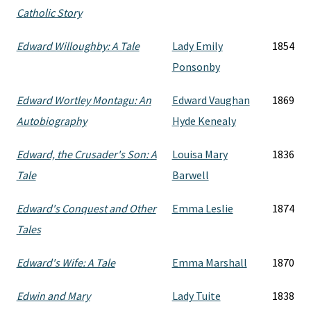
Catholic Story
Edward Willoughby: A Tale
Lady Emily
1854
Ponsonby
Edward Wortley Montagu: An
Edward Vaughan
1869
Autobiography
Hyde Kenealy
Edward, the Crusader's Son: A
Louisa Mary
1836
Tale
Barwell
Edward's Conquest and Other
Emma Leslie
1874
Tales
Edward's Wife: A Tale
Emma Marshall
1870
Edwin and Mary
Lady Tuite
1838