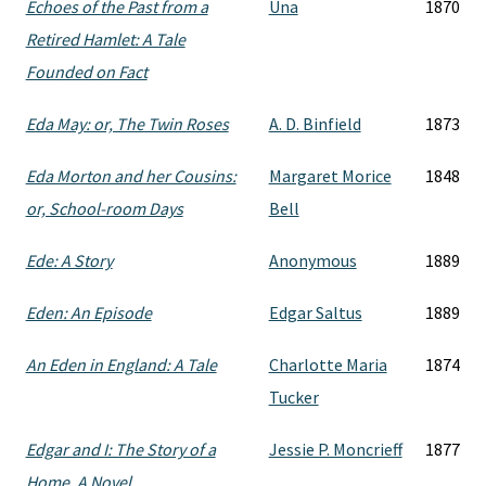
Echoes of the Past from a
Una
1870
Retired Hamlet: A Tale
Founded on Fact
Eda May: or, The Twin Roses
A. D. Binfield
1873
Eda Morton and her Cousins:
Margaret Morice
1848
or, School-room Days
Bell
Ede: A Story
Anonymous
1889
Eden: An Episode
Edgar Saltus
1889
An Eden in England: A Tale
Charlotte Maria
1874
Tucker
Edgar and I: The Story of a
Jessie P. Moncrieff
1877
Home. A Novel