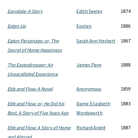
Easydale: A Story
Edith Seeley
1874
Eaten Up
Eosten
1886
Eaton Parsonage: or, The
Sarah Ann Herbert
1867
Secret of Home Happiness
The Eavesdropper: An
James Payn
1888
Unparalleled Experience
Ebb and Flow: A Novel
Anonymous
1859
Ebb and Flow: or, He Did his
Dame Elizabeth
1883
Best. A Story of Five Years Ago
Wordsworth
Ebb and Flow: A Story of Home
Richard André
1887
and Abroad