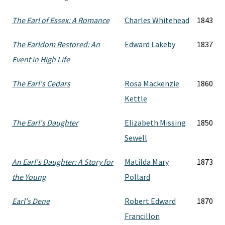
The Earl of Essex: A Romance
Charles Whitehead
1843
The Earldom Restored: An
Edward Lakeby
1837
Event in High Life
The Earl's Cedars
Rosa Mackenzie
1860
Kettle
The Earl's Daughter
Elizabeth Missing
1850
Sewell
An Earl's Daughter: A Story for
Matilda Mary
1873
the Young
Pollard
Earl's Dene
Robert Edward
1870
Francillon