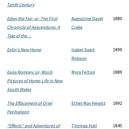
Tenth Century
Edwy the Fair: or, The First
Augustine David
1880
Chronicle of Aescendune. A
Crake
Tale of the ...
Eelin's New Home
Isabel Suart
1899
Robson
Eena Romney: or, Word-
Myra Felton
1889
Pictures of Home-Life in New
South Wales
The Effacement of Oriel
Ethel May Hewitt
1892
Penhaligon
"Effects" and Adventures of
Thomas Hall
1845