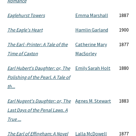
Romance
Eaglehurst Towers
Emma Marshall
1887
The Eagle's Heart
Hamlin Garland
1900
The Earl -Printer: A Tale of the
Catherine Mary
1877
Time of Caxton
MacSorley
Earl Hubert's Daughter: or, The
Emily Sarah Holt
1880
Polishing of the Pearl. A Tale of
th...
Earl Nugent's Daughter: or, The
Agnes M. Stewart
1883
Last Days of the Penal Laws. A
True ...
The Earl of Effingham: A Novel
Lalla McDowell
1877