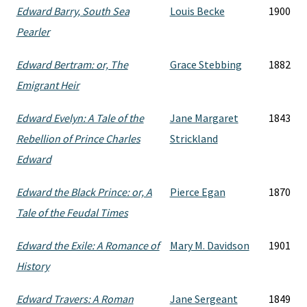
Edward Barry, South Sea
Louis Becke
1900
Pearler
Edward Bertram: or, The
Grace Stebbing
1882
Emigrant Heir
Edward Evelyn: A Tale of the
Jane Margaret
1843
Rebellion of Prince Charles
Strickland
Edward
Edward the Black Prince: or, A
Pierce Egan
1870
Tale of the Feudal Times
Edward the Exile: A Romance of
Mary M. Davidson
1901
History
Edward Travers: A Roman
Jane Sergeant
1849