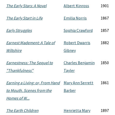
The Early Stars: A Novel
Albert Kinross
1901
The Early Start in Life
Emilia Norris
1867
Early Struggles
Sophia Crawford
1857
Earnest Madement: A Tale of
Robert Dwarris
1882
Wiltshire
Gibney
Earnestness: The Sequel to
Charles Benjamin
1850
"Thankfulness"
Tayler
Earning a Living: or, From Hand
Mary Ann Serrett
1861
to Mouth. Scenes from the
Barber
Homes of W...
The Earth Children
Henrietta Mary
1897