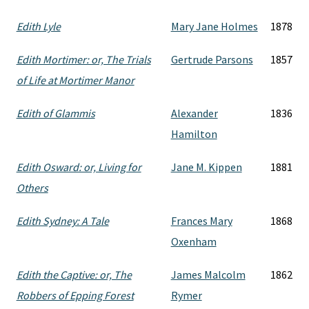
Edith Lyle
Mary Jane Holmes
1878
Edith Mortimer: or, The Trials
Gertrude Parsons
1857
of Life at Mortimer Manor
Edith of Glammis
Alexander
1836
Hamilton
Edith Osward: or, Living for
Jane M. Kippen
1881
Others
Edith Sydney: A Tale
Frances Mary
1868
Oxenham
Edith the Captive: or, The
James Malcolm
1862
Robbers of Epping Forest
Rymer