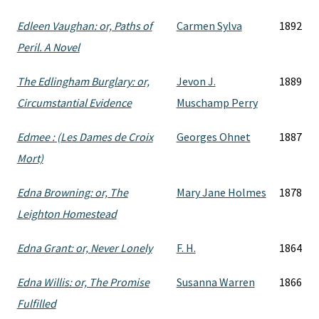
Edleen Vaughan: or, Paths of
Carmen Sylva
1892
Peril. A Novel
The Edlingham Burglary: or,
Jevon J.
1889
Circumstantial Evidence
Muschamp Perry
Edmee : (Les Dames de Croix
Georges Ohnet
1887
Mort)
Edna Browning: or, The
Mary Jane Holmes
1878
Leighton Homestead
Edna Grant: or, Never Lonely
F. H.
1864
Edna Willis: or, The Promise
Susanna Warren
1866
Fulfilled