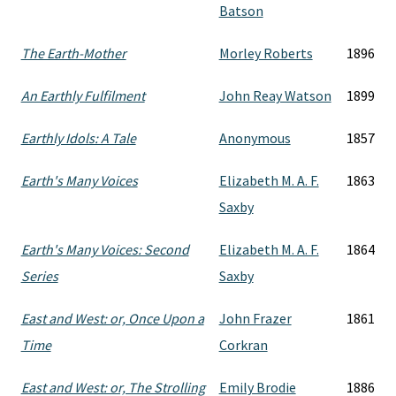
Batson
The Earth-Mother
Morley Roberts
1896
An Earthly Fulfilment
John Reay Watson
1899
Earthly Idols: A Tale
Anonymous
1857
Earth's Many Voices
Elizabeth M. A. F.
1863
Saxby
Earth's Many Voices: Second
Elizabeth M. A. F.
1864
Series
Saxby
East and West: or, Once Upon a
John Frazer
1861
Time
Corkran
East and West: or, The Strolling
Emily Brodie
1886