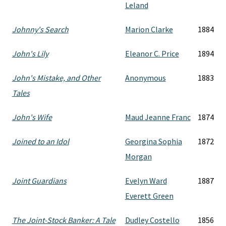
Leland
Johnny's Search
Marion Clarke
1884
John's Lily
Eleanor C. Price
1894
John's Mistake, and Other
Anonymous
1883
Tales
John's Wife
Maud Jeanne Franc
1874
Joined to an Idol
Georgina Sophia
1872
Morgan
Joint Guardians
Evelyn Ward
1887
Everett Green
The Joint-Stock Banker: A Tale
Dudley Costello
1856