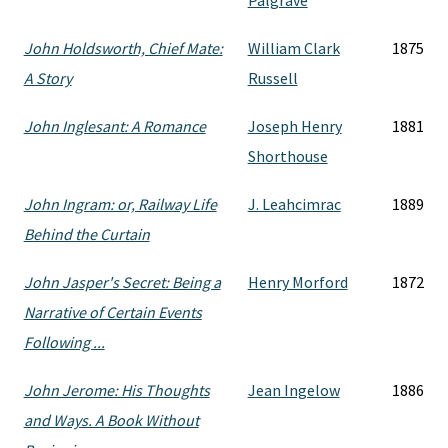
Palgrave
John Holdsworth, Chief Mate:
William Clark
1875
A Story
Russell
John Inglesant: A Romance
Joseph Henry
1881
Shorthouse
John Ingram: or, Railway Life
J. Leahcimrac
1889
Behind the Curtain
John Jasper's Secret: Being a
Henry Morford
1872
Narrative of Certain Events
Following ...
John Jerome: His Thoughts
Jean Ingelow
1886
and Ways. A Book Without