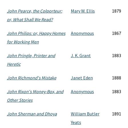
John Pearce, the Colporteur:
Mary W. Ellis
1879
or, What Shall We Read?
John Philips: or, Happy Homes
Anonymous
1867
for Working Men
John Pringle, Printer and
J. K. Grant
1883
Heretic
John Richmond's Mistake
Janet Eden
1888
John Rixon's Money-Box, and
Anonymous
1883
Other Stories
John Sherman and Dhoya
William Butler
1891
Yeats