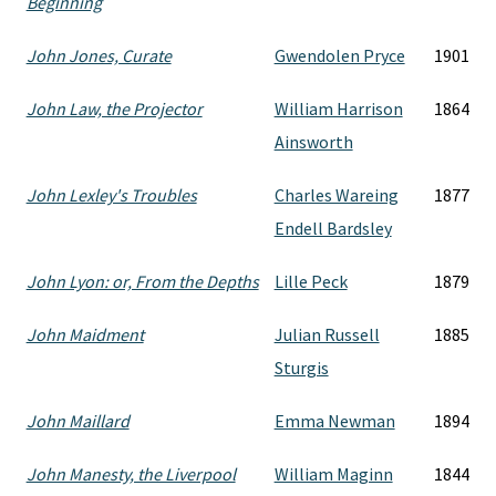
Beginning
John Jones, Curate
Gwendolen Pryce
1901
John Law, the Projector
William Harrison
1864
Ainsworth
John Lexley's Troubles
Charles Wareing
1877
Endell Bardsley
John Lyon: or, From the Depths
Lille Peck
1879
John Maidment
Julian Russell
1885
Sturgis
John Maillard
Emma Newman
1894
John Manesty, the Liverpool
William Maginn
1844