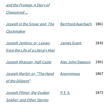
and the Protege. A Story of
Chequered ...
Joseph in the Snow: and, The
Berthold Auerbach
1861
Clockmaker
Joseph Jenkins: or, Leaves
James Grant
1843
from the Life of a Literary Man
Joseph Khassan, Half-Caste
Alec John Dawson
1901
Joseph Martin: or, "The Hand
Anonymous
1867
of the Diligent"
Joseph Pilmor, the Quaker
P. E. S.
1873
Soldier: and Other Stories