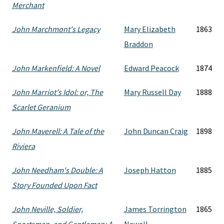
Merchant
John Marchmont's Legacy
Mary Elizabeth
1863
Braddon
John Markenfield: A Novel
Edward Peacock
1874
John Marriot's Idol: or, The
Mary Russell Day
1888
Scarlet Geranium
John Maverell: A Tale of the
John Duncan Craig
1898
Riviera
John Needham's Double: A
Joseph Hatton
1885
Story Founded Upon Fact
John Neville, Soldier,
James Torrington
1865