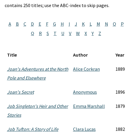
contains 250 titles; use the ABC-index to skip pages.
A
B
C
D
E
F
G
H
I
J
K
L
M
N
O
P
Q
R
S
T
U
V
W
X
Y
Z
Title
Author
Year
Joan's Adventures at the North
Alice Corkran
1889
Pole and Elsewhere
Joan's Secret
Anonymous
1896
Job Singleton's Heir and Other
Emma Marshall
1879
Stories
Job Tufton: A Story of Life
Clara Lucas
1882