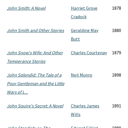
John Smith: A Novel
Harriet Grove
1878
Cradock
John Smith and Other Stories
Geraldine May
1880
Butt
John Snow's Wife: And Other
Charles Courtenay
1879
Temperance Stories
John Splendid: The Tale of a
Neil Munro
1898
Poor Gentleman and the Little
Wars of L...
John Squire's Secret: A Novel
Charles James
1891
Wills