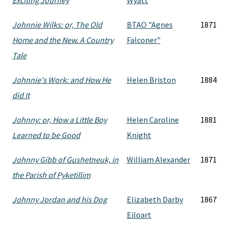
Exciting Journey
Wyatt
Johnnie Wilks: or, The Old
BTAO "Agnes
1871
Home and the New. A Country
Falconer"
Tale
Johnnie's Work: and How He
Helen Briston
1884
did It
Johnny: or, How a Little Boy
Helen Caroline
1881
Learned to be Good
Knight
Johnny Gibb of Gushetneuk, in
William Alexander
1871
the Parish of Pyketillim
Johnny Jordan and his Dog
Elizabeth Darby
1867
Eiloart