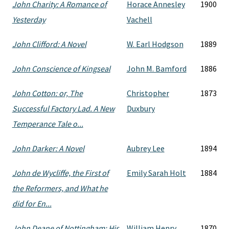
John Charity: A Romance of
Horace Annesley
1900
Yesterday
Vachell
John Clifford: A Novel
W. Earl Hodgson
1889
John Conscience of Kingseal
John M. Bamford
1886
John Cotton: or, The
Christopher
1873
Successful Factory Lad. A New
Duxbury
Temperance Tale o...
John Darker: A Novel
Aubrey Lee
1894
John de Wycliffe, the First of
Emily Sarah Holt
1884
the Reformers, and What he
did for En...
John Deane of Nottingham: His
William Henry
1870