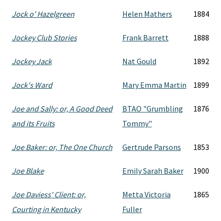
Jock o' Hazelgreen
Helen Mathers
1884
Jockey Club Stories
Frank Barrett
1888
Jockey Jack
Nat Gould
1892
Jock's Ward
Mary Emma Martin
1899
Joe and Sally: or, A Good Deed
BTAO "Grumbling
1876
and its Fruits
Tommy"
Joe Baker: or, The One Church
Gertrude Parsons
1853
Joe Blake
Emily Sarah Baker
1900
Joe Daviess' Client: or,
Metta Victoria
1865
Courting in Kentucky
Fuller