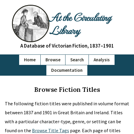
At the Circulating
Library
A Database of Victorian Fiction, 1837–1901
Home
Browse
Search
Analysis
Documentation
Browse Fiction Titles
The following fiction titles were published in volume format
between 1837 and 1901 in Great Britain and Ireland. Titles
with a particular character-type, genre, or setting can be
found on the
Browse Title Tags
page. Each page of titles