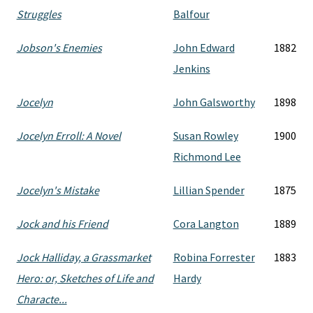
Struggles
Balfour
Jobson's Enemies
John Edward
1882
Jenkins
Jocelyn
John Galsworthy
1898
Jocelyn Erroll: A Novel
Susan Rowley
1900
Richmond Lee
Jocelyn's Mistake
Lillian Spender
1875
Jock and his Friend
Cora Langton
1889
Jock Halliday, a Grassmarket
Robina Forrester
1883
Hero: or, Sketches of Life and
Hardy
Characte...