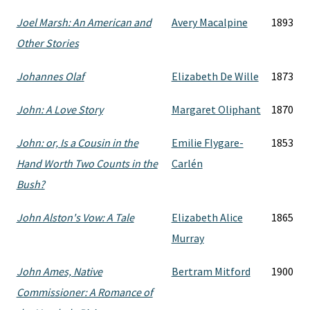
Joel Marsh: An American and
Avery Macalpine
1893
Other Stories
Johannes Olaf
Elizabeth De Wille
1873
John: A Love Story
Margaret Oliphant
1870
John: or, Is a Cousin in the
Emilie Flygare-
1853
Hand Worth Two Counts in the
Carlén
Bush?
John Alston's Vow: A Tale
Elizabeth Alice
1865
Murray
John Ames, Native
Bertram Mitford
1900
Commissioner: A Romance of