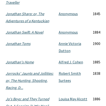
Traveller
Jonathan Sharp: or, The
Anonymous
1845
Adventures of a Kentuckian
Jonathan Swift: A Novel
Anonymous
1884
Jonathan Toms
Annie Victoria
1900
Dutton
Jonathan's Home
Alfred J. Cohen
1885
Jorrocks' Jaunts and Jollities:
Robert Smith
1838
or, The Hunting, Shooting,
Surtees
Racing, D...
Jo's Boys: and They Turned
Louisa May Alcott
1886