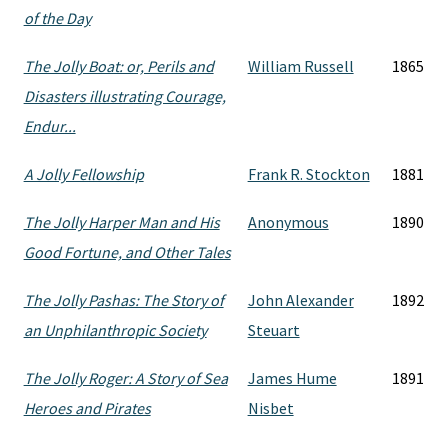
of the Day
The Jolly Boat: or, Perils and
William Russell
1865
Disasters illustrating Courage,
Endur...
A Jolly Fellowship
Frank R. Stockton
1881
The Jolly Harper Man and His
Anonymous
1890
Good Fortune, and Other Tales
The Jolly Pashas: The Story of
John Alexander
1892
an Unphilanthropic Society
Steuart
The Jolly Roger: A Story of Sea
James Hume
1891
Heroes and Pirates
Nisbet