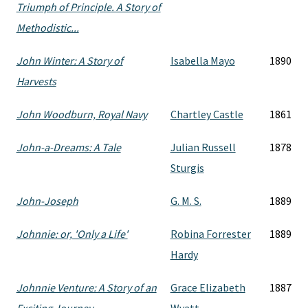
Triumph of Principle. A Story of
Methodistic...
John Winter: A Story of
Isabella Mayo
1890
Harvests
John Woodburn, Royal Navy
Chartley Castle
1861
John-a-Dreams: A Tale
Julian Russell
1878
Sturgis
John-Joseph
G. M. S.
1889
Johnnie: or, 'Only a Life'
Robina Forrester
1889
Hardy
Johnnie Venture: A Story of an
Grace Elizabeth
1887