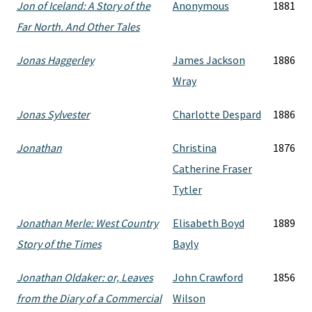
Jon of Iceland: A Story of the
Anonymous
1881
Far North. And Other Tales
Jonas Haggerley
James Jackson
1886
Wray
Jonas Sylvester
Charlotte Despard
1886
Jonathan
Christina
1876
Catherine Fraser
Tytler
Jonathan Merle: West Country
Elisabeth Boyd
1889
Story of the Times
Bayly
Jonathan Oldaker: or, Leaves
John Crawford
1856
from the Diary of a Commercial
Wilson