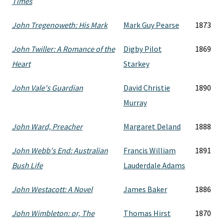
Times
John Tregenoweth: His Mark
Mark Guy Pearse
1873
John Twiller: A Romance of the
Digby Pilot
1869
Heart
Starkey
John Vale's Guardian
David Christie
1890
Murray
John Ward, Preacher
Margaret Deland
1888
John Webb's End: Australian
Francis William
1891
Bush Life
Lauderdale Adams
John Westacott: A Novel
James Baker
1886
John Wimbleton: or, The
Thomas Hirst
1870