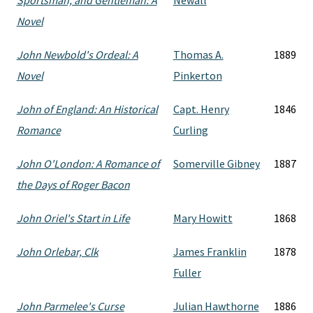
Sportsman, and Gentleman: A
Newall
Novel
John Newbold's Ordeal: A
Thomas A.
1889
Novel
Pinkerton
John of England: An Historical
Capt. Henry
1846
Romance
Curling
John O'London: A Romance of
Somerville Gibney
1887
the Days of Roger Bacon
John Oriel's Start in Life
Mary Howitt
1868
John Orlebar, Clk
James Franklin
1878
Fuller
John Parmelee's Curse
Julian Hawthorne
1886