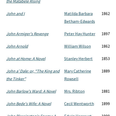
the Matabele Rising
John and I
Matilda Barbara
1862
Betham-Edwards
John Armiger's Revenge
Peter Hay Hunter
1897
John Arnold
William Wilson
1862
John at Home: A Novel
Stanley Herbert
1853
John a’ Dale: or, “The King and
Mary Catherine
1889
the Tinker”
Rowsell
John Barlow's Ward: A Novel
Mrs. Ribton
1881
John Bede's Wife: A Novel
Cecil Wentworth
1899