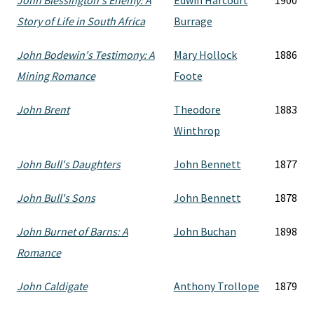
John Blessington's Enemy: A
Edwin Harcourt
1900
Story of Life in South Africa
Burrage
John Bodewin's Testimony: A
Mary Hollock
1886
Mining Romance
Foote
John Brent
Theodore
1883
Winthrop
John Bull's Daughters
John Bennett
1877
John Bull's Sons
John Bennett
1878
John Burnet of Barns: A
John Buchan
1898
Romance
John Caldigate
Anthony Trollope
1879