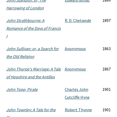
John Standish: or, The
Edward Gilliat
1889
Harrowing of London
John Strathbourne: A
R. D. Chetwode
1897
Romance of the Days of Francis
I
John Sullivan: or, a Search for
Anonymous
1863
the Old Religion
John Thorpe's Marriage: A Tale
Anonymous
1867
of Hopshire and the Antilles
John Topp, Pirate
Charles John
1901
Cutcliffe Hyne
John Townley: A Tale for the
Robert Thynne
1901