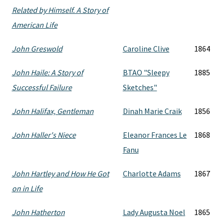
Related by Himself. A Story of
American Life
John Greswold
Caroline Clive
1864
John Haile: A Story of
BTAO "Sleepy
1885
Successful Failure
Sketches"
John Halifax, Gentleman
Dinah Marie Craik
1856
John Haller's Niece
Eleanor Frances Le
1868
Fanu
John Hartley and How He Got
Charlotte Adams
1867
on in Life
John Hatherton
Lady Augusta Noel
1865