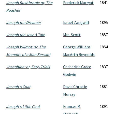
Joseph Rushbrook: or, The
Frederick Marryat
1841
Poacher
Joseph the Dreamer
Israel Zangwill
1895
Joseph the Jew: A Tale
Mrs. Scott
1857
Joseph Wilmot: or, The
George William
1854
Memoirs of a Man Servant
MacArth Reynolds
Josephine: or, Early Trials
Catherine Grace
1837
Godwin
Joseph's Coat
David Christie
1881
Murray
Joseph's Little Coat
Frances M.
1891