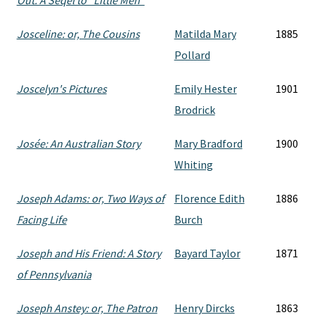
Out. A Seqel to "Little Men"
Josceline: or, The Cousins
Matilda Mary
1885
Pollard
Joscelyn's Pictures
Emily Hester
1901
Brodrick
Josée: An Australian Story
Mary Bradford
1900
Whiting
Joseph Adams: or, Two Ways of
Florence Edith
1886
Facing Life
Burch
Joseph and His Friend: A Story
Bayard Taylor
1871
of Pennsylvania
Joseph Anstey: or, The Patron
Henry Dircks
1863