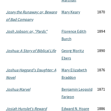
Marshall
Josey the Runaway: or, Beware
Mary Keary
1870
of Bad Company
Josh Jobson: or, "Pards"
Florence Edith
1894
Burch
Joshua: A Story of Biblical Life
Georg Moritz
1890
Ebers
Joshua Haggard's Daughter: A
Mary Elizabeth
1876
Novel
Braddon
Joshua Marvel
Benjamin Leopold
1871
Farjeon
Josiah Hunslet's Reward
Edward N. Hoare
1886