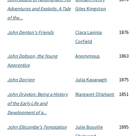
Adventures and Exploits. A Tale
Giles Kingston
of the...
John Denton's Friends
Clara Lavinia
1876
Corfield
John Dobson, the Young
Anonymous
1863
Apprentice
John Dorrien
Julia Kavanagh
1875
John Drayton: Being a History
Margaret Oliphant
1851
of the Early Life and
Development of a...
John Ellicombe's Temptation
Julie Bosville
1895