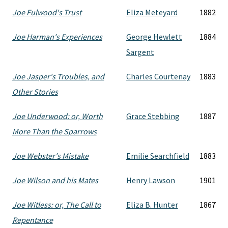
Joe Fulwood's Trust
Eliza Meteyard
1882
Joe Harman's Experiences
George Hewlett
1884
Sargent
Joe Jasper's Troubles, and
Charles Courtenay
1883
Other Stories
Joe Underwood: or, Worth
Grace Stebbing
1887
More Than the Sparrows
Joe Webster's Mistake
Emilie Searchfield
1883
Joe Wilson and his Mates
Henry Lawson
1901
Joe Witless: or, The Call to
Eliza B. Hunter
1867
Repentance