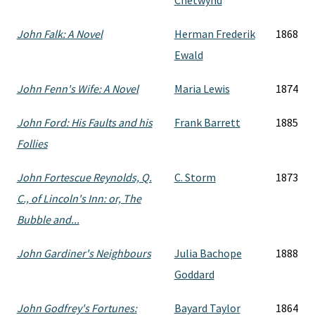
Chetwynd
John Falk: A Novel
Herman Frederik
1868
Ewald
John Fenn's Wife: A Novel
Maria Lewis
1874
John Ford: His Faults and his
Frank Barrett
1885
Follies
John Fortescue Reynolds, Q.
C. Storm
1873
C., of Lincoln's Inn: or, The
Bubble and...
John Gardiner's Neighbours
Julia Bachope
1888
Goddard
John Godfrey's Fortunes:
Bayard Taylor
1864