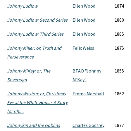
Johnny Ludlow
Ellen Wood
1874
Johnny Ludlow: Second Series
Ellen Wood
1880
Johnny Ludlow: Third Series
Ellen Wood
1885
Johnny Miller: or, Truth and
Felix Weiss
1875
Perseverance
Johnny M'Kay: or, The
BTAO "Johnny
1855
Sovereign
M'Kay"
Johnny Weston: or, Christmas
Emma Marshall
1862
Eve at the White House. A Story
for Chi...
Johnnykin and the Goblins
Charles Godfrey
1877