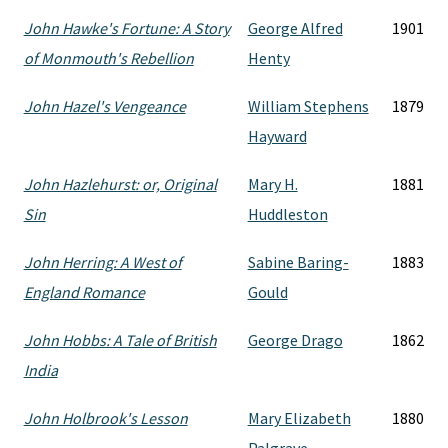
John Hawke's Fortune: A Story
George Alfred
1901
of Monmouth's Rebellion
Henty
John Hazel's Vengeance
William Stephens
1879
Hayward
John Hazlehurst: or, Original
Mary H.
1881
Sin
Huddleston
John Herring: A West of
Sabine Baring-
1883
England Romance
Gould
John Hobbs: A Tale of British
George Drago
1862
India
John Holbrook's Lesson
Mary Elizabeth
1880