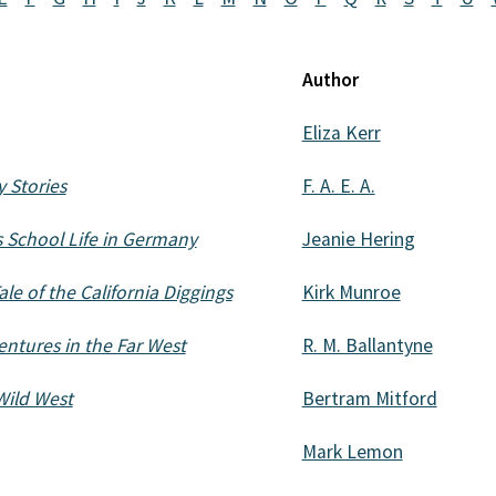
Author
Eliza Kerr
 Stories
F. A. E. A.
's School Life in Germany
Jeanie Hering
le of the California Diggings
Kirk Munroe
ntures in the Far West
R. M. Ballantyne
Wild West
Bertram Mitford
Mark Lemon