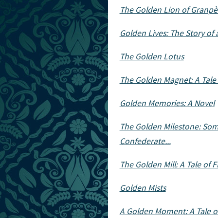
The Golden Lion of Granpè
Golden Lives: The Story o
The Golden Lotus
The Golden Magnet: A Tale 
Golden Memories: A Novel
The Golden Milestone: Some
Confederate...
The Golden Mill: A Tale of Fi
Golden Mists
A Golden Moment: A Tale of