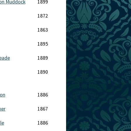
on Muddock
1899
1872
1863
1895
Meade
1889
1890
eon
1886
ker
1867
le
1886