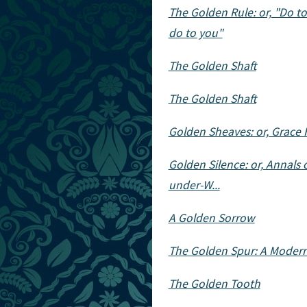
The Golden Rule: or, "Do t
do to you"
The Golden Shaft
The Golden Shaft
Golden Sheaves: or, Grace 
Golden Silence: or, Annals 
under-W...
A Golden Sorrow
The Golden Spur: A Mode
The Golden Tooth