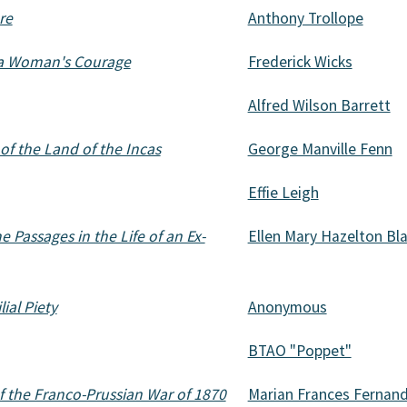
re
Anthony Trollope
f a Woman's Courage
Frederick Wicks
Alfred Wilson Barrett
of the Land of the Incas
George Manville Fenn
Effie Leigh
 Passages in the Life of an Ex-
Ellen Mary Hazelton Bl
lial Piety
Anonymous
BTAO "Poppet"
 the Franco-Prussian War of 1870
Marian Frances Fernan