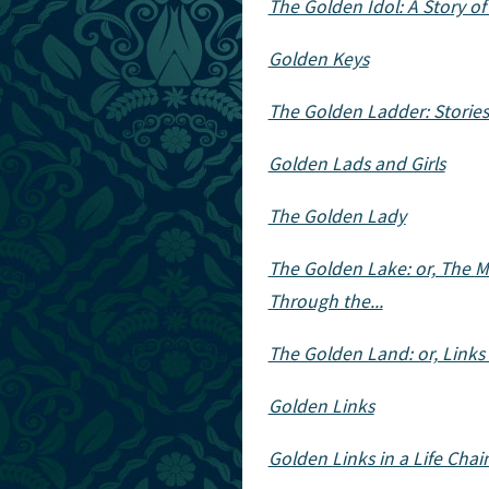
The Golden Idol: A Story o
Golden Keys
The Golden Ladder: Stories 
Golden Lads and Girls
The Golden Lady
The Golden Lake: or, The M
Through the...
The Golden Land: or, Links
Golden Links
Golden Links in a Life Chai