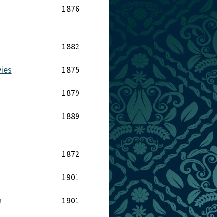
1876
1882
ies
1875
1879
1889
1872
1901
n
1901