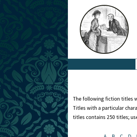
The following fiction titles
Titles with a particular cha
titles contains 250 titles; u
A
B
C
D