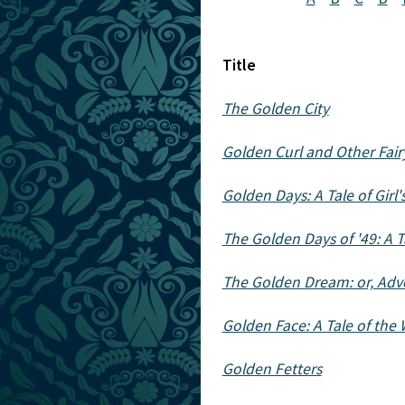
Title
The Golden City
Golden Curl and Other Fairy
Golden Days: A Tale of Girl
The Golden Days of '49: A Ta
The Golden Dream: or, Adve
Golden Face: A Tale of the 
Golden Fetters