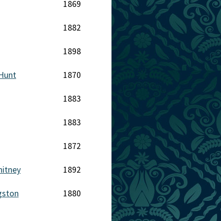
1869
1882
1898
Hunt
1870
1883
1883
1872
hitney
1892
gston
1880