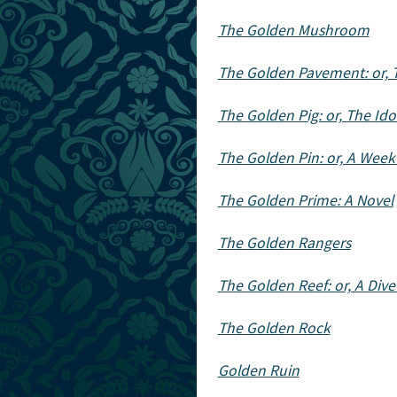
The Golden Mushroom
The Golden Pavement: or, 
The Golden Pig: or, The Ido
The Golden Pin: or, A Week
The Golden Prime: A Novel
The Golden Rangers
The Golden Reef: or, A Dive 
The Golden Rock
Golden Ruin