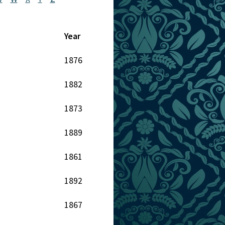
Year
1876
1882
1873
1889
1861
1892
1867