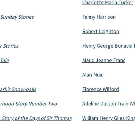
Charlotte Maria Tucker
 Sunday Stories
Fanny Harrison
Robert Leighton
 Stories
Henry George Bonavia 
Tale
Maud Jeanne Franc
Alan Muir
ark's Snow-balls
Florence Wilford
urhood Story Number Two
Adeline Dutton Train W
Story of the Days of Sir Thomas
William Henry Giles Kin