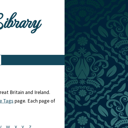
Library
eat Britain and Ireland.
e Tags
page. Each page of
V
W
X
Y
Z