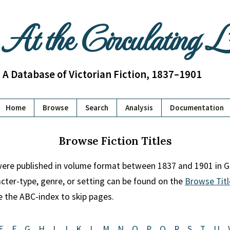
At the Circulating 
A Database of Victorian Fiction, 1837–1901
Home
Browse
Search
Analysis
Documentation
Browse Fiction Titles
 were published in volume format between 1837 and 1901 in Gr
racter-type, genre, or setting can be found on the
Browse Titl
se the ABC-index to skip pages.
E
F
G
H
I
J
K
L
M
N
O
P
Q
R
S
T
U