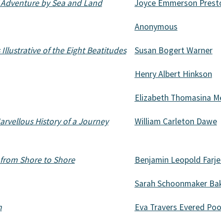
f Adventure by Sea and Land
Joyce Emmerson Prest
Anonymous
Illustrative of the Eight Beatitudes
Susan Bogert Warner
Henry Albert Hinkson
Elizabeth Thomasina 
arvellous History of a Journey
William Carleton Dawe
 from Shore to Shore
Benjamin Leopold Farj
Sarah Schoonmaker Ba
n
Eva Travers Evered Poo