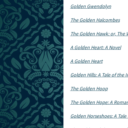
Golden Gwendolyn
The Golden Halcombes
The Golden Hawk: or, The
A Golden Heart: A Novel
A Golden Heart
Golden Hills: A Tale of the 
The Golden Hoop
The Golden Hope: A Roman
Golden Horseshoes: A Tale 