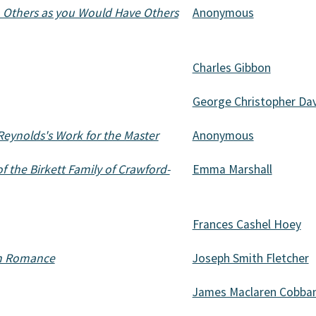
o Others as you Would Have Others
Anonymous
Charles Gibbon
George Christopher Dav
Reynolds's Work for the Master
Anonymous
of the Birkett Family of Crawford-
Emma Marshall
Frances Cashel Hoey
rn Romance
Joseph Smith Fletcher
James Maclaren Cobba