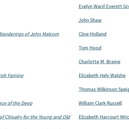
Evelyn Ward Everett Gr
John Shaw
 Wanderings of John Malcom
Clive Holland
Tom Hood
Charlotte M. Brame
Irish Famine
Elizabeth Hely Walshe
Thomas Wilkinson Spei
ce of the Deep
William Clark Russell
of Chivalry for the Young and Old
Elizabeth Harcourt Mitc