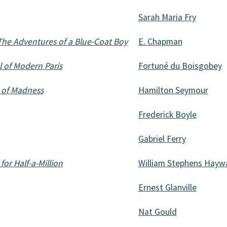
Sarah Maria Fry
The Adventures of a Blue-Coat Boy
E. Chapman
l of Modern Paris
Fortuné du Boisgobey
 of Madness
Hamilton Seymour
Frederick Boyle
Gabriel Ferry
for Half-a-Million
William Stephens Hayw
Ernest Glanville
Nat Gould