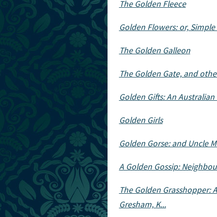
The Golden Fleece
Golden Flowers: or, Simple
The Golden Galleon
The Golden Gate, and other
Golden Gifts: An Australian 
Golden Girls
Golden Gorse: and Uncle M
A Golden Gossip: Neighbo
The Golden Grasshopper: A 
Gresham, K...