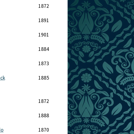
1872
1891
1901
1884
1873
ack
1885
1872
1888
do
1870