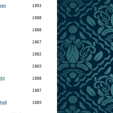
een
1893
1888
1888
1867
1882
1865
ght
1888
1887
hell
1885