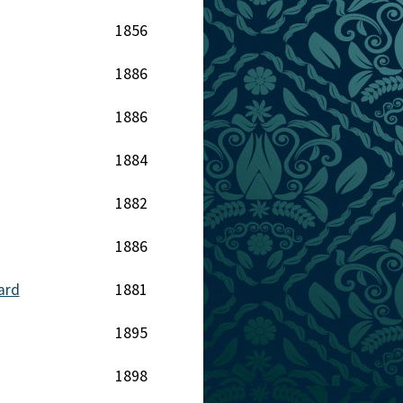
1856
1886
1886
1884
1882
1886
ard
1881
1895
1898