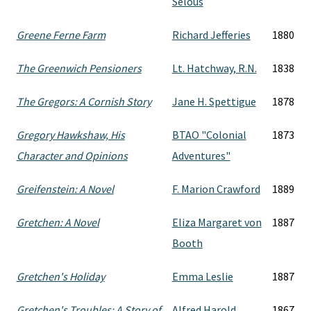
Selous
Greene Ferne Farm
Richard Jefferies
1880
The Greenwich Pensioners
Lt. Hatchway, R.N.
1838
The Gregors: A Cornish Story
Jane H. Spettigue
1878
Gregory Hawkshaw, His
BTAO "Colonial
1873
Character and Opinions
Adventures"
Greifenstein: A Novel
F. Marion Crawford
1889
Gretchen: A Novel
Eliza Margaret von
1887
Booth
Gretchen's Holiday
Emma Leslie
1887
Gretchen's Troubles: A Story of
Alfred Harold
1867