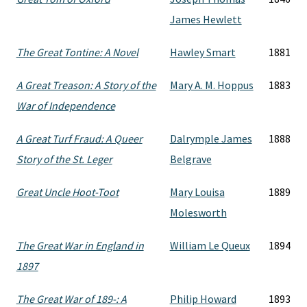
James Hewlett
The Great Tontine: A Novel
Hawley Smart
1881
A Great Treason: A Story of the
Mary A. M. Hoppus
1883
War of Independence
A Great Turf Fraud: A Queer
Dalrymple James
1888
Story of the St. Leger
Belgrave
Great Uncle Hoot-Toot
Mary Louisa
1889
Molesworth
The Great War in England in
William Le Queux
1894
1897
The Great War of 189-: A
Philip Howard
1893