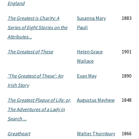
England
The Greatest is Charity: A
Susanna Mary
1883
Series of Eight Stories on the
Paull
Attributes...
The Greatest of These
Helen Grace
1901
Wallace
'The Greatest of These': An
Evan May
1890
Irish Story
The Greatest Plague of Life: or,
Augustus Mayhew
1848
The Adventures of a Lady in
Search ...
Greatheart
Walter Thornbury
1866