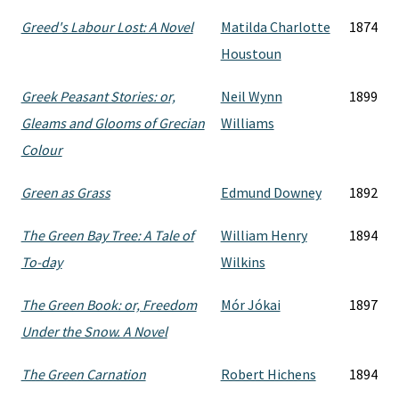
Greed's Labour Lost: A Novel
Matilda Charlotte
1874
Houstoun
Greek Peasant Stories: or,
Neil Wynn
1899
Gleams and Glooms of Grecian
Williams
Colour
Green as Grass
Edmund Downey
1892
The Green Bay Tree: A Tale of
William Henry
1894
To-day
Wilkins
The Green Book: or, Freedom
Mór Jókai
1897
Under the Snow. A Novel
The Green Carnation
Robert Hichens
1894