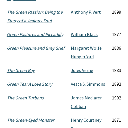
The Green Passion: Being the
Anthony P. Vert
1899
Study of a Jealous Soul
Green Pastures and Piccadilly
William Black
1877
Green Pleasure and Grey Grief
Margaret Wolfe
1886
Hungerford
The Green Ray
Jules Verne
1883
Green Tea: A Love Story
Vesta S. Simmons
1892
The Green Turbans
James Maclaren
1902
Cobban
The Green-Eyed Monster
Henry Courtney
1871