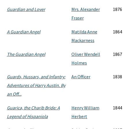
Guardian and Lover
Mrs. Alexander
1876
Fraser
A Guardian Angel
Matilda Anne
1864
Mackarness
The Guardian Angel
Oliver Wendell
1867
Holmes
Guards, Hussars, and Infantry:
An Officer
1838
Adventures of Harry Austin. By
an Off...
Guarica, the Charib Bride: A
Henry William
1844
Legend of Hispaniola
Herbert