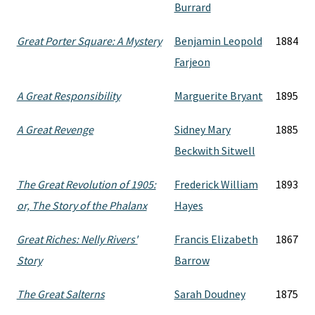
Burrard
Great Porter Square: A Mystery
Benjamin Leopold
1884
Farjeon
A Great Responsibility
Marguerite Bryant
1895
A Great Revenge
Sidney Mary
1885
Beckwith Sitwell
The Great Revolution of 1905:
Frederick William
1893
or, The Story of the Phalanx
Hayes
Great Riches: Nelly Rivers'
Francis Elizabeth
1867
Story
Barrow
The Great Salterns
Sarah Doudney
1875