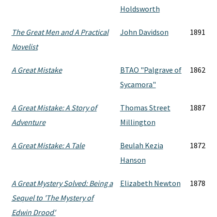
Holdsworth
The Great Men and A Practical
John Davidson
1891
Novelist
A Great Mistake
BTAO "Palgrave of
1862
Sycamora"
A Great Mistake: A Story of
Thomas Street
1887
Adventure
Millington
A Great Mistake: A Tale
Beulah Kezia
1872
Hanson
A Great Mystery Solved: Being a
Elizabeth Newton
1878
Sequel to 'The Mystery of
Edwin Drood'