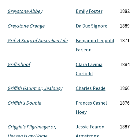
Greystone Abbey
Emily Foster
1882
Greystone Grange
Da Due Signore
1889
Grif: A Story of Australian Life
Benjamin Leopold
1871
Farjeon
Griffinhoof
Clara Lavinia
1884
Corfield
Griffith Gaunt: or, Jealousy
Charles Reade
1866
Griffith's Double
Frances Cashel
1876
Hoey
Griggie's Pilgrimage: or,
Jessie Fearon
1887
Heaven is my Home
Armstrong