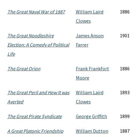
The Great Naval War of 1887
William Laird
1886
Clowes
The Great Noodleshire
James Anson
1901
Election: A Comedy of Political
Farrer
Life
The Great Orion
Frank Frankfort
1886
Moore
The Great Peril and How It was
William Laird
1893
Averted
Clowes
The Great Pirate Syndicate
George Griffith
1899
A Great Platonic Friendship
William Dutton
1887