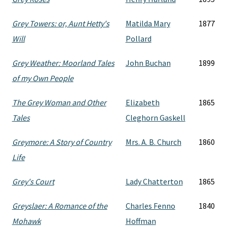
Grey Towers: or, Aunt Hetty's
Matilda Mary
1877
Will
Pollard
Grey Weather: Moorland Tales
John Buchan
1899
of my Own People
The Grey Woman and Other
Elizabeth
1865
Tales
Cleghorn Gaskell
Greymore: A Story of Country
Mrs. A. B. Church
1860
Life
Grey's Court
Lady Chatterton
1865
Greyslaer: A Romance of the
Charles Fenno
1840
Mohawk
Hoffman