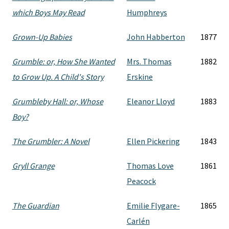
which Boys May Read
Humphreys
Grown-Up Babies
John Habberton
1877
Grumble: or, How She Wanted
Mrs. Thomas
1882
to Grow Up. A Child's Story
Erskine
Grumbleby Hall: or, Whose
Eleanor Lloyd
1883
Boy?
The Grumbler: A Novel
Ellen Pickering
1843
Gryll Grange
Thomas Love
1861
Peacock
The Guardian
Emilie Flygare-
1865
Carlén