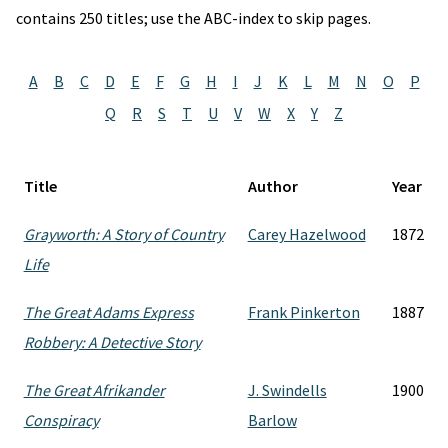
contains 250 titles; use the ABC-index to skip pages.
A
B
C
D
E
F
G
H
I
J
K
L
M
N
O
P
Q
R
S
T
U
V
W
X
Y
Z
Title
Author
Year
Grayworth: A Story of Country
Carey Hazelwood
1872
Life
The Great Adams Express
Frank Pinkerton
1887
Robbery: A Detective Story
The Great Afrikander
J. Swindells
1900
Conspiracy
Barlow