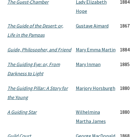
The Guest-Chamber
Lady Elizabeth
1884
Hope
The Guide of the Desert: or,
Gustave Aimard
1867
Life in the Pampas
Guide, Philosopher, and Friend
Mary Emma Martin
1884
The Guiding Eye: or, From
Mary Inman
1885
Darkness to Light
The Guiding Pillar: A Story for
Marjory Horsburgh
1880
the Young
A Guiding Star
Wilhelmina
1880
Martha James
Guild Court
George MacDonald
1868