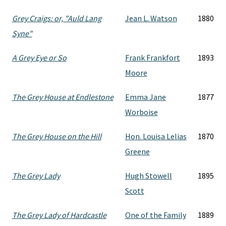
Grey Craigs: or, "Auld Lang
Jean L. Watson
1880
Syne"
A Grey Eye or So
Frank Frankfort
1893
Moore
The Grey House at Endlestone
Emma Jane
1877
Worboise
The Grey House on the Hill
Hon. Louisa Lelias
1870
Greene
The Grey Lady
Hugh Stowell
1895
Scott
The Grey Lady of Hardcastle
One of the Family
1889