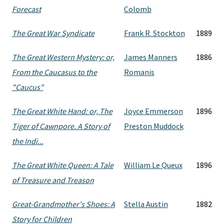
Forecast
Colomb
The Great War Syndicate
Frank R. Stockton
1889
The Great Western Mystery: or,
James Manners
1886
From the Caucasus to the
Romanis
"Caucus"
The Great White Hand: or, The
Joyce Emmerson
1896
Tiger of Cawnpore. A Story of
Preston Muddock
the Indi...
The Great White Queen: A Tale
William Le Queux
1896
of Treasure and Treason
Great-Grandmother's Shoes: A
Stella Austin
1882
Story for Children