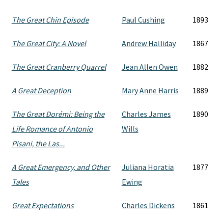
The Great Chin Episode
Paul Cushing
1893
The Great City: A Novel
Andrew Halliday
1867
The Great Cranberry Quarrel
Jean Allen Owen
1882
A Great Deception
Mary Anne Harris
1889
The Great Dorémi: Being the
Charles James
1890
Life Romance of Antonio
Wills
Pisani, the Las...
A Great Emergency, and Other
Juliana Horatia
1877
Tales
Ewing
Great Expectations
Charles Dickens
1861