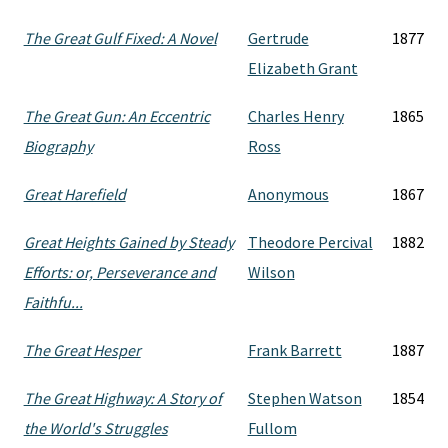
The Great Gulf Fixed: A Novel
Gertrude
1877
Elizabeth Grant
The Great Gun: An Eccentric
Charles Henry
1865
Biography
Ross
Great Harefield
Anonymous
1867
Great Heights Gained by Steady
Theodore Percival
1882
Efforts: or, Perseverance and
Wilson
Faithfu...
The Great Hesper
Frank Barrett
1887
The Great Highway: A Story of
Stephen Watson
1854
the World's Struggles
Fullom