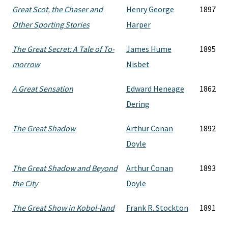
Great Scot, the Chaser and
Henry George
1897
Other Sporting Stories
Harper
The Great Secret: A Tale of To-
James Hume
1895
morrow
Nisbet
A Great Sensation
Edward Heneage
1862
Dering
The Great Shadow
Arthur Conan
1892
Doyle
The Great Shadow and Beyond
Arthur Conan
1893
the City
Doyle
The Great Show in Kobol-land
Frank R. Stockton
1891