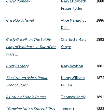
Grisel Romney
Mary Elizabeth
1880
Fraser Tytler
Griselda: A Novel
Alice Mangoldt
1886
Diehl
Grisly Grisell: or, The Laidly
Charlotte Mary
1893
Lady of Whitburn. A Tale of the
Yonge
Wars ...
Grizzy's Story
Mary Davison
1881
The Ground Ash: A Public
Henry William
1874
School Story
Pullen
A Group of Noble Dames
Thomas Hardy
1891
"Growing Up": A Story of Girls
Jennett
1883