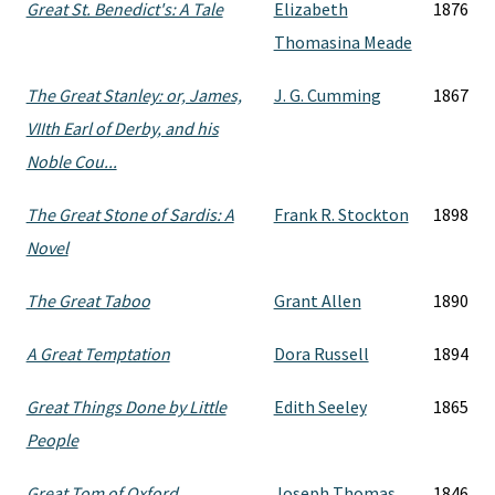
Great St. Benedict's: A Tale
Elizabeth
1876
Thomasina Meade
The Great Stanley: or, James,
J. G. Cumming
1867
VIIth Earl of Derby, and his
Noble Cou...
The Great Stone of Sardis: A
Frank R. Stockton
1898
Novel
The Great Taboo
Grant Allen
1890
A Great Temptation
Dora Russell
1894
Great Things Done by Little
Edith Seeley
1865
People
Great Tom of Oxford
Joseph Thomas
1846