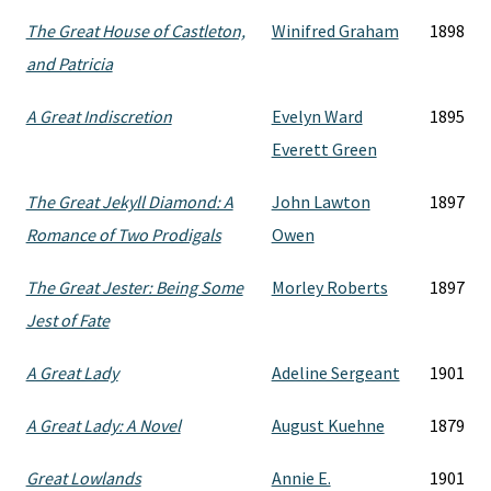
The Great House of Castleton,
Winifred Graham
1898
and Patricia
A Great Indiscretion
Evelyn Ward
1895
Everett Green
The Great Jekyll Diamond: A
John Lawton
1897
Romance of Two Prodigals
Owen
The Great Jester: Being Some
Morley Roberts
1897
Jest of Fate
A Great Lady
Adeline Sergeant
1901
A Great Lady: A Novel
August Kuehne
1879
Great Lowlands
Annie E.
1901