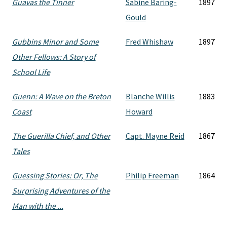
Guavas the Tinner
Sabine Baring-
1897
Gould
Gubbins Minor and Some
Fred Whishaw
1897
Other Fellows: A Story of
School Life
Guenn: A Wave on the Breton
Blanche Willis
1883
Coast
Howard
The Guerilla Chief, and Other
Capt. Mayne Reid
1867
Tales
Guessing Stories: Or, The
Philip Freeman
1864
Surprising Adventures of the
Man with the ...