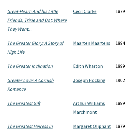
Great-Heart: And his Little
Cecil Clarke
1879
Friends, Trixie and Dot; Where
They Went...
The Greater Glory: A Story of
Maarten Maartens
1894
High Life
The Greater Inclination
Edith Wharton
1899
Greater Love: A Cornish
Joseph Hocking
1902
Romance
The Greatest Gift
Arthur Williams
1899
Marchmont
The Greatest Heiress in
Margaret Oliphant
1879