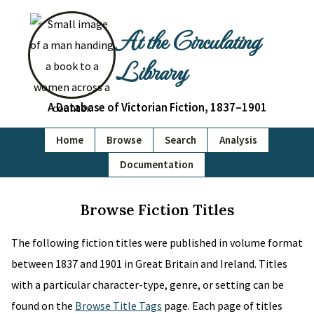
At the Circulating
Library
A Database of Victorian Fiction, 1837–1901
Home
Browse
Search
Analysis
Documentation
Browse Fiction Titles
The following fiction titles were published in volume format
between 1837 and 1901 in Great Britain and Ireland. Titles
with a particular character-type, genre, or setting can be
found on the
Browse Title Tags
page. Each page of titles