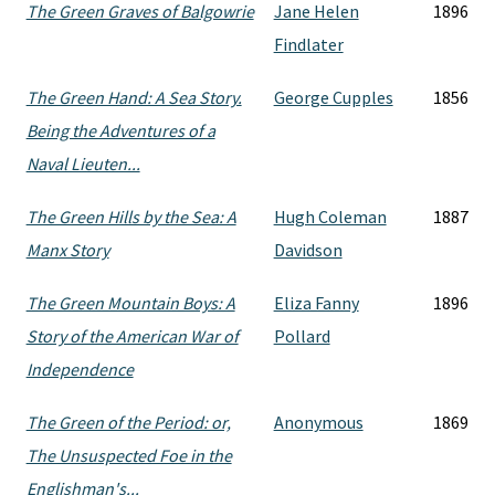
The Green Graves of Balgowrie
Jane Helen
1896
Findlater
The Green Hand: A Sea Story.
George Cupples
1856
Being the Adventures of a
Naval Lieuten...
The Green Hills by the Sea: A
Hugh Coleman
1887
Manx Story
Davidson
The Green Mountain Boys: A
Eliza Fanny
1896
Story of the American War of
Pollard
Independence
The Green of the Period: or,
Anonymous
1869
The Unsuspected Foe in the
Englishman's...