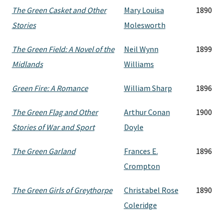
The Green Casket and Other
Mary Louisa
1890
Stories
Molesworth
The Green Field: A Novel of the
Neil Wynn
1899
Midlands
Williams
Green Fire: A Romance
William Sharp
1896
The Green Flag and Other
Arthur Conan
1900
Stories of War and Sport
Doyle
The Green Garland
Frances E.
1896
Crompton
The Green Girls of Greythorpe
Christabel Rose
1890
Coleridge