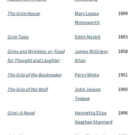
The Grim House
Mary Louisa
1899
Molesworth
Grim Tales
Edith Nesbit
1893
Grins and Wrinkles: or, Food
James McGrigor
1858
for Thought and Laughter
Allan
The Grip of the Bookmaker
Percy White
1901
The Grip of the Wolf
John Jessop
1900
Teague
Grip!: A Novel
Henrietta Eliza
1896
Vaughan Stannard