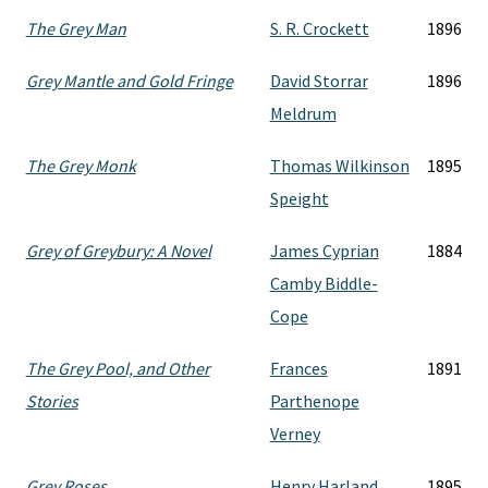
The Grey Man
S. R. Crockett
1896
Grey Mantle and Gold Fringe
David Storrar
1896
Meldrum
The Grey Monk
Thomas Wilkinson
1895
Speight
Grey of Greybury: A Novel
James Cyprian
1884
Camby Biddle-
Cope
The Grey Pool, and Other
Frances
1891
Stories
Parthenope
Verney
Grey Roses
Henry Harland
1895