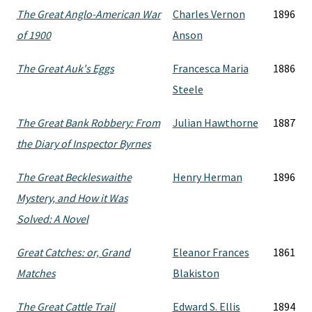
The Great Anglo-American War
Charles Vernon
1896
of 1900
Anson
The Great Auk's Eggs
Francesca Maria
1886
Steele
The Great Bank Robbery: From
Julian Hawthorne
1887
the Diary of Inspector Byrnes
The Great Beckleswaithe
Henry Herman
1896
Mystery, and How it Was
Solved: A Novel
Great Catches: or, Grand
Eleanor Frances
1861
Matches
Blakiston
The Great Cattle Trail
Edward S. Ellis
1894