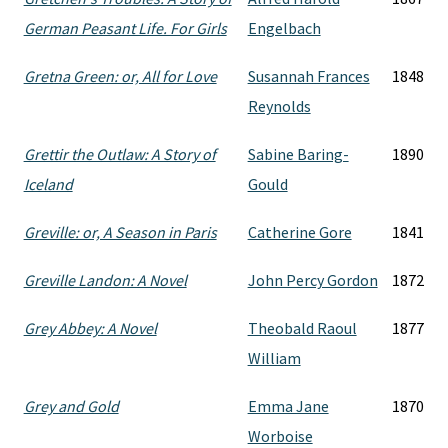
German Peasant Life. For Girls
Engelbach
Gretna Green: or, All for Love
Susannah Frances
1848
Reynolds
Grettir the Outlaw: A Story of
Sabine Baring-
1890
Iceland
Gould
Greville: or, A Season in Paris
Catherine Gore
1841
Greville Landon: A Novel
John Percy Gordon
1872
Grey Abbey: A Novel
Theobald Raoul
1877
William
Grey and Gold
Emma Jane
1870
Worboise