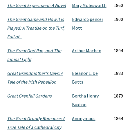
The Great Experiment: A Novel
Mary Molesworth
1860
The Great Game and How it is
Edward Spencer
1900
Played: A Treatise on the Turf,
Mott
Full of...
The Great God Pan, and The
Arthur Machen
1894
Inmost Light
Great Grandmother's Days: A
Eleanor L. De
1883
Tale of the Irish Rebellion
Butts
Great Grenfell Gardens
Bertha Henry
1879
Buxton
The Great Grundy Romance: A
Anonymous
1864
True Tale of a Cathedral City