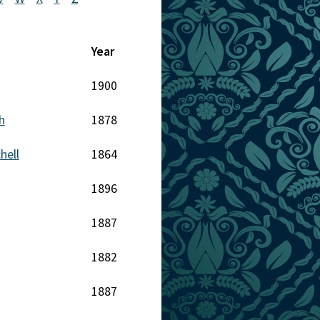
Year
1900
h
1878
hell
1864
1896
1887
1882
1887