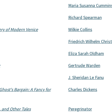
Maria Susanna Cummin
Richard Spearman
ery of Modern Venice
Wilkie Collins
Friedrich Wilhelm Chris
Eliza Sarah Oldham
w
Gertrude Warden
J. Sheridan Le Fanu
host's Bargain: A Fancy for
Charles Dickens
 and Other Tales
Peregrinator