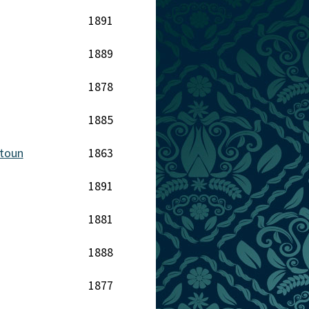
1891
1889
1878
1885
stoun
1863
1891
1881
1888
1877