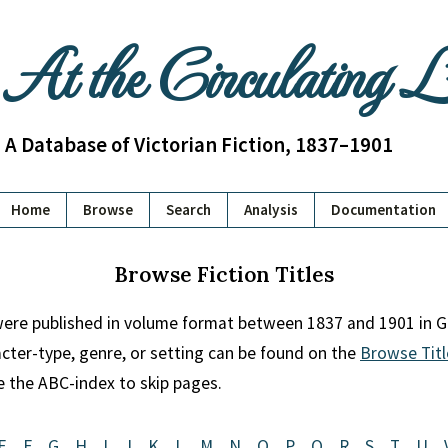
At the Circulating 
A Database of Victorian Fiction, 1837–1901
Home
Browse
Search
Analysis
Documentation
Browse Fiction Titles
 were published in volume format between 1837 and 1901 in Gr
racter-type, genre, or setting can be found on the
Browse Titl
se the ABC-index to skip pages.
E
F
G
H
I
J
K
L
M
N
O
P
Q
R
S
T
U