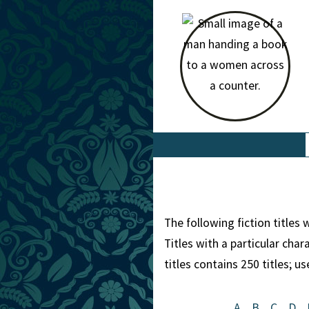
The following fiction titles
Titles with a particular cha
titles contains 250 titles; u
A
B
C
D