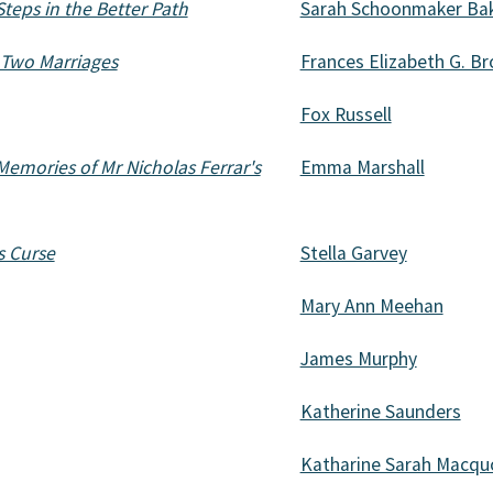
Steps in the Better Path
Sarah Schoonmaker Ba
f Two Marriages
Frances Elizabeth G. Br
Fox Russell
Memories of Mr Nicholas Ferrar's
Emma Marshall
s Curse
Stella Garvey
Mary Ann Meehan
James Murphy
Katherine Saunders
Katharine Sarah Macqu