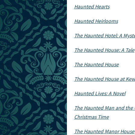
Haunted Hearts
Haunted Heirlooms
The Haunted Hotel: A Myst
The Haunted House: A Tale
The Haunted House
The Haunted House at Ke
Haunted Lives: A Novel
The Haunted Man and the G
Christmas Time
The Haunted Manor House,