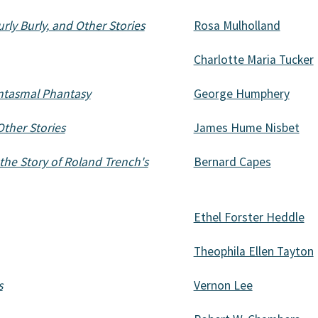
rly Burly, and Other Stories
Rosa Mulholland
Charlotte Maria Tucker
ntasmal Phantasy
George Humphery
ther Stories
James Hume Nisbet
he Story of Roland Trench's
Bernard Capes
Ethel Forster Heddle
Theophila Ellen Tayton
s
Vernon Lee