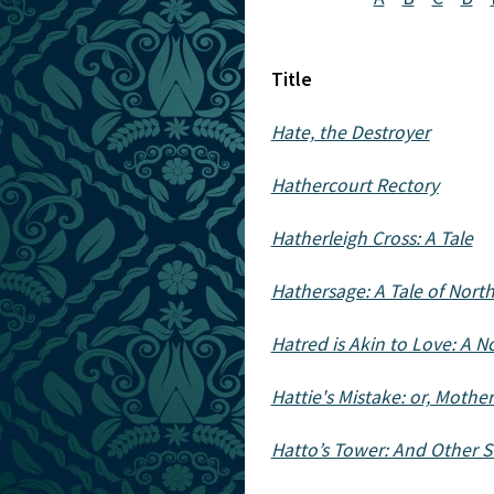
Title
Hate, the Destroyer
Hathercourt Rectory
Hatherleigh Cross: A Tale
Hathersage: A Tale of Nort
Hatred is Akin to Love: A N
Hattie's Mistake: or, Mothe
Hatto’s Tower: And Other S