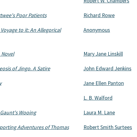
Robert W. Chambers
rtwee's Poor Patients
Richard Rowe
Voyage to it: An Allegorical
Anonymous
A Novel
Mary Jane Linskill
sis of Jingo. A Satire
John Edward Jenkins
y
Jane Ellen Panton
L. B. Walford
 Gaunt's Wooing
Laura M. Lane
porting Adventures of Thomas
Robert Smith Surtees