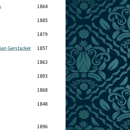
s
1864
1885
1879
tian Gerstäcker
1857
1863
1893
1868
1848
1896