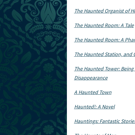
The Haunted Organist of Hu
The Haunted Room: A Tale
The Haunted Room: A Pha
The Haunted Station, and O
The Haunted Tower: Being t
Disappearance
A Haunted Town
Haunted!: A Novel
Hauntings: Fantastic Storie