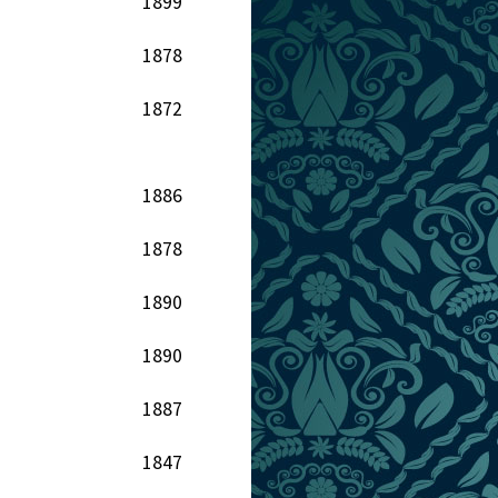
1899
1878
1872
1886
1878
1890
1890
1887
1847