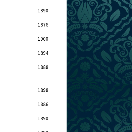
1890
1876
1900
1894
1888
1898
1886
1890