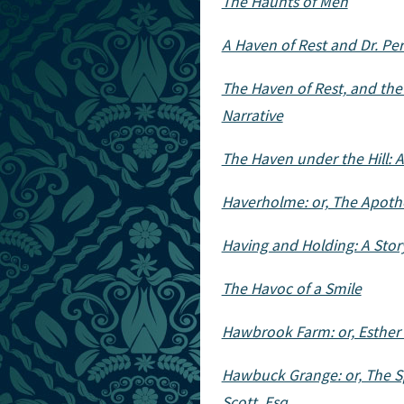
The Haunts of Men
A Haven of Rest and Dr. Pe
The Haven of Rest, and the 
Narrative
The Haven under the Hill: 
Haverholme: or, The Apotheo
Having and Holding: A Stor
The Havoc of a Smile
Hawbrook Farm: or, Esther
Hawbuck Grange: or, The S
Scott, Esq