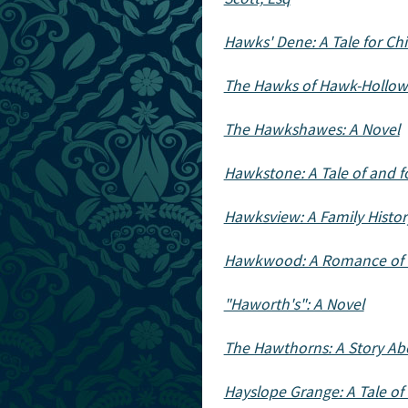
Hawks' Dene: A Tale for Ch
The Hawks of Hawk-Hollow: 
The Hawkshawes: A Novel
Hawkstone: A Tale of and f
Hawksview: A Family Histo
Hawkwood: A Romance of I
"Haworth's": A Novel
The Hawthorns: A Story Ab
Hayslope Grange: A Tale of 