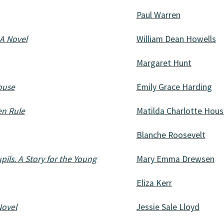
Paul Warren
 A Novel
William Dean Howells
Margaret Hunt
house
Emily Grace Harding
en Rule
Matilda Charlotte Hou
Blanche Roosevelt
pils. A Story for the Young
Mary Emma Drewsen
Eliza Kerr
Novel
Jessie Sale Lloyd