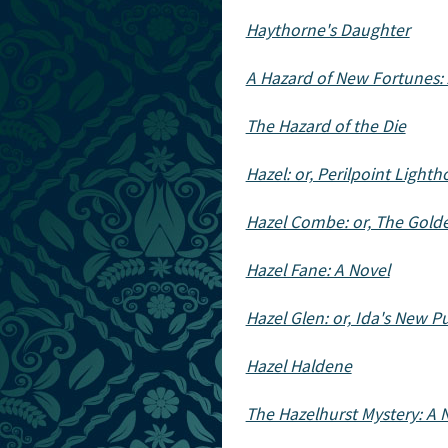
Haythorne's Daughter
A Hazard of New Fortunes:
The Hazard of the Die
Hazel: or, Perilpoint Light
Hazel Combe: or, The Gold
Hazel Fane: A Novel
Hazel Glen: or, Ida's New Pu
Hazel Haldene
The Hazelhurst Mystery: A 