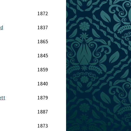
1872
rd
1837
1865
1845
1859
1840
ett
1879
1887
1873