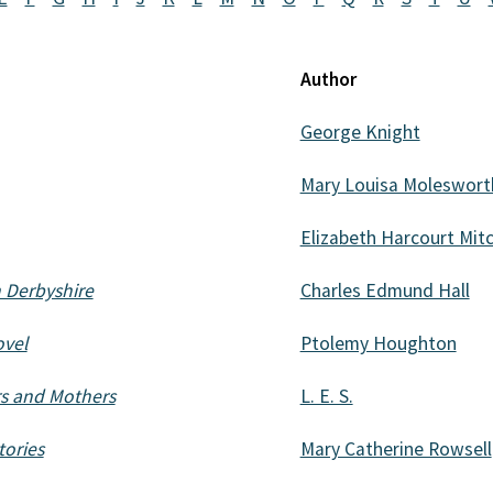
Author
George Knight
Mary Louisa Moleswort
Elizabeth Harcourt Mitc
h Derbyshire
Charles Edmund Hall
ovel
Ptolemy Houghton
rs and Mothers
L. E. S.
tories
Mary Catherine Rowsell