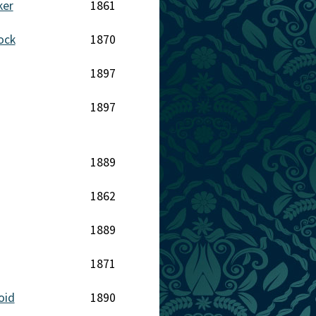
ker
1861
ock
1870
1897
1897
1889
1862
1889
1871
oid
1890