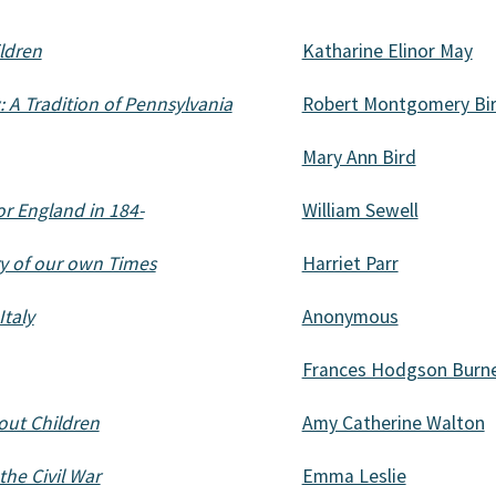
ildren
Katharine Elinor May
A Tradition of Pennsylvania
Robert Montgomery Bi
Mary Ann Bird
or England in 184-
William Sewell
ry of our own Times
Harriet Parr
taly
Anonymous
Frances Hodgson Burn
out Children
Amy Catherine Walton
the Civil War
Emma Leslie