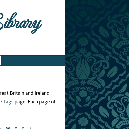
Library
eat Britain and Ireland.
e Tags
page. Each page of
V
W
X
Y
Z