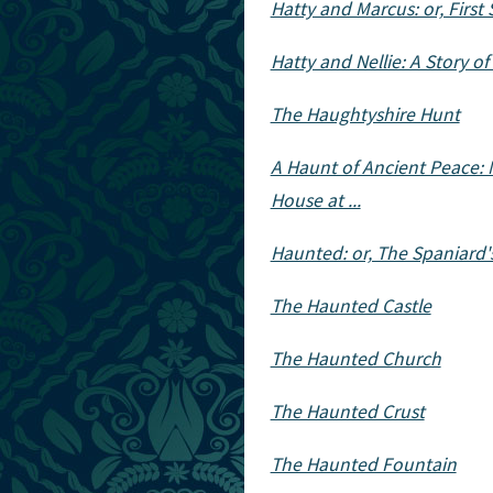
Hatty and Marcus: or, First 
Hatty and Nellie: A Story o
The Haughtyshire Hunt
A Haunt of Ancient Peace: 
House at ...
Haunted: or, The Spaniard'
The Haunted Castle
The Haunted Church
The Haunted Crust
The Haunted Fountain