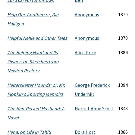
Lord careth for his own
Bell
Help One Another: or, Die
Anonymous
1879
Halligen
Helpful Nellie and Other Tales
Anonymous
1870
The Helping Hand and Its
Alice Price
1884
Owner: or, Sketches from
Newton Rectory
Helterskelter Hounds: or, Mr.
George Frederick
1894
Flopkin's Sporting Memoirs
Underhill
The Hen-Pecked Husband: A
Harriet Anne Scott
1848
Novel
Hena: or, Life in Tahiti
Dora Hort
1866