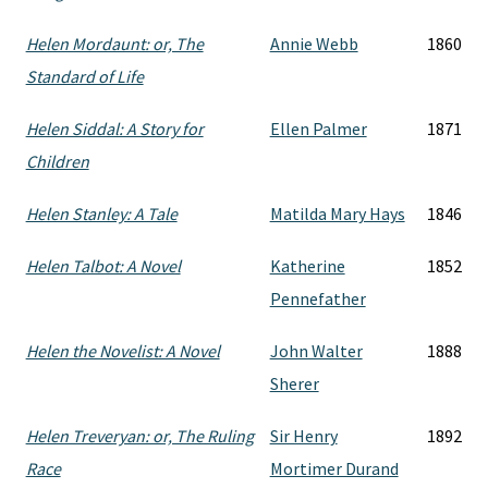
Helen Mordaunt: or, The
Annie Webb
1860
Standard of Life
Helen Siddal: A Story for
Ellen Palmer
1871
Children
Helen Stanley: A Tale
Matilda Mary Hays
1846
Helen Talbot: A Novel
Katherine
1852
Pennefather
Helen the Novelist: A Novel
John Walter
1888
Sherer
Helen Treveryan: or, The Ruling
Sir Henry
1892
Race
Mortimer Durand