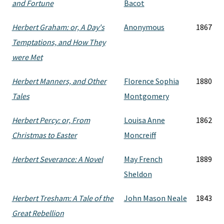
and Fortune
Bacot
Herbert Graham: or, A Day's
Anonymous
1867
Temptations, and How They
were Met
Herbert Manners, and Other
Florence Sophia
1880
Tales
Montgomery
Herbert Percy: or, From
Louisa Anne
1862
Christmas to Easter
Moncreiff
Herbert Severance: A Novel
May French
1889
Sheldon
Herbert Tresham: A Tale of the
John Mason Neale
1843
Great Rebellion