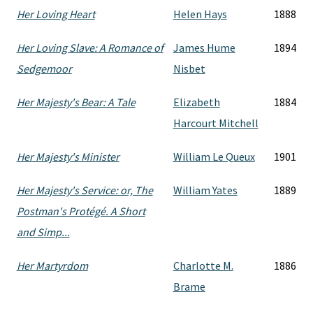
Her Loving Heart
Helen Hays
1888
Her Loving Slave: A Romance of
James Hume
1894
Sedgemoor
Nisbet
Her Majesty's Bear: A Tale
Elizabeth
1884
Harcourt Mitchell
Her Majesty's Minister
William Le Queux
1901
Her Majesty's Service: or, The
William Yates
1889
Postman's Protégé. A Short
and Simp...
Her Martyrdom
Charlotte M.
1886
Brame