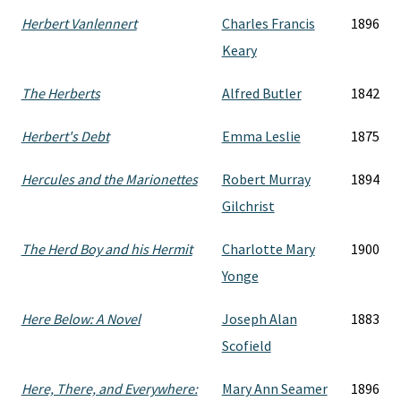
Herbert Vanlennert
Charles Francis
1896
Keary
The Herberts
Alfred Butler
1842
Herbert's Debt
Emma Leslie
1875
Hercules and the Marionettes
Robert Murray
1894
Gilchrist
The Herd Boy and his Hermit
Charlotte Mary
1900
Yonge
Here Below: A Novel
Joseph Alan
1883
Scofield
Here, There, and Everywhere:
Mary Ann Seamer
1896