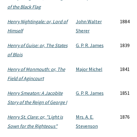
of the Black Flag
Henry Nightingale: or, Lord of
John Walter
1884
Himself
Sherer
Henry of Guise: or, The States
G. P. R. James
1839
of Blois
Henry of Monmouth: or, The
Major Michel
1841
Field of Agincourt
Henry Smeaton: A Jacobite
G. P. R. James
1851
Story of the Reign of George I
Henry St. Clare: or, "Light is
Mrs. A. E.
1876
Sown for the Righteous"
Stevenson