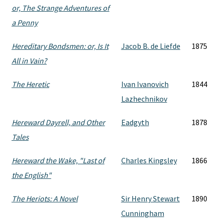
or, The Strange Adventures of
a Penny
Hereditary Bondsmen: or, Is It
Jacob B. de Liefde
1875
All in Vain?
The Heretic
Ivan Ivanovich
1844
Lazhechnikov
Hereward Dayrell, and Other
Eadgyth
1878
Tales
Hereward the Wake, "Last of
Charles Kingsley
1866
the English"
The Heriots: A Novel
Sir Henry Stewart
1890
Cunningham