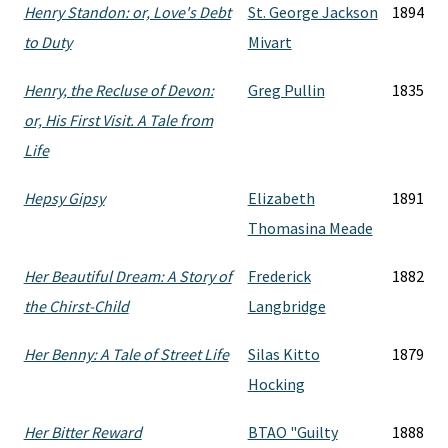
Henry Standon: or, Love's Debt
St. George Jackson
1894
to Duty
Mivart
Henry, the Recluse of Devon:
Greg Pullin
1835
or, His First Visit. A Tale from
Life
Hepsy Gipsy
Elizabeth
1891
Thomasina Meade
Her Beautiful Dream: A Story of
Frederick
1882
the Chirst-Child
Langbridge
Her Benny: A Tale of Street Life
Silas Kitto
1879
Hocking
Her Bitter Reward
BTAO "Guilty
1888