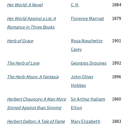
Her World: A Novel
C. H.
1884
Her World Against a Lie: A
Florence Marryat
1879
Romance in Three Books
Herb of Grace
Rosa Nouchette
1901
Carey
The Herb of Love
Georgios Drosines
1892
The Herb-Moon: A Fantasia
John Oliver
1896
Hobbes
Herbert Chauncey: A Man More
Sir Arthur Hallam
1860
Sinned Against than Sinning
Elton
Herbert Dalton: A Tale of Fame
Mary Elizabeth
1883