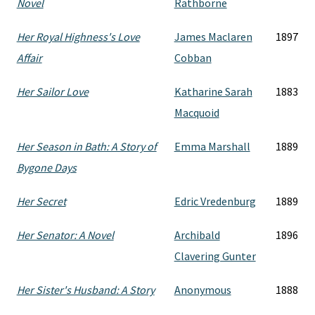
Novel
Rathborne
Her Royal Highness's Love
James Maclaren
1897
Affair
Cobban
Her Sailor Love
Katharine Sarah
1883
Macquoid
Her Season in Bath: A Story of
Emma Marshall
1889
Bygone Days
Her Secret
Edric Vredenburg
1889
Her Senator: A Novel
Archibald
1896
Clavering Gunter
Her Sister's Husband: A Story
Anonymous
1888