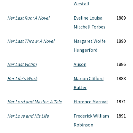
Westall
Her Last Run: A Novel
Eveline Louisa
1889
Mitchell Forbes
Her Last Throw: A Novel
Margaret Wolfe
1890
Hungerford
Her Last Victim
Alison
1886
Her Life's Work
Marion Clifford
1888
Butler
Her Lord and Master: A Tale
Florence Marryat
1871
Her Love and His Life
Frederick William
1891
Robinson