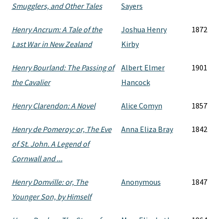
Smugglers, and Other Tales
Sayers
Henry Ancrum: A Tale of the
Joshua Henry
1872
Last War in New Zealand
Kirby
Henry Bourland: The Passing of
Albert Elmer
1901
the Cavalier
Hancock
Henry Clarendon: A Novel
Alice Comyn
1857
Henry de Pomeroy: or, The Eve
Anna Eliza Bray
1842
of St. John. A Legend of
Cornwall and ...
Henry Domville: or, The
Anonymous
1847
Younger Son, by Himself