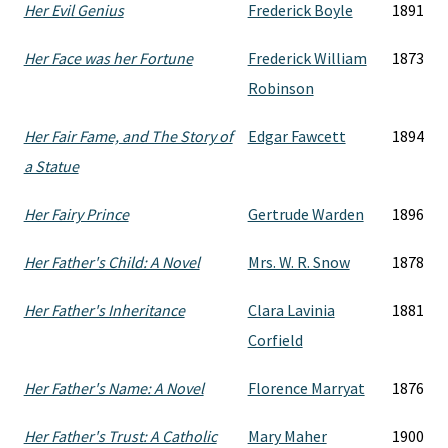
Her Evil Genius
Frederick Boyle
1891
Her Face was her Fortune
Frederick William
1873
Robinson
Her Fair Fame, and The Story of
Edgar Fawcett
1894
a Statue
Her Fairy Prince
Gertrude Warden
1896
Her Father's Child: A Novel
Mrs. W. R. Snow
1878
Her Father's Inheritance
Clara Lavinia
1881
Corfield
Her Father's Name: A Novel
Florence Marryat
1876
Her Father's Trust: A Catholic
Mary Maher
1900