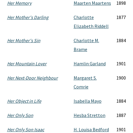
Her Memory
Maarten Maartens
1898
Her Mother's Darling
Charlotte
1877
Elizabeth Riddell
Her Mother's Sin
Charlotte M.
1884
Brame
Her Mountain Lover
Hamlin Garland
1901
Her Next-Door Neighbour
Margaret S.
1900
Comrie
Her Object in Life
Isabella Mayo
1884
Her Only Son
Hesba Stretton
1887
Her Only Son Isaac
H. Louisa Bedford
1901