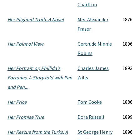
Charlton
Her Plighted Troth: A Novel
Mrs. Alexander
1876
Fraser
Her Point of View
Gertrude Minnie
1896
Robins
Her Portrait: or, Phillida's
Charles James
1893
Fortunes. A Story told with Pen
Wills
and Pen...
Her Price
Tom Cooke
1886
Her Promise True
Dora Russell
1899
Her Rescue from the Turks: A
St George Henry
1896