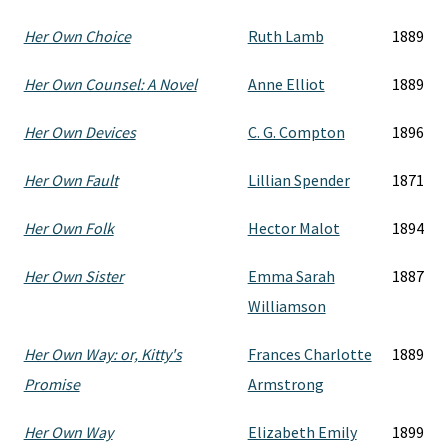
Her Own Choice
Ruth Lamb
1889
Her Own Counsel: A Novel
Anne Elliot
1889
Her Own Devices
C. G. Compton
1896
Her Own Fault
Lillian Spender
1871
Her Own Folk
Hector Malot
1894
Her Own Sister
Emma Sarah
1887
Williamson
Her Own Way: or, Kitty's
Frances Charlotte
1889
Promise
Armstrong
Her Own Way
Elizabeth Emily
1899