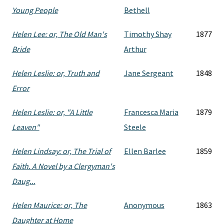
Young People
Bethell
Helen Lee: or, The Old Man's
Timothy Shay
1877
Bride
Arthur
Helen Leslie: or, Truth and
Jane Sergeant
1848
Error
Helen Leslie: or, "A Little
Francesca Maria
1879
Leaven"
Steele
Helen Lindsay: or, The Trial of
Ellen Barlee
1859
Faith. A Novel by a Clergyman's
Daug...
Helen Maurice: or, The
Anonymous
1863
Daughter at Home