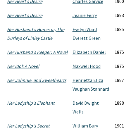
Her Heart's Desire
Charles Garvice
1900
Her Heart's Desire
Jeanie Ferry
1893
Her Husband's Home: or, The
Evelyn Ward
1885
Durleys of Linley Castle
Everett Green
Her Husband's Keeper: A Novel
Elizabeth Daniel
1875
Her Idol: A Novel
Maxwell Hood
1875
Her Johnnie, and Sweethearts
Henrietta Eliza
1887
Vaughan Stannard
Her Ladyship's Elephant
David Dwight
1898
Wells
Her Ladyship's Secret
William Bury
1901