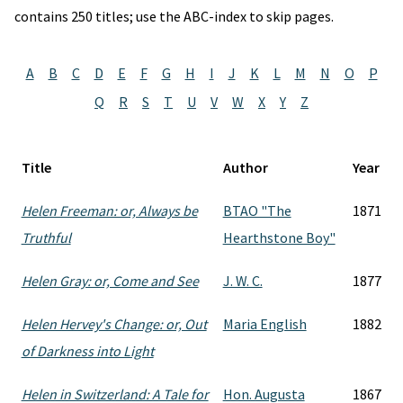
contains 250 titles; use the ABC-index to skip pages.
A
B
C
D
E
F
G
H
I
J
K
L
M
N
O
P
Q
R
S
T
U
V
W
X
Y
Z
Title
Author
Year
Helen Freeman: or, Always be
BTAO "The
1871
Truthful
Hearthstone Boy"
Helen Gray: or, Come and See
J. W. C.
1877
Helen Hervey's Change: or, Out
Maria English
1882
of Darkness into Light
Helen in Switzerland: A Tale for
Hon. Augusta
1867