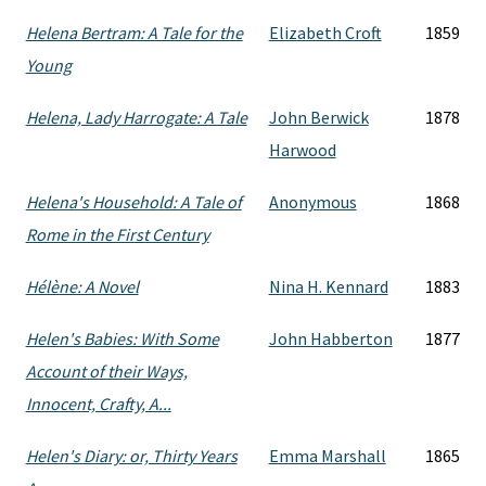
Helena Bertram: A Tale for the
Elizabeth Croft
1859
Young
Helena, Lady Harrogate: A Tale
John Berwick
1878
Harwood
Helena's Household: A Tale of
Anonymous
1868
Rome in the First Century
Hélène: A Novel
Nina H. Kennard
1883
Helen's Babies: With Some
John Habberton
1877
Account of their Ways,
Innocent, Crafty, A...
Helen's Diary: or, Thirty Years
Emma Marshall
1865