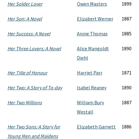
Her Solder Lover
Owen Masters
1899
Her Son: A Novel
Elizabert Werner
1887
Her Success: A Novel
Annie Thomas
1885
Her Three Lovers: A Novel
Alice Mangoldt
1890
Diehl
Her Title of Honour
Harriet Parr
1871
Her Two: A Story of To-day
Isabel Reaney
1890
Her Two Millions
William Bury
1887
Westall
Her Two Sons: A Story for
Elizabeth Garnett
1886
Young Men and Maidens