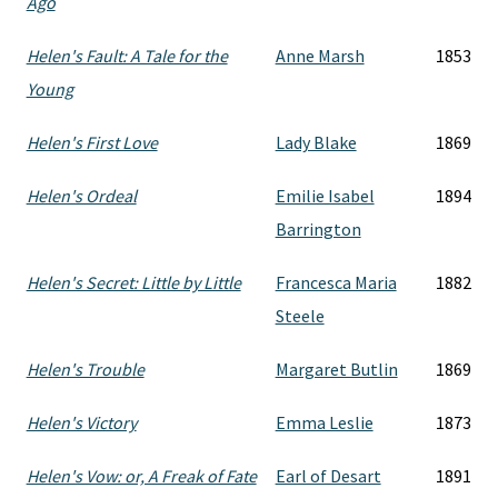
Ago
Helen's Fault: A Tale for the
Anne Marsh
1853
Young
Helen's First Love
Lady Blake
1869
Helen's Ordeal
Emilie Isabel
1894
Barrington
Helen's Secret: Little by Little
Francesca Maria
1882
Steele
Helen's Trouble
Margaret Butlin
1869
Helen's Victory
Emma Leslie
1873
Helen's Vow: or, A Freak of Fate
Earl of Desart
1891