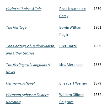
Heriot's Choice: A Tale
Rosa Nouchette
1879
Carey
The Heritage
Edwin William
1901
Pugh
The Heritage of Dedlow Marsh,
Bret Harte
1889
and Other Stories
The Heritage of Langdale: A
Mrs. Alexander
1877
Novel
Hermann: A Novel
Elizabert Werner
1879
Hermann Agha: An Eastern
William Gifford
1872
Narrative
Palgrave