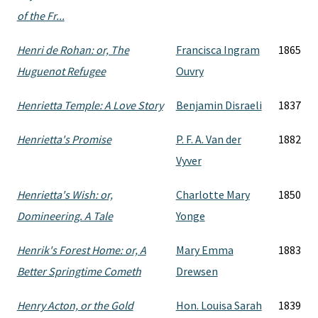
of the Fr...
Henri de Rohan: or, The
Francisca Ingram
1865
Huguenot Refugee
Ouvry
Henrietta Temple: A Love Story
Benjamin Disraeli
1837
Henrietta's Promise
P. F. A. Van der
1882
Vyver
Henrietta's Wish: or,
Charlotte Mary
1850
Domineering. A Tale
Yonge
Henrik's Forest Home: or, A
Mary Emma
1883
Better Springtime Cometh
Drewsen
Henry Acton, or the Gold
Hon. Louisa Sarah
1839