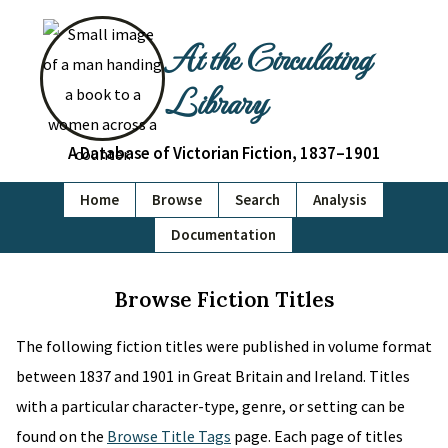
At the Circulating
Library
A Database of Victorian Fiction, 1837–1901
Home
Browse
Search
Analysis
Documentation
Browse Fiction Titles
The following fiction titles were published in volume format
between 1837 and 1901 in Great Britain and Ireland. Titles
with a particular character-type, genre, or setting can be
found on the
Browse Title Tags
page. Each page of titles