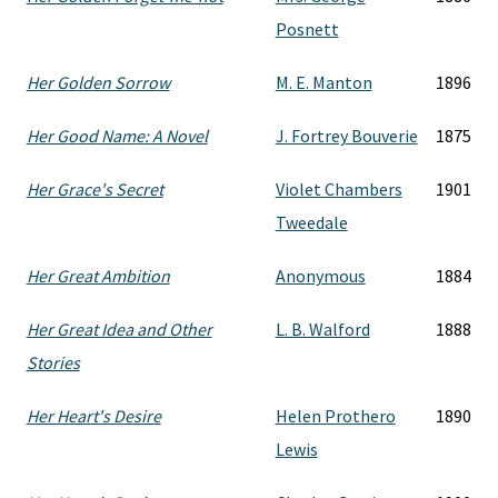
Posnett
Her Golden Sorrow
M. E. Manton
1896
Her Good Name: A Novel
J. Fortrey Bouverie
1875
Her Grace's Secret
Violet Chambers
1901
Tweedale
Her Great Ambition
Anonymous
1884
Her Great Idea and Other
L. B. Walford
1888
Stories
Her Heart's Desire
Helen Prothero
1890
Lewis