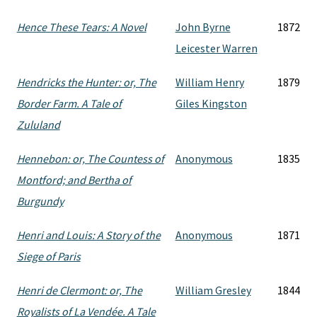
Hence These Tears: A Novel
John Byrne
1872
Leicester Warren
Hendricks the Hunter: or, The
William Henry
1879
Border Farm. A Tale of
Giles Kingston
Zululand
Hennebon: or, The Countess of
Anonymous
1835
Montford; and Bertha of
Burgundy
Henri and Louis: A Story of the
Anonymous
1871
Siege of Paris
Henri de Clermont: or, The
William Gresley
1844
Royalists of La Vendée. A Tale