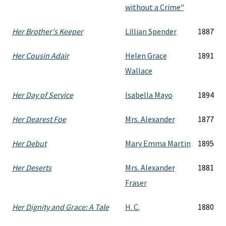
without a Crime"
Her Brother's Keeper
Lillian Spender
1887
Her Cousin Adair
Helen Grace
1891
Wallace
Her Day of Service
Isabella Mayo
1894
Her Dearest Foe
Mrs. Alexander
1877
Her Debut
Mary Emma Martin
1895
Her Deserts
Mrs. Alexander
1881
Fraser
Her Dignity and Grace: A Tale
H. C.
1880