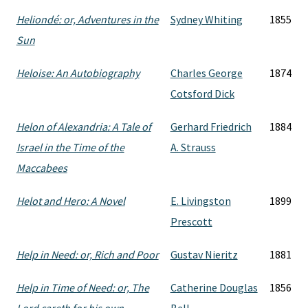
Heliondé: or, Adventures in the
Sydney Whiting
1855
Sun
Heloise: An Autobiography
Charles George
1874
Cotsford Dick
Helon of Alexandria: A Tale of
Gerhard Friedrich
1884
Israel in the Time of the
A. Strauss
Maccabees
Helot and Hero: A Novel
E. Livingston
1899
Prescott
Help in Need: or, Rich and Poor
Gustav Nieritz
1881
Help in Time of Need: or, The
Catherine Douglas
1856