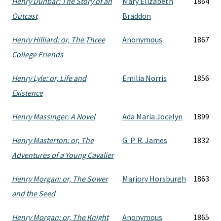
Henry Dunbar: The Story of an
Mary Elizabeth
1864
Outcast
Braddon
Henry Hilliard: or, The Three
Anonymous
1867
College Friends
Henry Lyle: or, Life and
Emilia Norris
1856
Existence
Henry Massinger: A Novel
Ada Maria Jocelyn
1899
Henry Masterton: or, The
G. P. R. James
1832
Adventures of a Young Cavalier
Henry Morgan: or, The Sower
Marjory Horsburgh
1863
and the Seed
Henry Morgan: or, The Knight
Anonymous
1865