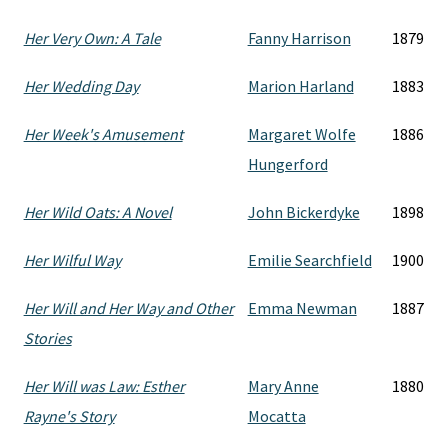
Her Very Own: A Tale
Fanny Harrison
1879
Her Wedding Day
Marion Harland
1883
Her Week's Amusement
Margaret Wolfe
1886
Hungerford
Her Wild Oats: A Novel
John Bickerdyke
1898
Her Wilful Way
Emilie Searchfield
1900
Her Will and Her Way and Other
Emma Newman
1887
Stories
Her Will was Law: Esther
Mary Anne
1880
Rayne's Story
Mocatta