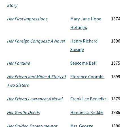
Story
Her First Impressions
Mary Jane Hope
1874
Hollings
Her Foreign Conquest: A Novel
Henry Richard
1896
Savage
Her Fortune
Seacome Bell
1875
Her Friend and Mine: A Story of
Florence Coombe
1899
Two Sisters
Her Friend Lawrence: A Novel
Frank Lee Benedict
1879
Her Gentle Deeds
Henrietta Keddie
1886
Her Golden Forget-me-not
Mrs. George
1886