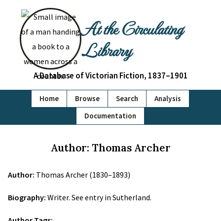
At the Circulating
Library
A Database of Victorian Fiction, 1837–1901
Home
Browse
Search
Analysis
Documentation
Author: Thomas Archer
Author:
Thomas Archer (1830–1893)
Biography:
Writer. See entry in Sutherland.
Author Tags: