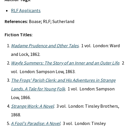
RLF Applicants
References:
Boase; RLF; Sutherland
Fiction Titles:
Madame Prudence and Other Tales
. 1 vol. London: Ward
and Lock, 1862.
Wayfe Summers: The Story of an Inner and an Outer Life
. 2
vol. London: Sampson Low, 1863.
The Frogs' Parish Clerk: and His Adventures in Strange
Lands. A Tale for Young Folk
. 1 vol. London: Sampson
Low, 1866.
Strange Work: A Novel
. 3 vol. London: Tinsley Brothers,
1868.
A Fool's Paradise: A Novel
. 3 vol. London: Tinsley