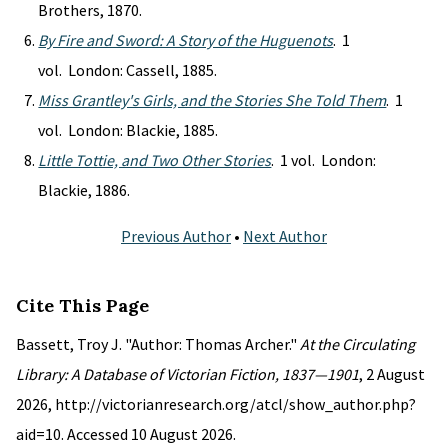
Brothers, 1870.
By Fire and Sword: A Story of the Huguenots
. 1
vol. London: Cassell, 1885.
Miss Grantley's Girls, and the Stories She Told Them
. 1
vol. London: Blackie, 1885.
Little Tottie, and Two Other Stories
. 1 vol. London:
Blackie, 1886.
Previous Author
•
Next Author
Cite This Page
Bassett, Troy J. "Author: Thomas Archer."
At the Circulating
Library: A Database of Victorian Fiction, 1837—1901
, 2 August
2026, http://victorianresearch.org/atcl/show_author.php?
aid=10. Accessed 10 August 2026.