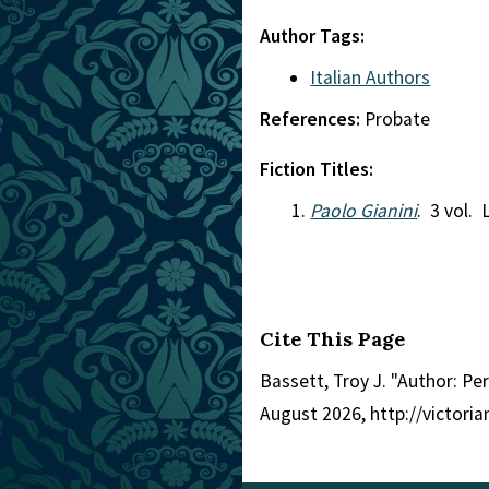
Author Tags:
Italian Authors
References:
Probate
Fiction Titles:
Paolo Gianini
. 3 vol.
Cite This Page
Bassett, Troy J. "Author: Per
August 2026, http://victor