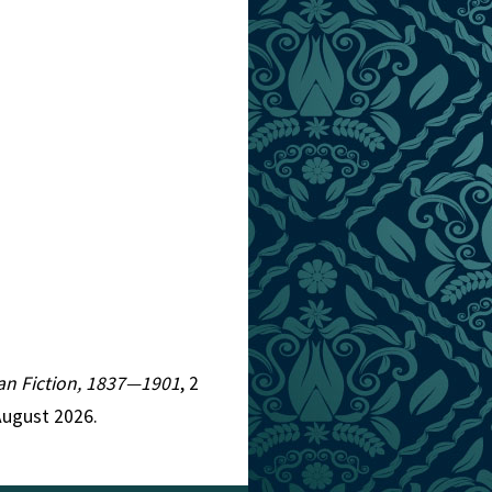
rian Fiction, 1837—1901
, 2
August 2026.