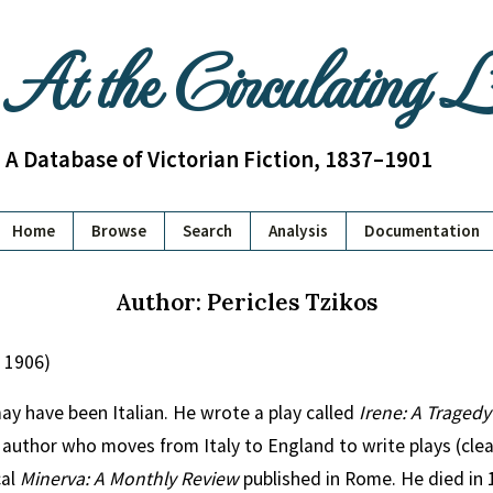
At the Circulating 
A Database of Victorian Fiction, 1837–1901
Home
Browse
Search
Analysis
Documentation
Author: Pericles Tzikos
d 1906)
may have been Italian. He wrote a play called
Irene: A Tragedy
 author who moves from Italy to England to write plays (clea
cal
Minerva: A Monthly Review
published in Rome. He died in 