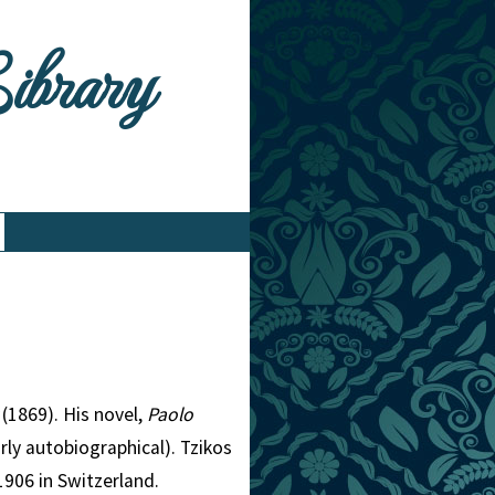
Library
(1869). His novel,
Paolo
rly autobiographical). Tzikos
1906 in Switzerland.