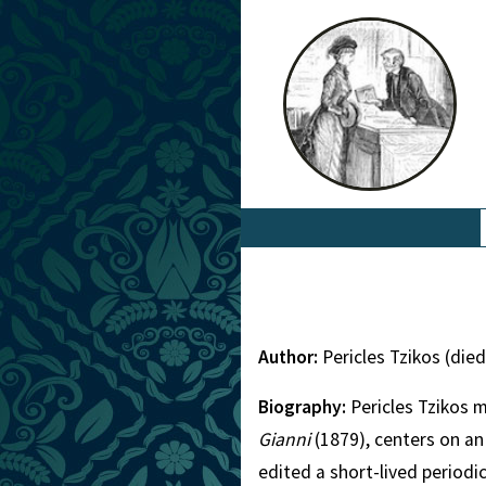
Author:
Pericles Tzikos (die
Biography:
Pericles Tzikos 
Gianni
(1879), centers on an
edited a short-lived periodi