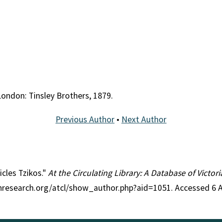
 London: Tinsley Brothers, 1879.
Previous Author
•
Next Author
icles Tzikos."
At the Circulating Library: A Database of Victo
ianresearch.org/atcl/show_author.php?aid=1051. Accessed 6 