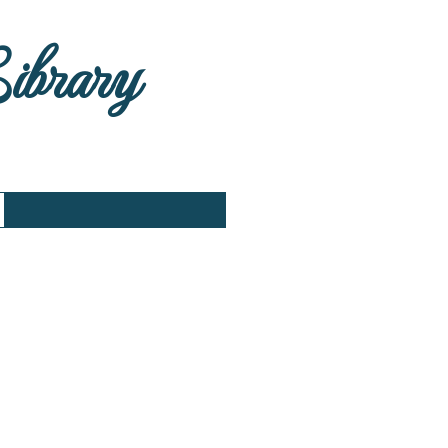
Library