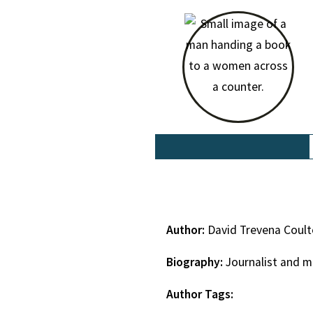
Author:
David Trevena Coul
Biography:
Journalist and m
Author Tags: