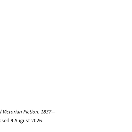
f Victorian Fiction, 1837—
essed 9 August 2026.