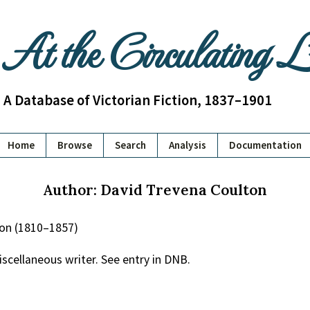
At the Circulating 
A Database of Victorian Fiction, 1837–1901
Home
Browse
Search
Analysis
Documentation
Author: David Trevena Coulton
ton (1810–1857)
iscellaneous writer. See entry in DNB.