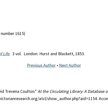
 number 1615)
f Life
. 3 vol. London: Hurst and Blackett, 1853.
Previous Author
•
Next Author
vid Trevena Coulton."
At the Circulating Library: A Database o
//victorianresearch.org/atcl/show_author.php?aid=1154. Acc