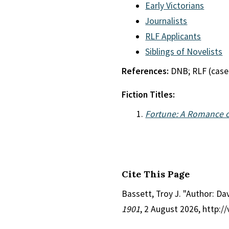
Early Victorians
Journalists
RLF Applicants
Siblings of Novelists
References:
DNB; RLF (case
Fiction Titles:
Fortune: A Romance o
Cite This Page
Bassett, Troy J. "Author: Da
1901
, 2 August 2026, http: