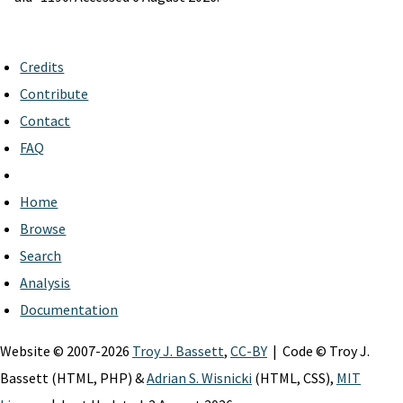
Credits
Contribute
Contact
FAQ
Home
Browse
Search
Analysis
Documentation
Website © 2007-2026
Troy J. Bassett
,
CC-BY
| Code © Troy J.
Bassett (HTML, PHP) &
Adrian S. Wisnicki
(HTML, CSS),
MIT