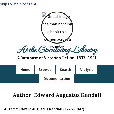
skip to main content
At the Circulating Library
A Database of Victorian Fiction, 1837–1901
Home
Browse
Search
Analysis
Documentation
Author: Edward Augustus Kendall
Author:
Edward Augustus Kendall (1775–1842)