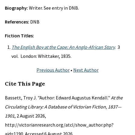
Biography:
Writer. See entry in DNB.
References:
DNB
Fiction Titles:
The English Boy at the Cape: An Anglo-African Story
. 3
vol. London: Whittaker, 1835.
Previous Author
•
Next Author
Cite This Page
Bassett, Troy J. "Author: Edward Augustus Kendall."
At the
Circulating Library: A Database of Victorian Fiction, 1837—
1901
, 2 August 2026,
http://victorianresearch.org/atcl/show_author.php?
aid=1190. Accessed 6 August 2026.