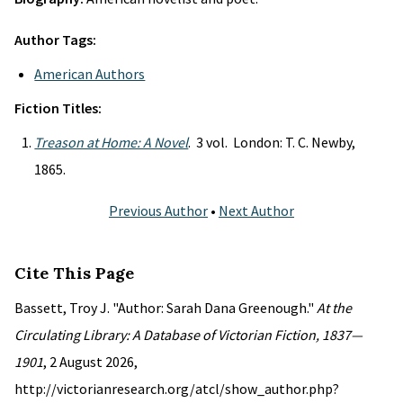
Author Tags:
American Authors
Fiction Titles:
Treason at Home: A Novel
. 3 vol. London: T. C. Newby,
1865.
Previous Author
•
Next Author
Cite This Page
Bassett, Troy J. "Author: Sarah Dana Greenough."
At the
Circulating Library: A Database of Victorian Fiction, 1837—
1901
, 2 August 2026,
http://victorianresearch.org/atcl/show_author.php?