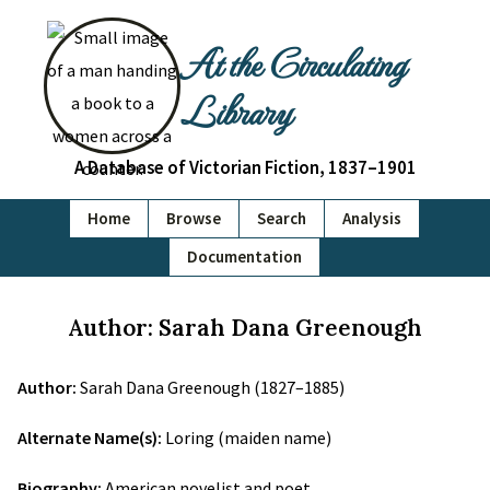
At the Circulating
Library
A Database of Victorian Fiction, 1837–1901
Home
Browse
Search
Analysis
Documentation
Author: Sarah Dana Greenough
Author:
Sarah Dana Greenough (1827–1885)
Alternate Name(s):
Loring (maiden name)
Biography:
American novelist and poet.