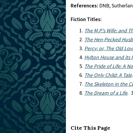
References:
DNB; Sutherla
Fiction Titles:
The M.P.'s Wife: and 
The Hen-Pecked Husb
Percy: or, The Old Lo
Hylton House and its
The Pride of Life: A N
The Only Child: A Tale
The Skeleton in the 
The Dream of a Life
. 
Cite This Page