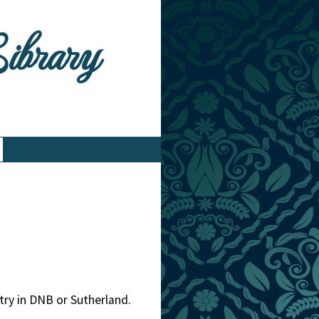
Library
ntry in DNB or Sutherland.