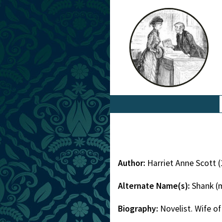
Author:
Harriet Anne Scott 
Alternate Name(s):
Shank (m
Biography:
Novelist. Wife of