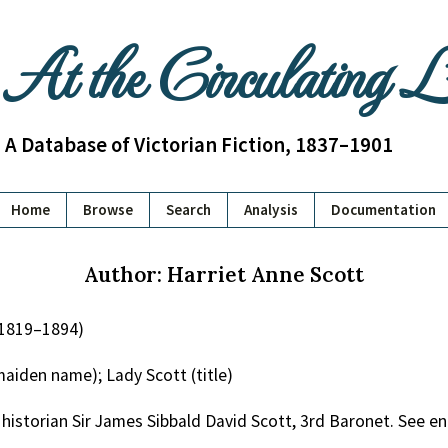
At the Circulating 
A Database of Victorian Fiction, 1837–1901
Home
Browse
Search
Analysis
Documentation
Author: Harriet Anne Scott
(1819–1894)
aiden name); Lady Scott (title)
 historian Sir James Sibbald David Scott, 3rd Baronet. See e