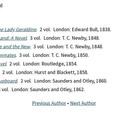
nd
The Lady Geraldine
. 2 vol. London: Edward Bull, 1838.
and: A Novel
. 3 vol. London: T. C. Newby, 1848.
ve and the New
. 3 vol. London: T. C. Newby, 1848.
 Inmates
. 3 vol. London: T. C. Newby, 1850.
ovel
. 2 vol. London: Routledge, 1854.
. 2 vol. London: Hurst and Blackett, 1858.
Cupboard
. 2 vol. London: Saunders and Otley, 1860.
3 vol. London: Saunders and Otley, 1862.
Previous Author
•
Next Author