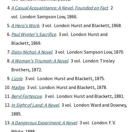
A Casual Acquaintance: A Novel, Founded on Fact
. 2
vol. London: Sampson Low, 1866.
A Hero's Work
. 3 vol. London: Hurst and Blackett, 1868.
Paul Wynter's Sacrifice
. 3 vol. London: Hurst and
Blackett, 1869.
Daisy Nichol: A Novel
. 3 vol. London: Sampson Low, 1870.
A Woman's Triumph: A Novel
. 3 vol. London: Tinsley
Brothers, 1872.
Lizzie
. 3 vol. London: Hurst and Blackett, 1875.
Madge
. 3 vol. London: Hurst and Blackett, 1878.
Beryl Fortescue
. 3 vol. London: Hurst and Blackett, 1881.
In Sight of Land: A Novel
. 3 vol. London: Ward and Downey,
1885.
A Dangerous Experiment: A Novel
. 3 vol. London: F. V.
White, 1888.