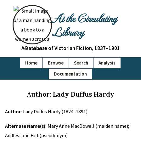
At the Circulating
Library
A Database of Victorian Fiction, 1837–1901
Home
Browse
Search
Analysis
Documentation
Author: Lady Duffus Hardy
Author:
Lady Duffus Hardy (1824–1891)
Alternate Name(s):
Mary Anne MacDowell (maiden name);
Addlestone Hill (pseudonym)