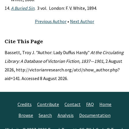
A Buried Sin
. 3 vol. London: F. V. White, 1894.
Previous Author
•
Next Author
Cite This Page
Bassett, Troy J. "Author: Lady Duffus Hardy."
At the Circulating
Library: A Database of Victorian Fiction, 1837—1901
, 2 August
2026, http://victorianresearch.org/atcl/show_author.php?
aid=141. Accessed 8 August 2026.
Credits
Contribute
Contact
FAQ
Home
Browse
Search
Analysis
Documentation