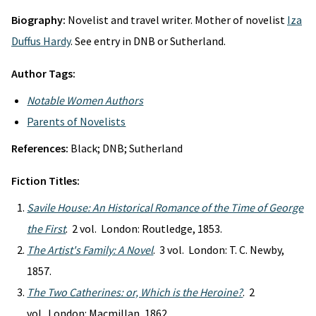
Biography:
Novelist and travel writer. Mother of novelist
Iza
Duffus Hardy
. See entry in DNB or Sutherland.
Author Tags:
Notable Women Authors
Parents of Novelists
References:
Black; DNB; Sutherland
Fiction Titles:
Savile House: An Historical Romance of the Time of George
the First
. 2 vol. London: Routledge, 1853.
The Artist's Family: A Novel
. 3 vol. London: T. C. Newby,
1857.
The Two Catherines: or, Which is the Heroine?
. 2
vol. London: Macmillan, 1862.