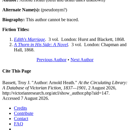
Alternate Name(s):
(pseudonym?)
Biography:
This author cannot be traced.
Fiction Titles:
Edith's Marriage
. 3 vol. London: Hurst and Blackett, 1868.
A Thorn in His Side: A Novel
. 3 vol. London: Chapman and
Hall, 1868.
Previous Author
•
Next Author
Cite This Page
Bassett, Troy J. "Author: Arnold Heath."
At the Circulating Library:
A Database of Victorian Fiction, 1837—1901
, 2 August 2026,
http://victorianresearch.org/atcl/show_author.php?aid=147.
Accessed 7 August 2026.
Credits
Contribute
Contact
FAQ