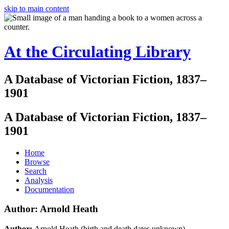
skip to main content
At the Circulating Library
A Database of Victorian Fiction, 1837–
1901
A Database of Victorian Fiction, 1837–
1901
Home
Browse
Search
Analysis
Documentation
Author: Arnold Heath
Author:
Arnold Heath (birth and death dates unknown)