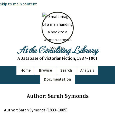
skip to main content
At the Circulating Library
A Database of Victorian Fiction, 1837–1901
Home
Browse
Search
Analysis
Documentation
Author: Sarah Symonds
Author:
Sarah Symonds (1833–1885)