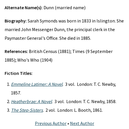
Alternate Name(s):
Dunn (married name)
Biography:
Sarah Symonds was born in 1833 in Islington. She
married John Messenger Dunn, the principal clerk in the
Paymaster General's Office. She died in 1885.
References:
British Census (1881); Times (9 September
1885); Who's Who (1904)
Fiction Titles:
Emmeline Latimer: A Novel
. 3 vol. London: T. C. Newby,
1857.
Heatherbrae: A Novel
. 3 vol. London: T. C. Newby, 1858.
The Step-Sisters
. 2 vol. London: L. Booth, 1861.
Previous Author
•
Next Author