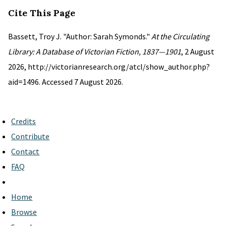
Cite This Page
Bassett, Troy J. "Author: Sarah Symonds."
At the Circulating
Library: A Database of Victorian Fiction, 1837—1901
, 2 August
2026, http://victorianresearch.org/atcl/show_author.php?
aid=1496. Accessed 7 August 2026.
Credits
Contribute
Contact
FAQ
Home
Browse