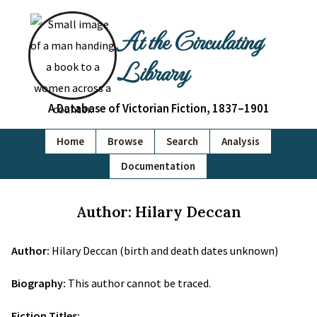
At the Circulating
Library
A Database of Victorian Fiction, 1837–1901
Home
Browse
Search
Analysis
Documentation
Author: Hilary Deccan
Author:
Hilary Deccan (birth and death dates unknown)
Biography:
This author cannot be traced.
Fiction Titles: