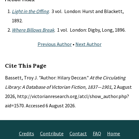
Light in the Offing
. 3 vol. London: Hurst and Blackett,
1892.
Where Billows Break
. 1 vol. London: Digby, Long, 1896.
Previous Author
•
Next Author
Cite This Page
Bassett, Troy J. "Author: Hilary Deccan."
At the Circulating
Library: A Database of Victorian Fiction, 1837—1901
, 2 August
2026, http://victorianresearch.org/atcl/show_author.php?
aid=1570. Accessed 6 August 2026.
Credits
Contribute
Contact
FAQ
Home