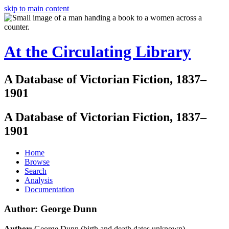
skip to main content
At the Circulating Library
A Database of Victorian Fiction, 1837–
1901
A Database of Victorian Fiction, 1837–
1901
Home
Browse
Search
Analysis
Documentation
Author: George Dunn
Author:
George Dunn (birth and death dates unknown)