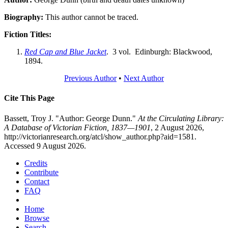
Biography:
This author cannot be traced.
Fiction Titles:
Red Cap and Blue Jacket
. 3 vol. Edinburgh: Blackwood,
1894.
Previous Author
•
Next Author
Cite This Page
Bassett, Troy J. "Author: George Dunn."
At the Circulating Library:
A Database of Victorian Fiction, 1837—1901
, 2 August 2026,
http://victorianresearch.org/atcl/show_author.php?aid=1581.
Accessed 9 August 2026.
Credits
Contribute
Contact
FAQ
Home
Browse
Search