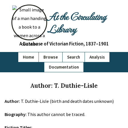
At the Circulating
Library
A Database of Victorian Fiction, 1837–1901
Home
Browse
Search
Analysis
Documentation
Author: T. Duthie-Lisle
Author:
T. Duthie-Lisle (birth and death dates unknown)
Biography:
This author cannot be traced.
Fiction Titles: