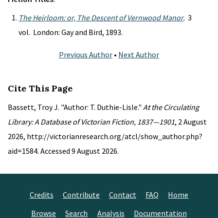
The Heirloom: or, The Descent of Vernwood Manor
. 3
vol. London: Gay and Bird, 1893.
Previous Author
•
Next Author
Cite This Page
Bassett, Troy J. "Author: T. Duthie-Lisle."
At the Circulating
Library: A Database of Victorian Fiction, 1837—1901
, 2 August
2026, http://victorianresearch.org/atcl/show_author.php?
aid=1584. Accessed 9 August 2026.
Credits
Contribute
Contact
FAQ
Home
Browse
Search
Analysis
Documentation