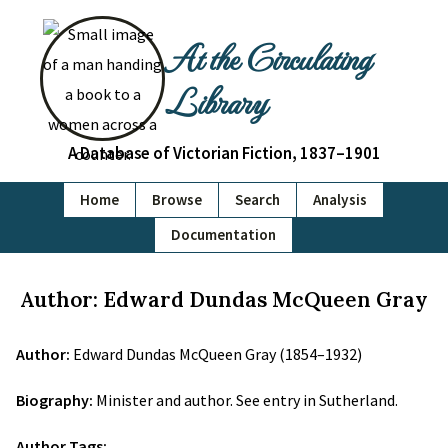
At the Circulating
Library
A Database of Victorian Fiction, 1837–1901
Home
Browse
Search
Analysis
Documentation
Author: Edward Dundas McQueen Gray
Author:
Edward Dundas McQueen Gray (1854–1932)
Biography:
Minister and author. See entry in Sutherland.
Author Tags: