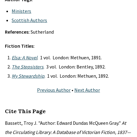
Ministers
Scottish Authors
References:
Sutherland
Fiction Titles:
Elsa: A Novel
. 1 vol. London: Methuen, 1891.
The Stepsisters
. 3 vol. London: Bentley, 1892.
My Stewardship
. 1 vol. London: Methuen, 1892.
Previous Author
•
Next Author
Cite This Page
Bassett, Troy J. "Author: Edward Dundas McQueen Gray."
At
the Circulating Library: A Database of Victorian Fiction, 1837—